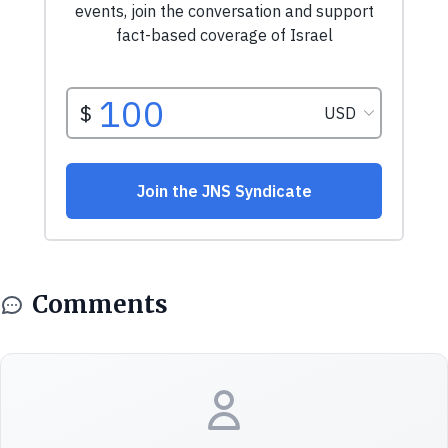
Comments