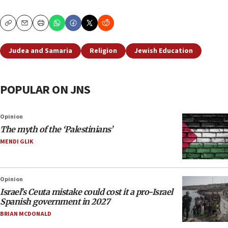
Copy
Email
Print
Judea and Samaria
Religion
Jewish Education
POPULAR ON JNS
Opinion
The myth of the ‘Palestinians’
MENDI GLIK
Opinion
Israel’s Ceuta mistake could cost it a pro-Israel
Spanish government in 2027
BRIAN MCDONALD