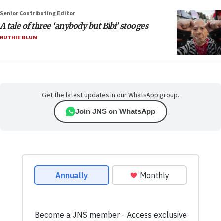
Senior Contributing Editor
A tale of three ‘anybody but Bibi’ stooges
RUTHIE BLUM
Get the latest updates in our WhatsApp group.
Join JNS on WhatsApp