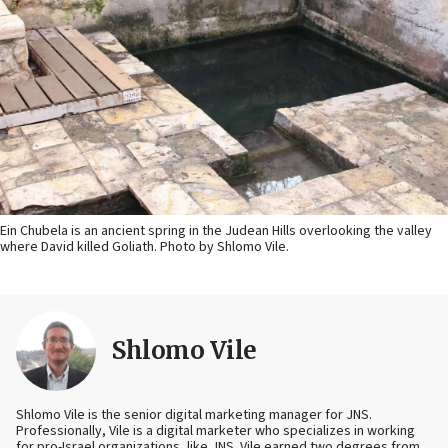
Ein Chubela is an ancient spring in the Judean Hills overlooking the valley
where David killed Goliath. Photo by Shlomo Vile.
Shlomo Vile
Shlomo Vile is the senior digital marketing manager for JNS.
Professionally, Vile is a digital marketer who specializes in working
for pro-Israel organizations, like JNS. Vile earned two degrees from