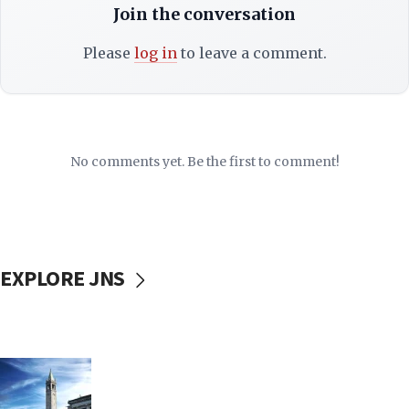
Join the conversation
Please
log in
to leave a comment.
No comments yet. Be the first to comment!
EXPLORE JNS