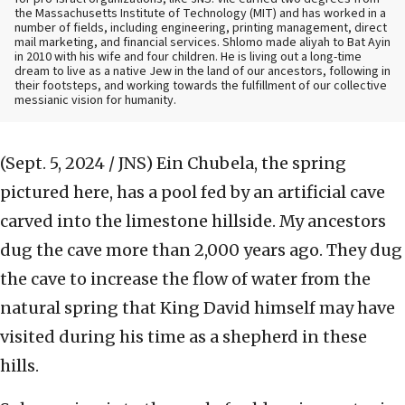
the Massachusetts Institute of Technology (MIT) and has worked in a
number of fields, including engineering, printing management, direct
mail marketing, and financial services.
Shlomo made aliyah to Bat Ayin
in 2010 with his wife and four children. He is living out a long-time
dream to live as a native Jew in the land of our ancestors, following in
their footsteps, and working towards the fulfillment of our collective
messianic vision for humanity.
(Sept. 5, 2024 / JNS)
Ein Chubela, the spring
pictured here, has a pool fed by an artificial cave
carved into the limestone hillside. My ancestors
dug the cave more than 2,000 years ago. They dug
the cave to increase the flow of water from the
natural spring that King David himself may have
visited during his time as a shepherd in these
hills.