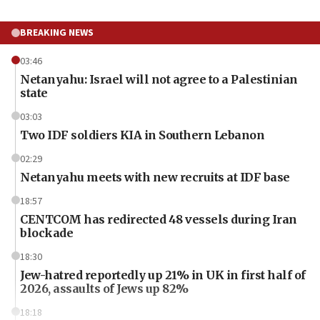
BREAKING NEWS
03:46
Netanyahu: Israel will not agree to a Palestinian
state
03:03
Two IDF soldiers KIA in Southern Lebanon
02:29
Netanyahu meets with new recruits at IDF base
18:57
CENTCOM has redirected 48 vessels during Iran
blockade
18:30
Jew-hatred reportedly up 21% in UK in first half of
2026, assaults of Jews up 82%
18:18