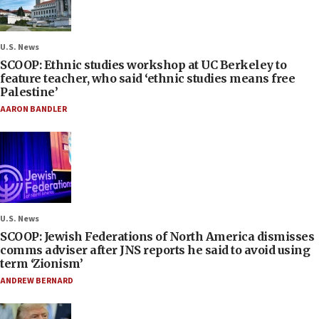
U.S. News
SCOOP: Ethnic studies workshop at UC Berkeley to
feature teacher, who said ‘ethnic studies means free
Palestine’
AARON BANDLER
U.S. News
SCOOP: Jewish Federations of North America dismisses
comms adviser after JNS reports he said to avoid using
term ‘Zionism’
ANDREW BERNARD