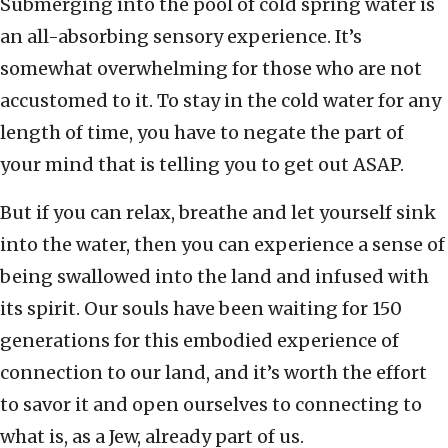
Submerging into the pool of cold spring water is
an all-absorbing sensory experience. It’s
somewhat overwhelming for those who are not
accustomed to it. To stay in the cold water for any
length of time, you have to negate the part of
your mind that is telling you to get out ASAP.
But if you can relax, breathe and let yourself sink
into the water, then you can experience a sense of
being swallowed into the land and infused with
its spirit. Our souls have been waiting for 150
generations for this embodied experience of
connection to our land, and it’s worth the effort
to savor it and open ourselves to connecting to
what is, as a Jew, already part of us.