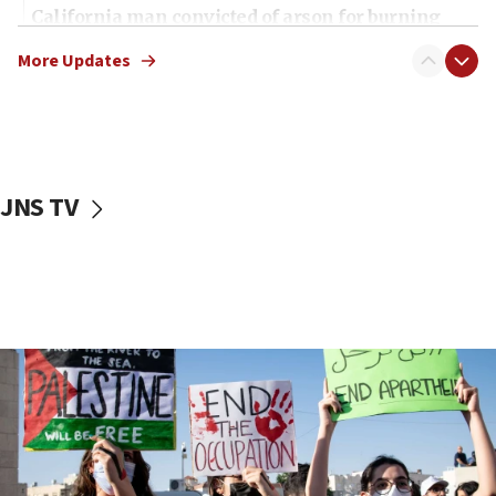
California man convicted of arson for burning
mezuzah scroll outside Berkeley Hillel
More Updates
18:00
Israel ‘appalled’ by antisemitic hate spewed at
Jewish teenagers in Bulgaria
17:50
Two NJ water systems targeted by suspected
JNS TV
Iranian cyberattacks
17:40
Dem primary voters favor Dem socialist Donavan
McKinney over Michigan Rep. Shri Thanedar
17:30
Israel will ‘continue to operate proactively’
against Hamas, IDF chief says
17:20
Iran says it reached agreement on Hormuz route
coordinates with Oman