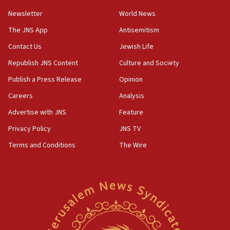
11:10
Newsletter
World News
Israeli official: Missile interceptor supply no
obstacle to renewing war with Iran
The JNS App
Antisemitism
11:02
Contact Us
Jewish Life
Far-left Israelis target Religious Zionism Party HQ
Republish JNS Content
Culture and Society
10:45
Publish a Press Release
Opinion
Pezeshkian: Palestinian cause ‘unalterable
Careers
Analysis
principle’ of Iran’s foreign policy
Advertise with JNS
Feature
09:47
IDF dismantles southern Gaza terror tunnel route
Privacy Policy
JNS TV
containing dozens of rockets
Terms and Conditions
The Wire
09:36
CENTCOM: US forces aided 1,000-plus ships
through Strait of Hormuz
09:12
Israeli security forces arrest Palestinian in
Jericho for pro-terror incitement