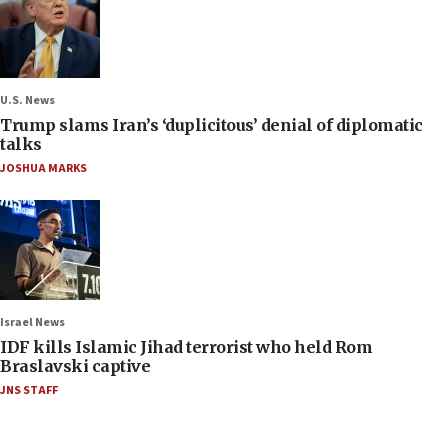
U.S. News
Trump slams Iran’s ‘duplicitous’ denial of diplomatic
talks
JOSHUA MARKS
Israel News
IDF kills Islamic Jihad terrorist who held Rom
Braslavski captive
JNS STAFF