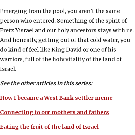
Emerging from the pool, you aren’t the same
person who entered. Something of the spirit of
Eretz Yisrael and our holy ancestors stays with us.
And honestly, getting out of that cold water, you
do kind of feel like King David or one of his
warriors, full of the holy vitality of the land of
Israel.
See the other articles in this series:
How I became a West Bank settler meme
Connecting to our mothers and fathers
Eating the fruit of the land of Israel