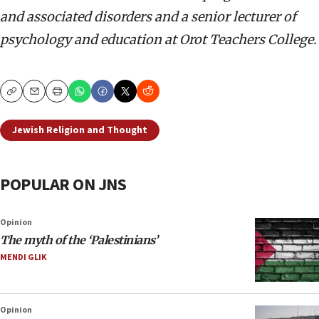
and associated disorders and a senior lecturer of
psychology and education at Orot Teachers College.
Copy
Email
Print
Jewish Religion and Thought
POPULAR ON JNS
Opinion
The myth of the ‘Palestinians’
MENDI GLIK
Opinion