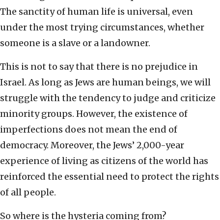
The sanctity of human life is universal, even
under the most trying circumstances, whether
someone is a slave or a landowner.
This is not to say that there is no prejudice in
Israel. As long as Jews are human beings, we will
struggle with the tendency to judge and criticize
minority groups. However, the existence of
imperfections does not mean the end of
democracy. Moreover, the Jews’ 2,000-year
experience of living as citizens of the world has
reinforced the essential need to protect the rights
of all people.
So where is the hysteria coming from?