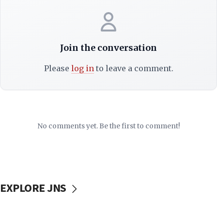
Join the conversation
Please
log in
to leave a comment.
No comments yet. Be the first to comment!
EXPLORE JNS