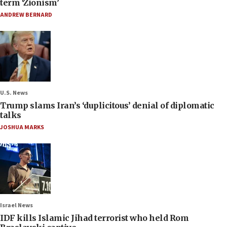
term ‘Zionism’
ANDREW BERNARD
U.S. News
Trump slams Iran’s ‘duplicitous’ denial of diplomatic
talks
JOSHUA MARKS
Israel News
IDF kills Islamic Jihad terrorist who held Rom