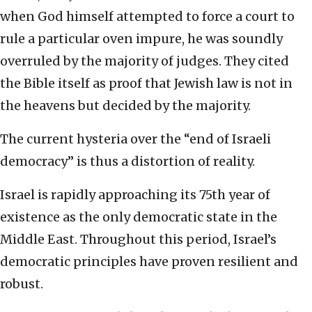
when God himself attempted to force a court to
rule a particular oven impure, he was soundly
overruled by the majority of judges. They cited
the Bible itself as proof that Jewish law is not in
the heavens but decided by the majority.
The current hysteria over the “end of Israeli
democracy” is thus a distortion of reality.
Israel is rapidly approaching its 75th year of
existence as the only democratic state in the
Middle East. Throughout this period, Israel’s
democratic principles have proven resilient and
robust.