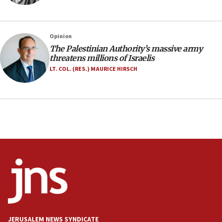
IDF launches strikes in Southern Lebanon after
‘blatant violation’ of ceasefire by Hezbollah
13:28
Opinion
The Palestinian Authority’s massive army
IDF issues evacuation warning to residents of Al-
threatens millions of Israelis
Mansouri, Lebanon, citing Hezbollah ceasefire
violations
LT. COL. (RES.) MAURICE HIRSCH
12:21
Arab, Islamic foreign ministers meet in Amman to
discuss Israeli policies in Jerusalem
11:47
Israeli High Court freezes hundreds of millions in
approved budgets, including for Haredi education
11:33
Religious Zionism MK: Break-in attempt at party
HQ shows left ‘lost connection to reality’
11:10
Israeli official: Missile interceptor supply no
JERUSALEM NEWS SYNDICATE