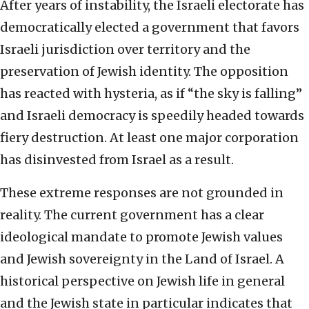
After years of instability, the Israeli electorate has
democratically elected a government that favors
Israeli jurisdiction over territory and the
preservation of Jewish identity. The opposition
has reacted with hysteria, as if “the sky is falling”
and Israeli democracy is speedily headed towards
fiery destruction. At least one major corporation
has disinvested from Israel as a result.
These extreme responses are not grounded in
reality. The current government has a clear
ideological mandate to promote Jewish values
and Jewish sovereignty in the Land of Israel. A
historical perspective on Jewish life in general
and the Jewish state in particular indicates that