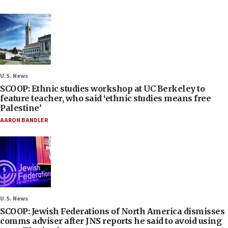
U.S. News
SCOOP: Ethnic studies workshop at UC Berkeley to
feature teacher, who said ‘ethnic studies means free
Palestine’
AARON BANDLER
U.S. News
SCOOP: Jewish Federations of North America dismisses
comms adviser after JNS reports he said to avoid using