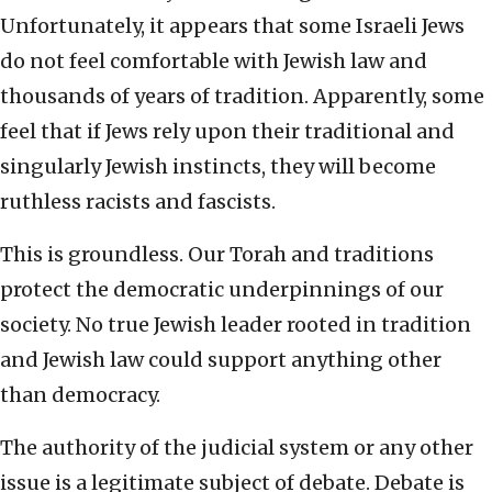
Unfortunately, it appears that some Israeli Jews
do not feel comfortable with Jewish law and
thousands of years of tradition. Apparently, some
feel that if Jews rely upon their traditional and
singularly Jewish instincts, they will become
ruthless racists and fascists.
This is groundless. Our Torah and traditions
protect the democratic underpinnings of our
society. No true Jewish leader rooted in tradition
and Jewish law could support anything other
than democracy.
The authority of the judicial system or any other
issue is a legitimate subject of debate. Debate is