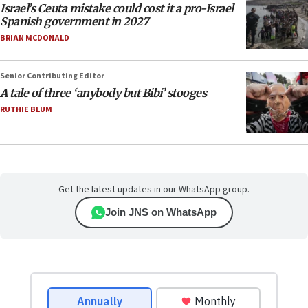
Israel’s Ceuta mistake could cost it a pro-Israel
Spanish government in 2027
BRIAN MCDONALD
Senior Contributing Editor
A tale of three ‘anybody but Bibi’ stooges
RUTHIE BLUM
Get the latest updates in our WhatsApp group.
Join JNS on WhatsApp