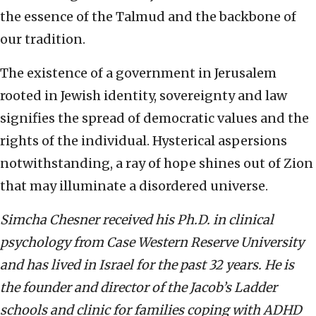
the essence of the Talmud and the backbone of
our tradition.
The existence of a government in Jerusalem
rooted in Jewish identity, sovereignty and law
signifies the spread of democratic values and the
rights of the individual. Hysterical aspersions
notwithstanding, a ray of hope shines out of Zion
that may illuminate a disordered universe.
Simcha Chesner received his Ph.D. in clinical
psychology from Case Western Reserve University
and has lived in Israel for the past 32 years. He is
the founder and director of the Jacob’s Ladder
schools and clinic for families coping with ADHD