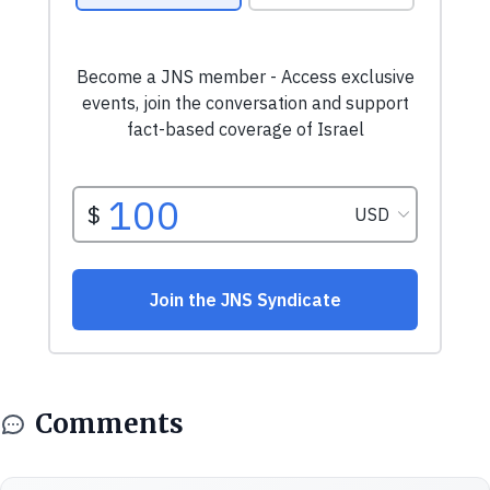
Comments