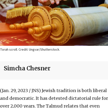
Torah scroll. Credit: Ungvar/Shutterstock.
Simcha Chesner
(Jan. 29, 2023 / JNS)
Jewish tradition is both liberal
and democratic. It has detested dictatorial rule for
over 2,000 years. The Talmud relates that even