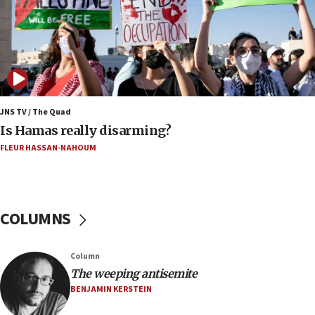
Mamdanis,’ House speaker says
16:39
AIPAC ‘doesn’t belong’ in Dem Party, AOC says
16:32
‘Never in million years did I think I’d be running
against someone who thinks America deserved
9/11,’ GOP Michigan Senate candidate says of El-
JNS TV / The Quad
Sayed
Is Hamas really disarming?
15:40
FLEUR HASSAN-NAHOUM
‘A lot of progress’ made on deal to reopen Hormuz,
Trump says
15:33
COLUMNS
Trump calls El-Sayed ‘communist loser who hates
Jews and Israel’
13:55
Column
The weeping antisemite
Circuit court tosses lawsuit calling for Palm Beach
County to boycott Israel Bonds
BENJAMIN KERSTEIN
13:55