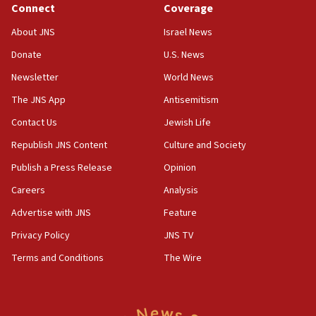
obstacle to renewing war with Iran
Connect
Coverage
11:02
About JNS
Israel News
Far-left Israelis target Religious Zionism Party HQ
Donate
U.S. News
10:45
Newsletter
World News
Pezeshkian: Palestinian cause ‘unalterable
principle’ of Iran’s foreign policy
The JNS App
Antisemitism
09:47
Contact Us
Jewish Life
IDF dismantles southern Gaza terror tunnel route
Republish JNS Content
Culture and Society
containing dozens of rockets
Publish a Press Release
Opinion
09:36
Careers
Analysis
CENTCOM: US forces aided 1,000-plus ships
through Strait of Hormuz
Advertise with JNS
Feature
09:12
Privacy Policy
JNS TV
Israeli security forces arrest Palestinian in
Terms and Conditions
The Wire
Jericho for pro-terror incitement
08:50
Sylvan Adams: Mamdani, radical allies a ‘Trojan