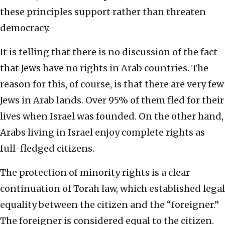
these principles support rather than threaten
democracy.
It is telling that there is no discussion of the fact
that Jews have no rights in Arab countries. The
reason for this, of course, is that there are very few
Jews in Arab lands. Over 95% of them fled for their
lives when Israel was founded. On the other hand,
Arabs living in Israel enjoy complete rights as
full-fledged citizens.
The protection of minority rights is a clear
continuation of Torah law, which established legal
equality between the citizen and the “foreigner.”
The foreigner is considered equal to the citizen.