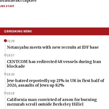
Braslavski captive
JNS STAFF
BREAKING NEWS
02:29
Netanyahu meets with new recruits at IDF base
18:57
CENTCOM has redirected 48 vessels during Iran
blockade
18:30
Jew-hatred reportedly up 21% in UK in first half of
2026, assaults of Jews up 82%
18:18
California man convicted of arson for burning
mezuzah scroll outside Berkeley Hillel