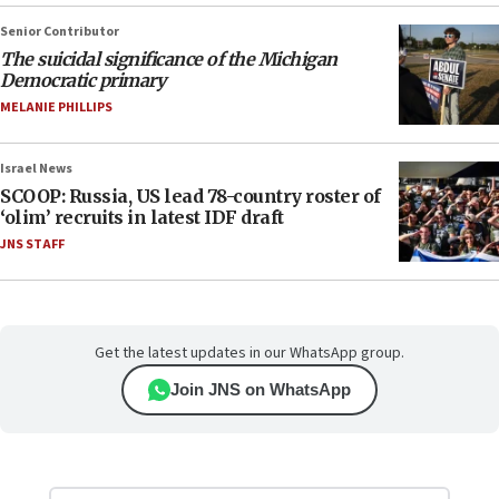
Senior Contributor
The suicidal significance of the Michigan
Democratic primary
MELANIE PHILLIPS
Israel News
SCOOP: Russia, US lead 78-country roster of
‘olim’ recruits in latest IDF draft
JNS STAFF
Get the latest updates in our WhatsApp group.
Join JNS on WhatsApp