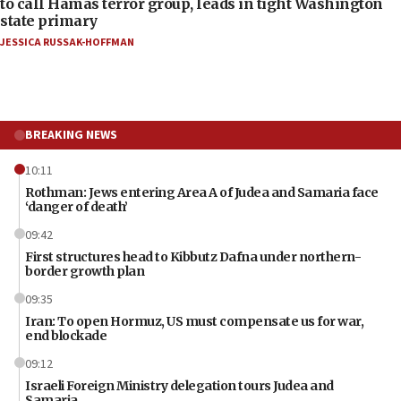
to call Hamas terror group, leads in tight Washington
state primary
JESSICA RUSSAK-HOFFMAN
BREAKING NEWS
10:11
Rothman: Jews entering Area A of Judea and Samaria face
‘danger of death’
09:42
First structures head to Kibbutz Dafna under northern-
border growth plan
09:35
Iran: To open Hormuz, US must compensate us for war,
end blockade
09:12
Israeli Foreign Ministry delegation tours Judea and
Samaria