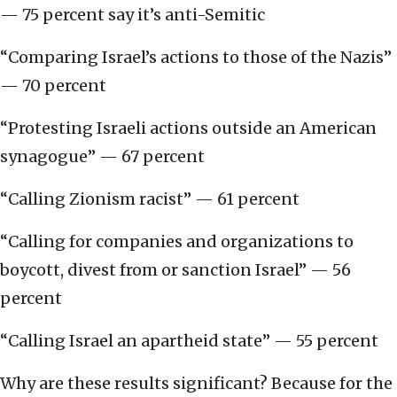
— 75 percent say it’s anti-Semitic
“Comparing Israel’s actions to those of the Nazis”
— 70 percent
“Protesting Israeli actions outside an American
synagogue” — 67 percent
“Calling Zionism racist” — 61 percent
“Calling for companies and organizations to
boycott, divest from or sanction Israel” — 56
percent
“Calling Israel an apartheid state” — 55 percent
Why are these results significant? Because for the