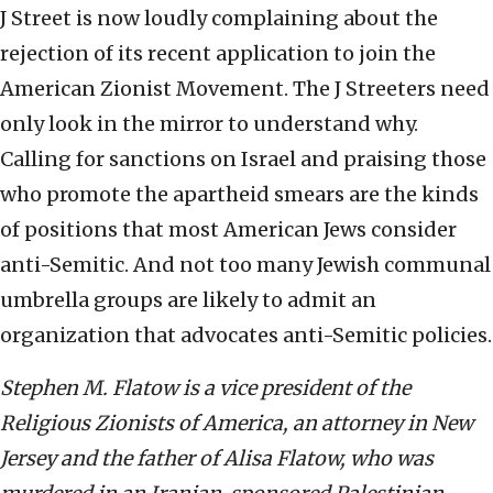
J Street is now loudly complaining about the
rejection of its recent application to join the
American Zionist Movement. The J Streeters need
only look in the mirror to understand why.
Calling for sanctions on Israel and praising those
who promote the apartheid smears are the kinds
of positions that most American Jews consider
anti-Semitic. And not too many Jewish communal
umbrella groups are likely to admit an
organization that advocates anti-Semitic policies.
Stephen M. Flatow is a vice president of the
Religious Zionists of America, an attorney in New
Jersey and the father of Alisa Flatow, who was