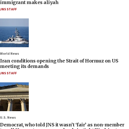
immigrant makes aliyah
JNS STAFF
World News
Iran conditions opening the Strait of Hormuz on US
meeting its demands
JNS STAFF
U.S. News
Democrat, who told JNS it wasn’t ‘fair’ as non-member