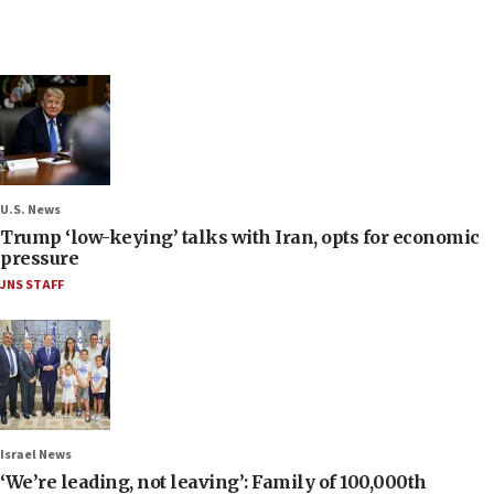
U.S. News
Trump ‘low-keying’ talks with Iran, opts for economic
pressure
JNS STAFF
Israel News
‘We’re leading, not leaving’: Family of 100,000th