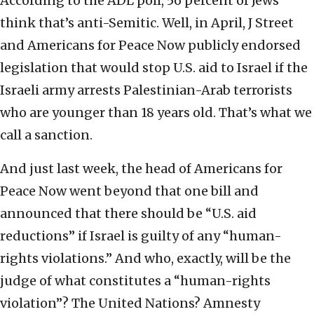
According to the ADL poll, 56 percent of Jews
think that’s anti-Semitic. Well, in April, J Street
and Americans for Peace Now publicly endorsed
legislation that would stop U.S. aid to Israel if the
Israeli army arrests Palestinian-Arab terrorists
who are younger than 18 years old. That’s what we
call a sanction.
And just last week, the head of Americans for
Peace Now went beyond that one bill and
announced that there should be “U.S. aid
reductions” if Israel is guilty of any “human-
rights violations.” And who, exactly, will be the
judge of what constitutes a “human-rights
violation”? The United Nations? Amnesty