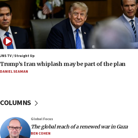
Israel to offer 20,000 discounted homes, plots to reservists
07:05
Religious Zionism MK: Israeli withdrawals invite terrorism
06:42
Mladenov: Israel not required to withdraw from Gaza until
Hamas disarms
JNS TV / Straight Up
06:33
Trump’s Iran whiplash may be part of the plan
IDF to raze home of Palestinian terrorist who murdered
Yehuda Sherman
DANIEL SEAMAN
06:19
CENTCOM: 55 vessels redirected as part of Iran blockade
05:52
COLUMNS
Pezeshkian names former IRGC chief Rezaei Iran security
council secretary
05:44
Global Focus
IDF destroys Hezbollah tunnel in Southern Lebanon
The global reach of a renewed war in Gaza
BEN COHEN
05:21