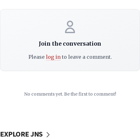
Join the conversation
Please
log in
to leave a comment.
No comments yet. Be the first to comment!
EXPLORE JNS