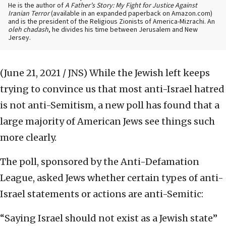
He is the author of
A Father’s Story: My Fight for Justice Against
Iranian Terror
(available in an expanded paperback on Amazon.com)
and is the president of the Religious Zionists of America-Mizrachi. An
oleh chadash
, he divides his time between Jerusalem and New
Jersey.
(June 21, 2021 / JNS)
While the Jewish left keeps
trying to convince us that most anti-Israel hatred
is not anti-Semitism, a new poll has found that a
large majority of American Jews see things such
more clearly.
The poll, sponsored by the Anti-Defamation
League, asked Jews whether certain types of anti-
Israel statements or actions are anti-Semitic:
“Saying Israel should not exist as a Jewish state”