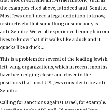
that a lot of extreme anti-Israel rhetoric, such as
the examples cited above, is indeed anti-Semitic.
Most Jews don’t need a legal definition to know,
instinctively, that something or somebody is
anti-Semitic. We’ve all experienced enough in our
lives to know that if it walks like a duck and it
quacks like a duck ...
This is a problem for several of the leading Jewish
left-wing organizations, which in recent months
have been edging closer and closer to the
positions that most U.S. Jews consider to be anti-
Semitic.
Calling for sanctions against Israel, for example.