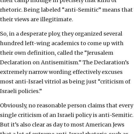
their camp indulge in precisely that kind of
rhetoric. Being labeled “anti-Semitic” means that
their views are illegitimate.
So, in a desperate ploy, they organized several
hundred left-wing academics to come up with
their own definition, called the “Jerusalem
Declaration on Antisemitism.” The Declaration’s
extremely narrow wording effectively excuses
most anti-Israel vitriol as being just “criticism of
Israeli policies.”
Obviously, no reasonable person claims that every
single criticism of an Israeli policy is anti-Semitic.
But it’s also clear as day to most American Jews