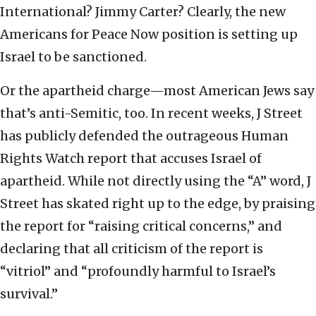
International? Jimmy Carter? Clearly, the new
Americans for Peace Now position is setting up
Israel to be sanctioned.
Or the apartheid charge—most American Jews say
that’s anti-Semitic, too. In recent weeks, J Street
has publicly defended the outrageous Human
Rights Watch report that accuses Israel of
apartheid. While not directly using the “A” word, J
Street has skated right up to the edge, by praising
the report for “raising critical concerns,” and
declaring that all criticism of the report is
“vitriol” and “profoundly harmful to Israel’s
survival.”