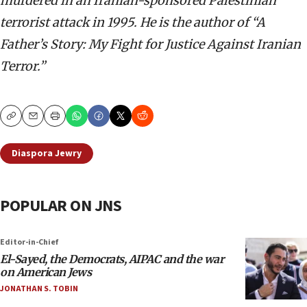
murdered in an Iranian-sponsored Palestinian
terrorist attack in 1995. He is the author of “A
Father’s Story: My Fight for Justice Against Iranian
Terror.”
Copy
Email
Print
Diaspora Jewry
POPULAR ON JNS
Editor-in-Chief
El-Sayed, the Democrats, AIPAC and the war
on American Jews
JONATHAN S. TOBIN