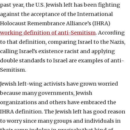
past year, the U.S. Jewish left has been fighting
against the acceptance of the International
Holocaust Remembrance Alliance’s (IHRA)
working definition of anti-Semitism
. According
to that definition, comparing Israel to the Nazis,
calling Israel’s existence racist and applying
double standards to Israel are examples of anti-
Semitism.
Jewish left-wing activists have grown worried
because many governments, Jewish
organizations and others have embraced the
IHRA definition. The Jewish left has good reason
to worry since many groups and individuals in