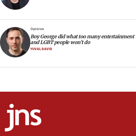
Trump signals economic pressure over new strikes on
Iran
18:19
Jewish National Fund advances biggest-ever investment
Opinion
for Israel’s north
Boy George did what too many entertainment
17:48
and LGBT people won’t do
Father of Sbarro bombing victim marks 25 years since
YUVAL DAVID
attack
17:28
Israel’s ambassador-designate to Japan attends Nagasaki
bombing memorial
16:37
Israel’s official X account marks International Day of the
World’s Indigenous Peoples
16:07
Border Police find Palestinian in car trunk at Jerusalem
crossing
15:46
UNICEF-coordinated survey finds Gaza acute malnutrition