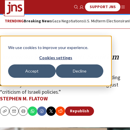
SUPPORT JNS
Show Search
Me
TRENDING
Breaking News
Gaza Negotiations
U.S. Midterm Elections
Iran
Opinion
We use cookies to improve your experience.
American Jews know anti-Semitism
Cookies settings
when they see it
Accept
Decline
The Jerusalem Declaration’s extremely narrow wording
effectively excuses most anti-Israel vitriol as being just
“criticism of Israeli policies.”
STEPHEN M. FLATOW
Republish
Copy
Email
Print