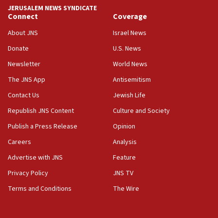
at 0.2%-0.8%
JERUSALEM NEWS SYNDICATE
Connect
Coverage
15:22
About JNS
Israel News
Iran claims president met Mojtaba Khamenei
Donate
U.S. News
14:55
CRIF marks anniversary of 1982 Jo Goldenberg attack
Newsletter
World News
14:25
The JNS App
Antisemitism
Religious Zionism Party posts Samaria road signs to keep
Contact Us
Jewish Life
drivers out of PA areas
Republish JNS Content
Culture and Society
13:44
Huckabee, Israeli tourism officials launch strategic
Publish a Press Release
Opinion
cooperation
Careers
Analysis
13:05
Advertise with JNS
Feature
Smotrich hails Netanyahu’s rejection of Gaza disarmament
roadmap
Privacy Policy
JNS TV
12:22
Terms and Conditions
The Wire
Netanyahu dismisses ‘wave of rumors’ about Israeli retreat
11:52