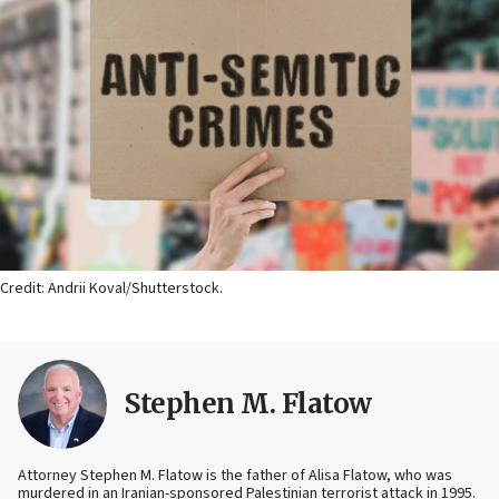
Credit: Andrii Koval/Shutterstock.
Stephen M. Flatow
Attorney Stephen M. Flatow is the father of Alisa Flatow, who was
murdered in an Iranian-sponsored Palestinian terrorist attack in 1995.