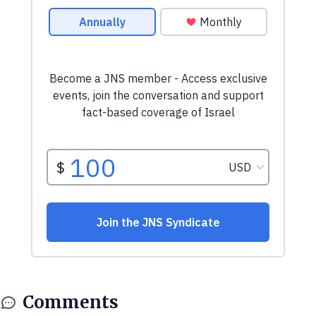
Comments