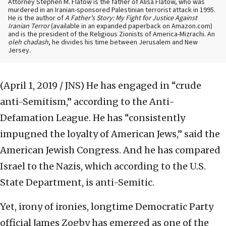
Attorney Stephen M. Flatow is the father of Alisa Flatow, who was
murdered in an Iranian-sponsored Palestinian terrorist attack in 1995.
He is the author of
A Father’s Story: My Fight for Justice Against
Iranian Terror
(available in an expanded paperback on Amazon.com)
and is the president of the Religious Zionists of America-Mizrachi. An
oleh chadash
, he divides his time between Jerusalem and New
Jersey.
(April 1, 2019 / JNS)
He has engaged in “crude
anti-Semitism,” according to the Anti-
Defamation League. He has “consistently
impugned the loyalty of American Jews,” said the
American Jewish Congress. And he has compared
Israel to the Nazis, which according to the U.S.
State Department, is anti-Semitic.
Yet, irony of ironies, longtime Democratic Party
official James Zogby has emerged as one of the