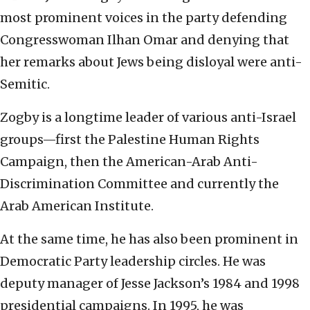
most prominent voices in the party defending
Congresswoman Ilhan Omar and denying that
her remarks about Jews being disloyal were anti-
Semitic.
Zogby is a longtime leader of various anti-Israel
groups—first the Palestine Human Rights
Campaign, then the American-Arab Anti-
Discrimination Committee and currently the
Arab American Institute.
At the same time, he has also been prominent in
Democratic Party leadership circles. He was
deputy manager of Jesse Jackson’s 1984 and 1998
presidential campaigns. In 1995, he was