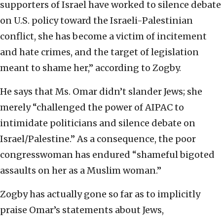
supporters of Israel have worked to silence debate
on U.S. policy toward the Israeli-Palestinian
conflict, she has become a victim of incitement
and hate crimes, and the target of legislation
meant to shame her,” according to Zogby.
He says that Ms. Omar didn’t slander Jews; she
merely “challenged the power of AIPAC to
intimidate politicians and silence debate on
Israel/Palestine.” As a consequence, the poor
congresswoman has endured “shameful bigoted
assaults on her as a Muslim woman.”
Zogby has actually gone so far as to implicitly
praise Omar’s statements about Jews,