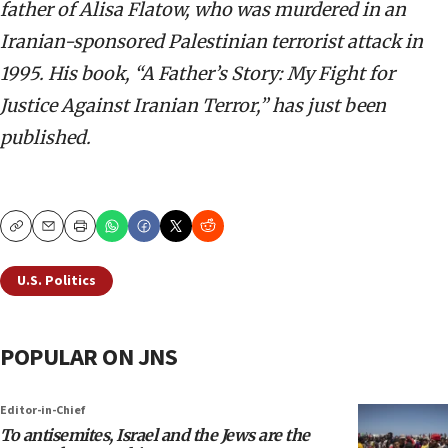
father of Alisa Flatow, who was murdered in an
Iranian-sponsored Palestinian terrorist attack in
1995. His book, “A Father’s Story: My Fight for
Justice Against Iranian Terror,” has just been
published.
Copy
Email
Print
U.S. Politics
POPULAR ON JNS
Editor-in-Chief
To antisemites, Israel and the Jews are the