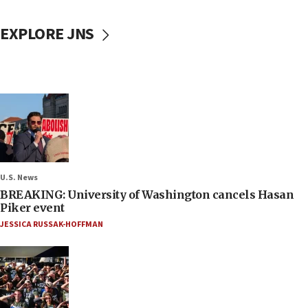
EXPLORE JNS
U.S. News
BREAKING: University of Washington cancels Hasan
Piker event
JESSICA RUSSAK-HOFFMAN