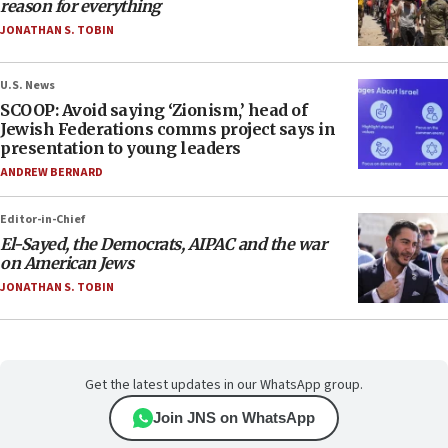
reason for everything
JONATHAN S. TOBIN
U.S. News
SCOOP: Avoid saying ‘Zionism,’ head of
Jewish Federations comms project says in
presentation to young leaders
ANDREW BERNARD
Editor-in-Chief
El-Sayed, the Democrats, AIPAC and the war
on American Jews
JONATHAN S. TOBIN
Get the latest updates in our WhatsApp group.
Join JNS on WhatsApp