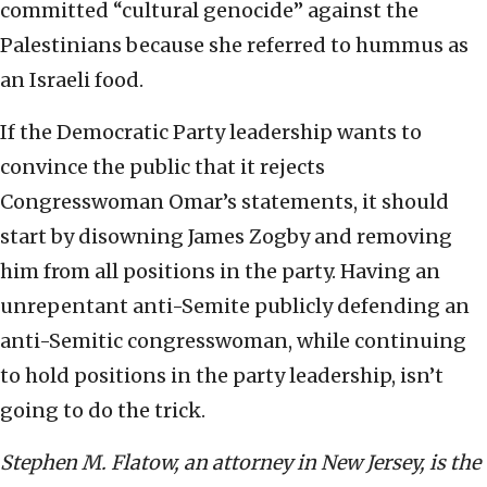
committed “cultural genocide” against the
Palestinians because she referred to hummus as
an Israeli food.
If the Democratic Party leadership wants to
convince the public that it rejects
Congresswoman Omar’s statements, it should
start by disowning James Zogby and removing
him from all positions in the party. Having an
unrepentant anti-Semite publicly defending an
anti-Semitic congresswoman, while continuing
to hold positions in the party leadership, isn’t
going to do the trick.
Stephen M. Flatow, an attorney in New Jersey, is the