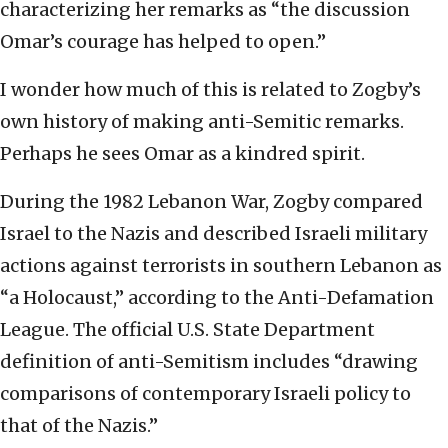
characterizing her remarks as “the discussion
Omar’s courage has helped to open.”
I wonder how much of this is related to Zogby’s
own history of making anti-Semitic remarks.
Perhaps he sees Omar as a kindred spirit.
During the 1982 Lebanon War, Zogby compared
Israel to the Nazis and described Israeli military
actions against terrorists in southern Lebanon as
“a Holocaust,” according to the Anti-Defamation
League. The official U.S. State Department
definition of anti-Semitism includes “drawing
comparisons of contemporary Israeli policy to
that of the Nazis.”