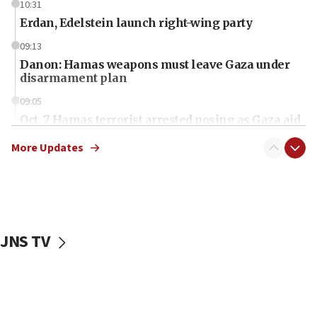
10:31
Erdan, Edelstein launch right-wing party
09:13
Danon: Hamas weapons must leave Gaza under
disarmament plan
09:05
Oct. 7 Hamas terrorist arrested posing as Gaza aid
truck driver
More Updates
08:50
UNICEF study: Malnutrition lower in Gaza than in
surrounding Arab countries
08:13
CENTCOM: US has redirected 49 commercial
JNS TV
vessels under Iran blockade
08:11
Convicted hate offender quits UK election race
07:42