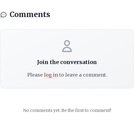
Comments
Join the conversation
Please
log in
to leave a comment.
No comments yet. Be the first to comment!