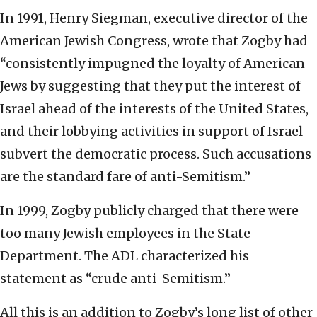
In 1991, Henry Siegman, executive director of the
American Jewish Congress, wrote that Zogby had
“consistently impugned the loyalty of American
Jews by suggesting that they put the interest of
Israel ahead of the interests of the United States,
and their lobbying activities in support of Israel
subvert the democratic process. Such accusations
are the standard fare of anti-Semitism.”
In 1999, Zogby publicly charged that there were
too many Jewish employees in the State
Department. The ADL characterized his
statement as “crude anti-Semitism.”
All this is an addition to Zogby’s long list of other