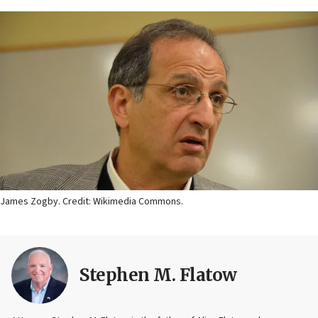
James Zogby. Credit: Wikimedia Commons.
Stephen M. Flatow