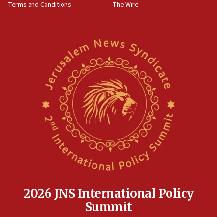
Terms and Conditions
The Wire
18:02
Trump says clash with Hegseth ‘completely
unfounded rumors’
17:56
Newsom appoints former US ed department civil
rights lawyer as head of California civil rights
office
17:20
Anti-Israel activists protested outside Brooklyn
Navy Yard on Wednesday, called on industrial
park to evict Crye Precision, which makes
equipment worn by IDF soldiers
17:10
Indian prime minister says he talked ‘special’
India-Israel strategic partnership on phone with
Netanyahu
2026 JNS International Policy
17:05
Summit
Conversations ‘in works’ about debate in race for