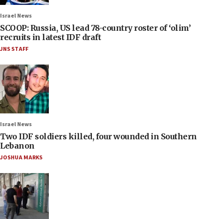
Israel News
SCOOP: Russia, US lead 78-country roster of ‘olim’
recruits in latest IDF draft
JNS STAFF
Israel News
Two IDF soldiers killed, four wounded in Southern
Lebanon
JOSHUA MARKS