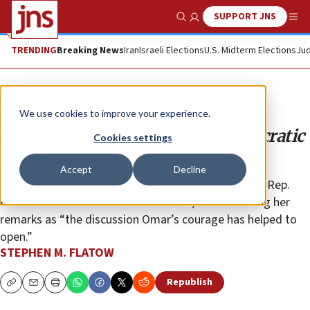
SUPPORT JNS
Show Search
Me
TRENDING
Breaking News
Iran
Israeli Elections
U.S. Midterm Elections
Jud
Opinion
We use cookies to improve your experience.
Another anti-Semite in the Democratic
Cookies settings
Party
Accept
Decline
James Zogby has gone so far as to implicitly praise Rep.
Ilhan Omar’s statements about Jews, characterizing her
remarks as “the discussion Omar’s courage has helped to
open.”
STEPHEN M. FLATOW
Republish
Copy
Email
Print