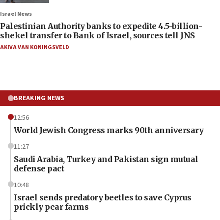
Israel News
Palestinian Authority banks to expedite 4.5-billion-
shekel transfer to Bank of Israel, sources tell JNS
AKIVA VAN KONINGSVELD
BREAKING NEWS
12:56
World Jewish Congress marks 90th anniversary
11:27
Saudi Arabia, Turkey and Pakistan sign mutual
defense pact
10:48
Israel sends predatory beetles to save Cyprus
prickly pear farms