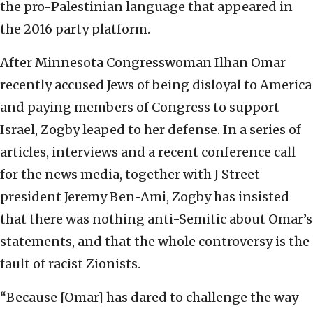
the pro-Palestinian language that appeared in
the 2016 party platform.
After Minnesota Congresswoman Ilhan Omar
recently accused Jews of being disloyal to America
and paying members of Congress to support
Israel, Zogby leaped to her defense. In a series of
articles, interviews and a recent conference call
for the news media, together with J Street
president Jeremy Ben-Ami, Zogby has insisted
that there was nothing anti-Semitic about Omar’s
statements, and that the whole controversy is the
fault of racist Zionists.
“Because [Omar] has dared to challenge the way