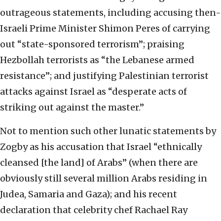
outrageous statements, including accusing then-
Israeli Prime Minister Shimon Peres of carrying
out “state-sponsored terrorism”; praising
Hezbollah terrorists as “the Lebanese armed
resistance”; and justifying Palestinian terrorist
attacks against Israel as “desperate acts of
striking out against the master.”
Not to mention such other lunatic statements by
Zogby as his accusation that Israel “ethnically
cleansed [the land] of Arabs” (when there are
obviously still several million Arabs residing in
Judea, Samaria and Gaza); and his recent
declaration that celebrity chef Rachael Ray