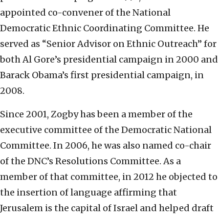
appointed co-convener of the National
Democratic Ethnic Coordinating Committee. He
served as “Senior Advisor on Ethnic Outreach” for
both Al Gore’s presidential campaign in 2000 and
Barack Obama’s first presidential campaign, in
2008.
Since 2001, Zogby has been a member of the
executive committee of the Democratic National
Committee. In 2006, he was also named co-chair
of the DNC’s Resolutions Committee. As a
member of that committee, in 2012 he objected to
the insertion of language affirming that
Jerusalem is the capital of Israel and helped draft