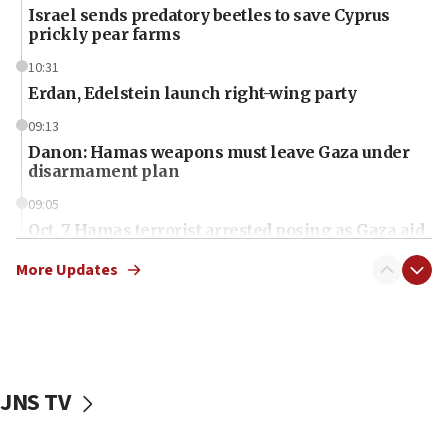
Israel sends predatory beetles to save Cyprus
prickly pear farms
10:31
Erdan, Edelstein launch right-wing party
09:13
Danon: Hamas weapons must leave Gaza under
disarmament plan
09:05
Oct. 7 Hamas terrorist arrested posing as Gaza aid
truck driver
More Updates
08:50
UNICEF study: Malnutrition lower in Gaza than in
surrounding Arab countries
08:13
CENTCOM: US has redirected 49 commercial
JNS TV
vessels under Iran blockade
08:11