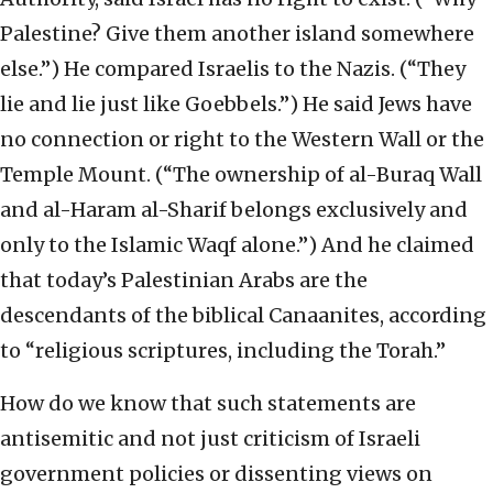
Palestine? Give them another island somewhere
else.”) He compared Israelis to the Nazis. (“They
lie and lie just like Goebbels.”) He said Jews have
no connection or right to the Western Wall or the
Temple Mount. (“The ownership of al-Buraq Wall
and al-Haram al-Sharif belongs exclusively and
only to the Islamic Waqf alone.”) And he claimed
that today’s Palestinian Arabs are the
descendants of the biblical Canaanites, according
to “religious scriptures, including the Torah.”
How do we know that such statements are
antisemitic and not just criticism of Israeli
government policies or dissenting views on