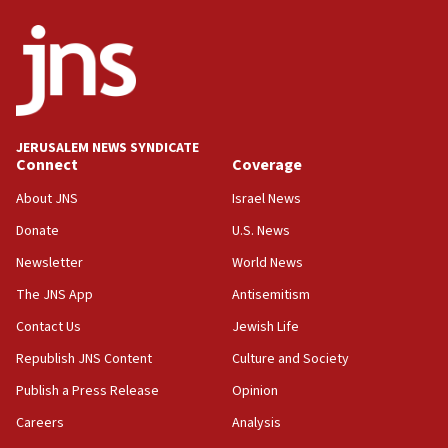
ethnic group’
18:52
Teacher, who said ‘ethnic-studies means free
Palestine,’ won’t talk ‘Israeli-Palestinian conflict’
at UC Berkeley workshop, school spokesman
tells JNS
JERUSALEM NEWS SYNDICATE
Connect
Coverage
18:39
‘No famine in Gaza,’ Israeli foreign ministry says,
About JNS
Israel News
‘anyone who is still open to arguments can look at
the empirical data’
Donate
U.S. News
Newsletter
World News
18:28
CAMERA says it got ‘Financial Times’ to correct
The JNS App
Antisemitism
‘false claim that linked AIPAC to Benjamin
Netanyahu’
Contact Us
Jewish Life
Republish JNS Content
Culture and Society
18:23
AAUP member in Michigan opposes professor
Publish a Press Release
Opinion
group endorsing El-Sayed
Careers
Analysis
18:18