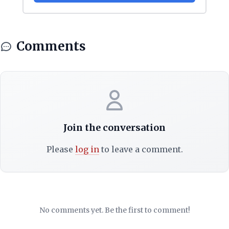
Comments
Join the conversation
Please
log in
to leave a comment.
No comments yet. Be the first to comment!