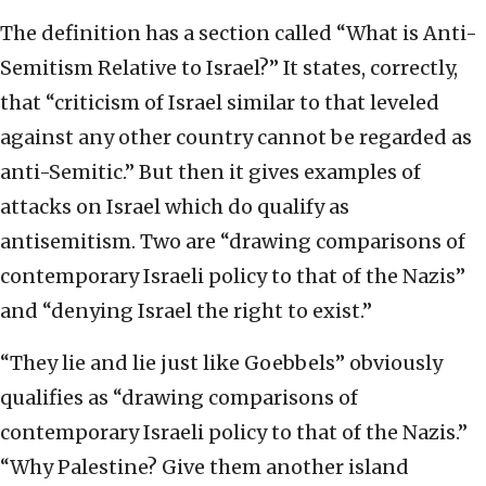
The definition has a section called “What is Anti-
Semitism Relative to Israel?” It states, correctly,
that “criticism of Israel similar to that leveled
against any other country cannot be regarded as
anti-Semitic.” But then it gives examples of
attacks on Israel which do qualify as
antisemitism. Two are “drawing comparisons of
contemporary Israeli policy to that of the Nazis”
and “denying Israel the right to exist.”
“They lie and lie just like Goebbels” obviously
qualifies as “drawing comparisons of
contemporary Israeli policy to that of the Nazis.”
“Why Palestine? Give them another island