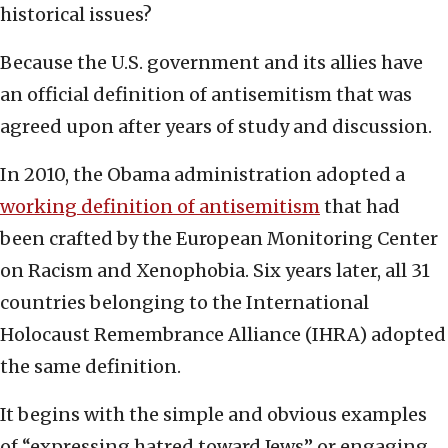
historical issues?
Because the U.S. government and its allies have
an official definition of antisemitism that was
agreed upon after years of study and discussion.
In 2010, the Obama administration adopted a
working definition of antisemitism
that had
been crafted by the European Monitoring Center
on Racism and Xenophobia. Six years later, all 31
countries belonging to the International
Holocaust Remembrance Alliance (IHRA) adopted
the same definition.
It begins with the simple and obvious examples
of “expressing hatred toward Jews” or engaging