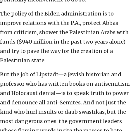
The policy of the Biden administration is to
improve relations with the P.A., protect Abbas
from criticism, shower the Palestinian Arabs with
funds ($940 million in the past two years alone)
and try to pave the way for the creation of a
Palestinian state.
But the job of Lipstadt—a Jewish historian and
professor who has written books on antisemitism
and Holocaust denial—is to speak truth to power
and denounce all anti-Semites. And not just the
kind who hurl insults or daub swastikas, but the
most dangerous ones: the government leaders
whose flaming words incite the masses to hate