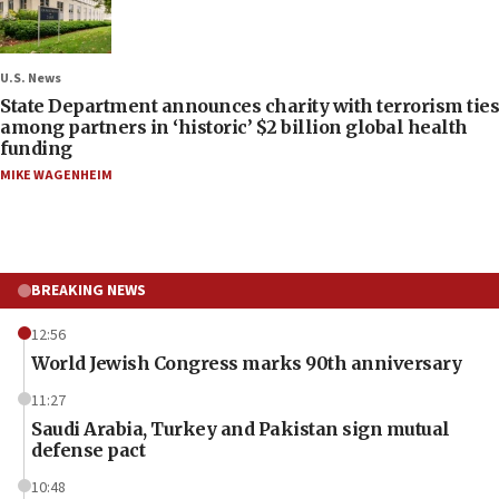
U.S. News
State Department announces charity with terrorism ties
among partners in ‘historic’ $2 billion global health
funding
MIKE WAGENHEIM
BREAKING NEWS
12:56
World Jewish Congress marks 90th anniversary
11:27
Saudi Arabia, Turkey and Pakistan sign mutual
defense pact
10:48