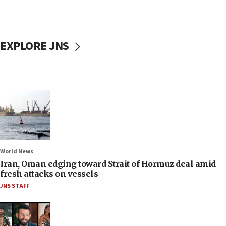
EXPLORE JNS
World News
Iran, Oman edging toward Strait of Hormuz deal amid
fresh attacks on vessels
JNS STAFF