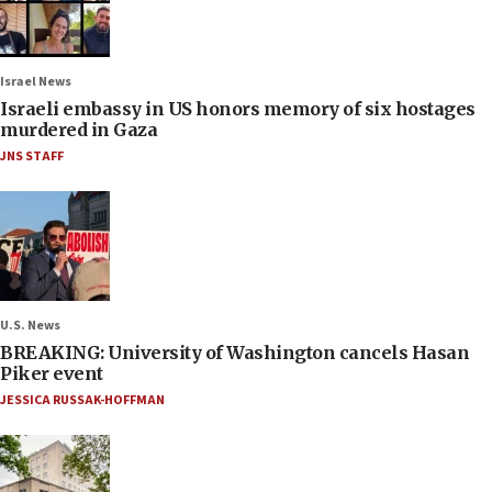
Israel News
Israeli embassy in US honors memory of six hostages
murdered in Gaza
JNS STAFF
U.S. News
BREAKING: University of Washington cancels Hasan
Piker event
JESSICA RUSSAK-HOFFMAN