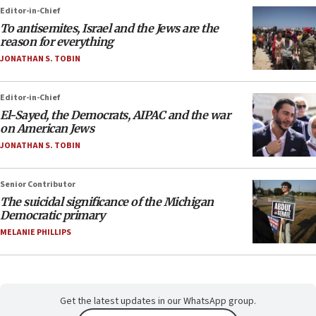
Editor-in-Chief
To antisemites, Israel and the Jews are the
reason for everything
JONATHAN S. TOBIN
Editor-in-Chief
El-Sayed, the Democrats, AIPAC and the war
on American Jews
JONATHAN S. TOBIN
Senior Contributor
The suicidal significance of the Michigan
Democratic primary
MELANIE PHILLIPS
Get the latest updates in our WhatsApp group.