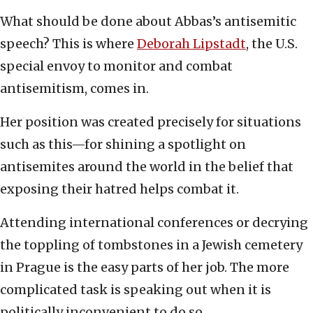
What should be done about Abbas’s antisemitic
speech? This is where
Deborah Lipstadt
, the U.S.
special envoy to monitor and combat
antisemitism, comes in.
Her position was created precisely for situations
such as this—for shining a spotlight on
antisemites around the world in the belief that
exposing their hatred helps combat it.
Attending international conferences or decrying
the toppling of tombstones in a Jewish cemetery
in Prague is the easy parts of her job. The more
complicated task is speaking out when it is
politically inconvenient to do so.