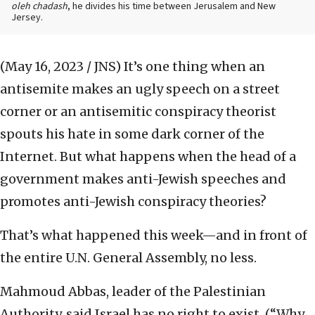
oleh chadash
, he divides his time between Jerusalem and New
Jersey.
(May 16, 2023 / JNS)
It’s one thing when an
antisemite makes an ugly speech on a street
corner or an antisemitic conspiracy theorist
spouts his hate in some dark corner of the
Internet. But what happens when the head of a
government makes anti-Jewish speeches and
promotes anti-Jewish conspiracy theories?
That’s what happened this week—and in front of
the entire U.N. General Assembly, no less.
Mahmoud Abbas, leader of the Palestinian
Authority, said Israel has no right to exist. (“Why