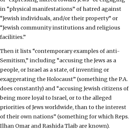
in “physical manifestations” of hatred against
“Jewish individuals, and/or their property” or
“Jewish community institutions and religious
facilities.”
Then it lists “contemporary examples of anti-
Semitism,” including “accusing the Jews as a
people, or Israel as a state, of inventing or
exaggerating the Holocaust” (something the P.A.
does constantly) and “accusing Jewish citizens of
being more loyal to Israel, or to the alleged
priorities of Jews worldwide, than to the interest
of their own nations” (something for which Reps.
Ilhan Omar and Rashida Tlaib are known).