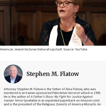
American Jewish historian Deborah Lipstadt. Source: YouTube.
Stephen M. Flatow
Attorney Stephen M. Flatow is the father of Alisa Flatow, who was
murdered in an Iranian-sponsored Palestinian terrorist attack in 1995.
He is the author of
A Father’s Story: My Fight for Justice Against
Iranian Terror
(available in an expanded paperback on Amazon.com)
and is the president of the Religious Zionists of America-Mizrachi. An