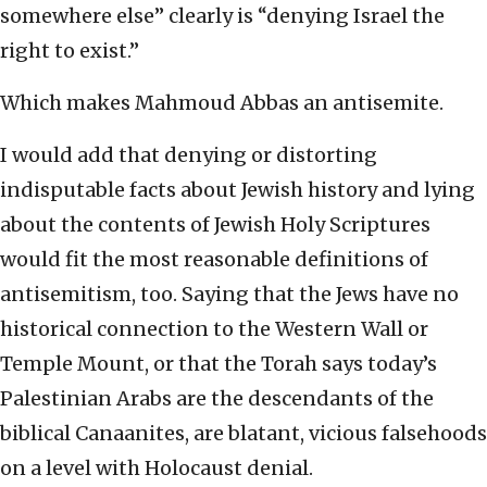
somewhere else” clearly is “denying Israel the
right to exist.”
Which makes Mahmoud Abbas an antisemite.
I would add that denying or distorting
indisputable facts about Jewish history and lying
about the contents of Jewish Holy Scriptures
would fit the most reasonable definitions of
antisemitism, too. Saying that the Jews have no
historical connection to the Western Wall or
Temple Mount, or that the Torah says today’s
Palestinian Arabs are the descendants of the
biblical Canaanites, are blatant, vicious falsehoods
on a level with Holocaust denial.