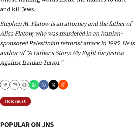
and kill Jews.
Stephen M. Flatow is an attorney and the father of
Alisa Flatow, who was murdered in an Iranian-
sponsored Palestinian terrorist attack in 1995. He is
author of “A Father’s Story: My Fight for Justice
Against Iranian Terror.”
Copy
Email
Print
Holocaust
POPULAR ON JNS