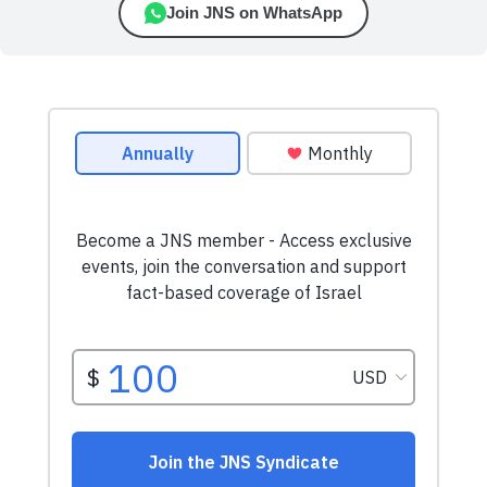
Join JNS on WhatsApp