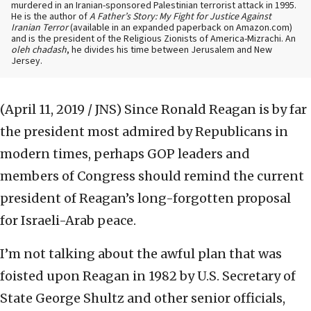
murdered in an Iranian-sponsored Palestinian terrorist attack in 1995.
He is the author of
A Father’s Story: My Fight for Justice Against
Iranian Terror
(available in an expanded paperback on Amazon.com)
and is the president of the Religious Zionists of America-Mizrachi. An
oleh chadash
, he divides his time between Jerusalem and New
Jersey.
(April 11, 2019 / JNS)
Since Ronald Reagan is by far
the president most admired by Republicans in
modern times, perhaps GOP leaders and
members of Congress should remind the current
president of Reagan’s long-forgotten proposal
for Israeli-Arab peace.
I’m not talking about the awful plan that was
foisted upon Reagan in 1982 by U.S. Secretary of
State George Shultz and other senior officials,