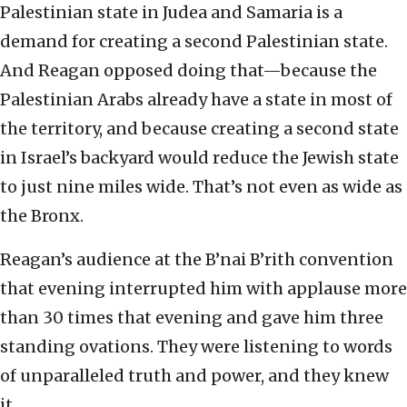
Palestinian state in Judea and Samaria is a
demand for creating a second Palestinian state.
And Reagan opposed doing that—because the
Palestinian Arabs already have a state in most of
the territory, and because creating a second state
in Israel’s backyard would reduce the Jewish state
to just nine miles wide. That’s not even as wide as
the Bronx.
Reagan’s audience at the B’nai B’rith convention
that evening interrupted him with applause more
than 30 times that evening and gave him three
standing ovations. They were listening to words
of unparalleled truth and power, and they knew
it.