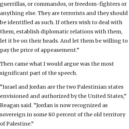
guerrillas, or commandos, or freedom-fighters or
anything else. They are terrorists and they should
be identified as such. If others wish to deal with
them, establish diplomatic relations with them,
let it be on their heads. And let them be willing to
pay the price of appeasement.”
Then came what I would argue was the most
significant part of the speech.
“Israel and Jordan are the two Palestinian states
envisioned and authorized by the United States,”
Reagan said. “Jordan is now recognized as
sovereign in some 80 percent of the old territory
of Palestine.”