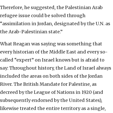
Therefore, he suggested, the Palestinian Arab
refugee issue could be solved through
“assimilation in Jordan, designated by the U.N. as
the Arab-Palestinian state.”
What Reagan was saying was something that
every historian of the Middle East and every so-
called “expert” on Israel knows but is afraid to
say: Throughout history, the Land of Israel always
included the areas on both sides of the Jordan
River. The British Mandate for Palestine, as
decreed by the League of Nations in 1920 (and
subsequently endorsed by the United States),
likewise treated the entire territory as a single,