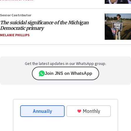
Senior Contributor
The suicidal significance of the Michigan
Democratic primary
MELANIE PHILLIPS
Get the latest updates in our WhatsApp group.
Join JNS on WhatsApp