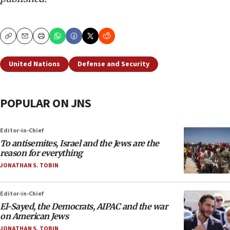
Copy
Email
Print
United Nations
Defense and Security
POPULAR ON JNS
Editor-in-Chief
To antisemites, Israel and the Jews are the
reason for everything
JONATHAN S. TOBIN
Editor-in-Chief
El-Sayed, the Democrats, AIPAC and the war
on American Jews
JONATHAN S. TOBIN