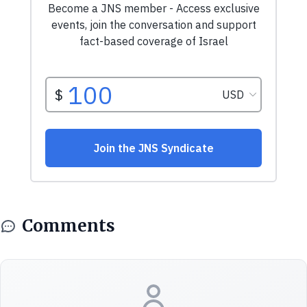
Comments