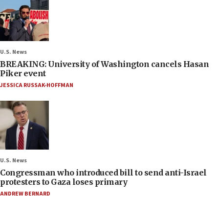
U.S. News
BREAKING: University of Washington cancels Hasan
Piker event
JESSICA RUSSAK-HOFFMAN
U.S. News
Congressman who introduced bill to send anti-Israel
protesters to Gaza loses primary
ANDREW BERNARD