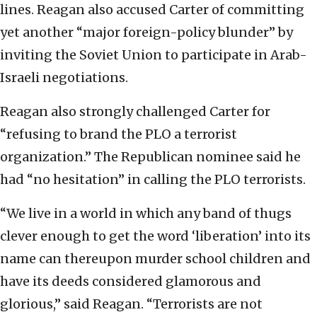
lines. Reagan also accused Carter of committing
yet another “major foreign-policy blunder” by
inviting the Soviet Union to participate in Arab-
Israeli negotiations.
Reagan also strongly challenged Carter for
“refusing to brand the PLO a terrorist
organization.” The Republican nominee said he
had “no hesitation” in calling the PLO terrorists.
“We live in a world in which any band of thugs
clever enough to get the word ‘liberation’ into its
name can thereupon murder school children and
have its deeds considered glamorous and
glorious,” said Reagan. “Terrorists are not