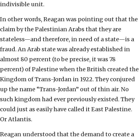
indivisible unit.
In other words, Reagan was pointing out that the
claim by the Palestinian Arabs that they are
stateless—and therefore, in need of a state—is a
fraud. An Arab state was already established in
almost 80 percent (to be precise, it was 78
percent) of Palestine when the British created the
Kingdom of Trans-Jordan in 1922. They conjured
up the name “Trans-Jordan” out of thin air. No
such kingdom had ever previously existed. They
could just as easily have called it East Palestine.
Or Atlantis.
Reagan understood that the demand to create a