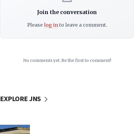
Join the conversation
Please
log in
to leave a comment.
No comments yet. Be the first to comment!
EXPLORE JNS