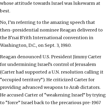
whose attitude towards Israel was lukewarm at
best.
No, I’m referring to the amazing speech that
then-presidential nominee Reagan delivered to
the B’nai B’rith International convention in
Washington, D.C., on Sept. 3, 1980.
Reagan denounced U.S. President Jimmy Carter
for undermining Israel’s control of Jerusalem
(Carter had supported a U.N. resolution calling it
“occupied territory”). He criticized Carter for
providing advanced weapons to Arab dictators.
He accused Carter of “weakening Israel” by trying
to “force” Israel back to the precarious pre-1967