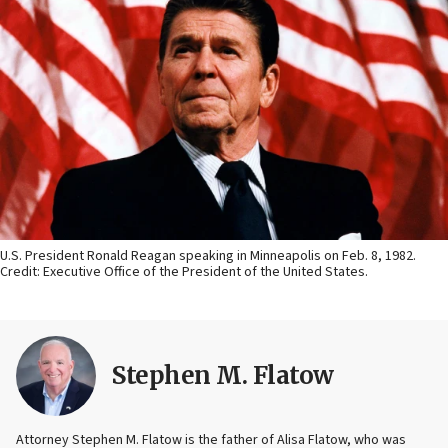
U.S. President Ronald Reagan speaking in Minneapolis on Feb. 8, 1982.
Credit: Executive Office of the President of the United States.
Stephen M. Flatow
Attorney Stephen M. Flatow is the father of Alisa Flatow, who was