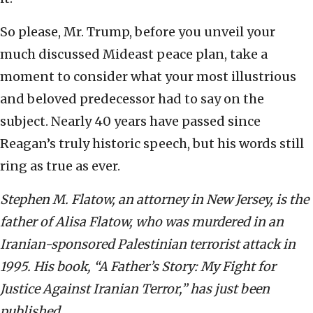
So please, Mr. Trump, before you unveil your
much discussed Mideast peace plan, take a
moment to consider what your most illustrious
and beloved predecessor had to say on the
subject. Nearly 40 years have passed since
Reagan’s truly historic speech, but his words still
ring as true as ever.
Stephen M. Flatow, an attorney in New Jersey, is the
father of Alisa Flatow, who was murdered in an
Iranian-sponsored Palestinian terrorist attack in
1995. His book, “A Father’s Story: My Fight for
Justice Against Iranian Terror,” has just been
published.