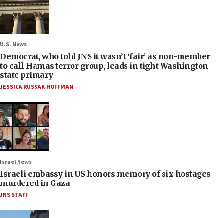
U.S. News
Democrat, who told JNS it wasn’t ‘fair’ as non-member
to call Hamas terror group, leads in tight Washington
state primary
JESSICA RUSSAK-HOFFMAN
Israel News
Israeli embassy in US honors memory of six hostages
murdered in Gaza
JNS STAFF