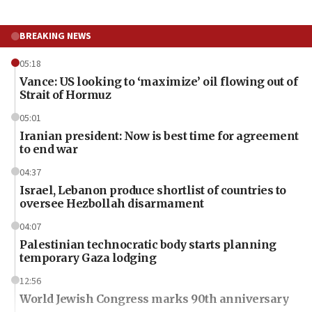
BREAKING NEWS
05:18
Vance: US looking to ‘maximize’ oil flowing out of
Strait of Hormuz
05:01
Iranian president: Now is best time for agreement
to end war
04:37
Israel, Lebanon produce shortlist of countries to
oversee Hezbollah disarmament
04:07
Palestinian technocratic body starts planning
temporary Gaza lodging
12:56
World Jewish Congress marks 90th anniversary