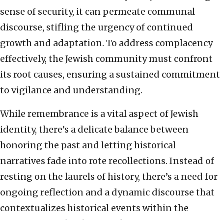
sense of security, it can permeate communal
discourse, stifling the urgency of continued
growth and adaptation. To address complacency
effectively, the Jewish community must confront
its root causes, ensuring a sustained commitment
to vigilance and understanding.
While remembrance is a vital aspect of Jewish
identity, there’s a delicate balance between
honoring the past and letting historical
narratives fade into rote recollections. Instead of
resting on the laurels of history, there’s a need for
ongoing reflection and a dynamic discourse that
contextualizes historical events within the