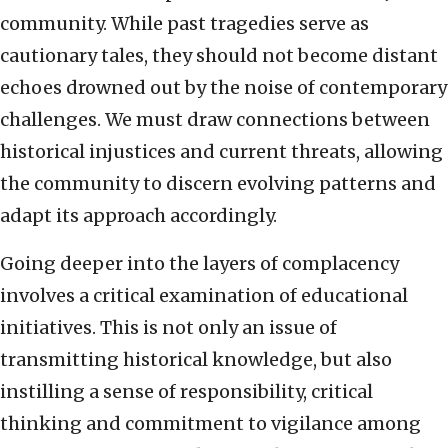
community. While past tragedies serve as
cautionary tales, they should not become distant
echoes drowned out by the noise of contemporary
challenges. We must draw connections between
historical injustices and current threats, allowing
the community to discern evolving patterns and
adapt its approach accordingly.
Going deeper into the layers of complacency
involves a critical examination of educational
initiatives. This is not only an issue of
transmitting historical knowledge, but also
instilling a sense of responsibility, critical
thinking and commitment to vigilance among