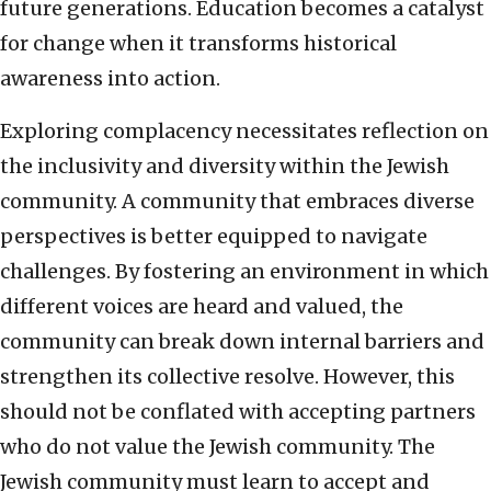
future generations. Education becomes a catalyst
for change when it transforms historical
awareness into action.
Exploring complacency necessitates reflection on
the inclusivity and diversity within the Jewish
community. A community that embraces diverse
perspectives is better equipped to navigate
challenges. By fostering an environment in which
different voices are heard and valued, the
community can break down internal barriers and
strengthen its collective resolve. However, this
should not be conflated with accepting partners
who do not value the Jewish community. The
Jewish community must learn to accept and