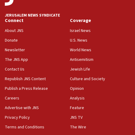
Iran presents demands to US for reopening the Strait of
Hormuz
JERUSALEM NEWS SYNDICATE
06:29
Connect
Coverage
J’lem issues travel warning for Greece ahead of anti-Israel
demonstrations
About JNS
Israel News
06:09
Donate
U.S. News
IDF rules out security breach at Kibbutz Zikim near Gaza
Newsletter
World News
border
The JNS App
Antisemitism
05:59
Toronto police arrest 2 more over antisemitic protest
Contact Us
Jewish Life
05:36
Republish JNS Content
Culture and Society
Israel opposes Gaza peace plan ‘in its current form,’
Publish a Press Release
Opinion
minister says
Careers
Analysis
05:18
Vance: US looking to ‘maximize’ oil flowing out of Strait of
Advertise with JNS
Feature
Hormuz
Privacy Policy
JNS TV
05:01
Terms and Conditions
The Wire
Iranian president: Now is best time for agreement to end
war