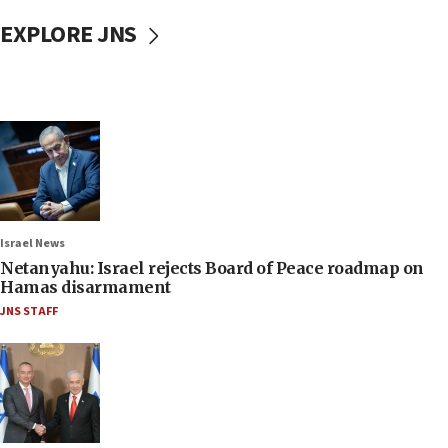
EXPLORE JNS
Israel News
Netanyahu: Israel rejects Board of Peace roadmap on
Hamas disarmament
JNS STAFF