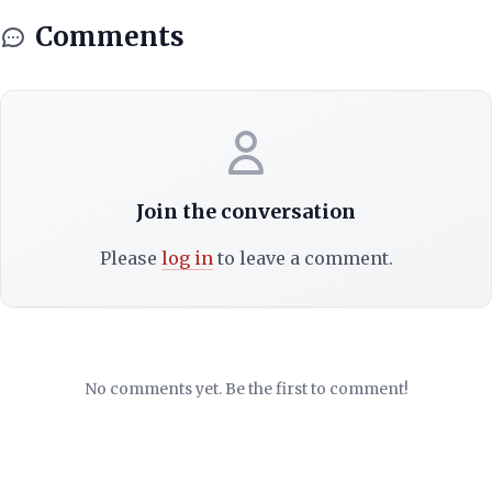
Comments
Join the conversation
Please
log in
to leave a comment.
No comments yet. Be the first to comment!