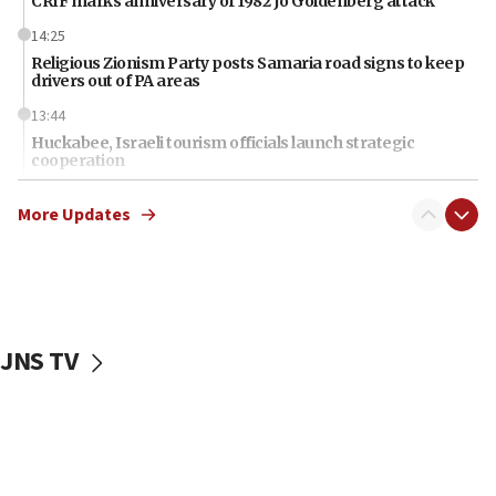
CRIF marks anniversary of 1982 Jo Goldenberg attack
14:25
Religious Zionism Party posts Samaria road signs to keep
drivers out of PA areas
13:44
Huckabee, Israeli tourism officials launch strategic
cooperation
13:05
More Updates
Smotrich hails Netanyahu’s rejection of Gaza disarmament
roadmap
12:22
Netanyahu dismisses ‘wave of rumors’ about Israeli retreat
11:52
JNS TV
Netanyahu: No Palestinian state while I am prime minister
11:22
Israeli families enter new town in northern Samaria
11:04
Netanyahu: Israel rejects Board of Peace roadmap on