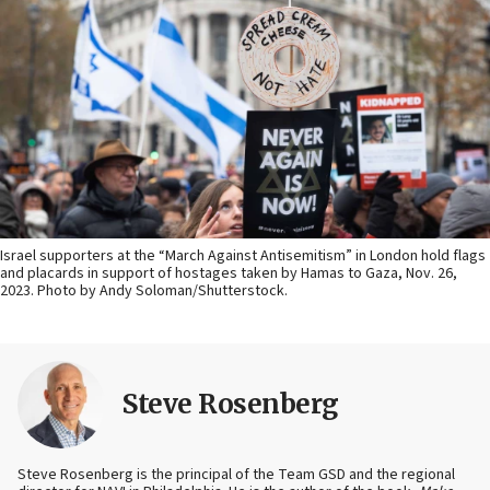
Israel supporters at the “March Against Antisemitism” in London hold flags
and placards in support of hostages taken by Hamas to Gaza, Nov. 26,
2023. Photo by Andy Soloman/Shutterstock.
Steve Rosenberg
Steve Rosenberg is the principal of the Team GSD and the regional