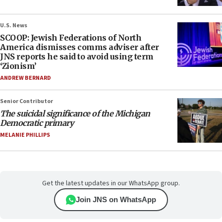
U.S. News
SCOOP: Jewish Federations of North
America dismisses comms adviser after
JNS reports he said to avoid using term
‘Zionism’
ANDREW BERNARD
Senior Contributor
The suicidal significance of the Michigan
Democratic primary
MELANIE PHILLIPS
Get the latest updates in our WhatsApp group.
Join JNS on WhatsApp