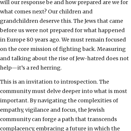
will our response be and how prepared are we for
what comes next? Our children and
grandchildren deserve this. The Jews that came
before us were not prepared for what happened
in Europe 80 years ago. We must remain focused
on the core mission of fighting back. Measuring
and talking about the rise of Jew-hatred does not
help—it’s a red herring.
This is an invitation to introspection. The
community must delve deeper into what is most
important. By navigating the complexities of
empathy, vigilance and focus, the Jewish
community can forge a path that transcends
complacency, embracing a future in which the