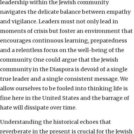
leadership within the Jewish community
navigates the delicate balance between empathy
and vigilance. Leaders must not only lead in
moments of crisis but foster an environment that
encourages continuous learning, preparedness
and a relentless focus on the well-being of the
community. One could argue that the Jewish
community in the Diaspora is devoid of a single
true leader and a single consistent message. We
allow ourselves to be fooled into thinking life is
fine here in the United States and the barrage of
hate will dissipate over time.
Understanding the historical echoes that
reverberate in the present is crucial for the Jewish