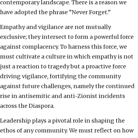
contemporary landscape. There is a reason we
have adopted the phrase “Never Forget.”
Empathy and vigilance are not mutually
exclusive; they intersect to form a powerful force
against complacency. To harness this force, we
must cultivate a culture in which empathy is not
just a reaction to tragedy but a proactive force
driving vigilance, fortifying the community
against future challenges, namely the continued
rise in antisemitic and anti-Zionist incidents
across the Diaspora.
Leadership plays a pivotal role in shaping the
ethos of any community. We must reflect on how