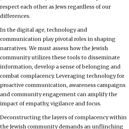
respect each other as Jews regardless of our
differences.
In the digital age, technology and
communication play pivotal roles in shaping
narratives. We must assess how the Jewish
community utilizes these tools to disseminate
information, develop a sense of belonging and
combat complacency. Leveraging technology for
proactive communication, awareness campaigns
and community engagement can amplify the
impact of empathy, vigilance and focus.
Deconstructing the layers of complacency within
the Jewish community demands an unflinching