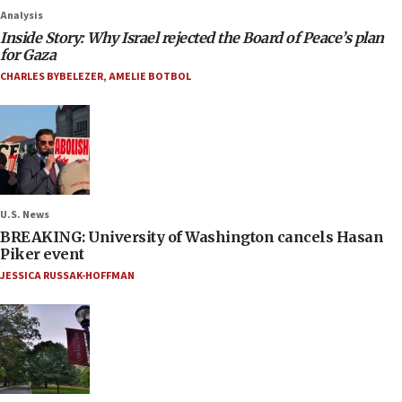
Analysis
Inside Story: Why Israel rejected the Board of Peace’s plan
for Gaza
CHARLES BYBELEZER
,
AMELIE BOTBOL
U.S. News
BREAKING: University of Washington cancels Hasan
Piker event
JESSICA RUSSAK-HOFFMAN