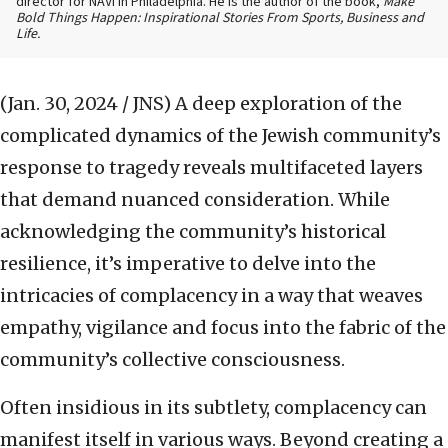
director for NAVI in Philadelphia. He is the author of the book,
Make
Bold Things Happen: Inspirational Stories From Sports, Business and
Life.
(Jan. 30, 2024 / JNS)
A deep exploration of the
complicated dynamics of the Jewish community’s
response to tragedy reveals multifaceted layers
that demand nuanced consideration. While
acknowledging the community’s historical
resilience, it’s imperative to delve into the
intricacies of complacency in a way that weaves
empathy, vigilance and focus into the fabric of the
community’s collective consciousness.
Often insidious in its subtlety, complacency can
manifest itself in various ways. Beyond creating a