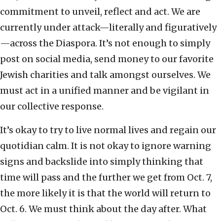
commitment to unveil, reflect and act. We are
currently under attack—literally and figuratively
—across the Diaspora. It’s not enough to simply
post on social media, send money to our favorite
Jewish charities and talk amongst ourselves. We
must act in a unified manner and be vigilant in
our collective response.
It’s okay to try to live normal lives and regain our
quotidian calm. It is not okay to ignore warning
signs and backslide into simply thinking that
time will pass and the further we get from Oct. 7,
the more likely it is that the world will return to
Oct. 6. We must think about the day after. What