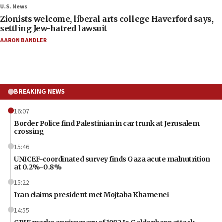
U.S. News
Zionists welcome, liberal arts college Haverford says,
settling Jew-hatred lawsuit
AARON BANDLER
BREAKING NEWS
16:07
Border Police find Palestinian in car trunk at Jerusalem
crossing
15:46
UNICEF-coordinated survey finds Gaza acute malnutrition
at 0.2%-0.8%
15:22
Iran claims president met Mojtaba Khamenei
14:55