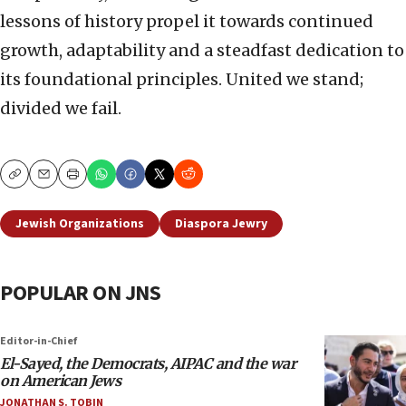
lessons of history propel it towards continued
growth, adaptability and a steadfast dedication to
its foundational principles. United we stand;
divided we fail.
Copy
Email
Print
Jewish Organizations
Diaspora Jewry
POPULAR ON JNS
Editor-in-Chief
El-Sayed, the Democrats, AIPAC and the war
on American Jews
JONATHAN S. TOBIN