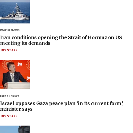
World News
Iran conditions opening the Strait of Hormuz on US
meeting its demands
JNS STAFF
Israel News
Israel opposes Gaza peace plan ‘in its current form,’
minister says
JNS STAFF