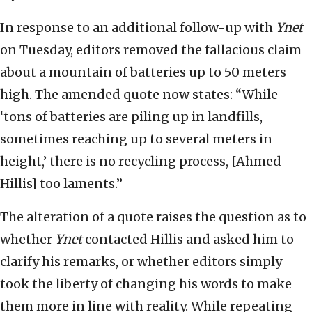
In response to an additional follow-up with
Ynet
on Tuesday, editors removed the fallacious claim
about a mountain of batteries up to 50 meters
high. The amended quote now states: “While
‘tons of batteries are piling up in landfills,
sometimes reaching up to several meters in
height,’ there is no recycling process, [Ahmed
Hillis] too laments.”
The alteration of a quote raises the question as to
whether
Ynet
contacted Hillis and asked him to
clarify his remarks, or whether editors simply
took the liberty of changing his words to make
them more in line with reality. While repeating