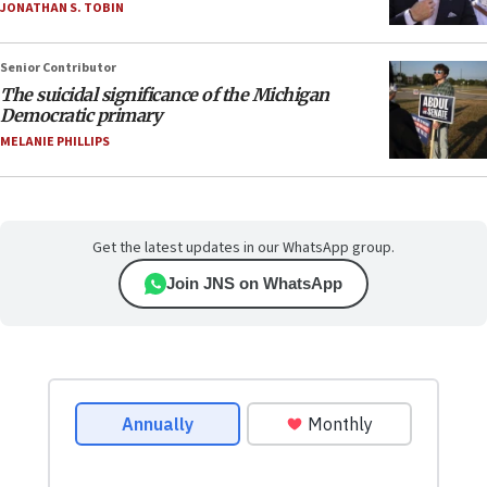
JONATHAN S. TOBIN
Senior Contributor
The suicidal significance of the Michigan
Democratic primary
MELANIE PHILLIPS
Get the latest updates in our WhatsApp group.
Join JNS on WhatsApp