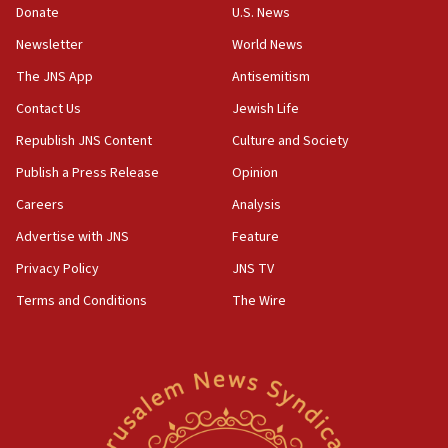
Donate
U.S. News
07:42
Newsletter
World News
Israeli Navy conducts largest drill since Oct. 7
The JNS App
Antisemitism
06:55
Contact Us
Jewish Life
Palestinians attack Israeli civilians who
accidentally entered Jenin in Samaria
Republish JNS Content
Culture and Society
06:50
Publish a Press Release
Opinion
Uganda approves troop deployment to Gaza
Careers
Analysis
06:25
Advertise with JNS
Feature
Israel’s FM meets Colombia’s president-elect
ahead of inauguration
Privacy Policy
JNS TV
Terms and Conditions
The Wire
05:25
Russia, US lead 78-country roster of ‘olim’ recruits
in latest IDF draft
04:23
Sa’ar slams Turkey over hypocrisy on Syria, vows
Israel will defend itself