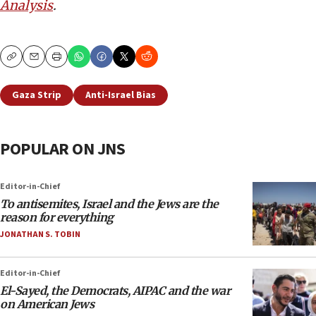
Analysis
.
Copy
Email
Print
Gaza Strip
Anti-Israel Bias
POPULAR ON JNS
Editor-in-Chief
To antisemites, Israel and the Jews are the
reason for everything
JONATHAN S. TOBIN
Editor-in-Chief
El-Sayed, the Democrats, AIPAC and the war
on American Jews