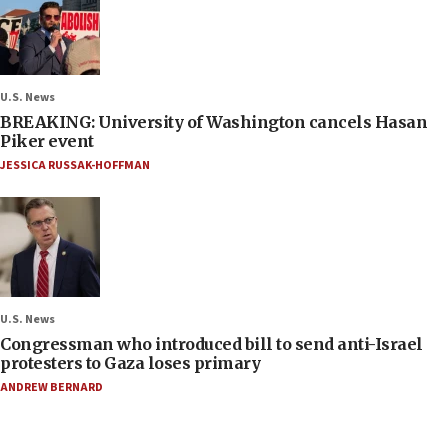
U.S. News
BREAKING: University of Washington cancels Hasan
Piker event
JESSICA RUSSAK-HOFFMAN
U.S. News
Congressman who introduced bill to send anti-Israel
protesters to Gaza loses primary
ANDREW BERNARD