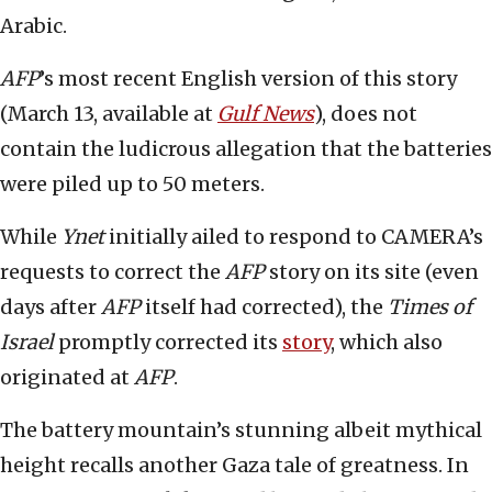
Arabic.
AFP
’s most recent English version of this story
(March 13, available at
Gulf News
), does not
contain the ludicrous allegation that the batteries
were piled up to 50 meters.
While
Ynet
initially ailed to respond to CAMERA’s
requests to correct the
AFP
story on its site (even
days after
AFP
itself had corrected), the
Times of
Israel
promptly corrected its
story
, which also
originated at
AFP
.
The battery mountain’s stunning albeit mythical
height recalls another Gaza tale of greatness. In