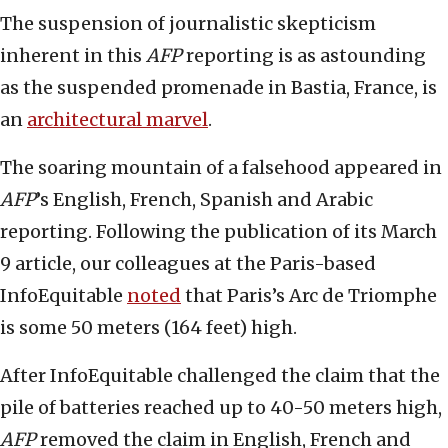
The suspension of journalistic skepticism
inherent in this
AFP
reporting is as astounding
as the suspended promenade in Bastia, France, is
an
architectural marvel
.
The soaring mountain of a falsehood appeared in
AFP
’s English, French, Spanish and Arabic
reporting. Following the publication of its March
9 article, our colleagues at the Paris-based
InfoEquitable
noted
that Paris’s Arc de Triomphe
is some 50 meters (164 feet) high.
After InfoEquitable challenged the claim that the
pile of batteries reached up to 40-50 meters high,
AFP
removed the claim in English, French and