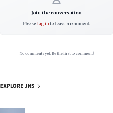
Join the conversation
Please
log in
to leave a comment.
No comments yet. Be the first to comment!
EXPLORE JNS