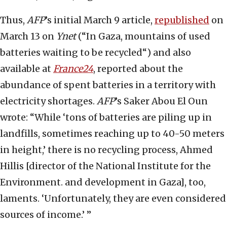
Thus,
AFP
’s initial March 9 article,
republished
on
March 13 on
Ynet
(“In Gaza, mountains of used
batteries waiting to be recycled“) and also
available at
France24
, reported about the
abundance of spent batteries in a territory with
electricity shortages.
AFP
’s Saker Abou El Oun
wrote: “While ‘tons of batteries are piling up in
landfills, sometimes reaching up to 40-50 meters
in height,’ there is no recycling process, Ahmed
Hillis [director of the National Institute for the
Environment. and development in Gaza], too,
laments. ‘Unfortunately, they are even considered
sources of income.’ ”