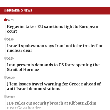
BREAKING NEWS
07:24
Regavim takes EU sanctions fight to European
court
07:04
Israeli spokesman says Iran ‘not to be trusted’ on
nuclear deal
06:54
Iran presents demands to US for reopening the
Strait of Hormuz
06:29
J’lem issues travel warning for Greece ahead of
anti-Israel demonstrations
06:09
IDF rules out security breach at Kibbutz Zikim
near Gaza border