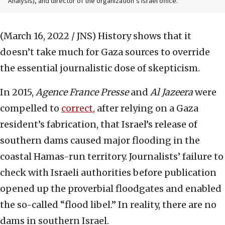
Analysis), and director of the organization’s Israel office.
(March 16, 2022 / JNS)
History shows that it
doesn’t take much for Gaza sources to override
the essential journalistic dose of skepticism.
In 2015,
Agence France Presse
and
Al Jazeera
were
compelled to
correct,
after relying on a Gaza
resident’s fabrication, that Israel’s release of
southern dams caused major flooding in the
coastal Hamas-run territory. Journalists’ failure to
check with Israeli authorities before publication
opened up the proverbial floodgates and enabled
the so-called “flood libel.” In reality, there are no
dams in southern Israel.