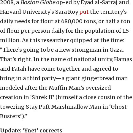
2008, a
Boston Globe
op-ed by Eyad al-Sarraj and
Harvard University’s Sara Roy
put
the territory’s
daily needs for flour at 680,000 tons, or half a ton
of flour per person daily for the population of 1.5
million. As this researcher quipped at the time:
“There’s going to be a new strongman in Gaza.
That’s right. In the name of national unity, Hamas
and Fatah have come together and agreed to
bring in a third party—a giant gingerbread man
modeled after the Muffin Man’s oversized
creation in ‘Shrek II’ (himself a close cousin of the
towering Stay Puft Marshmallow Man in ‘Ghost
Busters’).”
Update: ‘Ynet’ corrects