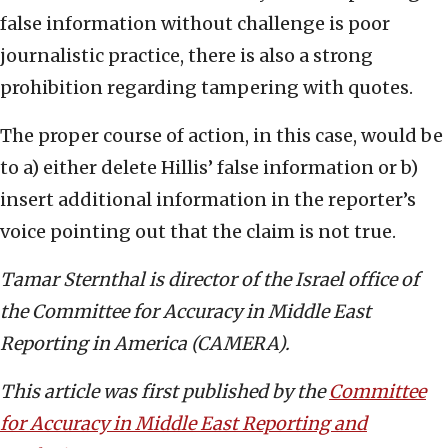
false information without challenge is poor
journalistic practice, there is also a strong
prohibition regarding tampering with quotes.
The proper course of action, in this case, would be
to a) either delete Hillis’ false information or b)
insert additional information in the reporter’s
voice pointing out that the claim is not true.
Tamar Sternthal is director of the Israel office of
the Committee for Accuracy in Middle East
Reporting in America (CAMERA).
This article was first published by the
Committee
for Accuracy in Middle East Reporting and