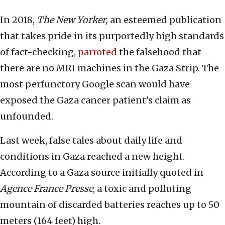
In 2018,
The New Yorker,
an esteemed publication
that takes pride in its purportedly high standards
of fact-checking,
parroted
the falsehood that
there are no MRI machines in the Gaza Strip. The
most perfunctory Google scan would have
exposed the Gaza cancer patient’s claim as
unfounded.
Last week, false tales about daily life and
conditions in Gaza reached a new height.
According to a Gaza source initially quoted in
Agence France Presse
, a toxic and polluting
mountain of discarded batteries reaches up to 50
meters (164 feet) high.