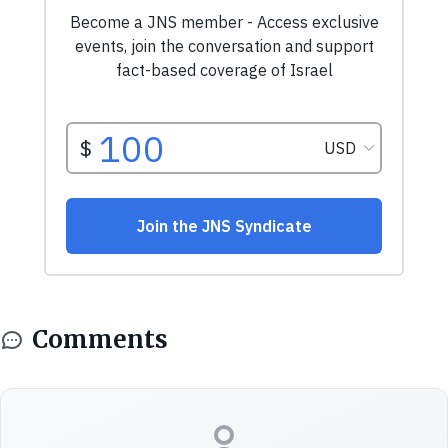
Comments