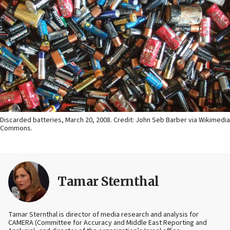
Discarded batteries, March 20, 2008. Credit: John Seb Barber via Wikimedia
Commons.
Tamar Sternthal
Tamar Sternthal is director of media research and analysis for
CAMERA (Committee for Accuracy and Middle East Reporting and