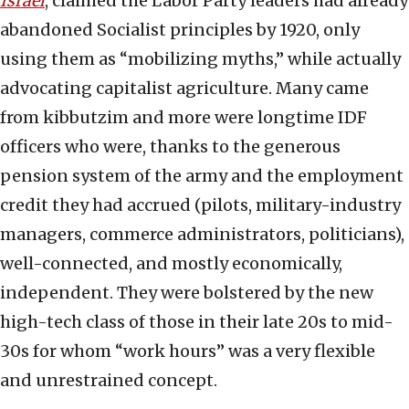
Israel
, claimed the Labor Party leaders had already
abandoned Socialist principles by 1920, only
using them as “mobilizing myths,” while actually
advocating capitalist agriculture. Many came
from kibbutzim and more were longtime IDF
officers who were, thanks to the generous
pension system of the army and the employment
credit they had accrued (pilots, military-industry
managers, commerce administrators, politicians),
well-connected, and mostly economically,
independent. They were bolstered by the new
high-tech class of those in their late 20s to mid-
30s for whom “work hours” was a very flexible
and unrestrained concept.