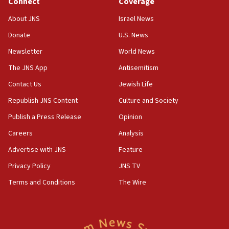
Connect
Coverage
18:39
‘No famine in Gaza,’ Israeli foreign ministry says,
About JNS
Israel News
‘anyone who is still open to arguments can look at
the empirical data’
Donate
U.S. News
Newsletter
World News
18:28
CAMERA says it got ‘Financial Times’ to correct
The JNS App
Antisemitism
‘false claim that linked AIPAC to Benjamin
Netanyahu’
Contact Us
Jewish Life
Republish JNS Content
Culture and Society
18:23
AAUP member in Michigan opposes professor
Publish a Press Release
Opinion
group endorsing El-Sayed
Careers
Analysis
18:18
Advertise with JNS
Feature
Act in response to new local club president’s Jew-
hatred, 30 southern California rabbis, Jewish
Privacy Policy
JNS TV
groups tell Rotary
Terms and Conditions
The Wire
18:02
Trump says clash with Hegseth ‘completely
unfounded rumors’