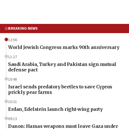
BREAKING NEWS
12:56
World Jewish Congress marks 90th anniversary
11:27
Saudi Arabia, Turkey and Pakistan sign mutual
defense pact
10:48
Israel sends predatory beetles to save Cyprus
prickly pear farms
10:31
Erdan, Edelstein launch right-wing party
09:13
Danon: Hamas weapons must leave Gaza under