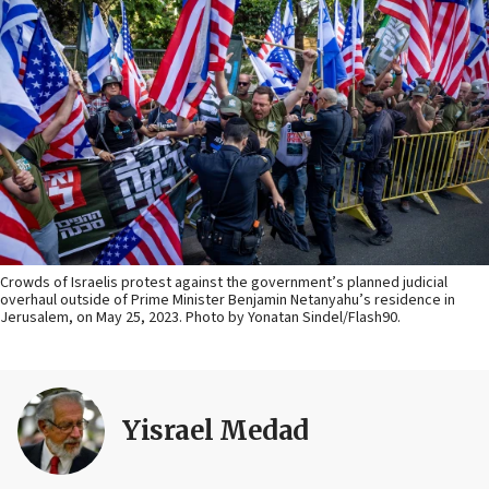
Crowds of Israelis protest against the government’s planned judicial
overhaul outside of Prime Minister Benjamin Netanyahu’s residence in
Jerusalem, on May 25, 2023. Photo by Yonatan Sindel/Flash90.
Yisrael Medad