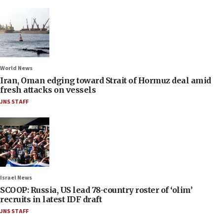
World News
Iran, Oman edging toward Strait of Hormuz deal amid
fresh attacks on vessels
JNS STAFF
Israel News
SCOOP: Russia, US lead 78-country roster of ‘olim’
recruits in latest IDF draft
JNS STAFF