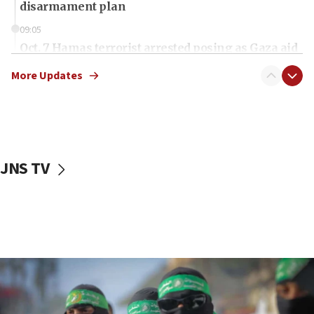
disarmament plan
09:05
Oct. 7 Hamas terrorist arrested posing as Gaza aid
truck driver
More Updates
08:50
UNICEF study: Malnutrition lower in Gaza than in
surrounding Arab countries
08:13
CENTCOM: US has redirected 49 commercial
JNS TV
vessels under Iran blockade
08:11
Convicted hate offender quits UK election race
07:42
Israeli Navy conducts largest drill since Oct. 7
06:55
Palestinians attack Israeli civilians who
accidentally entered Jenin in Samaria