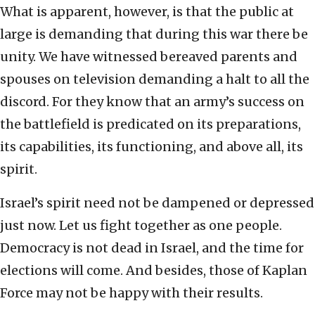
What is apparent, however, is that the public at
large is demanding that during this war there be
unity. We have witnessed bereaved parents and
spouses on television demanding a halt to all the
discord. For they know that an army’s success on
the battlefield is predicated on its preparations,
its capabilities, its functioning, and above all, its
spirit.
Israel’s spirit need not be dampened or depressed
just now. Let us fight together as one people.
Democracy is not dead in Israel, and the time for
elections will come. And besides, those of Kaplan
Force may not be happy with their results.