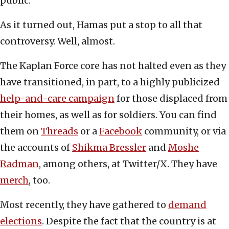
public.
As it turned out, Hamas put a stop to all that
controversy. Well, almost.
The Kaplan Force core has not halted even as they
have transitioned, in part, to a highly publicized
help-and-care campaign
for those displaced from
their homes, as well as for soldiers. You can find
them on
Threads
or a
Facebook
community, or via
the accounts of
Shikma Bressler
and
Moshe
Radman
, among others, at Twitter/X. They have
merch
, too.
Most recently, they have gathered to
demand
elections
. Despite the fact that the country is at