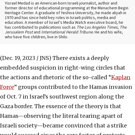
Yisrael Medad is an American-born Israeli journalist, author and
former director of educational programming at the Menachem Begin
Heritage Center. A graduate of Yeshiva University, he made aliyah in
1970 and has since held key roles in Israeli politics, media and
education. A member of Israel’s Media Watch executive board, he
has contributed to publications such as
The Los Angeles Times
,
The
Jerusalem Post
and
International Herald Tribune
. He and his wife,
who have five children, live in Shilo.
(Dec. 19, 2023 / JNS)
There exists a deeply
embedded suspicion in right-wing circles that
the actions and rhetoric of the so-called “
Kaplan
Force
” groups contributed to the Hamas invasion
of Oct. 7 in Israel’s southwest region along the
Gaza border. The essence of the theory is that
Hamas—observing the literal tearing apart of
Israeli society—became convinced that a strike