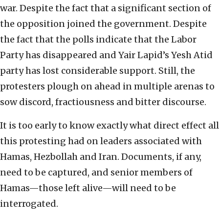
war. Despite the fact that a significant section of
the opposition joined the government. Despite
the fact that the polls indicate that the Labor
Party has disappeared and Yair Lapid’s Yesh Atid
party has lost considerable support. Still, the
protesters plough on ahead in multiple arenas to
sow discord, fractiousness and bitter discourse.
It is too early to know exactly what direct effect all
this protesting had on leaders associated with
Hamas, Hezbollah and Iran. Documents, if any,
need to be captured, and senior members of
Hamas—those left alive—will need to be
interrogated.