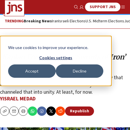
SUPPORT JNS
Show Search
Me
TRENDING
Breaking News
Iran
Israeli Elections
U.S. Midterm Elections
Jud
Opinion
We use cookies to improve your experience.
‘Kaplan Force’ and the ‘Swords of Iron’
Cookies settings
war
Accept
Decline
Hamas put a stop to the judicial reform controversy that
filled the streets in Israel for most of the year and
channeled that into unity. At least, for now.
YISRAEL MEDAD
Republish
Copy
Email
Print