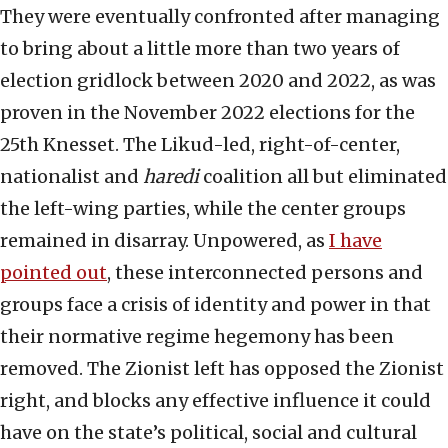
They were eventually confronted after managing
to bring about a little more than two years of
election gridlock between 2020 and 2022, as was
proven in the November 2022 elections for the
25th Knesset. The Likud-led, right-of-center,
nationalist and
haredi
coalition all but eliminated
the left-wing parties, while the center groups
remained in disarray. Unpowered, as
I have
pointed out
, these interconnected persons and
groups face a crisis of identity and power in that
their normative regime hegemony has been
removed. The Zionist left has opposed the Zionist
right, and blocks any effective influence it could
have on the state’s political, social and cultural