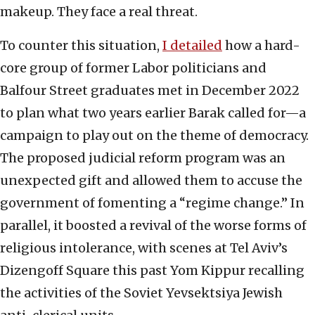
makeup. They face a real threat.
To counter this situation,
I detailed
how a hard-
core group of former Labor politicians and
Balfour Street graduates met in December 2022
to plan what two years earlier Barak called for—a
campaign to play out on the theme of democracy.
The proposed judicial reform program was an
unexpected gift and allowed them to accuse the
government of fomenting a “regime change.” In
parallel, it boosted a revival of the worse forms of
religious intolerance, with scenes at Tel Aviv’s
Dizengoff Square this past Yom Kippur recalling
the activities of the Soviet Yevsektsiya Jewish