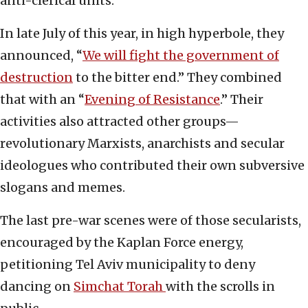
anti-clerical units.
In late July of this year, in high hyperbole, they
announced, “
We will fight the government of
destruction
to the bitter end.” They combined
that with an “
Evening of Resistance
.” Their
activities also attracted other groups—
revolutionary Marxists, anarchists and secular
ideologues who contributed their own subversive
slogans and memes.
The last pre-war scenes were of those secularists,
encouraged by the Kaplan Force energy,
petitioning Tel Aviv municipality to deny
dancing on
Simchat Torah
with the scrolls in