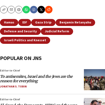
Copy
Email
Print
Hamas
IDF
Gaza Strip
Benjamin Netanyahu
Defense and Security
Judicial Reform
Israeli Politics and Knesset
POPULAR ON JNS
Editor-in-Chief
To antisemites, Israel and the Jews are the
reason for everything
JONATHAN S. TOBIN
Editor-in-Chief