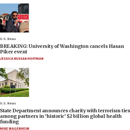
U.S. News
BREAKING: University of Washington cancels Hasan
Piker event
JESSICA RUSSAK-HOFFMAN
U.S. News
State Department announces charity with terrorism ties
among partners in ‘historic’ $2 billion global health
funding
MIKE WAGENHEIM