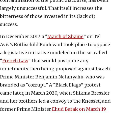
contamination of the public discourse, has been
largely unsuccessful. That itself increases the
bitterness of those invested in its (lack of)
success.
In December 2017, a “
March of Shame
” on Tel
Aviv’s Rothschild Boulevard took place to oppose
a legislative initiative modeled on the so-called
“
French Law
” that would postpone any
indictments then being proposed against Israeli
Prime Minister Benjamin Netanyahu, who was
branded as “corrupt.” A “Black Flags” protest
came later, in March 2020, when Shikma Bressler
and her brothers led a convoy to the Knesset, and
former Prime Minister
Ehud Barak on March 19