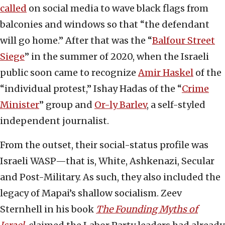
called
on social media to wave black flags from
balconies and windows so that “the defendant
will go home.” After that was the “
Balfour Street
Siege
” in the summer of 2020, when the Israeli
public soon came to recognize
Amir Haskel
of the
“individual protest,” Ishay Hadas of the “
Crime
Minister
” group and
Or-ly Barlev
, a self-styled
independent journalist.
From the outset, their social-status profile was
Israeli WASP—that is, White, Ashkenazi, Secular
and Post-Military. As such, they also included the
legacy of Mapai’s shallow socialism. Zeev
Sternhell in his book
The Founding Myths of