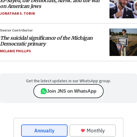
El-Sayed, the Democrats, AIPAC and the war
on American Jews
JONATHAN S. TOBIN
Senior Contributor
The suicidal significance of the Michigan
Democratic primary
MELANIE PHILLIPS
Get the latest updates in our WhatsApp group.
Join JNS on WhatsApp