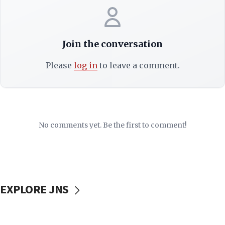
Join the conversation
Please
log in
to leave a comment.
No comments yet. Be the first to comment!
EXPLORE JNS