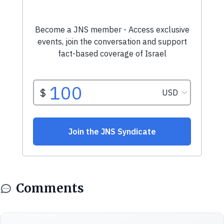
Comments