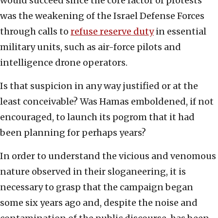
would succeed since the core factor of protests
was the weakening of the Israel Defense Forces
through calls to
refuse reserve duty
in essential
military units, such as air-force pilots and
intelligence drone operators.
Is that suspicion in any way justified or at the
least conceivable? Was Hamas emboldened, if not
encouraged, to launch its pogrom that it had
been planning for perhaps years?
In order to understand the vicious and venomous
nature observed in their sloganeering, it is
necessary to grasp that the campaign began
some six years ago and, despite the noise and