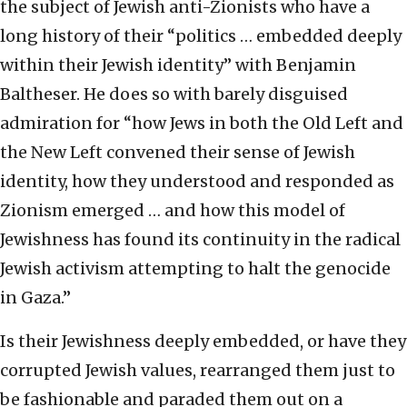
the subject of Jewish anti-Zionists who have a
long history of their “politics … embedded deeply
within their Jewish identity” with Benjamin
Baltheser. He does so with barely disguised
admiration for “how Jews in both the Old Left and
the New Left convened their sense of Jewish
identity, how they understood and responded as
Zionism emerged … and how this model of
Jewishness has found its continuity in the radical
Jewish activism attempting to halt the genocide
in Gaza.”
Is their Jewishness deeply embedded, or have they
corrupted Jewish values, rearranged them just to
be fashionable and paraded them out on a