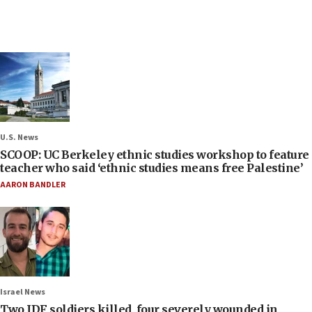
U.S. News
SCOOP: UC Berkeley ethnic studies workshop to feature
teacher who said ‘ethnic studies means free Palestine’
AARON BANDLER
Israel News
Two IDF soldiers killed, four severely wounded in