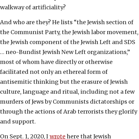
walkway of artificiality?
And who are they? He lists “the Jewish section of
the Communist Party, the Jewish labor movement,
the Jewish component of the Jewish Left and SDS
… neo-Bundist Jewish New Left organizations,”
most of whom have directly or otherwise
facilitated not only an ethereal form of
antisemitic thinking but the erasure of Jewish
culture, language and ritual, including not a few
murders of Jews by Communists dictatorships or
through the actions of Arab terrorists they glorify
and support.
On Sept. 1, 2020, I
wrote
here that Jewish