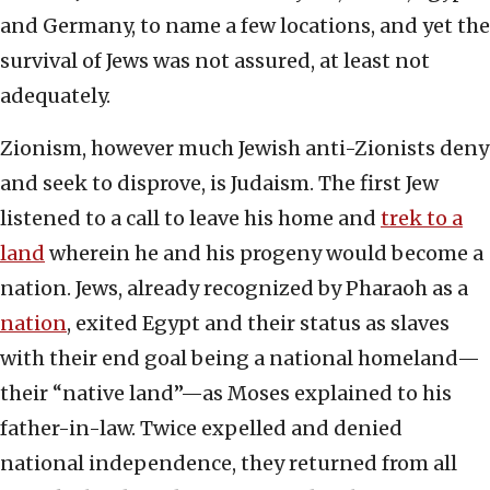
and Germany, to name a few locations, and yet the
survival of Jews was not assured, at least not
adequately.
Zionism, however much Jewish anti-Zionists deny
and seek to disprove, is Judaism. The first Jew
listened to a call to leave his home and
trek to a
land
wherein he and his progeny would become a
nation. Jews, already recognized by Pharaoh as a
nation
, exited Egypt and their status as slaves
with their end goal being a national homeland—
their “native land”—as Moses explained to his
father-in-law. Twice expelled and denied
national independence, they returned from all