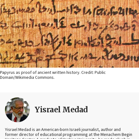
Papyrus as proof of ancient written history. Credit: Public
Domain/Wikimedia Commons.
Yisrael Medad
Yisrael Medad is an American-born Israeli journalist, author and
former director of educational programming at the Menachem Begin