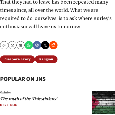
That they had to leave has been repeated many
times since, all over the world. What we are
required to do, ourselves, is to ask where Burley’s
enthusiasm will leave us tomorrow.
Copy
Email
Print
Diaspora Jewry
Religion
POPULAR ON JNS
Opinion
The myth of the ‘Palestinians’
MENDI GLIK