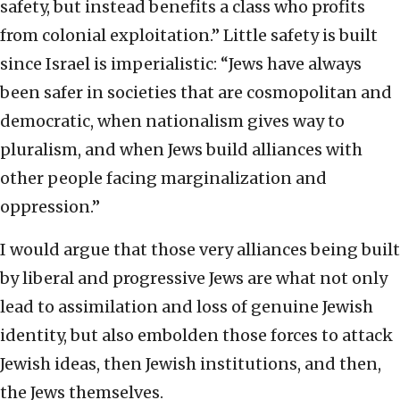
safety, but instead benefits a class who profits
from colonial exploitation.” Little safety is built
since Israel is imperialistic: “Jews have always
been safer in societies that are cosmopolitan and
democratic, when nationalism gives way to
pluralism, and when Jews build alliances with
other people facing marginalization and
oppression.”
I would argue that those very alliances being built
by liberal and progressive Jews are what not only
lead to assimilation and loss of genuine Jewish
identity, but also embolden those forces to attack
Jewish ideas, then Jewish institutions, and then,
the Jews themselves.