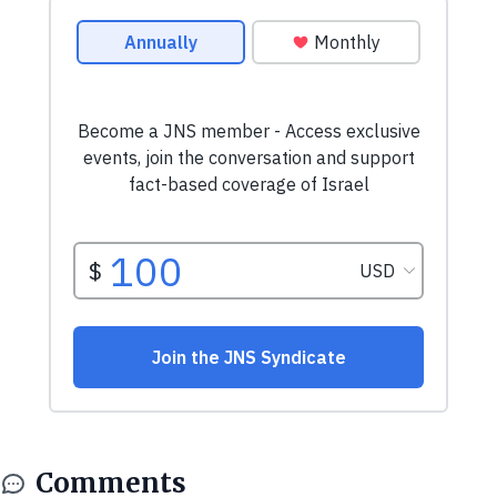
Comments