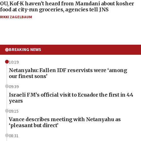
OU, Kof-K haven’t heard from Mamdani about kosher
food at city-run groceries, agencies tell JNS
RIKKI ZAGELBAUM
BREAKING NEWS
10:19
Netanyahu: Fallen IDF reservists were ‘among
our finest sons’
09:39
Israeli FM’s official visit to Ecuador the first in 44
years
09:15
Vance describes meeting with Netanyahu as
‘pleasant but direct’
08:31