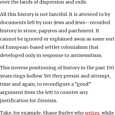
over the lands of dispersion and exile.
All this history is not fanciful. It is attested to by
documents left by non-Jews and Jews—recorded
history in stone, papyrus and parchment. It
cannot be ignored or explained away as some sort
of European-based settler colonialism that
developed only in response to antisemitism.
This inverse positioning of history in the past 150
years rings hollow. Yet they persist and attempt,
time and again, to reconfigure a “good”
argument from the left to counter any
justification for Zionism.
Take, for example, Shane Burley who
writes
, while