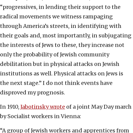
“progressives, in lending their support to the
radical movements we witness rampaging
through America’s streets, in identifying with
their goals and, most importantly, in subjugating
the interests of Jews to these, they increase not
only the probability of Jewish community
debilitation but in physical attacks on Jewish
institutions as well. Physical attacks on Jews is
the next stage.” I do not think events have
disproved my prognosis.
In 1910,
Jabotinsky wrote
of a joint May Day march
by Socialist workers in Vienna:
“A group of Jewish workers and apprentices from