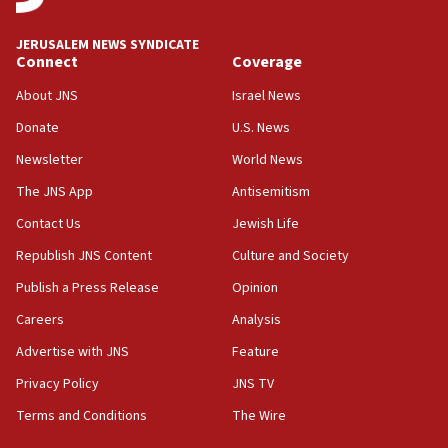
02:29
Netanyahu meets with new recruits at IDF base
JERUSALEM NEWS SYNDICATE
Connect
Coverage
18:57
CENTCOM has redirected 48 vessels during Iran
About JNS
Israel News
blockade
Donate
U.S. News
18:30
Newsletter
World News
UK Jew-hatred reportedly up 21% in first half of
2026, assaults on Jews up 82%
The JNS App
Antisemitism
18:18
Contact Us
Jewish Life
California man convicted of arson for burning
Republish JNS Content
Culture and Society
mezuzah scroll outside Berkeley Hillel
Publish a Press Release
Opinion
18:00
Careers
Analysis
Israel ‘appalled’ by antisemitic hate spewed at
Jewish teenagers in Bulgaria
Advertise with JNS
Feature
17:50
Privacy Policy
JNS TV
Two NJ water systems targeted by suspected
Terms and Conditions
The Wire
Iranian cyberattacks