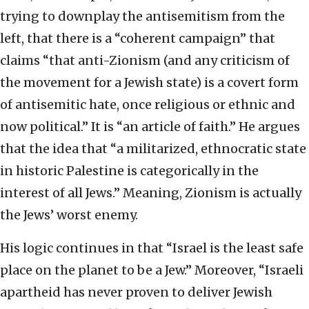
trying to downplay the antisemitism from the
left, that there is a “coherent campaign” that
claims “that anti-Zionism (and any criticism of
the movement for a Jewish state) is a covert form
of antisemitic hate, once religious or ethnic and
now political.” It is “an article of faith.” He argues
that the idea that “a militarized, ethnocratic state
in historic Palestine is categorically in the
interest of all Jews.” Meaning, Zionism is actually
the Jews’ worst enemy.
His logic continues in that “Israel is the least safe
place on the planet to be a Jew.” Moreover, “Israeli
apartheid has never proven to deliver Jewish