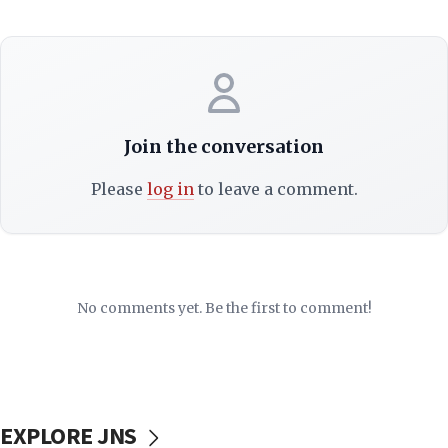
Join the conversation
Please
log in
to leave a comment.
No comments yet. Be the first to comment!
EXPLORE JNS