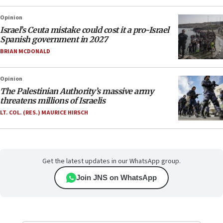
Opinion
Israel’s Ceuta mistake could cost it a pro-Israel
Spanish government in 2027
BRIAN MCDONALD
Opinion
The Palestinian Authority’s massive army
threatens millions of Israelis
LT. COL. (RES.) MAURICE HIRSCH
Get the latest updates in our WhatsApp group.
Join JNS on WhatsApp