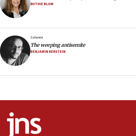
06:02
RUTHIE BLUM
Netanyahu marks historic reburial of Herzl
family remains
05:46
IDF warns of possible terrorist infiltration in
Column
southern Samaria town
The weeping antisemite
05:23
BENJAMIN KERSTEIN
IDF soldiers hurt in Southern Lebanon remain in
critical condition
05:21
Iran says Hormuz shipping arrangement could
last up to four months
03:46
Netanyahu: Israel will not agree to a Palestinian
state
03:03
Two IDF soldiers KIA in Southern Lebanon