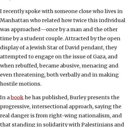
I recently spoke with someone close who lives in
Manhattan who related how twice this individual
was approached—once by a man and the other
time by a student couple. Attracted by the open
display of a Jewish Star of David pendant, they
attempted to engage on the issue of Gaza, and
when rebuffed, became abusive, menacing and
even threatening, both verbally and in making
hostile motions.
In a
book
he has published, Burley presents the
progressive, intersectional approach, saying the
real danger is from right-wing nationalism, and
that standing in solidarity with Palestinians and