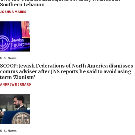
Southern Lebanon
JOSHUA MARKS
U.S. News
SCOOP: Jewish Federations of North America dismisses
comms adviser after JNS reports he said to avoid using
term ‘Zionism’
ANDREW BERNARD
U.S. News