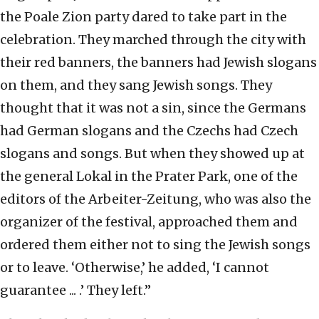
the Poale Zion party dared to take part in the
celebration. They marched through the city with
their red banners, the banners had Jewish slogans
on them, and they sang Jewish songs. They
thought that it was not a sin, since the Germans
had German slogans and the Czechs had Czech
slogans and songs. But when they showed up at
the general Lokal in the Prater Park, one of the
editors of the Arbeiter-Zeitung, who was also the
organizer of the festival, approached them and
ordered them either not to sing the Jewish songs
or to leave. ‘Otherwise,’ he added, ‘I cannot
guarantee ... .’ They left.”