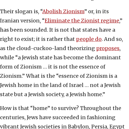
Their slogan is, “
Abolish Zionism
” or, in its
Iranian version, “
Eliminate the Zionist regime
,”
has been sounded. It is not that states have a
right to exist; it is rather that
people do
. And so,
as the cloud-cuckoo-land theorizing
proposes
,
while “a Jewish state has become the dominant
form of Zionism … it is not the essence of
Zionism.” What is the “essence of Zionism is a
Jewish home in the land of Israel … not a Jewish
state but a Jewish society, a Jewish home.”
How is that “home” to survive? Throughout the
centuries, Jews have succeeded in fashioning
vibrant Jewish societies in Babylon, Persia, Egypt