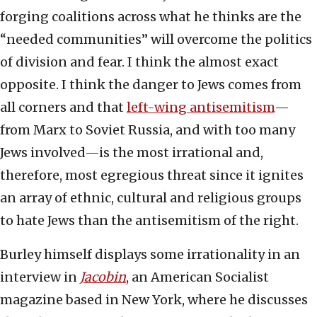
forging coalitions across what he thinks are the
“needed communities” will overcome the politics
of division and fear. I think the almost exact
opposite. I think the danger to Jews comes from
all corners and that
left-wing antisemitism
—
from Marx to Soviet Russia, and with too many
Jews involved—is the most irrational and,
therefore, most egregious threat since it ignites
an array of ethnic, cultural and religious groups
to hate Jews than the antisemitism of the right.
Burley himself displays some irrationality in an
interview in
Jacobin
, an American Socialist
magazine based in New York, where he discusses