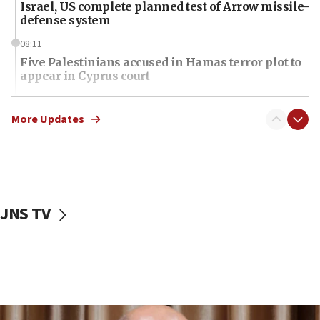
Israel, US complete planned test of Arrow missile-
defense system
08:11
Five Palestinians accused in Hamas terror plot to
appear in Cyprus court
07:44
Yarden Bibas marks son Ariel’s seventh birthday
More Updates
at family grave
07:35
Rick Scott calls for consequences after Erdoğan
rival’s account blocked
JNS TV
07:34
Israeli police arrest two Palestinians for online
incitement
07:33
Israel opens dedicated prison wing for
Palestinians convicted of illegal entry