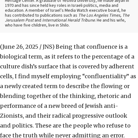
Heritage Center. A graduate of Yeshiva University, he made aliyah in
1970 and has since held key roles in Israeli politics, media and
education. A member of Israel’s Media Watch executive board, he
has contributed to publications such as
The Los Angeles Times
,
The
Jerusalem Post
and
International Herald Tribune
. He and his wife,
who have five children, live in Shilo.
(June 26, 2025 / JNS)
Being that confluence is a
biological term, as it refers to the percentage of a
culture dish’s surface that is covered by adherent
cells, I find myself employing “confluentiality” as
a newly created term to describe the flowing or
blending together of the thinking, rhetoric and
performance of a new breed of Jewish anti-
Zionists, and their radical progressive outlook
and politics. These are the people who refuse to
face the truth while never admitting an error.