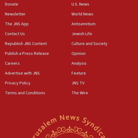
05:18
Donate
U.S. News
Vance: US looking to ‘maximize’ oil flowing out of Strait of
Newsletter
World News
Hormuz
The JNS App
Antisemitism
05:01
Iranian president: Now is best time for agreement to end
Contact Us
Jewish Life
war
Republish JNS Content
Culture and Society
04:37
Publish a Press Release
Opinion
Israel, Lebanon produce shortlist of countries to oversee
Hezbollah disarmament
Careers
Analysis
04:07
Advertise with JNS
Feature
Palestinian technocratic body starts planning temporary
Gaza lodging
Privacy Policy
JNS TV
12:56
Terms and Conditions
The Wire
World Jewish Congress marks 90th anniversary
11:27
Saudi Arabia, Turkey and Pakistan sign mutual defense
pact
10:48