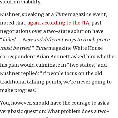
solution viability.
Kushner, speaking at a
Time
magazine event,
noted that,
again according to the JTA
, past
negotiations over a two-state solution have
“
failed. … New and different ways to reach peace
must be tried.
”
Time
magazine White House
correspondent Brian Bennett asked him whether
his plan would culminate in “two states,” and
Kushner replied: “If people focus on the old
traditional talking points, we’re never going to
make progress.”
You, however, should have the courage to ask a
very basic question: What problem does a two-