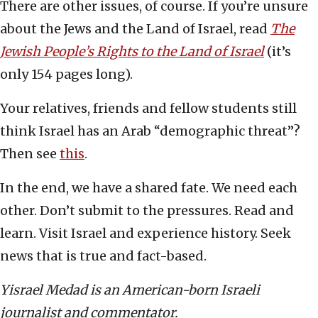
There are other issues, of course. If you’re unsure
about the Jews and the Land of Israel, read
The
Jewish People’s Rights to the Land of Israel
(it’s
only 154 pages long).
Your relatives, friends and fellow students still
think Israel has an Arab “demographic threat”?
Then see
this
.
In the end, we have a shared fate. We need each
other. Don’t submit to the pressures. Read and
learn. Visit Israel and experience history. Seek
news that is true and fact-based.
Yisrael Medad is an American-born Israeli
journalist and commentator.