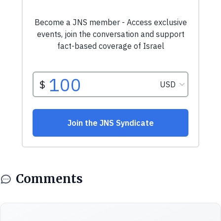
Comments