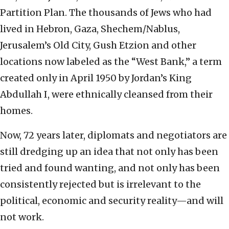
Partition Plan. The thousands of Jews who had
lived in Hebron, Gaza, Shechem/Nablus,
Jerusalem’s Old City, Gush Etzion and other
locations now labeled as the “West Bank,” a term
created only in April 1950 by Jordan’s King
Abdullah I, were ethnically cleansed from their
homes.
Now, 72 years later, diplomats and negotiators are
still dredging up an idea that not only has been
tried and found wanting, and not only has been
consistently rejected but is irrelevant to the
political, economic and security reality—and will
not work.