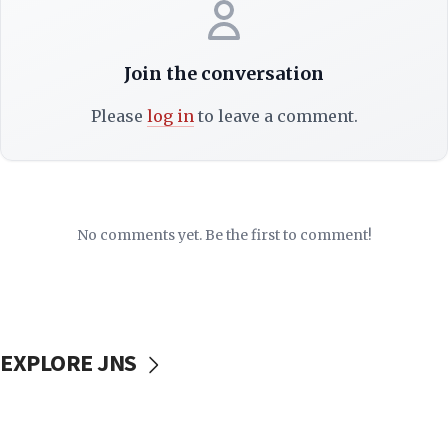
Join the conversation
Please
log in
to leave a comment.
No comments yet. Be the first to comment!
EXPLORE JNS