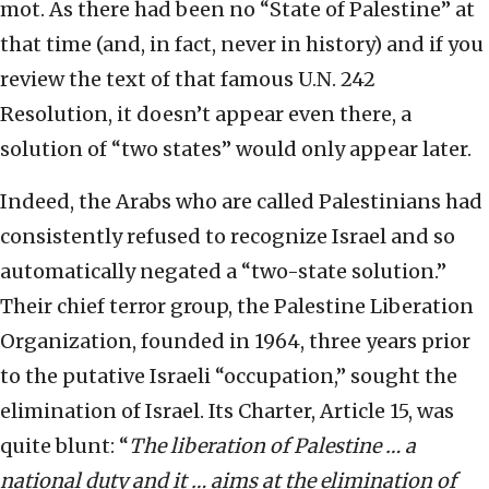
mot. As there had been no “State of Palestine” at
that time (and, in fact, never in history) and if you
review the text of that famous U.N. 242
Resolution, it doesn’t appear even there, a
solution of “two states” would only appear later.
Indeed, the Arabs who are called Palestinians had
consistently refused to recognize Israel and so
automatically negated a “two-state solution.”
Their chief terror group, the Palestine Liberation
Organization, founded in 1964, three years prior
to the putative Israeli “occupation,” sought the
elimination of Israel. Its Charter, Article 15, was
quite blunt: “
The liberation of Palestine … a
national duty and it … aims at the elimination of