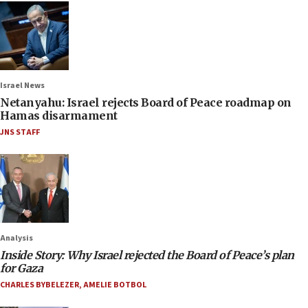
Israel News
Netanyahu: Israel rejects Board of Peace roadmap on
Hamas disarmament
JNS STAFF
Analysis
Inside Story: Why Israel rejected the Board of Peace’s plan
for Gaza
CHARLES BYBELEZER
,
AMELIE BOTBOL