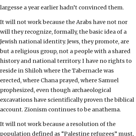
largesse a year earlier hadn’t convinced them.
It will not work because the Arabs have not nor
will they recognize, formally, the basic idea of a
Jewish national identity. Jews, they promote, are
but a religious group, not a people with a shared
history and national territory. I have no rights to
reside in Shiloh where the Tabernacle was
erected, where Chana prayed, where Samuel
prophesized, even though archaeological
excavations have scientifically proven the biblical
account. Zionism continues to be anathema.
It will not work because a resolution of the
population defined as “Palestine refugees” must,