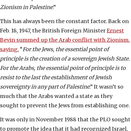
Zionism in Palestine
.”
This has always been the constant factor. Back on
Feb. 18, 1947, the British Foreign Minister
Ernest
Bevin summed up the Arab conflict with Zionism,
saying
, “
For the Jews, the essential point of
principle is the creation of a sovereign Jewish State.
For the Arabs, the essential point of principle is to
resist to the last the establishment of Jewish
sovereignty in any part of Palestine
.” It wasn’t so
much that the Arabs wanted a state as they
sought to prevent the Jews from establishing one.
It was only in November 1988 that the PLO sought
to promote the idea that it had recognized Israel,