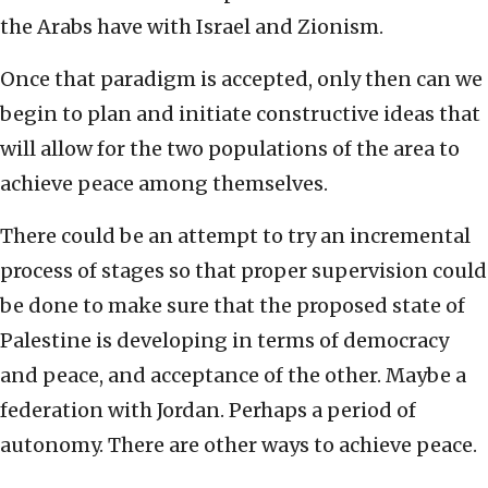
the Arabs have with Israel and Zionism.
Once that paradigm is accepted, only then can we
begin to plan and initiate constructive ideas that
will allow for the two populations of the area to
achieve peace among themselves.
There could be an attempt to try an incremental
process of stages so that proper supervision could
be done to make sure that the proposed state of
Palestine is developing in terms of democracy
and peace, and acceptance of the other. Maybe a
federation with Jordan. Perhaps a period of
autonomy. There are other ways to achieve peace.