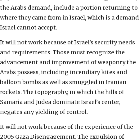
the Arabs demand, include a portion returning to
where they came from in Israel, which is a demand
Israel cannot accept.
It will not work because of Israel’s security needs
and requirements. Those must recognize the
advancement and improvement of weaponry the
Arabs possess, including incendiary kites and
balloon bombs as well as smuggled in Iranian
rockets. The topography, in which the hills of
Samaria and Judea dominate Israel’s center,
negates any yielding of control.
It will not work because of the experience of the
2005 Gaza Disengagement. The expulsion of