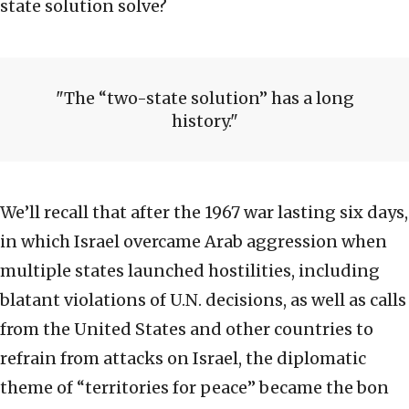
state solution solve?
The “two-state solution” has a long
history.
We’ll recall that after the 1967 war lasting six days,
in which Israel overcame Arab aggression when
multiple states launched hostilities, including
blatant violations of U.N. decisions, as well as calls
from the United States and other countries to
refrain from attacks on Israel, the diplomatic
theme of “territories for peace” became the bon