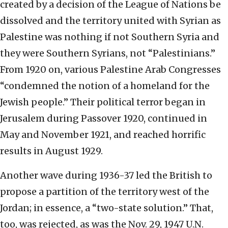
created by a decision of the League of Nations be
dissolved and the territory united with Syrian as
Palestine was nothing if not Southern Syria and
they were Southern Syrians, not “Palestinians.”
From 1920 on, various Palestine Arab Congresses
“condemned the notion of a homeland for the
Jewish people.” Their political terror began in
Jerusalem during Passover 1920, continued in
May and November 1921, and reached horrific
results in August 1929.
Another wave during 1936-37 led the British to
propose a partition of the territory west of the
Jordan; in essence, a “two-state solution.” That,
too, was rejected, as was the Nov. 29, 1947 U.N.