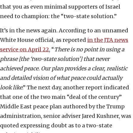
that you as even minimal supporters of Israel
need to champion: the “two-state solution.”
It’s in the news again. According to an unnamed
White House official, as reported
in the JTA news
service on April 22
, “
There is no point in using a
phrase [the ‘two-state solution’] that never
achieved peace. Our plan provides a clear, realistic
and detailed vision of what peace could actually
look like
.” The next day, another report indicated
that one of the two main “deal of the century”
Middle East peace plan authored by the Trump
administration, senior adviser Jared Kushner, was
quoted expressing doubt as to a two-state