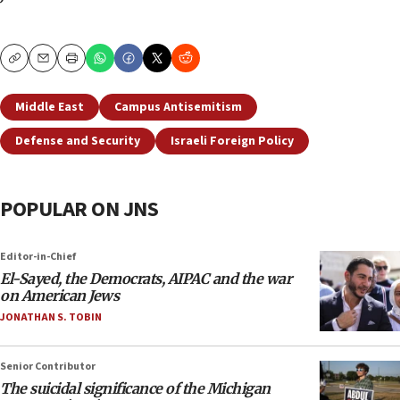
Copy
Email
Print
Middle East
Campus Antisemitism
Defense and Security
Israeli Foreign Policy
POPULAR ON JNS
Editor-in-Chief
El-Sayed, the Democrats, AIPAC and the war
on American Jews
JONATHAN S. TOBIN
Senior Contributor
The suicidal significance of the Michigan