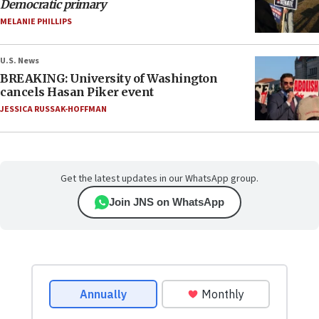
Democratic primary
MELANIE PHILLIPS
U.S. News
BREAKING: University of Washington
cancels Hasan Piker event
JESSICA RUSSAK-HOFFMAN
Get the latest updates in our WhatsApp group.
Join JNS on WhatsApp