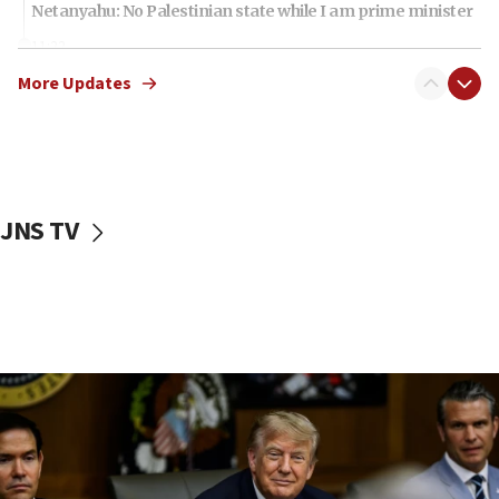
Netanyahu: No Palestinian state while I am prime minister
11:22
Israeli families enter new town in northern Samaria
More Updates
11:04
Netanyahu: Israel rejects Board of Peace roadmap on
Hamas disarmament
10:48
Sen. Cruz: ‘Terrorists are celebrating’ El-Sayed’s victory
JNS TV
10:40
Nefesh B’Nefesh brings 100,000th immigrant to Israel
10:11
Iranian outlet claims ‘first video’ of Supreme Leader
Mojtaba Khamenei
09:53
CENTCOM: 53 commercial vessels redirected under Iran
blockade
09:42