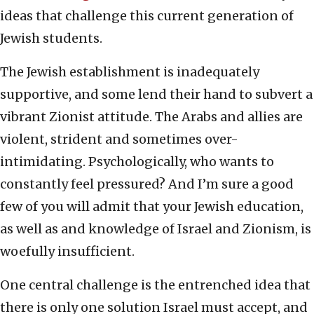
ideas that challenge this current generation of
Jewish students.
The Jewish establishment is inadequately
supportive, and some lend their hand to subvert a
vibrant Zionist attitude. The Arabs and allies are
violent, strident and sometimes over-
intimidating. Psychologically, who wants to
constantly feel pressured? And I’m sure a good
few of you will admit that your Jewish education,
as well as and knowledge of Israel and Zionism, is
woefully insufficient.
One central challenge is the entrenched idea that
there is only one solution Israel must accept, and