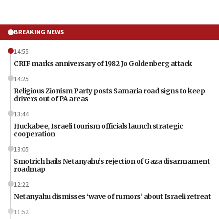
BREAKING NEWS
14:55
CRIF marks anniversary of 1982 Jo Goldenberg attack
14:25
Religious Zionism Party posts Samaria road signs to keep
drivers out of PA areas
13:44
Huckabee, Israeli tourism officials launch strategic
cooperation
13:05
Smotrich hails Netanyahu’s rejection of Gaza disarmament
roadmap
12:22
Netanyahu dismisses ‘wave of rumors’ about Israeli retreat
11:52