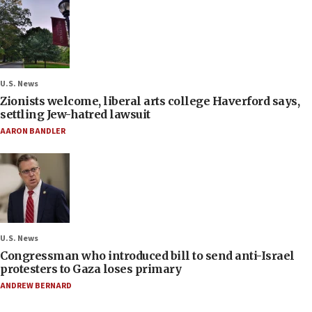
U.S. News
Zionists welcome, liberal arts college Haverford says,
settling Jew-hatred lawsuit
AARON BANDLER
U.S. News
Congressman who introduced bill to send anti-Israel
protesters to Gaza loses primary
ANDREW BERNARD