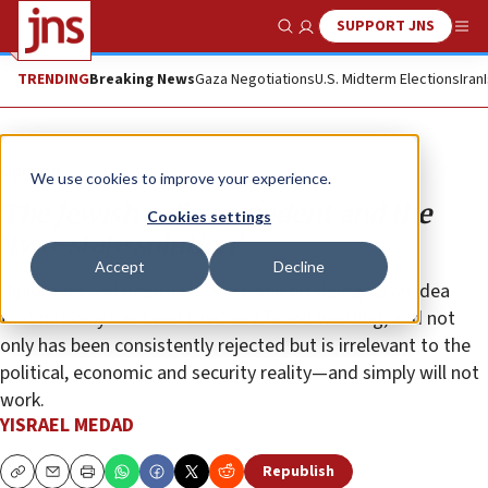
SUPPORT JNS
Show Search
Me
TRENDING
Breaking News
Gaza Negotiations
U.S. Midterm Elections
Iran
Opinion
We use cookies to improve your experience.
The Jewish college student and the
Cookies settings
‘two-state solution’
Accept
Decline
Diplomats and negotiators are still dredging up an idea
that not only has been tried and found wanting, and not
only has been consistently rejected but is irrelevant to the
political, economic and security reality—and simply will not
work.
YISRAEL MEDAD
Republish
Copy
Email
Print