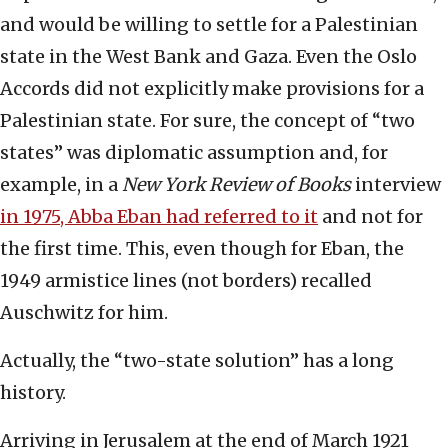
and would be willing to settle for a Palestinian
state in the West Bank and Gaza. Even the Oslo
Accords did not explicitly make provisions for a
Palestinian state. For sure, the concept of “two
states” was diplomatic assumption and, for
example, in a
New York Review of Books
interview
in 1975, Abba Eban had referred to it
and not for
the first time. This, even though for Eban, the
1949 armistice lines (not borders) recalled
Auschwitz for him.
Actually, the “two-state solution” has a long
history.
Arriving in Jerusalem at the end of March 1921