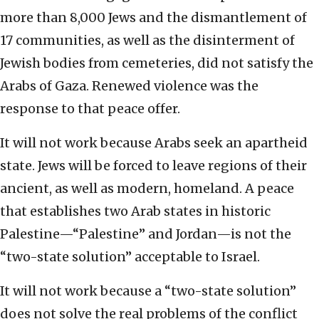
more than 8,000 Jews and the dismantlement of
17 communities, as well as the disinterment of
Jewish bodies from cemeteries, did not satisfy the
Arabs of Gaza. Renewed violence was the
response to that peace offer.
It will not work because Arabs seek an apartheid
state. Jews will be forced to leave regions of their
ancient, as well as modern, homeland. A peace
that establishes two Arab states in historic
Palestine—“Palestine” and Jordan—is not the
“two-state solution” acceptable to Israel.
It will not work because a “two-state solution”
does not solve the real problems of the conflict