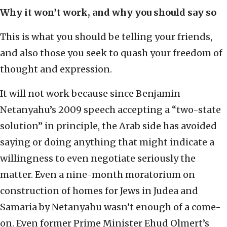
Why it won’t work, and why you should say so
This is what you should be telling your friends,
and also those you seek to quash your freedom of
thought and expression.
It will not work because since Benjamin
Netanyahu’s 2009 speech accepting a “two-state
solution” in principle, the Arab side has avoided
saying or doing anything that might indicate a
willingness to even negotiate seriously the
matter. Even a nine-month moratorium on
construction of homes for Jews in Judea and
Samaria by Netanyahu wasn’t enough of a come-
on. Even former Prime Minister Ehud Olmert’s