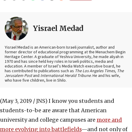
Yisrael Medad
Yisrael Medad is an American-born Israeli journalist, author and
former director of educational programming at the Menachem Begin
Heritage Center. A graduate of Yeshiva University, he made aliyah in
1970 and has since held key roles in Israeli politics, media and
education. A member of Israel’s Media Watch executive board, he
has contributed to publications such as
The Los Angeles Times
,
The
Jerusalem Post
and
International Herald Tribune
. He and his wife,
who have five children, live in Shilo.
(May 3, 2019 / JNS)
I know you students and
students-to-be are aware that American
university and college campuses are
more and
more evolving into battlefields
—and not only of