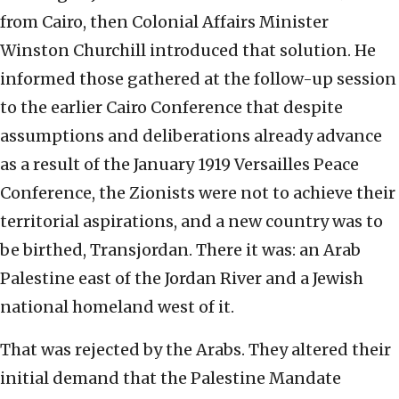
from Cairo, then Colonial Affairs Minister
Winston Churchill introduced that solution. He
informed those gathered at the follow-up session
to the earlier Cairo Conference that despite
assumptions and deliberations already advance
as a result of the January 1919 Versailles Peace
Conference, the Zionists were not to achieve their
territorial aspirations, and a new country was to
be birthed, Transjordan. There it was: an Arab
Palestine east of the Jordan River and a Jewish
national homeland west of it.
That was rejected by the Arabs. They altered their
initial demand that the Palestine Mandate