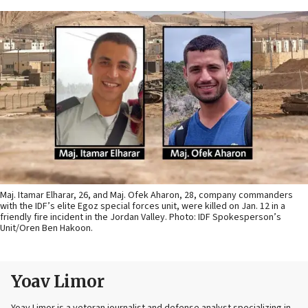
Maj. Itamar Elharar, 26, and Maj. Ofek Aharon, 28, company commanders
with the IDF’s elite Egoz special forces unit, were killed on Jan. 12 in a
friendly fire incident in the Jordan Valley. Photo: IDF Spokesperson’s
Unit/Oren Ben Hakoon.
Yoav Limor