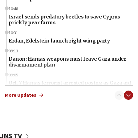
10:48
Israel sends predatory beetles to save Cyprus
prickly pear farms
10:31
Erdan, Edelstein launch right-wing party
09:13
Danon: Hamas weapons must leave Gaza under
disarmament plan
09:05
Oct. 7 Hamas terrorist arrested posing as Gaza aid
truck driver
More Updates
08:50
UNICEF study: Malnutrition lower in Gaza than in
surrounding Arab countries
08:13
CENTCOM: US has redirected 49 commercial
JNS TV
vessels under Iran blockade