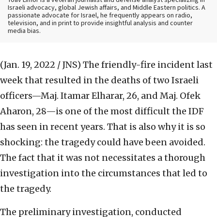
Yoav Limor is a veteran journalist and defense analyst specializing in
Israeli advocacy, global Jewish affairs, and Middle Eastern politics. A
passionate advocate for Israel, he frequently appears on radio,
television, and in print to provide insightful analysis and counter
media bias.
(Jan. 19, 2022 / JNS)
The friendly-fire incident last
week that resulted in the deaths of two Israeli
officers—Maj. Itamar Elharar, 26, and Maj. Ofek
Aharon, 28—is one of the most difficult the IDF
has seen in recent years. That is also why it is so
shocking: the tragedy could have been avoided.
The fact that it was not necessitates a thorough
investigation into the circumstances that led to
the tragedy.
The preliminary investigation, conducted