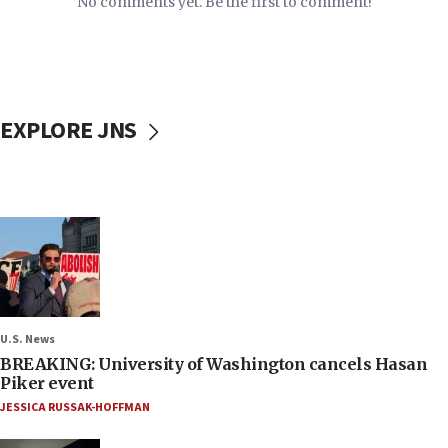
No comments yet. Be the first to comment!
EXPLORE JNS
U.S. News
BREAKING: University of Washington cancels Hasan
Piker event
JESSICA RUSSAK-HOFFMAN