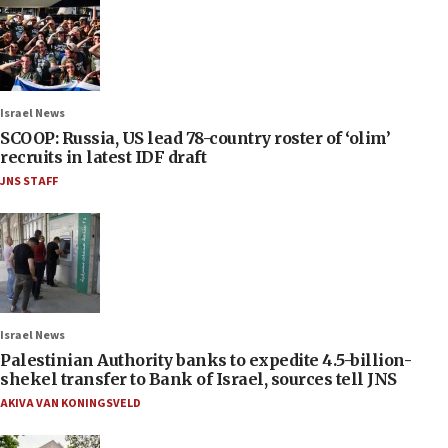
Israel News
SCOOP: Russia, US lead 78-country roster of ‘olim’
recruits in latest IDF draft
JNS STAFF
Israel News
Palestinian Authority banks to expedite 4.5-billion-
shekel transfer to Bank of Israel, sources tell JNS
AKIVA VAN KONINGSVELD