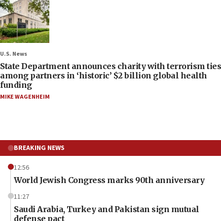
U.S. News
State Department announces charity with terrorism ties
among partners in ‘historic’ $2 billion global health
funding
MIKE WAGENHEIM
BREAKING NEWS
12:56
World Jewish Congress marks 90th anniversary
11:27
Saudi Arabia, Turkey and Pakistan sign mutual
defense pact