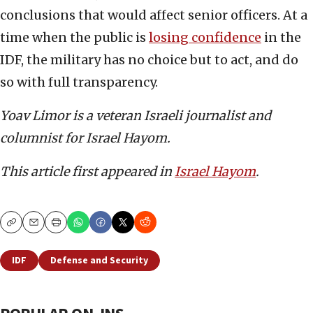
conclusions that would affect senior officers. At a
time when the public is
losing confidence
in the
IDF, the military has no choice but to act, and do
so with full transparency.
Yoav Limor is a veteran Israeli journalist and
columnist for Israel Hayom.
This article first appeared in
Israel Hayom
.
Copy
Email
Print
IDF
Defense and Security