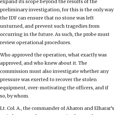
expand its scope beyond the results of the
preliminary investigation, for this is the only way
the IDF can ensure that no stone was left
unturned, and prevent such tragedies from
occurring in the future. As such, the probe must
review operational procedures.
Who approved the operation, what exactly was
approved, and who knew about it. The
commission must also investigate whether any
pressure was exerted to recover the stolen
equipment, over-motivating the officers, and if
so, by whom.
Lt. Col. A., the commander of Aharon and Elharar’s