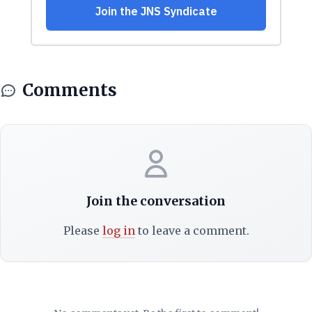
Comments
Join the conversation
Please
log in
to leave a comment.