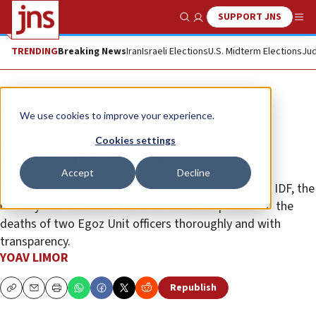
SUPPORT JNS
Show Search
Me
TRENDING
Breaking News
Iran
Israeli Elections
U.S. Midterm Elections
Jud
Opinion
We use cookies to improve your experience.
IDF must not hesitate to probe
Cookies settings
friendly-fire tragedy
Accept
Decline
At a time when the public is losing confidence in the IDF, the
military has no choice but to conduct the probe into the
deaths of two Egoz Unit officers thoroughly and with
transparency.
YOAV LIMOR
Republish
Copy
Email
Print