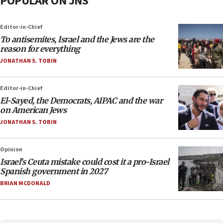
POPULAR ON JNS
Editor-in-Chief
To antisemites, Israel and the Jews are the
reason for everything
JONATHAN S. TOBIN
Editor-in-Chief
El-Sayed, the Democrats, AIPAC and the war
on American Jews
JONATHAN S. TOBIN
Opinion
Israel’s Ceuta mistake could cost it a pro-Israel
Spanish government in 2027
BRIAN MCDONALD