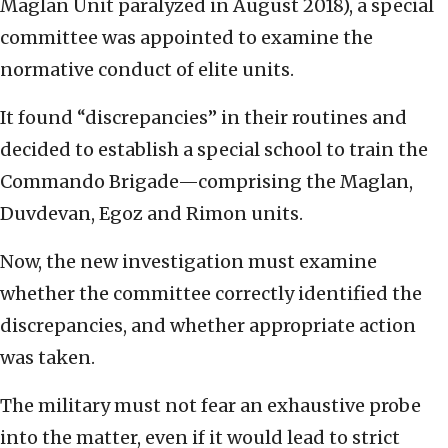
Maglan Unit paralyzed in August 2018), a special
committee was appointed to examine the
normative conduct of elite units.
It found “discrepancies” in their routines and
decided to establish a special school to train the
Commando Brigade—comprising the Maglan,
Duvdevan, Egoz and Rimon units.
Now, the new investigation must examine
whether the committee correctly identified the
discrepancies, and whether appropriate action
was taken.
The military must not fear an exhaustive probe
into the matter, even if it would lead to strict