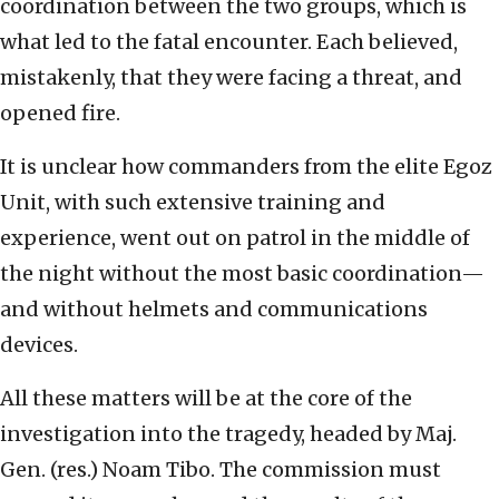
coordination between the two groups, which is
what led to the fatal encounter. Each believed,
mistakenly, that they were facing a threat, and
opened fire.
It is unclear how commanders from the elite Egoz
Unit, with such extensive training and
experience, went out on patrol in the middle of
the night without the most basic coordination—
and without helmets and communications
devices.
All these matters will be at the core of the
investigation into the tragedy, headed by Maj.
Gen. (res.) Noam Tibo. The commission must