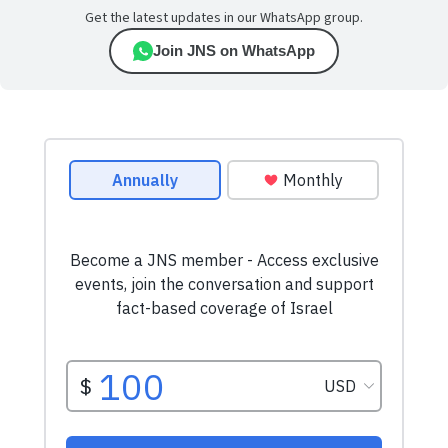
Get the latest updates in our WhatsApp group.
Join JNS on WhatsApp