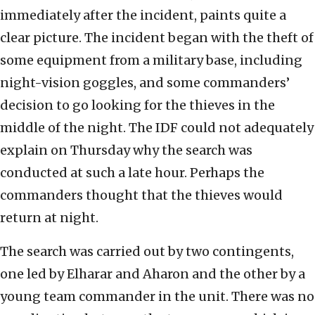
immediately after the incident, paints quite a
clear picture. The incident began with the theft of
some equipment from a military base, including
night-vision goggles, and some commanders’
decision to go looking for the thieves in the
middle of the night. The IDF could not adequately
explain on Thursday why the search was
conducted at such a late hour. Perhaps the
commanders thought that the thieves would
return at night.
The search was carried out by two contingents,
one led by Elharar and Aharon and the other by a
young team commander in the unit. There was no