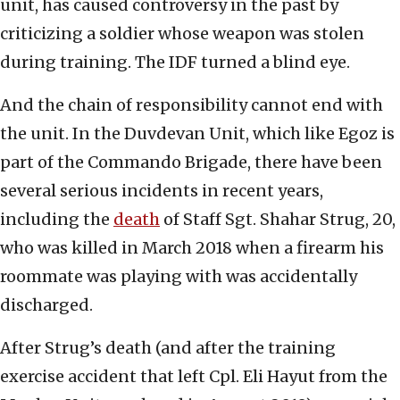
unit, has caused controversy in the past by
criticizing a soldier whose weapon was stolen
during training. The IDF turned a blind eye.
And the chain of responsibility cannot end with
the unit. In the Duvdevan Unit, which like Egoz is
part of the Commando Brigade, there have been
several serious incidents in recent years,
including the
death
of Staff Sgt. Shahar Strug, 20,
who was killed in March 2018 when a firearm his
roommate was playing with was accidentally
discharged.
After Strug’s death (and after the training
exercise accident that left Cpl. Eli Hayut from the