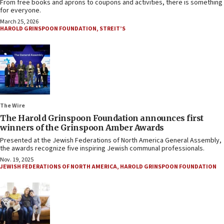
From free books and aprons to coupons and activities, there is something
for everyone.
March 25, 2026
HAROLD GRINSPOON FOUNDATION
,
STREIT’S
The Wire
The Harold Grinspoon Foundation announces first
winners of the Grinspoon Amber Awards
Presented at the Jewish Federations of North America General Assembly,
the awards recognize five inspiring Jewish communal professionals.
Nov. 19, 2025
JEWISH FEDERATIONS OF NORTH AMERICA
,
HAROLD GRINSPOON FOUNDATION