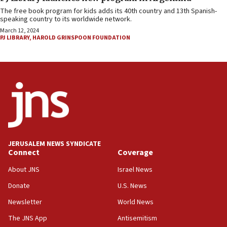
The free book program for kids adds its 40th country and 13th Spanish-
speaking country to its worldwide network.
March 12, 2024
PJ LIBRARY
,
HAROLD GRINSPOON FOUNDATION
JERUSALEM NEWS SYNDICATE
Connect
Coverage
About JNS
Israel News
Donate
U.S. News
Newsletter
World News
The JNS App
Antisemitism