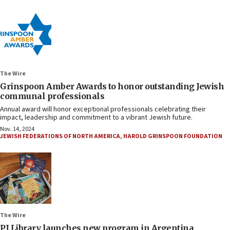
The Wire
Grinspoon Amber Awards to honor outstanding Jewish
communal professionals
Annual award will honor exceptional professionals celebrating their
impact, leadership and commitment to a vibrant Jewish future.
Nov. 14, 2024
JEWISH FEDERATIONS OF NORTH AMERICA
,
HAROLD GRINSPOON FOUNDATION
The Wire
PJ Library launches new program in Argentina