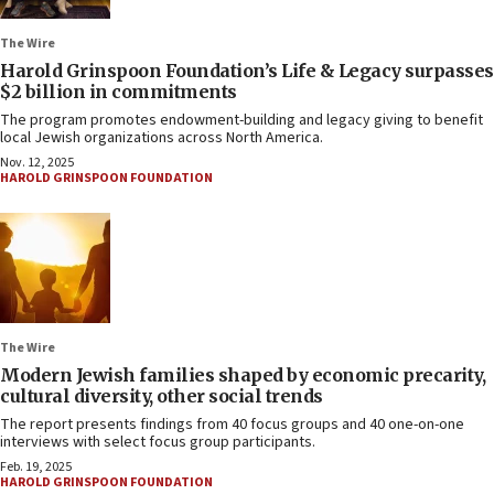
The Wire
Harold Grinspoon Foundation’s Life & Legacy surpasses
$2 billion in commitments
The program promotes endowment-building and legacy giving to benefit
local Jewish organizations across North America.
Nov. 12, 2025
HAROLD GRINSPOON FOUNDATION
The Wire
Modern Jewish families shaped by economic precarity,
cultural diversity, other social trends
The report presents findings from 40 focus groups and 40 one-on-one
interviews with select focus group participants.
Feb. 19, 2025
HAROLD GRINSPOON FOUNDATION