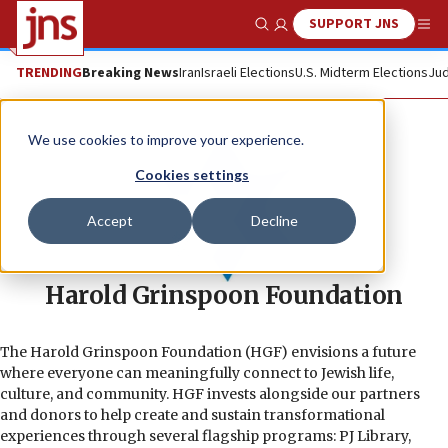
SUPPORT JNS
Show Search
Me
TRENDING
Breaking News
Iran
Israeli Elections
U.S. Midterm Elections
Jud
We use cookies to improve your experience.
Cookies settings
Accept
Decline
Harold Grinspoon Foundation
The Harold Grinspoon Foundation (HGF) envisions a future
where everyone can meaningfully connect to Jewish life,
culture, and community. HGF invests alongside our partners
and donors to help create and sustain transformational
experiences through several flagship programs: PJ Library,