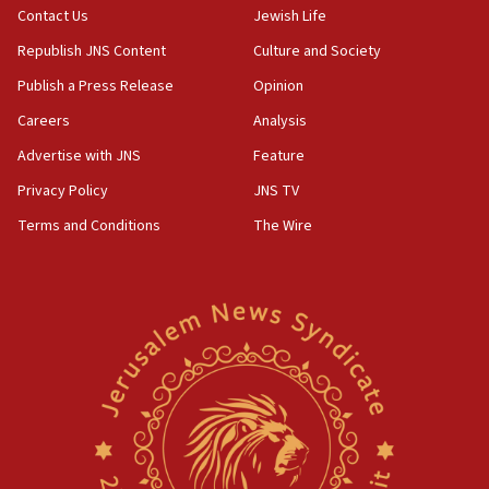
Contact Us
Jewish Life
Republish JNS Content
Culture and Society
Publish a Press Release
Opinion
Careers
Analysis
Advertise with JNS
Feature
Privacy Policy
JNS TV
Terms and Conditions
The Wire