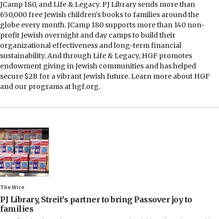
JCamp 180, and Life & Legacy. PJ Library sends more than
650,000 free Jewish children’s books to families around the
globe every month. JCamp 180 supports more than 140 non-
profit Jewish overnight and day camps to build their
organizational effectiveness and long-term financial
sustainability. And through Life & Legacy, HGF promotes
endowment giving in Jewish communities and has helped
secure $2B for a vibrant Jewish future. Learn more about HGF
and our programs at hgf.org.
The Wire
PJ Library, Streit’s partner to bring Passover joy to
families