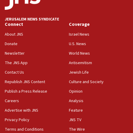
JERUSALEM NEWS SYNDICATE
Connect
Coverage
About JNS
Israel News
Donate
U.S. News
Newsletter
World News
The JNS App
Antisemitism
Contact Us
Jewish Life
Republish JNS Content
Culture and Society
Publish a Press Release
Opinion
Careers
Analysis
Advertise with JNS
Feature
Privacy Policy
JNS TV
Terms and Conditions
The Wire