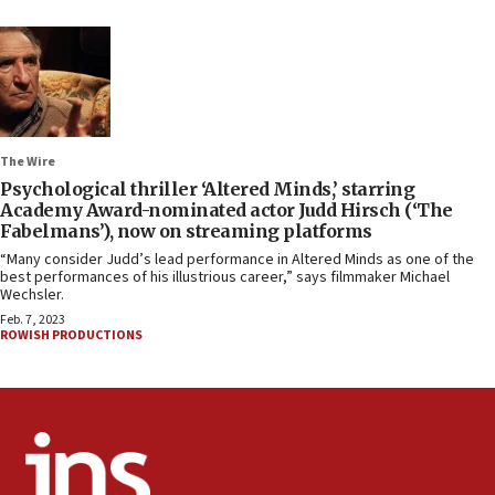
The Wire
Psychological thriller ‘Altered Minds,’ starring
Academy Award-nominated actor Judd Hirsch (‘The
Fabelmans’), now on streaming platforms
“Many consider Judd’s lead performance in Altered Minds as one of the
best performances of his illustrious career,” says filmmaker Michael
Wechsler.
Feb. 7, 2023
ROWISH PRODUCTIONS