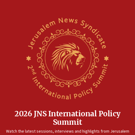
2026 JNS International Policy
Summit
Watch the latest sessions, interviews and highlights from Jerusalem