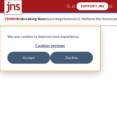
SUPPORT JNS
Show Search
Me
TRENDING
Breaking News
Gaza Negotiations
U.S. Midterm Elections
Iran
Rowish Productions
We use cookies to improve your experience.
Cookies settings
Accept
Decline