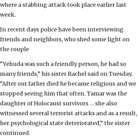
where a stabbing attack took place earlier last
week.
In recent days police have been interviewing
friends and neighbors, who shed some light on
the couple
“Yehuda was such a friendly person, he had so
many friends,” his sister Rachel said on Tuesday.
“After our father died he became religious and we
stopped seeing him that often. Tamar was the
daughter of Holocaust survivors … she also
witnessed several terrorist attacks and as a result,
her psychological state deteriorated,” the sister
continued.