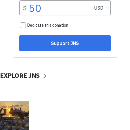
EXPLORE JNS