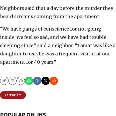
Neighbors said that a day before the murder they
heard screams coming from the apartment.
“We have pangs of conscience for not going
inside; we feel so sad, and we have had trouble
sleeping since,” said a neighbor. “Tamar was like a
daughter to us; she was a frequent visitor at our
apartment for 40 years.”
Copy
Email
Print
Terrorism
POPULAR ON JNS