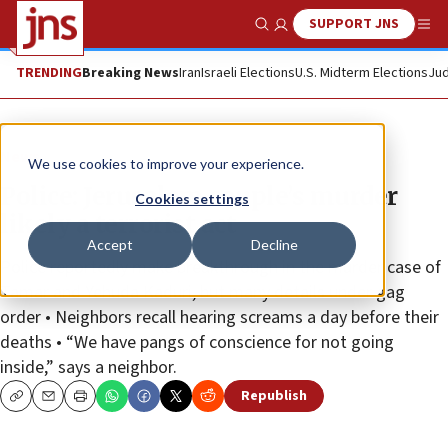
SUPPORT JNS
Show Search
Me
TRENDING
Breaking News
Iran
Israeli Elections
U.S. Midterm Elections
Jud
News
We use cookies to improve your experience.
Police: Jerusalem couple’s murder
Cookies settings
likely a terrorist act
Accept
Decline
Police reportedly make breakthrough in the murder case of
Tamar and Yehuda Kaduri, but many details under gag
order • Neighbors recall hearing screams a day before their
deaths • “We have pangs of conscience for not going
inside,” says a neighbor.
Republish
Copy
Email
Print