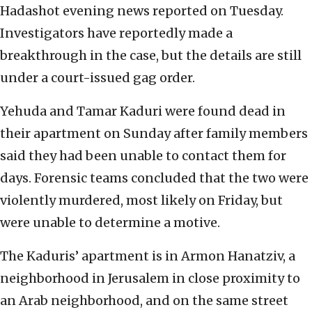
Hadashot evening news reported on Tuesday.
Investigators have reportedly made a
breakthrough in the case, but the details are still
under a court-issued gag order.
Yehuda and Tamar Kaduri were found dead in
their apartment on Sunday after family members
said they had been unable to contact them for
days. Forensic teams concluded that the two were
violently murdered, most likely on Friday, but
were unable to determine a motive.
The Kaduris’ apartment is in Armon Hanatziv, a
neighborhood in Jerusalem in close proximity to
an Arab neighborhood, and on the same street