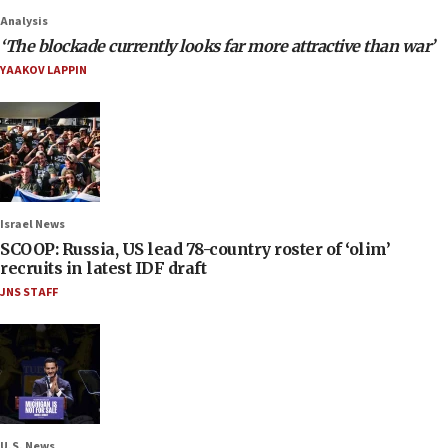
Analysis
‘The blockade currently looks far more attractive than war’
YAAKOV LAPPIN
Israel News
SCOOP: Russia, US lead 78-country roster of ‘olim’
recruits in latest IDF draft
JNS STAFF
U.S. News