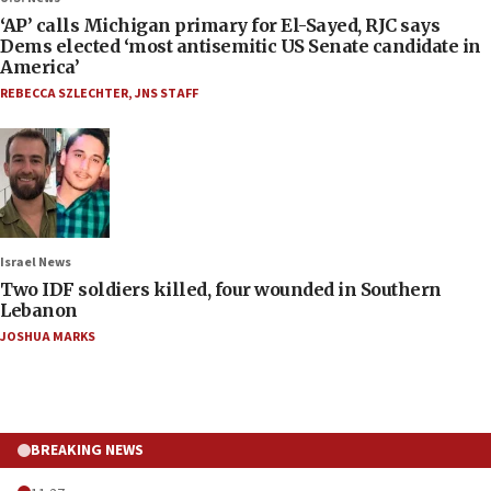
‘AP’ calls Michigan primary for El-Sayed, RJC says
Dems elected ‘most antisemitic US Senate candidate in
America’
REBECCA SZLECHTER
,
JNS STAFF
Israel News
Two IDF soldiers killed, four wounded in Southern
Lebanon
JOSHUA MARKS
BREAKING NEWS