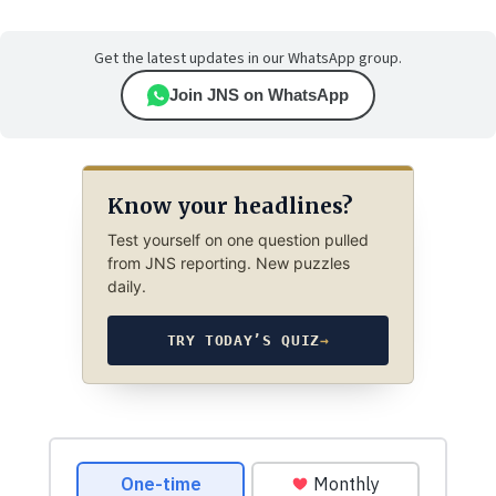
Get the latest updates in our WhatsApp group.
Join JNS on WhatsApp
Know your headlines?
Test yourself on one question pulled
from JNS reporting. New puzzles
daily.
TRY TODAY’S QUIZ
→