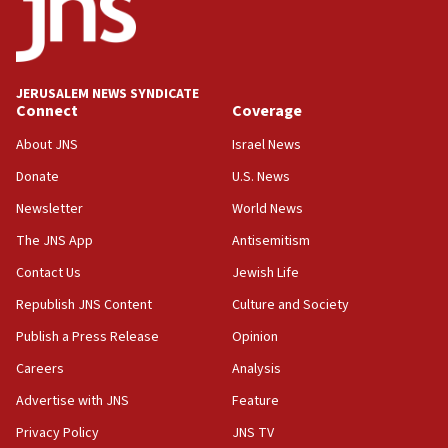
18:59
Journal retracts study, after authors seem to used
AI, which recasts ‘final solution,’ meaning
chemistry compound, as ‘mass killing of an
JERUSALEM NEWS SYNDICATE
ethnic group’
Connect
Coverage
18:52
About JNS
Israel News
Teacher, who said ‘ethnic-studies means free
Donate
U.S. News
Palestine,’ won’t talk ‘Israeli-Palestinian conflict’
at UC Berkeley workshop, school spokesman
Newsletter
World News
tells JNS
The JNS App
Antisemitism
18:39
Contact Us
Jewish Life
‘No famine in Gaza,’ Israeli foreign ministry says,
‘anyone who is still open to arguments can look at
Republish JNS Content
Culture and Society
the empirical data’
Publish a Press Release
Opinion
18:28
Careers
Analysis
CAMERA says it got ‘Financial Times’ to correct
‘false claim that linked AIPAC to Benjamin
Advertise with JNS
Feature
Netanyahu’
Privacy Policy
JNS TV