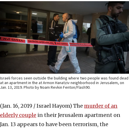
Israeli forces seen outside the building where two people was found dead
at an apartment in the at Armon Hanatziv neighborhood in Jerusalem, on
Jan. 13, 2019. Photo by Noam Revkin Fenton/Flash90.
(Jan. 16, 2019 / Israel Hayom)
The
murder of an
elderly couple
in their Jerusalem apartment on
Jan. 13 appears to have been terrorism, the