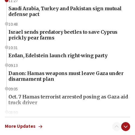
11:27
Saudi Arabia, Turkey and Pakistan sign mutual
defense pact
10:48
Israel sends predatory beetles to save Cyprus
prickly pear farms
10:31
Erdan, Edelstein launch right-wing party
09:13
Danon: Hamas weapons must leave Gaza under
disarmament plan
09:05
Oct. 7 Hamas terrorist arrested posing as Gaza aid
truck driver
08:50
UNICEF study: Malnutrition lower in Gaza than in
surrounding Arab countries
More Updates