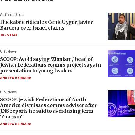
Antisemitism
Huckabee ridicules Cenk Uygur, Javier
Bardem over Israel claims
JNS STAFF
U.S. News
SCOOP: Avoid saying ‘Zionism,’ head of
Jewish Federations comms project says in
presentation to young leaders
ANDREW BERNARD
U.S. News
SCOOP: Jewish Federations of North
America dismisses comms adviser after
JNS reports he said to avoid using term
‘Zionism’
ANDREW BERNARD