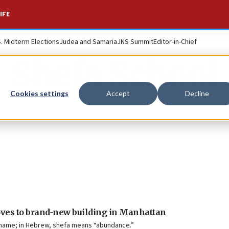
IFE
S. Midterm Elections
Judea and Samaria
JNS Summit
Editor-in-Chief
Shefa School
Cookies settings
Accept
Decline
oves to brand-new building in Manhattan
s name; in Hebrew, shefa means “abundance.”