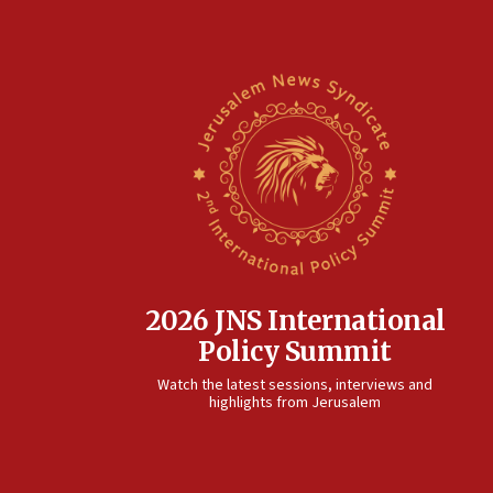
2026 JNS International
Policy Summit
Watch the latest sessions, interviews and
highlights from Jerusalem