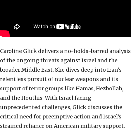
Caroline Glick delivers a no-holds-barred analysis
of the ongoing threats against Israel and the
broader Middle East. She dives deep into Iran’s
relentless pursuit of nuclear weapons and its
support of terror groups like Hamas, Hezbollah,
and the Houthis. With Israel facing
unprecedented challenges, Glick discusses the
critical need for preemptive action and Israel’s
strained reliance on American military support.