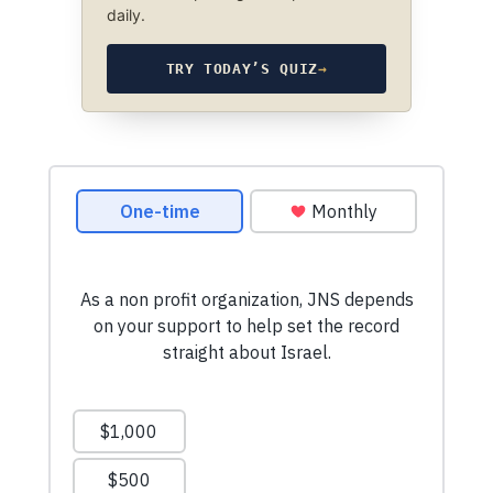
daily.
TRY TODAY’S QUIZ
→