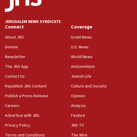
Palestine,’ won’t talk ‘Israeli-Palestinian conflict’
at UC Berkeley workshop, school spokesman
tells JNS
JERUSALEM NEWS SYNDICATE
Connect
Coverage
18:39
‘No famine in Gaza,’ Israeli foreign ministry says,
About JNS
Israel News
‘anyone who is still open to arguments can look at
the empirical data’
Donate
U.S. News
Newsletter
World News
18:28
CAMERA says it got ‘Financial Times’ to correct
The JNS App
Antisemitism
‘false claim that linked AIPAC to Benjamin
Netanyahu’
Contact Us
Jewish Life
Republish JNS Content
Culture and Society
18:23
AAUP member in Michigan opposes professor
Publish a Press Release
Opinion
group endorsing El-Sayed
Careers
Analysis
18:18
Advertise with JNS
Feature
Act in response to new local club president’s Jew-
hatred, 30 southern California rabbis, Jewish
Privacy Policy
JNS TV
groups tell Rotary
Terms and Conditions
The Wire