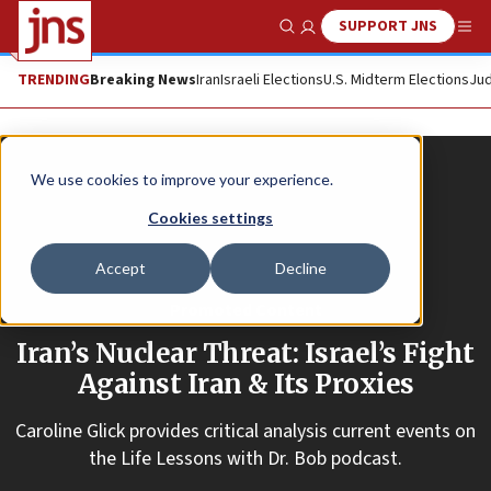
SUPPORT JNS
Show Search
Me
TRENDING
Breaking News
Iran
Israeli Elections
U.S. Midterm Elections
Jud
We use cookies to improve your experience.
Cookies settings
Accept
Decline
Promoted Content
Iran’s Nuclear Threat: Israel’s Fight
Against Iran & Its Proxies
Caroline Glick provides critical analysis current events on
the Life Lessons with Dr. Bob podcast.