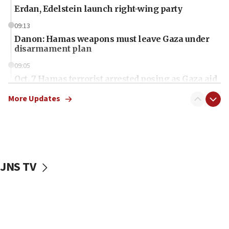
Erdan, Edelstein launch right-wing party
09:13
Danon: Hamas weapons must leave Gaza under
disarmament plan
09:05
Oct. 7 Hamas terrorist arrested posing as Gaza aid
truck driver
More Updates
08:50
UNICEF study: Malnutrition lower in Gaza than in
surrounding Arab countries
08:13
CENTCOM: US has redirected 49 commercial
JNS TV
vessels under Iran blockade
08:11
Convicted hate offender quits UK election race
07:42
Israeli Navy conducts largest drill since Oct. 7