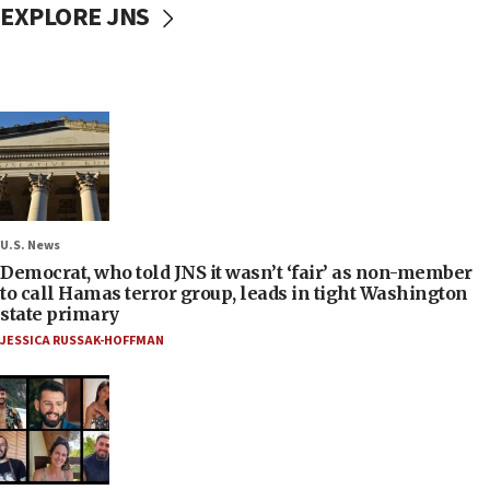
EXPLORE JNS
U.S. News
Democrat, who told JNS it wasn’t ‘fair’ as non-member
to call Hamas terror group, leads in tight Washington
state primary
JESSICA RUSSAK-HOFFMAN