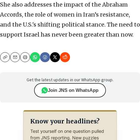
She also addresses the impact of the Abraham
Accords, the role of women in Iran’s resistance,
and the U.S.'s shifting political stance. The need to
support Israel has never been greater than now.
Copy
Email
Print
Get the latest updates in our WhatsApp group.
Join JNS on WhatsApp
Know your headlines?
Test yourself on one question pulled
from JNS reporting. New puzzles