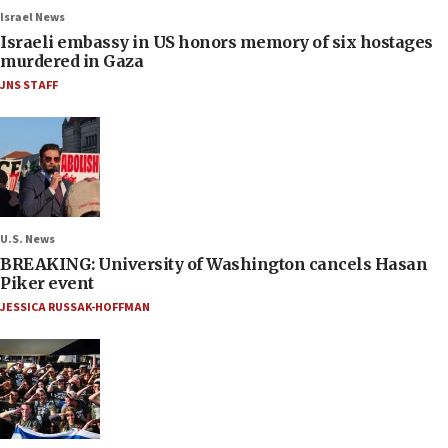
Israel News
Israeli embassy in US honors memory of six hostages
murdered in Gaza
JNS STAFF
U.S. News
BREAKING: University of Washington cancels Hasan
Piker event
JESSICA RUSSAK-HOFFMAN