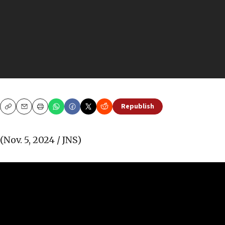
Republish
Copy
Email
Print
(Nov. 5, 2024 / JNS)