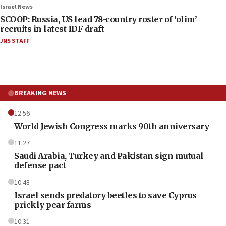
Israel News
SCOOP: Russia, US lead 78-country roster of ‘olim’
recruits in latest IDF draft
JNS STAFF
BREAKING NEWS
12:56
World Jewish Congress marks 90th anniversary
11:27
Saudi Arabia, Turkey and Pakistan sign mutual
defense pact
10:48
Israel sends predatory beetles to save Cyprus
prickly pear farms
10:31