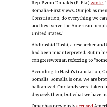
Rep. Byron Donalds (R-Fla.)
wrote
, 
Somalia-First views. Our job as me
Constitution, do everything we can
and best serve the American people
United States.”
Abdirashid Hashi, a researcher and 
had been misinterpreted. But in his 
congresswoman referring to “some S
According to Hashi’s translation, O
Somalis. Somalia is one. We are brot
balkanized. Our lands were taken f
day seek them, but what we have no
Omar has previously
accused
Americ