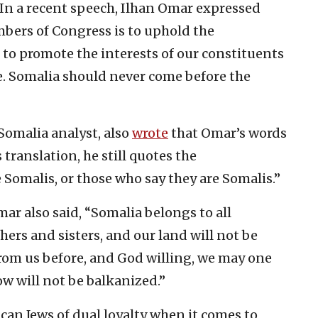
“In a recent speech, Ilhan Omar expressed
mbers of Congress is to uphold the
 to promote the interests of our constituents
. Somalia should never come before the
Somalia analyst, also
wrote
that Omar’s words
translation, he still quotes the
omalis, or those who say they are Somalis.”
mar also said, “Somalia belongs to all
hers and sisters, and our land will not be
rom us before, and God willing, we may one
w will not be balkanized.”
an Jews of dual loyalty when it comes to