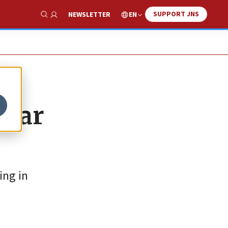
SUPPORT JNS
EN
NEWSLETTER
Show Search
Omar
ing in