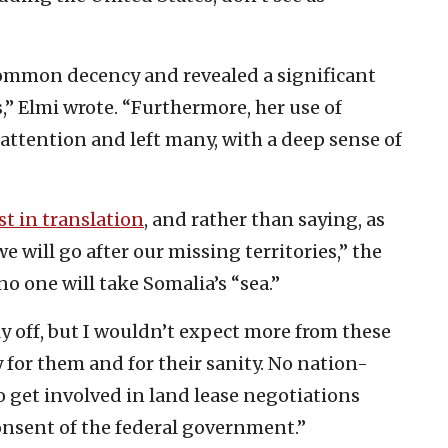
common decency and revealed a significant
,” Elmi wrote. “Furthermore, her use of
 attention and left many, with a deep sense of
st in translation
, and rather than saying, as
e will go after our missing territories,” the
o one will take Somalia’s “sea.”
ly off, but I wouldn’t expect more from these
ay for them and for their sanity. No nation-
 to get involved in land lease negotiations
onsent of the federal government.”