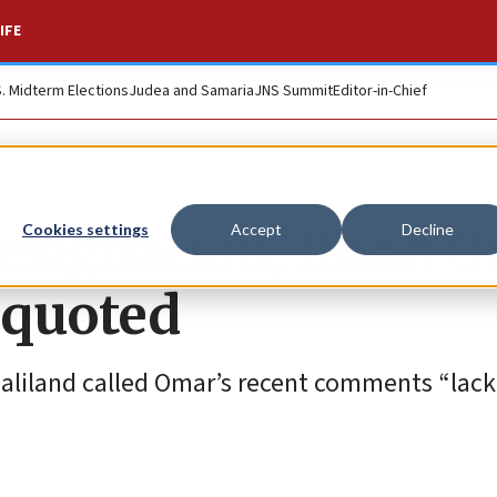
IFE
S. Midterm Elections
Judea and Samaria
JNS Summit
Editor-in-Chief
resignation, Ilhan 
Cookies settings
Accept
Decline
squoted
maliland called Omar’s recent comments “lack