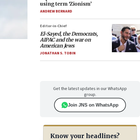
using term ‘Zionism’
ANDREW BERNARD
Editor-in-Chief
El-Sayed, the Democrats,
AIPAC and the war on
American Jews
JONATHAN S. TOBIN
Get the latest updates in our WhatsApp
group.
Join JNS on WhatsApp
Know your headlines?