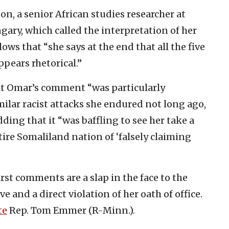
n, a senior African studies researcher at
ary, which called the interpretation of her
ws that “she says at the end that all the five
appears rhetorical.”
t Omar’s comment “was particularly
milar racist attacks she endured not long ago,
ding that it “was baffling to see her take a
ire Somaliland nation of ‘falsely claiming
rst comments are a slap in the face to the
 and a direct violation of her oath of office.
te
Rep. Tom Emmer (R-Minn.).