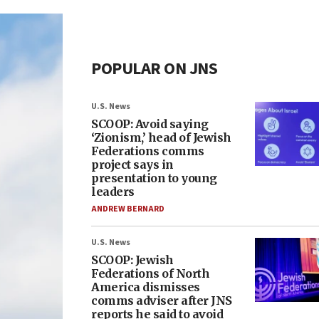
POPULAR ON JNS
U.S. News
SCOOP: Avoid saying
‘Zionism,’ head of Jewish
Federations comms
project says in
presentation to young
leaders
ANDREW BERNARD
U.S. News
SCOOP: Jewish
Federations of North
America dismisses
comms adviser after JNS
reports he said to avoid