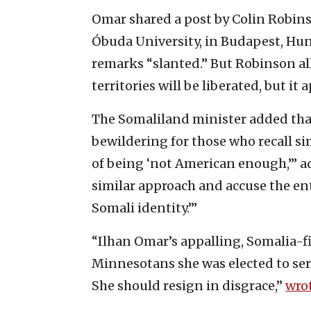
Omar shared a post by Colin Robinso
Óbuda University, in Budapest, Hung
remarks “slanted.” But Robinson allo
territories will be liberated, but it 
The Somaliland minister added tha
bewildering for those who recall si
of being ‘not American enough,’” ad
similar approach and accuse the ent
Somali identity.’”
“Ilhan Omar’s appalling, Somalia-fi
Minnesotans she was elected to serve
She should resign in disgrace,”
wro