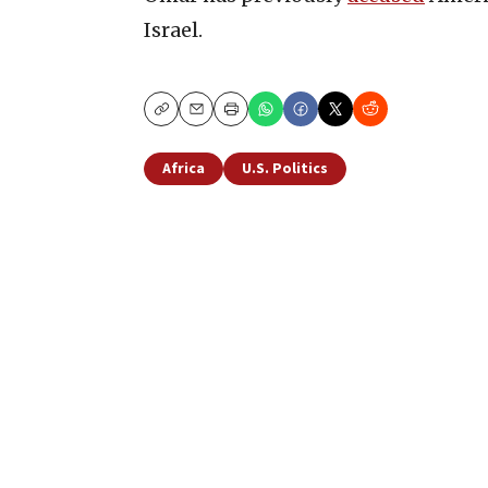
Israel.
Copy
Email
Print
Africa
U.S. Politics