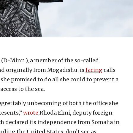
 (D-Minn.), a member of the so-called
d originally from Mogadishu, is
facing
calls
y, she promised to do all she could to prevent a
access to the sea.
grettably unbecoming of both the office she
resents,”
wrote
Rhoda Elmi, deputy foreign
ich declared its independence from Somalia in
uding the United States, don’t see as