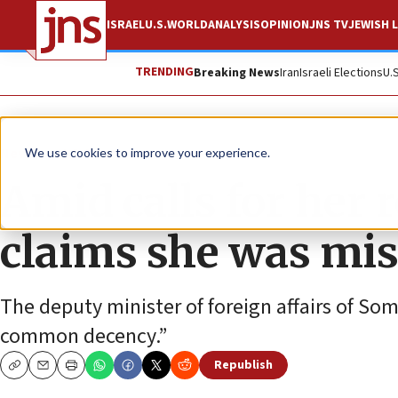
ISRAEL
U.S.
WORLD
ANALYSIS
OPINION
JNS TV
JEWISH L
TRENDING
Breaking News
Iran
Israeli Elections
U.
News
U.S. News
We use cookies to improve your experience.
Amid calls for her 
claims she was mi
The deputy minister of foreign affairs of So
common decency.”
Republish
Copy
Email
Print