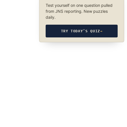
Test yourself on one question pulled
from JNS reporting. New puzzles
daily.
TRY TODAY’S QUIZ
→