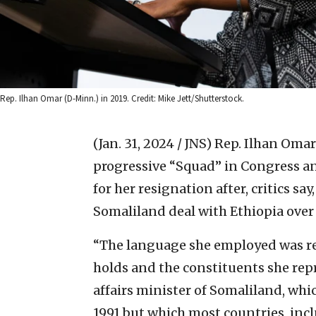
Rep. Ilhan Omar (D-Minn.) in 2019. Credit: Mike Jett/Shutterstock.
(Jan. 31, 2024 / JNS)
Rep. Ilhan Omar
progressive “Squad” in Congress an
for her resignation after, critics sa
Somaliland deal with Ethiopia over 
“The language she employed was re
holds and the constituents she rep
affairs minister of Somaliland, wh
1991 but which most countries, incl