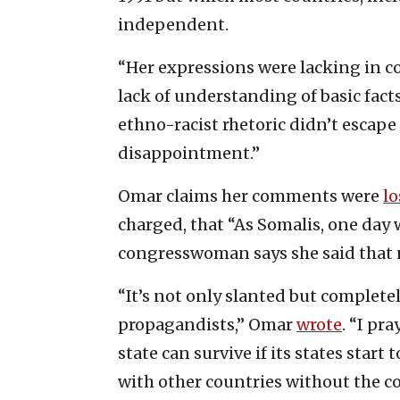
independent.
“Her expressions were lacking in 
lack of understanding of basic facts
ethno-racist rhetoric didn’t escape
disappointment.”
Omar claims her comments were
lo
charged, that “As Somalis, one day w
congresswoman says she said that n
“It’s not only slanted but complete
propagandists,” Omar
wrote
. “I pr
state can survive if its states start
with other countries without the c