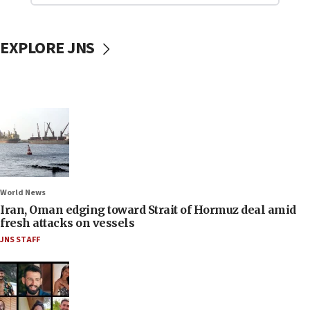
EXPLORE JNS
World News
Iran, Oman edging toward Strait of Hormuz deal amid
fresh attacks on vessels
JNS STAFF