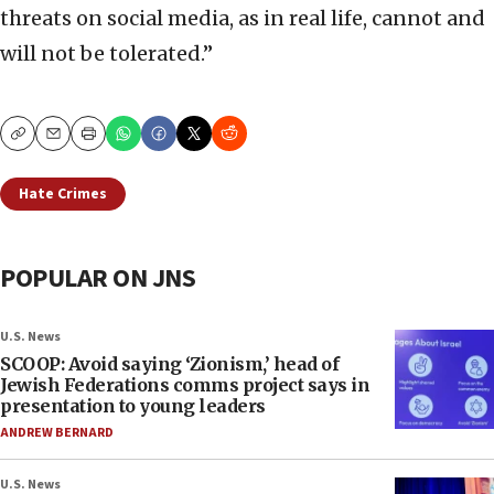
threats on social media, as in real life, cannot and
will not be tolerated.”
Copy
Email
Print
Hate Crimes
POPULAR ON JNS
U.S. News
SCOOP: Avoid saying ‘Zionism,’ head of
Jewish Federations comms project says in
presentation to young leaders
ANDREW BERNARD
U.S. News