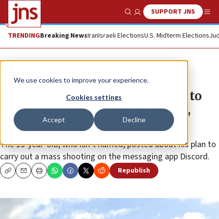
SUPPORT JNS
Show Search
Me
TRENDING
Breaking News
Iran
Israeli Elections
U.S. Midterm Elections
Jud
News
U.S. News
We use cookies to improve your experience.
Arrested teen had ‘detailed plan’ to
Cookies settings
attack Reform temple in Canton,
Accept
Decline
Ohio
The 13-year-old, who isn’t named, posted about his plan to
carry out a mass shooting on the messaging app Discord.
Republish
Copy
Email
Print