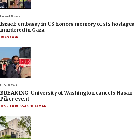
Israel News
Israeli embassy in US honors memory of six hostages
murdered in Gaza
JNS STAFF
U.S. News
BREAKING: University of Washington cancels Hasan
Piker event
JESSICA RUSSAK-HOFFMAN