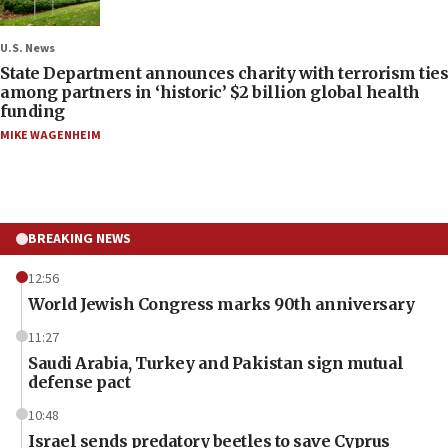
U.S. News
State Department announces charity with terrorism ties
among partners in ‘historic’ $2 billion global health
funding
MIKE WAGENHEIM
BREAKING NEWS
12:56
World Jewish Congress marks 90th anniversary
11:27
Saudi Arabia, Turkey and Pakistan sign mutual
defense pact
10:48
Israel sends predatory beetles to save Cyprus