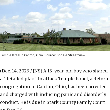
Temple Israel in Canton, Ohio. Source: Google Street View.
(Dec. 14, 2023 / JNS)
A 13-year-old boy who shared
a “detailed plan” to attack Temple Israel, a Reform
congregation in Canton, Ohio, has been arrested
and charged with inducing panic and disorderly
conduct. He is due in Stark County Family Court