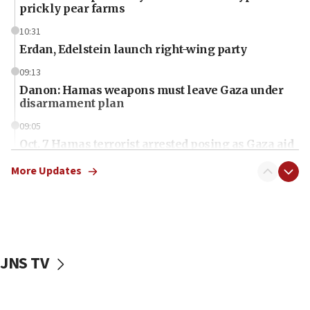
prickly pear farms
10:31
Erdan, Edelstein launch right-wing party
09:13
Danon: Hamas weapons must leave Gaza under
disarmament plan
09:05
Oct. 7 Hamas terrorist arrested posing as Gaza aid
truck driver
More Updates
08:50
UNICEF study: Malnutrition lower in Gaza than in
surrounding Arab countries
08:13
CENTCOM: US has redirected 49 commercial
JNS TV
vessels under Iran blockade
08:11
Convicted hate offender quits UK election race