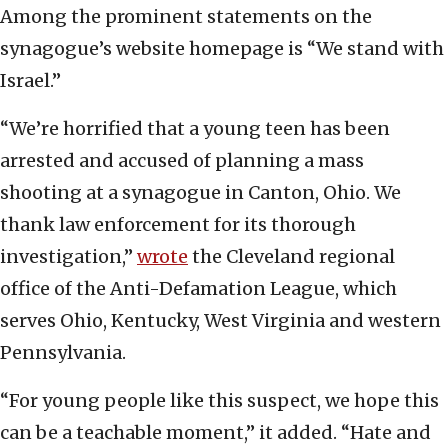
Among the prominent statements on the
synagogue’s website homepage is “We stand with
Israel.”
“We’re horrified that a young teen has been
arrested and accused of planning a mass
shooting at a synagogue in Canton, Ohio. We
thank law enforcement for its thorough
investigation,”
wrote
the Cleveland regional
office of the Anti-Defamation League, which
serves Ohio, Kentucky, West Virginia and western
Pennsylvania.
“For young people like this suspect, we hope this
can be a teachable moment,” it added. “Hate and