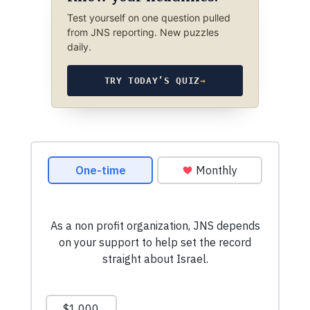
Test yourself on one question pulled
from JNS reporting. New puzzles
daily.
TRY TODAY’S QUIZ
→