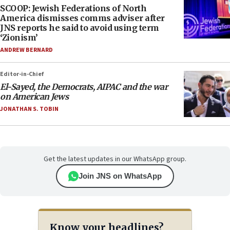
SCOOP: Jewish Federations of North
America dismisses comms adviser after
JNS reports he said to avoid using term
‘Zionism’
ANDREW BERNARD
Editor-in-Chief
El-Sayed, the Democrats, AIPAC and the war
on American Jews
JONATHAN S. TOBIN
Get the latest updates in our WhatsApp group.
Join JNS on WhatsApp
Know your headlines?