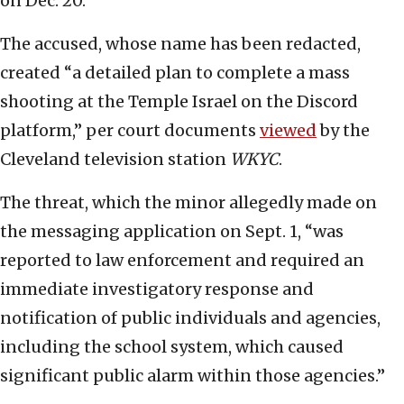
on Dec. 20.
The accused, whose name has been redacted,
created “a detailed plan to complete a mass
shooting at the Temple Israel on the Discord
platform,” per court documents
viewed
by the
Cleveland television station
WKYC
.
The threat, which the minor allegedly made on
the messaging application on Sept. 1, “was
reported to law enforcement and required an
immediate investigatory response and
notification of public individuals and agencies,
including the school system, which caused
significant public alarm within those agencies.”