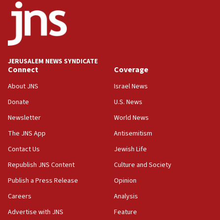
18:52
Teacher, who said ‘ethnic-studies means free
Palestine,’ won’t talk ‘Israeli-Palestinian conflict’
at UC Berkeley workshop, school spokesman
tells JNS
JERUSALEM NEWS SYNDICATE
Connect
Coverage
18:39
‘No famine in Gaza,’ Israeli foreign ministry says,
About JNS
Israel News
‘anyone who is still open to arguments can look at
the empirical data’
Donate
U.S. News
Newsletter
World News
18:28
CAMERA says it got ‘Financial Times’ to correct
The JNS App
Antisemitism
‘false claim that linked AIPAC to Benjamin
Netanyahu’
Contact Us
Jewish Life
Republish JNS Content
Culture and Society
18:23
AAUP member in Michigan opposes professor
Publish a Press Release
Opinion
group endorsing El-Sayed
Careers
Analysis
18:18
Advertise with JNS
Feature
Act in response to new local club president’s Jew-