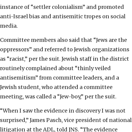
instance of “settler colonialism” and promoted
anti-Israel bias and antisemitic tropes on social
media.
Committee members also said that “Jews are the
oppressors” and referred to Jewish organizations
as “racist,” per the suit. Jewish staff in the district
routinely complained about “thinly veiled
antisemitism” from committee leaders, and a
Jewish student, who attended a committee
meeting, was called a “Jew-boy,” per the suit.
“When I saw the evidence in discovery I was not
surprised,” James Pasch, vice president of national
litigation at the ADL, told JNS. “The evidence