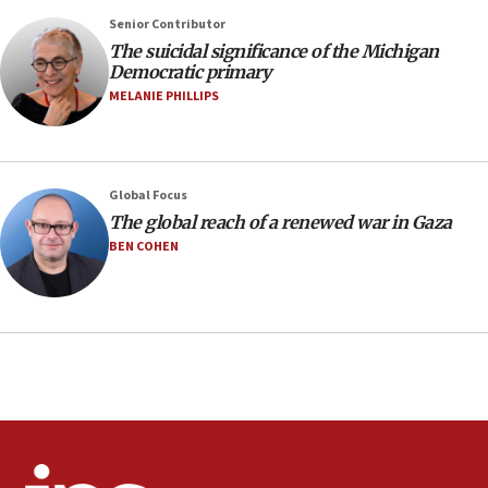
08:33
Senior Contributor
Air Canada extends Israel flight suspension to January
The suicidal significance of the Michigan
2027
Democratic primary
08:11
MELANIE PHILLIPS
Netanyahu spokesman: Hamas broke Gaza truce 17 times
on Friday
07:48
Pakistan defense chief urges Muslim front against Israel
Global Focus
The global reach of a renewed war in Gaza
07:24
BEN COHEN
Regavim takes EU sanctions fight to European court
07:04
Israeli spokesman says Iran ‘not to be trusted’ on nuclear
deal
06:54
Iran presents demands to US for reopening the Strait of
Hormuz
06:29
J’lem issues travel warning for Greece ahead of anti-Israel