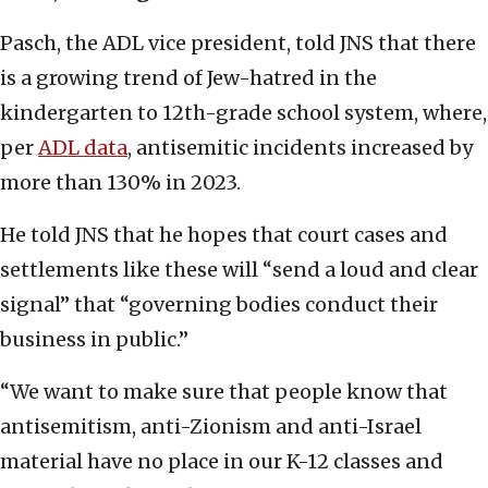
Pasch, the ADL vice president, told JNS that there
is a growing trend of Jew-hatred in the
kindergarten to 12th-grade school system, where,
per
ADL data
, antisemitic incidents increased by
more than 130% in 2023.
He told JNS that he hopes that court cases and
settlements like these will “send a loud and clear
signal” that “governing bodies conduct their
business in public.”
“We want to make sure that people know that
antisemitism, anti-Zionism and anti-Israel
material have no place in our K-12 classes and