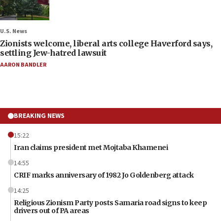
U.S. News
Zionists welcome, liberal arts college Haverford says,
settling Jew-hatred lawsuit
AARON BANDLER
BREAKING NEWS
15:22
Iran claims president met Mojtaba Khamenei
14:55
CRIF marks anniversary of 1982 Jo Goldenberg attack
14:25
Religious Zionism Party posts Samaria road signs to keep
drivers out of PA areas