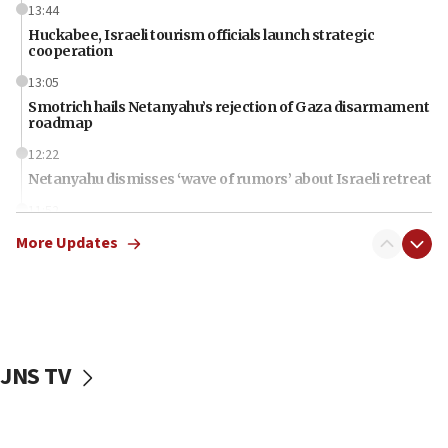
13:44
Huckabee, Israeli tourism officials launch strategic
cooperation
13:05
Smotrich hails Netanyahu’s rejection of Gaza disarmament
roadmap
12:22
Netanyahu dismisses ‘wave of rumors’ about Israeli retreat
11:52
Netanyahu: No Palestinian state while I am prime minister
More Updates
11:22
Israeli families enter new town in northern Samaria
11:04
Netanyahu: Israel rejects Board of Peace roadmap on
Hamas disarmament
JNS TV
10:48
Sen. Cruz: ‘Terrorists are celebrating’ El-Sayed’s victory