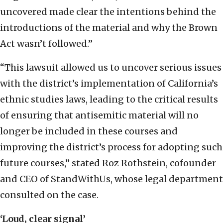
uncovered made clear the intentions behind the
introductions of the material and why the Brown
Act wasn’t followed.”
“This lawsuit allowed us to uncover serious issues
with the district’s implementation of California’s
ethnic studies laws, leading to the critical results
of ensuring that antisemitic material will no
longer be included in these courses and
improving the district’s process for adopting such
future courses,” stated Roz Rothstein, cofounder
and CEO of StandWithUs, whose legal department
consulted on the case.
‘Loud, clear signal’