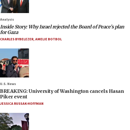
Analysis
Inside Story: Why Israel rejected the Board of Peace’s plan
for Gaza
CHARLES BYBELEZER
,
AMELIE BOTBOL
U.S. News
BREAKING: University of Washington cancels Hasan
Piker event
JESSICA RUSSAK-HOFFMAN