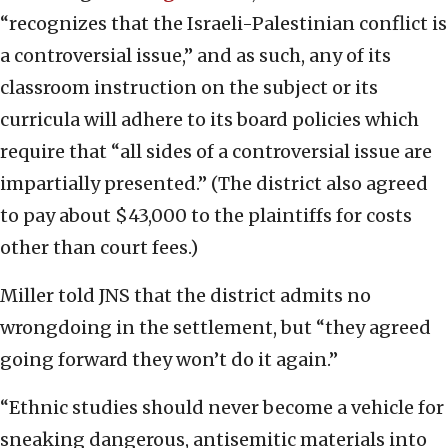
“recognizes that the Israeli-Palestinian conflict is
a controversial issue,” and as such, any of its
classroom instruction on the subject or its
curricula will adhere to its board policies which
require that “all sides of a controversial issue are
impartially presented.” (The district also agreed
to pay about $43,000 to the plaintiffs for costs
other than court fees.)
Miller told JNS that the district admits no
wrongdoing in the settlement, but “they agreed
going forward they won’t do it again.”
“Ethnic studies should never become a vehicle for
sneaking dangerous, antisemitic materials into