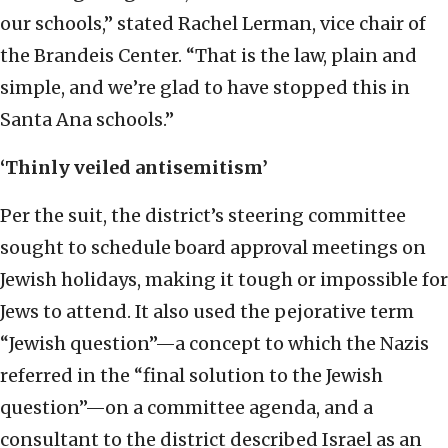
our schools,” stated Rachel Lerman, vice chair of
the Brandeis Center. “That is the law, plain and
simple, and we’re glad to have stopped this in
Santa Ana schools.”
‘Thinly veiled antisemitism’
Per the suit, the district’s steering committee
sought to schedule board approval meetings on
Jewish holidays, making it tough or impossible for
Jews to attend. It also used the pejorative term
“Jewish question”—a concept to which the Nazis
referred in the “final solution to the Jewish
question”—on a committee agenda, and a
consultant to the district described Israel as an