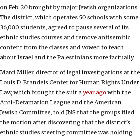
on Feb. 20 brought by major Jewish organizations.
The district, which operates 50 schools with some
36,000 students, agreed to pause several of its
ethnic studies courses and remove antisemitic
content from the classes and vowed to teach
about Israel and the Palestinians more factually.
Marci Miller, director of legal investigations at the
Louis D. Brandeis Center for Human Rights Under
Law, which brought the suit a
year ago
with the
Anti-Defamation League and the American
Jewish Committee, told JNS that the groups filed
the motion after discovering that the district’s
ethnic studies steering committee was holding