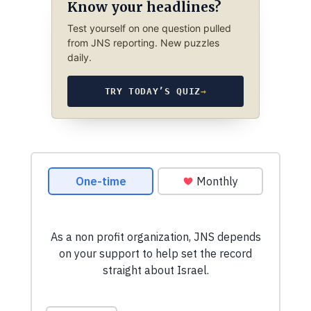
Know your headlines?
Test yourself on one question pulled
from JNS reporting. New puzzles
daily.
TRY TODAY’S QUIZ
→