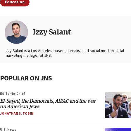
Education
Izzy Salant
Izzy Salant is a Los Angeles-based journalist and social media/digital
marketing manager at JNS.
POPULAR ON JNS
Editor-in-Chief
El-Sayed, the Democrats, AIPAC and the war
on American Jews
JONATHAN S. TOBIN
U.S. News