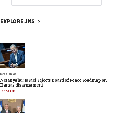
EXPLORE JNS
Israel News
Netanyahu: Israel rejects Board of Peace roadmap on
Hamas disarmament
JNS STAFF