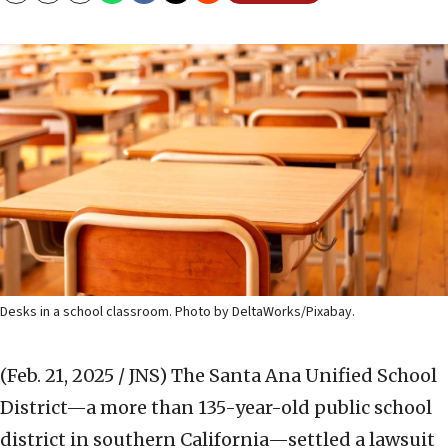
Desks in a school classroom. Photo by DeltaWorks/Pixabay.
(Feb. 21, 2025 / JNS)
The Santa Ana Unified School
District—a more than 135-year-old public school
district in southern California—settled a lawsuit