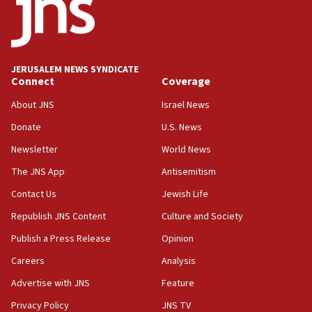
demonstrations
06:09
IDF rules out security breach at Kibbutz Zikim near Gaza
border
JERUSALEM NEWS SYNDICATE
05:59
Connect
Coverage
Toronto police arrest 2 more over antisemitic protest
About JNS
Israel News
05:36
Donate
U.S. News
Israel opposes Gaza peace plan ‘in its current form,’
minister says
Newsletter
World News
05:18
The JNS App
Antisemitism
Vance: US looking to ‘maximize’ oil flowing out of Strait of
Hormuz
Contact Us
Jewish Life
05:01
Republish JNS Content
Culture and Society
Iranian president: Now is best time for agreement to end
Publish a Press Release
Opinion
war
Careers
Analysis
04:37
Israel, Lebanon produce shortlist of countries to oversee
Advertise with JNS
Feature
Hezbollah disarmament
Privacy Policy
JNS TV