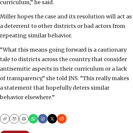
curriculum,” he said.
Miller hopes the case and its resolution will act as
a deterrent to other districts or bad actors from
repeating similar behavior.
“What this means going forward is a cautionary
tale to districts across the country that consider
antisemitic aspects in their curriculum or a lack
of transparency,” she told JNS. “This really makes
a statement that hopefully deters similar
behavior elsewhere.”
Copy
Email
Print