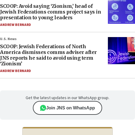
SCOOP: Avoid saying ‘Zionism,’ head of
Jewish Federations comms project says in
presentation to young leaders
ANDREW BERNARD
U.S. News
SCOOP: Jewish Federations of North
America dismisses comms adviser after
JNS reports he said to avoid using term
‘Zionism’
ANDREW BERNARD
Get the latest updates in our WhatsApp group.
Join JNS on WhatsApp