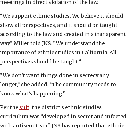
meetings in direct violation of the law.
“We support ethnic studies. We believe it should
show all perspectives, and it should be taught
according to the law and created in a transparent
way,” Miller told JNS. “We understand the
importance of ethnic studies in California. All
perspectives should be taught.”
“We don’t want things done in secrecy any
longer,” she added. “The community needs to
know what’s happening.”
Per the
suit
, the district’s ethnic studies
curriculum was “developed in secret and infected
with antisemitism.” JNS has reported that ethnic