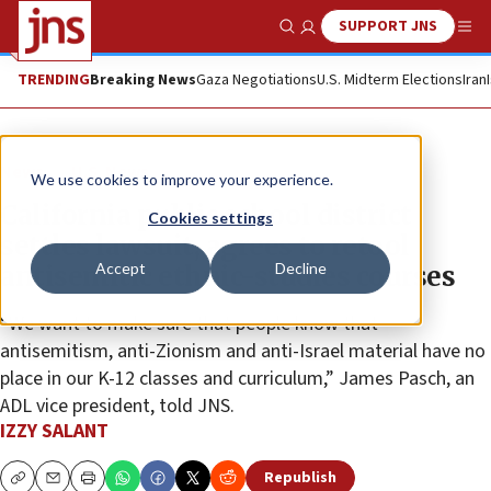
SUPPORT JNS
Show Search
Me
TRENDING
Breaking News
Gaza Negotiations
U.S. Midterm Elections
Iran
News
U.S. News
We use cookies to improve your experience.
California public school district
Cookies settings
settles lawsuit, agrees to retool
Accept
Decline
antisemitic ethnic-studies courses
“We want to make sure that people know that
antisemitism, anti-Zionism and anti-Israel material have no
place in our K-12 classes and curriculum,” James Pasch, an
ADL vice president, told JNS.
IZZY SALANT
Republish
Copy
Email
Print