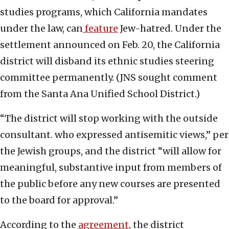
studies programs, which California mandates
under the law, can
feature
Jew-hatred. Under the
settlement announced on Feb. 20, the California
district will disband its ethnic studies steering
committee permanently. (JNS sought comment
from the Santa Ana Unified School District.)
“The district will stop working with the outside
consultant. who expressed antisemitic views,” per
the Jewish groups, and the district “will allow for
meaningful, substantive input from members of
the public before any new courses are presented
to the board for approval.”
According to the
agreement
, the district