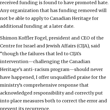
received funding is found to have promoted hate.
Any organization that has funding removed will
not be able to apply to Canadian Heritage for
additional funding at a later date.
Shimon Koffler Fogel, president and CEO of the
Centre for Israel and Jewish Affairs (CIJA), said
“though the failures that led to CIJA’s
intervention—challenging the Canadian
Heritage’s anti-racism program—should never
have happened, I offer unqualified praise for the
ministry’s comprehensive response that
acknowledged responsibility and correctly put
into place measures both to correct the error and
prevent its recurrence.