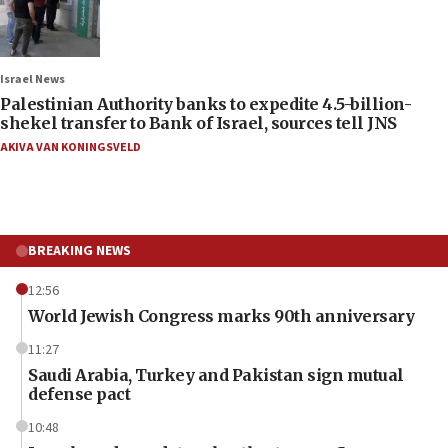
Israel News
Palestinian Authority banks to expedite 4.5-billion-
shekel transfer to Bank of Israel, sources tell JNS
AKIVA VAN KONINGSVELD
BREAKING NEWS
12:56
World Jewish Congress marks 90th anniversary
11:27
Saudi Arabia, Turkey and Pakistan sign mutual
defense pact
10:48