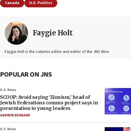
Canada
U.S. Politics
Faygie Holt
Faygie Holt is the columns editor and editor of the JNS Wire.
POPULAR ON JNS
U.S. News
SCOOP: Avoid saying ‘Zionism,’ head of
Jewish Federations comms project says in
presentation to young leaders
ANDREW BERNARD
U.S. News