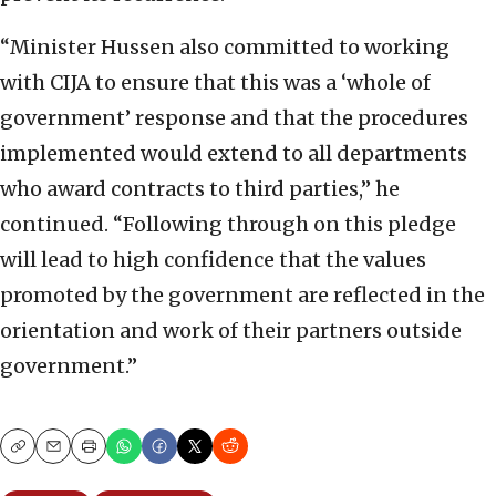
“Minister Hussen also committed to working
with CIJA to ensure that this was a ‘whole of
government’ response and that the procedures
implemented would extend to all departments
who award contracts to third parties,” he
continued. “Following through on this pledge
will lead to high confidence that the values
promoted by the government are reflected in the
orientation and work of their partners outside
government.”
Copy
Email
Print