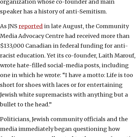
organization whose co-founder and main
speaker has a history of anti-Semitism.
As JNS
reported
in late August, the Community
Media Advocacy Centre had received more than
$133,000 Canadian in federal funding for anti-
racist education. Yet its co-founder, Laith Marouf,
wrote hate-filled social-media posts, including
one in which he wrote: “I have a motto: Life is too
short for shoes with laces or for entertaining
Jewish white supremacists with anything but a
bullet to the head.”
Politicians, Jewish community officials and the
media immediately began questioning how