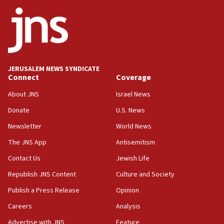
ethnic group’
18:52
Teacher, who said ‘ethnic-studies means free
Palestine,’ won’t talk ‘Israeli-Palestinian conflict’
at UC Berkeley workshop, school spokesman
tells JNS
JERUSALEM NEWS SYNDICATE
Connect
Coverage
18:39
‘No famine in Gaza,’ Israeli foreign ministry says,
About JNS
Israel News
‘anyone who is still open to arguments can look at
the empirical data’
Donate
U.S. News
Newsletter
World News
18:28
CAMERA says it got ‘Financial Times’ to correct
The JNS App
Antisemitism
‘false claim that linked AIPAC to Benjamin
Netanyahu’
Contact Us
Jewish Life
Republish JNS Content
Culture and Society
18:23
AAUP member in Michigan opposes professor
Publish a Press Release
Opinion
group endorsing El-Sayed
Careers
Analysis
18:18
Advertise with JNS
Feature