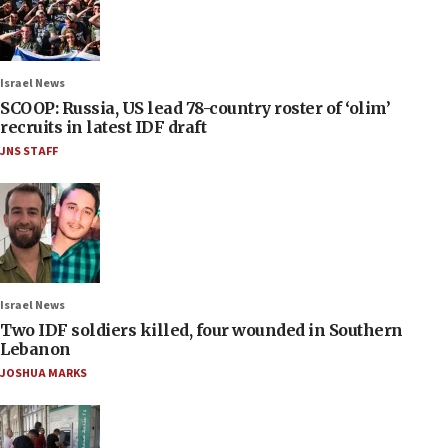
Israel News
SCOOP: Russia, US lead 78-country roster of ‘olim’
recruits in latest IDF draft
JNS STAFF
Israel News
Two IDF soldiers killed, four wounded in Southern
Lebanon
JOSHUA MARKS