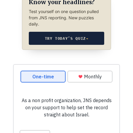
Know your headlines?
Test yourself on one question pulled
from JNS reporting. New puzzles
daily.
TRY TODAY’S QUIZ
→