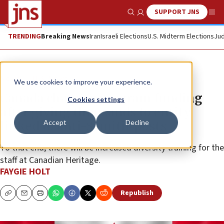
SUPPORT JNS
Show Search
Me
TRENDING
Breaking News
Iran
Israeli Elections
U.S. Midterm Elections
Jud
News
U.S. News
We use cookies to improve your experience.
Canada changes program funding
Cookies settings
after giving thousands to entity
Accept
Decline
linked to anti-Semitic posts
To that end, there will be increased diversity training for the
staff at Canadian Heritage.
FAYGIE HOLT
Republish
Copy
Email
Print