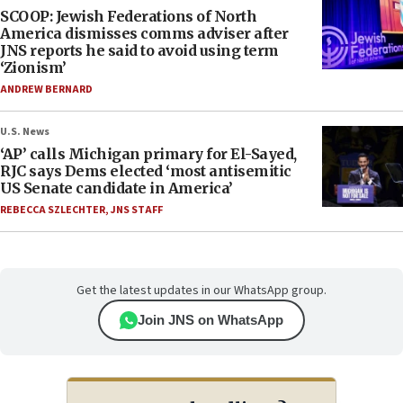
SCOOP: Jewish Federations of North
America dismisses comms adviser after
JNS reports he said to avoid using term
‘Zionism’
ANDREW BERNARD
U.S. News
‘AP’ calls Michigan primary for El-Sayed,
RJC says Dems elected ‘most antisemitic
US Senate candidate in America’
REBECCA SZLECHTER
,
JNS STAFF
Get the latest updates in our WhatsApp group.
Join JNS on WhatsApp