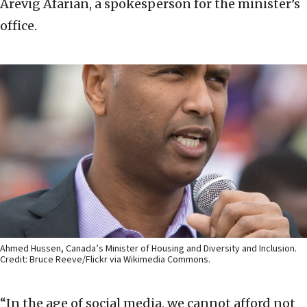
Arevig Afarian, a spokesperson for the minister’s
office.
Ahmed Hussen, Canada’s Minister of Housing and Diversity and Inclusion.
Credit: Bruce Reeve/Flickr via Wikimedia Commons.
“In the age of social media, we cannot afford not