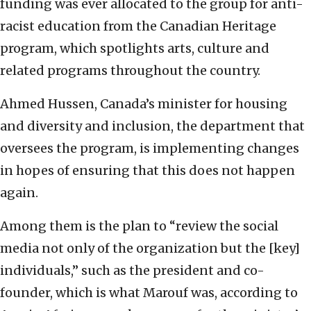
funding was ever allocated to the group for anti-
racist education from the Canadian Heritage
program, which spotlights arts, culture and
related programs throughout the country.
Ahmed Hussen, Canada’s minister for housing
and diversity and inclusion, the department that
oversees the program, is implementing changes
in hopes of ensuring that this does not happen
again.
Among them is the plan to “review the social
media not only of the organization but the [key]
individuals,” such as the president and co-
founder, which is what Marouf was, according to