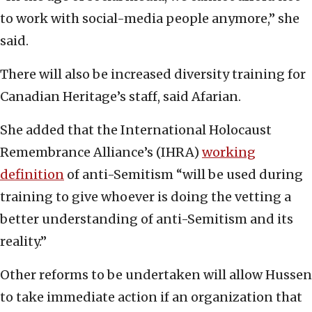
to work with social-media people anymore,” she
said.
There will also be increased diversity training for
Canadian Heritage’s staff, said Afarian.
She added that the International Holocaust
Remembrance Alliance’s (IHRA)
working
definition
of anti-Semitism “will be used during
training to give whoever is doing the vetting a
better understanding of anti-Semitism and its
reality.”
Other reforms to be undertaken will allow Hussen
to take immediate action if an organization that