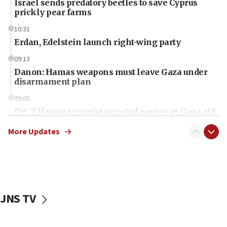
Israel sends predatory beetles to save Cyprus
prickly pear farms
10:31
Erdan, Edelstein launch right-wing party
09:13
Danon: Hamas weapons must leave Gaza under
disarmament plan
09:05
Oct. 7 Hamas terrorist arrested posing as Gaza aid
truck driver
More Updates
08:50
UNICEF study: Malnutrition lower in Gaza than in
surrounding Arab countries
08:13
CENTCOM: US has redirected 49 commercial
JNS TV
vessels under Iran blockade
08:11