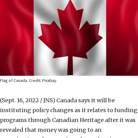
Flag of Canada. Credit: Pixabay.
(Sept. 16, 2022 / JNS)
Canada says it will be
instituting policy changes as it relates to funding
programs through Canadian Heritage after it was
revealed that money was going to an