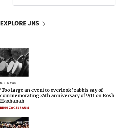
EXPLORE JNS
U.S. News
‘Too large an event to overlook,’ rabbis say of
commemorating 25th anniversary of 9/11 on Rosh
Hashanah
RIKKI ZAGELBAUM