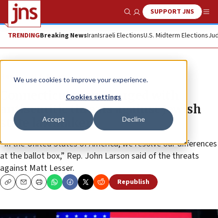
SUPPORT JNS
Show Search
Me
TRENDING
Breaking News
Iran
Israeli Elections
U.S. Midterm Elections
Jud
News
U.S. News
We use cookies to improve your experience.
Connecticut man charged with
Cookies settings
antisemitic threats against Jewish
Accept
Decline
state lawmaker
“In the United States of America, we resolve our differences
at the ballot box,” Rep. John Larson said of the threats
against Matt Lesser.
Republish
Copy
Email
Print