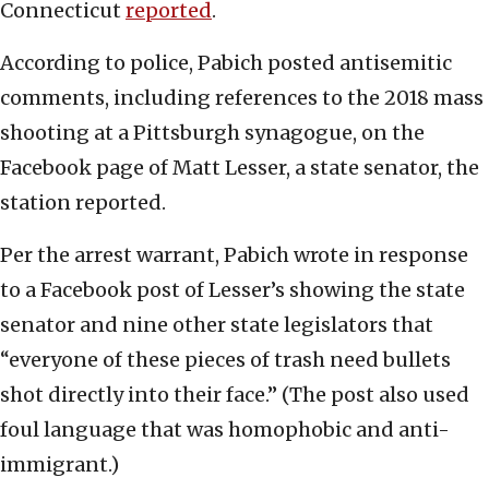
Connecticut
reported
.
According to police, Pabich posted antisemitic
comments, including references to the 2018 mass
shooting at a Pittsburgh synagogue, on the
Facebook page of Matt Lesser, a state senator, the
station reported.
Per the arrest warrant, Pabich wrote in response
to a Facebook post of Lesser’s showing the state
senator and nine other state legislators that
“everyone of these pieces of trash need bullets
shot directly into their face.” (The post also used
foul language that was homophobic and anti-
immigrant.)