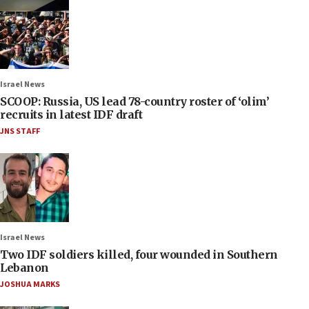
Israel News
SCOOP: Russia, US lead 78-country roster of ‘olim’
recruits in latest IDF draft
JNS STAFF
Israel News
Two IDF soldiers killed, four wounded in Southern
Lebanon
JOSHUA MARKS