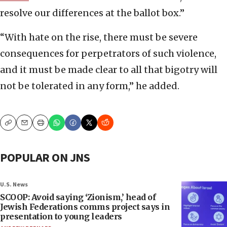
resolve our differences at the ballot box.”
“With hate on the rise, there must be severe
consequences for perpetrators of such violence,
and it must be made clear to all that bigotry will
not be tolerated in any form,” he added.
Copy
Email
Print
POPULAR ON JNS
U.S. News
SCOOP: Avoid saying ‘Zionism,’ head of
Jewish Federations comms project says in
presentation to young leaders