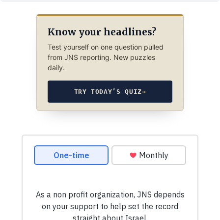
Know your headlines?
Test yourself on one question pulled
from JNS reporting. New puzzles
daily.
TRY TODAY’S QUIZ
→