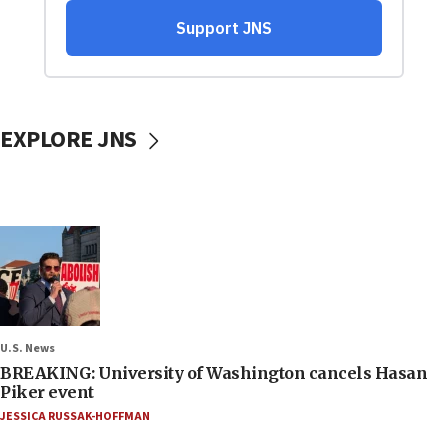
EXPLORE JNS
U.S. News
BREAKING: University of Washington cancels Hasan
Piker event
JESSICA RUSSAK-HOFFMAN