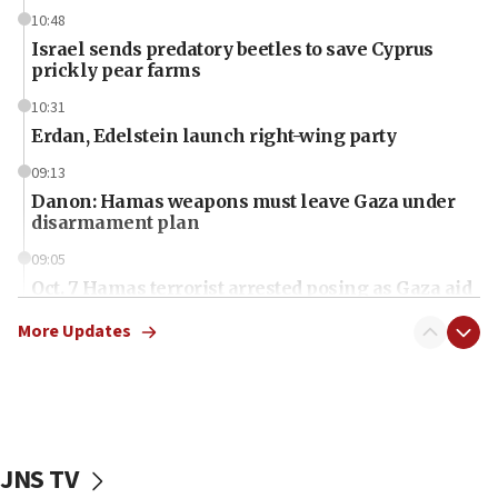
10:48
Israel sends predatory beetles to save Cyprus
prickly pear farms
10:31
Erdan, Edelstein launch right-wing party
09:13
Danon: Hamas weapons must leave Gaza under
disarmament plan
09:05
Oct. 7 Hamas terrorist arrested posing as Gaza aid
truck driver
More Updates
08:50
UNICEF study: Malnutrition lower in Gaza than in
surrounding Arab countries
08:13
CENTCOM: US has redirected 49 commercial
JNS TV
vessels under Iran blockade