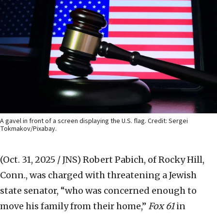
A gavel in front of a screen displaying the U.S. flag. Credit: Sergei
Tokmakov/Pixabay.
(Oct. 31, 2025 / JNS)
Robert Pabich, of Rocky Hill,
Conn., was charged with threatening a Jewish
state senator, “who was concerned enough to
move his family from their home,”
Fox 61
in