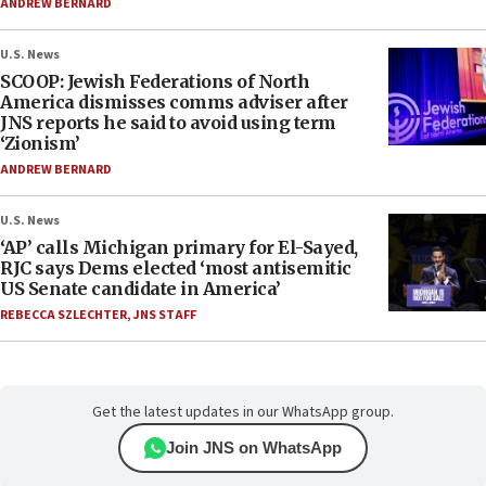
ANDREW BERNARD
U.S. News
SCOOP: Jewish Federations of North
America dismisses comms adviser after
JNS reports he said to avoid using term
‘Zionism’
ANDREW BERNARD
U.S. News
‘AP’ calls Michigan primary for El-Sayed,
RJC says Dems elected ‘most antisemitic
US Senate candidate in America’
REBECCA SZLECHTER
,
JNS STAFF
Get the latest updates in our WhatsApp group.
Join JNS on WhatsApp