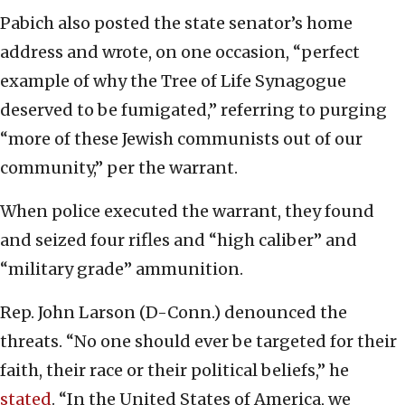
Pabich also posted the state senator’s home
address and wrote, on one occasion, “perfect
example of why the Tree of Life Synagogue
deserved to be fumigated,” referring to purging
“more of these Jewish communists out of our
community,” per the warrant.
When police executed the warrant, they found
and seized four rifles and “high caliber” and
“military grade” ammunition.
Rep. John Larson (D-Conn.) denounced the
threats. “No one should ever be targeted for their
faith, their race or their political beliefs,” he
stated
. “In the United States of America, we