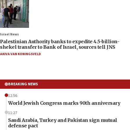
Israel News
Palestinian Authority banks to expedite 4.5-billion-
shekel transfer to Bank of Israel, sources tell JNS
AKIVA VAN KONINGSVELD
BREAKING NEWS
12:56
World Jewish Congress marks 90th anniversary
11:27
Saudi Arabia, Turkey and Pakistan sign mutual
defense pact