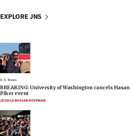
EXPLORE JNS
U.S. News
BREAKING: University of Washington cancels Hasan
Piker event
JESSICA RUSSAK-HOFFMAN