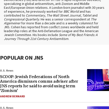
Democracies (FDD) and director of FDD’s rapid response outreach,
specializing in global antisemitism, anti-Zionism and Middle
East/European Union relations. A London-born journalist with 30 years
of experience, he previously worked for
BBC World
and has
contributed to
Commentary, The Wall Street Journal, Tablet
and
Congressional Quarterly
. He was a senior correspondent at
The
Algemeiner
for more than a decade and is a weekly columnist for
JNS. Cohen has reported from conflict zones worldwide and held
leadership roles at the Anti-Defamation League and the American
Jewish Committee. His books include
Some of My Best Friends: A
Journey Through 21st Century Antisemitism
.
POPULAR ON JNS
U.S. News
SCOOP: Jewish Federations of North
America dismisses comms adviser after
JNS reports he said to avoid using term
‘Zionism’
ANDREW BERNARD
U.S. News