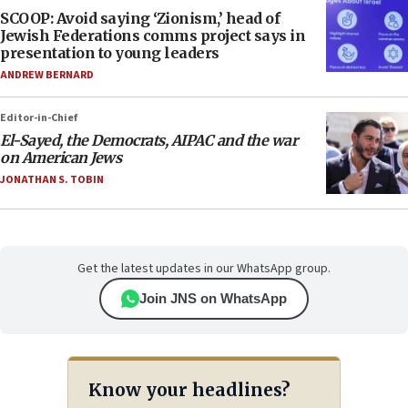
SCOOP: Avoid saying ‘Zionism,’ head of
Jewish Federations comms project says in
presentation to young leaders
ANDREW BERNARD
Editor-in-Chief
El-Sayed, the Democrats, AIPAC and the war
on American Jews
JONATHAN S. TOBIN
Get the latest updates in our WhatsApp group.
Join JNS on WhatsApp
Know your headlines?