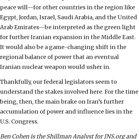
peace will—for other countries in the region like
Egypt, Jordan, Israel, Saudi Arabia, and the United
Arab Emirates—be interpreted as the green light
for further Iranian expansion in the Middle East.
It would also be a game-changing shift in the
regional balance of power that an eventual
Iranian nuclear weapon would usher in.
Thankfully, our federal legislators seem to
understand the stakes involved here. For the time
being, then, the main brake on Iran’s further
accumulation of power and influence lies in the
U.S. Congress.
Ben Cohen is the Shillman Analyst for JNS.org and