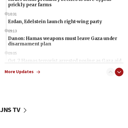
prickly pear farms
10:31
Erdan, Edelstein launch right-wing party
09:13
Danon: Hamas weapons must leave Gaza under
disarmament plan
09:05
Oct. 7 Hamas terrorist arrested posing as Gaza aid
truck driver
More Updates
08:50
UNICEF study: Malnutrition lower in Gaza than in
surrounding Arab countries
08:13
CENTCOM: US has redirected 49 commercial
JNS TV
vessels under Iran blockade
08:11
Convicted hate offender quits UK election race