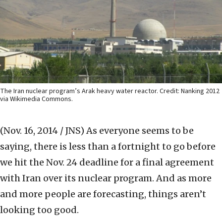
The Iran nuclear program’s Arak heavy water reactor. Credit: Nanking 2012
via Wikimedia Commons.
(Nov. 16, 2014 / JNS)
As everyone seems to be
saying, there is less than a fortnight to go before
we hit the Nov. 24 deadline for a final agreement
with Iran over its nuclear program. And as more
and more people are forecasting, things aren’t
looking too good.