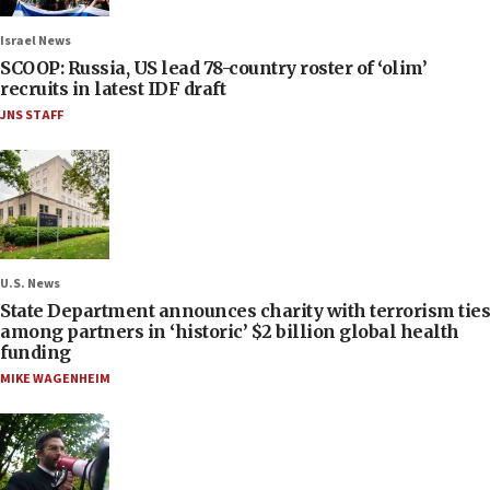
Israel News
SCOOP: Russia, US lead 78-country roster of ‘olim’
recruits in latest IDF draft
JNS STAFF
U.S. News
State Department announces charity with terrorism ties
among partners in ‘historic’ $2 billion global health
funding
MIKE WAGENHEIM