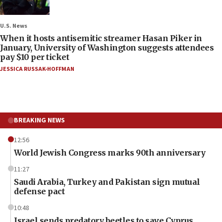
U.S. News
When it hosts antisemitic streamer Hasan Piker in
January, University of Washington suggests attendees
pay $10 per ticket
JESSICA RUSSAK-HOFFMAN
BREAKING NEWS
12:56
World Jewish Congress marks 90th anniversary
11:27
Saudi Arabia, Turkey and Pakistan sign mutual
defense pact
10:48
Israel sends predatory beetles to save Cyprus