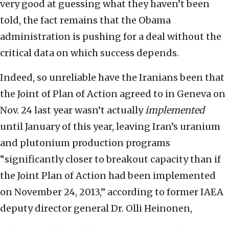
very good at guessing what they haven’t been
told, the fact remains that the Obama
administration is pushing for a deal without the
critical data on which success depends.
Indeed, so unreliable have the Iranians been that
the Joint of Plan of Action agreed to in Geneva on
Nov. 24 last year wasn’t actually
implemented
until January of this year, leaving Iran’s uranium
and plutonium production programs
“significantly closer to breakout capacity than if
the Joint Plan of Action had been implemented
on November 24, 2013,” according to former IAEA
deputy director general Dr. Olli Heinonen,