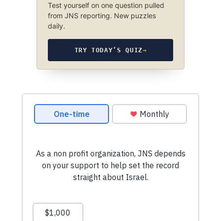
Test yourself on one question pulled
from JNS reporting. New puzzles
daily.
TRY TODAY’S QUIZ
→