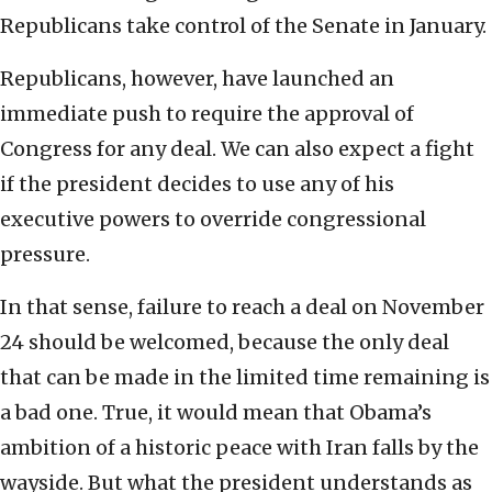
Republicans take control of the Senate in January.
Republicans, however, have launched an
immediate push to require the approval of
Congress for any deal. We can also expect a fight
if the president decides to use any of his
executive powers to override congressional
pressure.
In that sense, failure to reach a deal on November
24 should be welcomed, because the only deal
that can be made in the limited time remaining is
a bad one. True, it would mean that Obama’s
ambition of a historic peace with Iran falls by the
wayside. But what the president understands as