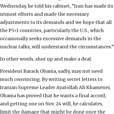
Wednesday, he told his cabinet, “Iran has made its
utmost efforts and made the necessary
adjustments to its demands and we hope that all
the P5+1 countries, particularly the U.S., which
occasionally seeks excessive demands in the
nuclear talks, will understand the circumstances.”
In other words, shut up and make a deal.
President Barack Obama, sadly, may not need
much convincing. By writing secret letters to
Iranian Supreme Leader Ayatollah Ali Khamenei,
Obama has proved that he wants a final accord,
and getting one on Nov. 24 will, he calculates,
limit the damage that might be done once the