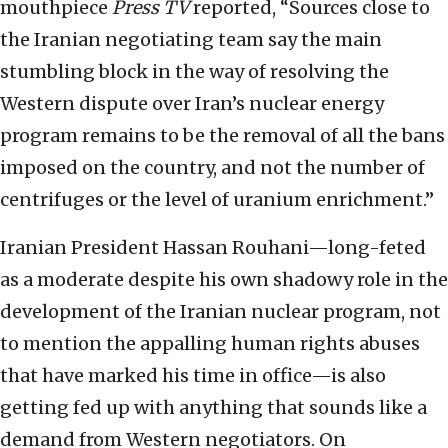
mouthpiece
Press TV
reported, “Sources close to
the Iranian negotiating team say the main
stumbling block in the way of resolving the
Western dispute over Iran’s nuclear energy
program remains to be the removal of all the bans
imposed on the country, and not the number of
centrifuges or the level of uranium enrichment.”
Iranian President Hassan Rouhani—long-feted
as a moderate despite his own shadowy role in the
development of the Iranian nuclear program, not
to mention the appalling human rights abuses
that have marked his time in office—is also
getting fed up with anything that sounds like a
demand from Western negotiators. On