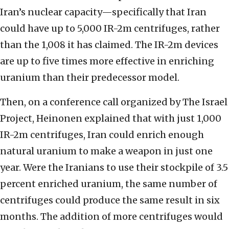
Iran’s nuclear capacity—specifically that Iran
could have up to 5,000 IR-2m centrifuges, rather
than the 1,008 it has claimed. The IR-2m devices
are up to five times more effective in enriching
uranium than their predecessor model.
Then, on a conference call organized by The Israel
Project, Heinonen explained that with just 1,000
IR-2m centrifuges, Iran could enrich enough
natural uranium to make a weapon in just one
year. Were the Iranians to use their stockpile of 3.5
percent enriched uranium, the same number of
centrifuges could produce the same result in six
months. The addition of more centrifuges would