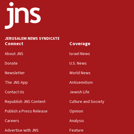
18:52
Teacher, who said ‘ethnic-studies means free
Palestine,’ won’t talk ‘Israeli-Palestinian conflict’
at UC Berkeley workshop, school spokesman
tells JNS
JERUSALEM NEWS SYNDICATE
Connect
Coverage
18:39
‘No famine in Gaza,’ Israeli foreign ministry says,
About JNS
Israel News
‘anyone who is still open to arguments can look at
the empirical data’
Donate
U.S. News
Newsletter
World News
18:28
CAMERA says it got ‘Financial Times’ to correct
The JNS App
Antisemitism
‘false claim that linked AIPAC to Benjamin
Netanyahu’
Contact Us
Jewish Life
Republish JNS Content
Culture and Society
18:23
AAUP member in Michigan opposes professor
Publish a Press Release
Opinion
group endorsing El-Sayed
Careers
Analysis
18:18
Advertise with JNS
Feature
Act in response to new local club president’s Jew-