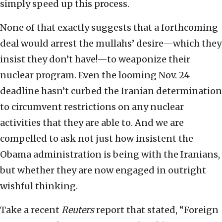
simply speed up this process.
None of that exactly suggests that a forthcoming
deal would arrest the mullahs’ desire—which they
insist they don’t have!—to weaponize their
nuclear program. Even the looming Nov. 24
deadline hasn’t curbed the Iranian determination
to circumvent restrictions on any nuclear
activities that they are able to. And we are
compelled to ask not just how insistent the
Obama administration is being with the Iranians,
but whether they are now engaged in outright
wishful thinking.
Take a recent
Reuters
report that stated, “Foreign