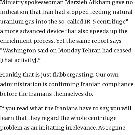
Ministry spokeswoman Marzieh Afkham gave no
indication that Iran had stopped feeding natural
uranium gas into the so-called IR-5 centrifuge”—
a more advanced device that also speeds up the
enrichment process. Yet the same report says,
“Washington said on Monday Tehran had ceased
[that activity]
.
”
Frankly, that is just flabbergasting. Our own
administration is confirming Iranian compliance
before the Iranians themselves do.
If you read what the Iranians have to say, you will
learn that they regard the whole centrifuge
problem as an irritating irrelevance. As regime