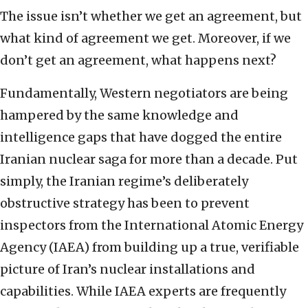
The issue isn’t whether we get an agreement, but
what kind of agreement we get. Moreover, if we
don’t get an agreement, what happens next?
Fundamentally, Western negotiators are being
hampered by the same knowledge and
intelligence gaps that have dogged the entire
Iranian nuclear saga for more than a decade. Put
simply, the Iranian regime’s deliberately
obstructive strategy has been to prevent
inspectors from the International Atomic Energy
Agency (IAEA) from building up a true, verifiable
picture of Iran’s nuclear installations and
capabilities. While IAEA experts are frequently