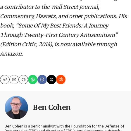
a contributor to the Wall Street Journal,
Commentary, Haaretz, and other publications. His
book, “Some Of My Best Friends: A Journey
Through Twenty-First Century Antisemitism”
(Edition Critic, 2014), is now available through
Amazon.
Copy
Email
Print
Ben Cohen
Ben Cohen is a senior analyst with the Foundation for the Defense of