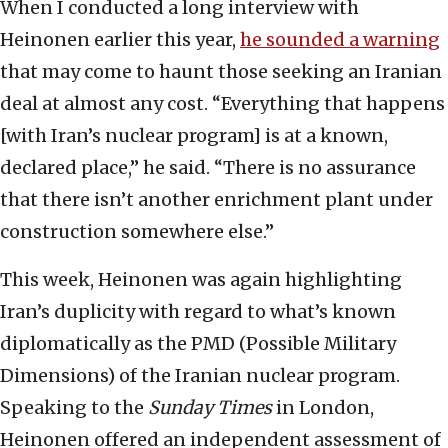
When I conducted a long interview with
Heinonen earlier this year,
he sounded a warning
that may come to haunt those seeking an Iranian
deal at almost any cost. “Everything that happens
[with Iran’s nuclear program] is at a known,
declared place,” he said. “There is no assurance
that there isn’t another enrichment plant under
construction somewhere else.”
This week, Heinonen was again highlighting
Iran’s duplicity with regard to what’s known
diplomatically as the PMD (Possible Military
Dimensions) of the Iranian nuclear program.
Speaking to the
Sunday Times
in London,
Heinonen offered an independent assessment of