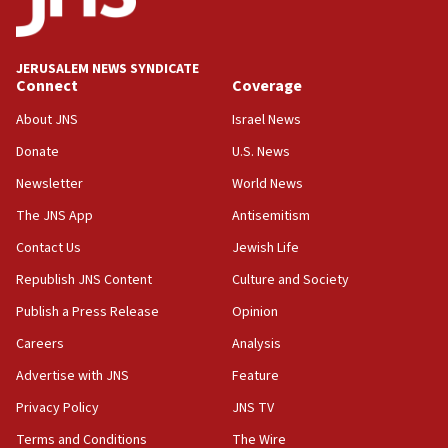
AAUP member in Michigan opposes professor
group endorsing El-Sayed
18:18
JERUSALEM NEWS SYNDICATE
Act in response to new local club president’s Jew-
Connect
Coverage
hatred, 30 southern California rabbis, Jewish
groups tell Rotary
About JNS
Israel News
18:02
Donate
U.S. News
Trump says clash with Hegseth ‘completely
Newsletter
World News
unfounded rumors’
The JNS App
Antisemitism
17:56
Contact Us
Jewish Life
Newsom appoints former US ed department civil
rights lawyer as head of California civil rights
Republish JNS Content
Culture and Society
office
Publish a Press Release
Opinion
17:20
Careers
Analysis
Anti-Israel activists protested outside Brooklyn
Navy Yard on Wednesday, called on industrial
Advertise with JNS
Feature
park to evict Crye Precision, which makes
Privacy Policy
JNS TV
equipment worn by IDF soldiers
Terms and Conditions
The Wire
17:10