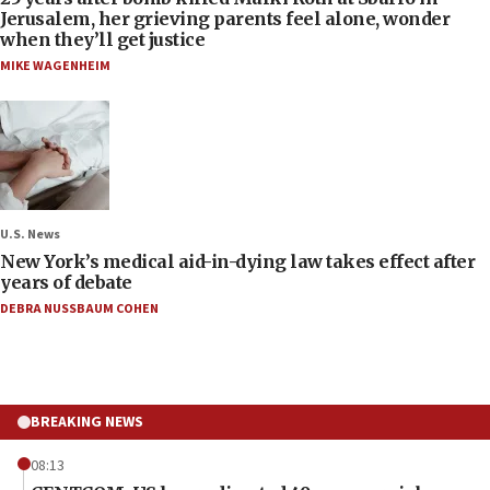
Jerusalem, her grieving parents feel alone, wonder
when they’ll get justice
MIKE WAGENHEIM
U.S. News
New York’s medical aid-in-dying law takes effect after
years of debate
DEBRA NUSSBAUM COHEN
BREAKING NEWS
08:13