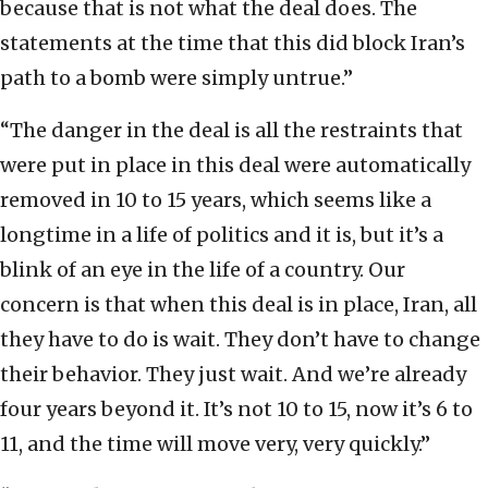
because that is not what the deal does. The
statements at the time that this did block Iran’s
path to a bomb were simply untrue.”
“The danger in the deal is all the restraints that
were put in place in this deal were automatically
removed in 10 to 15 years, which seems like a
longtime in a life of politics and it is, but it’s a
blink of an eye in the life of a country. Our
concern is that when this deal is in place, Iran, all
they have to do is wait. They don’t have to change
their behavior. They just wait. And we’re already
four years beyond it. It’s not 10 to 15, now it’s 6 to
11, and the time will move very, very quickly.”