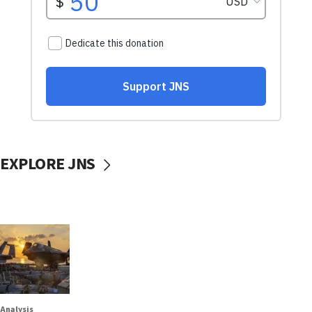
EXPLORE JNS
Analysis