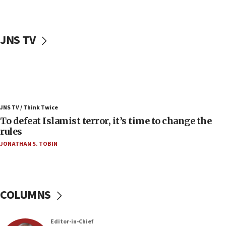
04:23
Sa’ar slams Turkey over hypocrisy on Syria, vows
Israel will defend itself
JNS TV
23:32
Trump says El-Sayed pushing to end filibuster
would mean no more GOP presidents, but adds 30
minutes later that he agrees
21:02
JNS TV / Think Twice
US has ‘literally massive amounts of
To defeat Islamist terror, it’s time to change the
ammunition,’ Trump says
rules
20:30
JONATHAN S. TOBIN
Trump admin announces ‘historic’ $2 billion in
health, humanitarian aid to faith-based groups
19:15
After six months, federal Canadian Jew-hatred
COLUMNS
panel ‘still doing icebreakers, no agenda, no plan,’
deputy opposition leader says
Editor-in-Chief
18:59