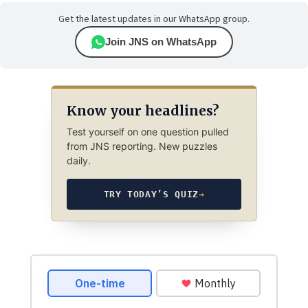
Get the latest updates in our WhatsApp group.
Join JNS on WhatsApp
Know your headlines?
Test yourself on one question pulled
from JNS reporting. New puzzles
daily.
TRY TODAY’S QUIZ
→