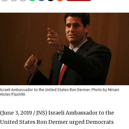
Israeli Ambassador to the United States Ron Dermer. Photo by Miriam
Alster/Flash90.
(June 3, 2019 / JNS)
Israeli Ambassador to the
United States Ron Dermer urged Democrats