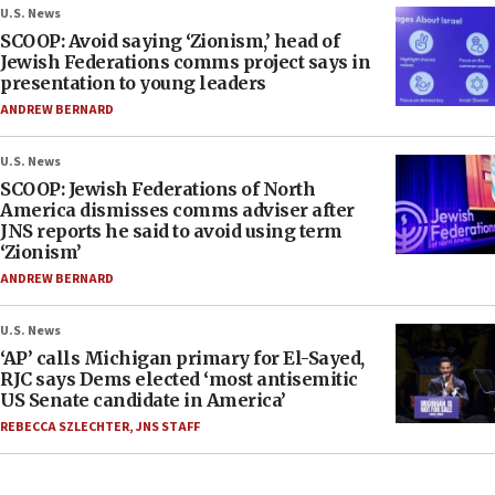
U.S. News
SCOOP: Avoid saying ‘Zionism,’ head of
Jewish Federations comms project says in
presentation to young leaders
ANDREW BERNARD
U.S. News
SCOOP: Jewish Federations of North
America dismisses comms adviser after
JNS reports he said to avoid using term
‘Zionism’
ANDREW BERNARD
U.S. News
‘AP’ calls Michigan primary for El-Sayed,
RJC says Dems elected ‘most antisemitic
US Senate candidate in America’
REBECCA SZLECHTER
,
JNS STAFF