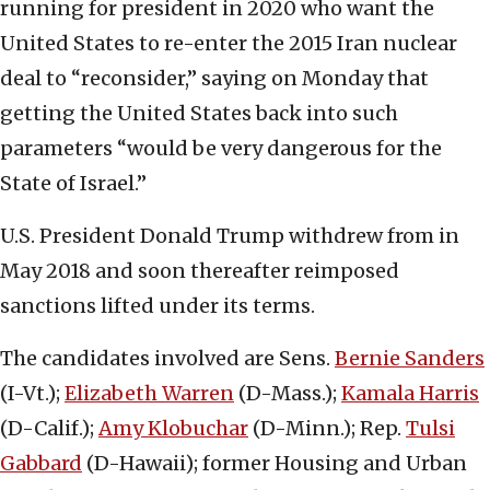
running for president in 2020 who want the
United States to re-enter the 2015 Iran nuclear
deal to “reconsider,” saying on Monday that
getting the United States back into such
parameters “would be very dangerous for the
State of Israel.”
U.S. President Donald Trump withdrew from in
May 2018 and soon thereafter reimposed
sanctions lifted under its terms.
The candidates involved are Sens.
Bernie Sanders
(I-Vt.);
Elizabeth Warren
(D-Mass.);
Kamala Harris
(D-Calif.);
Amy Klobuchar
(D-Minn.); Rep.
Tulsi
Gabbard
(D-Hawaii); former Housing and Urban