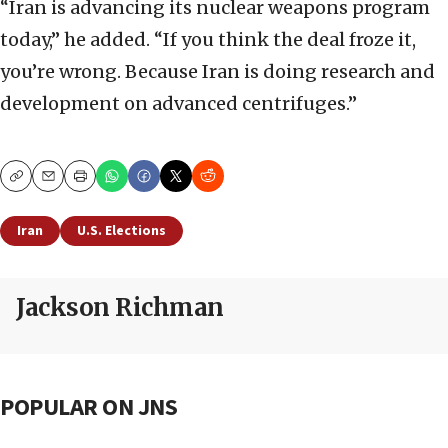
“Iran is advancing its nuclear weapons program
today,” he added. “If you think the deal froze it,
you’re wrong. Because Iran is doing research and
development on advanced centrifuges.”
Copy
Email
Print
Iran
U.S. Elections
Jackson Richman
POPULAR ON JNS