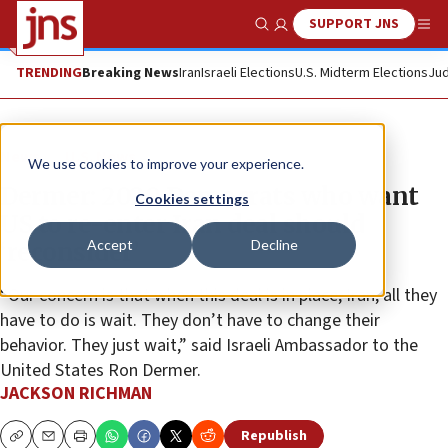
SUPPORT JNS
Show Search
Me
TRENDING
Breaking News
Iran
Israeli Elections
U.S. Midterm Elections
Jud
News
U.S. News
We use cookies to improve your experience.
Dermer: 2020 Democrats who want
Cookies settings
US to re-enter Iran deal should
Accept
Decline
‘reconsider’
“Our concern is that when this deal is in place, Iran, all they
have to do is wait. They don’t have to change their
behavior. They just wait,” said Israeli Ambassador to the
United States Ron Dermer.
JACKSON RICHMAN
Republish
Copy
Email
Print