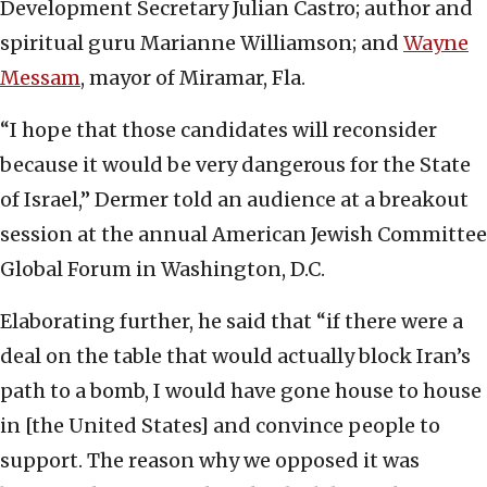
Development Secretary Julian Castro; author and
spiritual guru Marianne Williamson; and
Wayne
Messam
, mayor of Miramar, Fla.
“I hope that those candidates will reconsider
because it would be very dangerous for the State
of Israel,” Dermer told an audience at a breakout
session at the annual American Jewish Committee
Global Forum in Washington, D.C.
Elaborating further, he said that “if there were a
deal on the table that would actually block Iran’s
path to a bomb, I would have gone house to house
in [the United States] and convince people to
support. The reason why we opposed it was