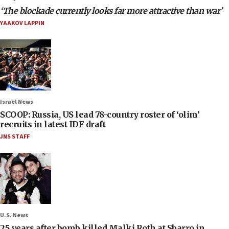
‘The blockade currently looks far more attractive than war’
YAAKOV LAPPIN
Israel News
SCOOP: Russia, US lead 78-country roster of ‘olim’
recruits in latest IDF draft
JNS STAFF
U.S. News
25 years after bomb killed Malki Roth at Sbarro in