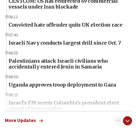
CENTCOM: US has redirected 49 commercial
vessels under Iran blockade
08:11
Convicted hate offender quits UK election race
07:42
Israeli Navy conducts largest drill since Oct. 7
06:55
Palestinians attack Israeli civilians who
accidentally entered Jenin in Samaria
06:50
Uganda approves troop deployment to Gaza
06:25
Israel’s FM meets Colombia’s president-elect
ahead of inauguration
05:25
More Updates
Russia, US lead 78-country roster of ‘olim’ recruits
in latest IDF draft