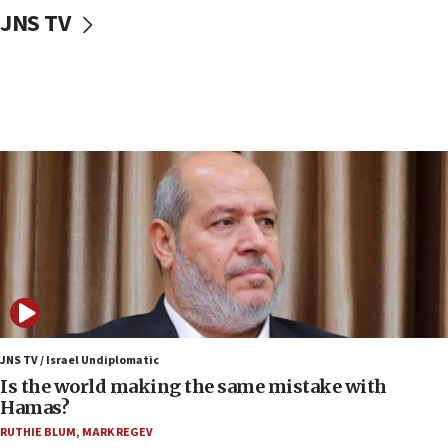
10:59
JNS TV
IDF: Hezbollah embedded thousands of terror
structures in Lebanese villages
10:19
Netanyahu: Fallen IDF reservists were ‘among
our finest sons’
09:39
Israeli FM’s official visit to Ecuador the first in 44
years
09:15
Vance describes meeting with Netanyahu as
‘pleasant but direct’
08:31
Israel, US complete planned test of Arrow missile-
defense system
JNS TV / Israel Undiplomatic
Is the world making the same mistake with
08:11
Hamas?
Five Palestinians accused in Hamas terror plot to
RUTHIE BLUM
,
MARK REGEV
appear in Cyprus court