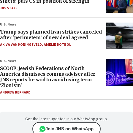
shield’ puts US in position of strength
JNS STAFF
U.S. News
Trump says planned Iran strikes canceled
after ‘perimeters’ of new deal agreed
AKIVA VAN KONINGSVELD
,
AMELIE BOTBOL
U.S. News
SCOOP: Jewish Federations of North
America dismisses comms adviser after
JNS reports he said to avoid using term
‘Zionism’
ANDREW BERNARD
Get the latest updates in our WhatsApp group.
Join JNS on WhatsApp