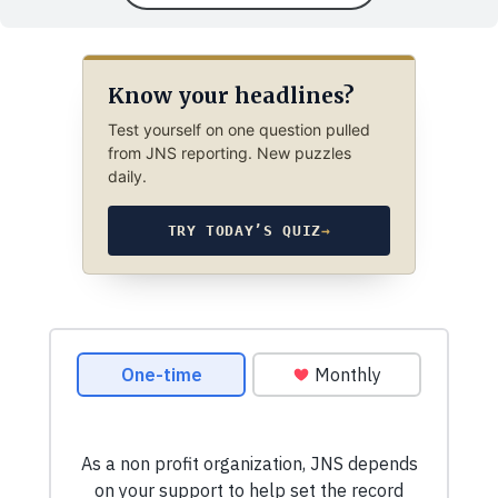
Know your headlines?
Test yourself on one question pulled
from JNS reporting. New puzzles
daily.
TRY TODAY’S QUIZ
→