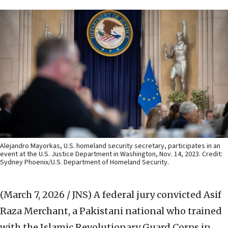
Alejandro Mayorkas, U.S. homeland security secretary, participates in an
event at the U.S. Justice Department in Washington, Nov. 14, 2023. Credit:
Sydney Phoenix/U.S. Department of Homeland Security.
(March 7, 2026 / JNS)
A federal jury convicted Asif
Raza Merchant, a Pakistani national who trained
with the Islamic Revolutionary Guard Corps in