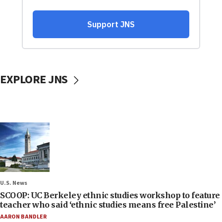
EXPLORE JNS
U.S. News
SCOOP: UC Berkeley ethnic studies workshop to feature
teacher who said ‘ethnic studies means free Palestine’
AARON BANDLER