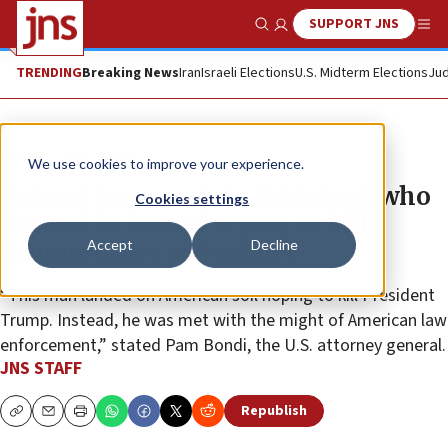
SUPPORT JNS
Show Search
Me
TRENDING
Breaking News
Iran
Israeli Elections
U.S. Midterm Elections
Jud
News
U.S. News
We use cookies to improve your experience.
Federal jury convicts Pakistani, who
Cookies settings
trained in Iran, of trying to kill
Accept
Decline
Trump, other politicians
“This man landed on American soil hoping to kill President
Trump. Instead, he was met with the might of American law
enforcement,” stated Pam Bondi, the U.S. attorney general.
JNS STAFF
Republish
Copy
Email
Print