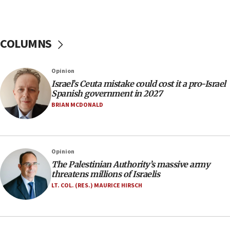
07:44
Yarden Bibas marks son Ariel’s seventh birthday
at family grave
COLUMNS
07:35
Rick Scott calls for consequences after Erdoğan
Opinion
rival’s account blocked
Israel’s Ceuta mistake could cost it a pro-Israel
07:33
Spanish government in 2027
Israel opens dedicated prison wing for
BRIAN MCDONALD
Palestinians convicted of illegal entry
07:10
UK charity regulator to probe funding for Judea,
Opinion
Samaria towns
The Palestinian Authority’s massive army
07:08
threatens millions of Israelis
IDF: 15 Israelis arrested after breaching border
LT. COL. (RES.) MAURICE HIRSCH
fence with Lebanon
06:45
Trump: US has ‘massive amounts’ of munitions