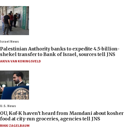
Israel News
Palestinian Authority banks to expedite 4.5-billion-
shekel transfer to Bank of Israel, sources tell JNS
AKIVA VAN KONINGSVELD
U.S. News
OU, Kof-K haven’t heard from Mamdani about kosher
food at city-run groceries, agencies tell JNS
RIKKI ZAGELBAUM