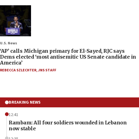
U.S. News
‘AP’ calls Michigan primary for El-Sayed, RJC says
Dems elected ‘most antisemitic US Senate candidate in
America’
REBECCA SZLECHTER
,
JNS STAFF
BREAKING NEWS
12:41
Rambam: All four soldiers wounded in Lebanon
now stable
12:35