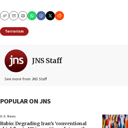
Copy
Email
Print
Terrorism
JNS Staff
See more from JNS Staff
POPULAR ON JNS
U.S. News
Rubio: Degrading Iran’s ‘conventional