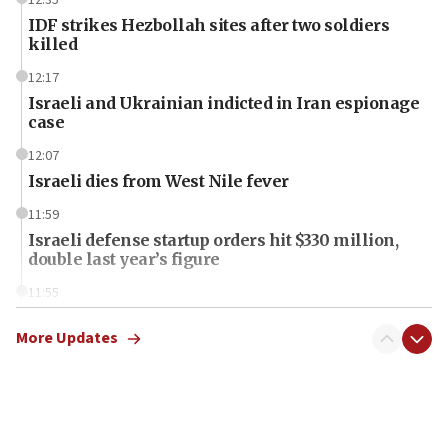
IDF strikes Hezbollah sites after two soldiers
killed
12:17
Israeli and Ukrainian indicted in Iran espionage
case
12:07
Israeli dies from West Nile fever
11:59
Israeli defense startup orders hit $330 million,
double last year’s figure
11:55
Israel Police: 24 Palestinian infiltrators caught in
one week
More Updates
11:22
Israeli police arrest two Palestinians for online
incitement