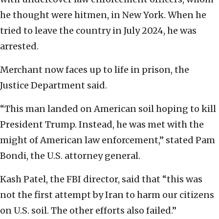
he thought were hitmen, in New York. When he
tried to leave the country in July 2024, he was
arrested.
Merchant now faces up to life in prison, the
Justice Department said.
“This man landed on American soil hoping to kill
President Trump. Instead, he was met with the
might of American law enforcement,” stated Pam
Bondi, the U.S. attorney general.
Kash Patel, the FBI director, said that “this was
not the first attempt by Iran to harm our citizens
on U.S. soil. The other efforts also failed.”