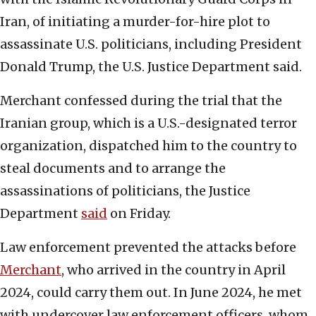
Iran, of initiating a murder-for-hire plot to
assassinate U.S. politicians, including President
Donald Trump, the U.S. Justice Department said.
Merchant confessed during the trial that the
Iranian group, which is a U.S.-designated terror
organization, dispatched him to the country to
steal documents and to arrange the
assassinations of politicians, the Justice
Department
said
on Friday.
Law enforcement prevented the attacks before
Merchant
, who arrived in the country in April
2024, could carry them out. In June 2024, he met
with undercover law enforcement officers, whom