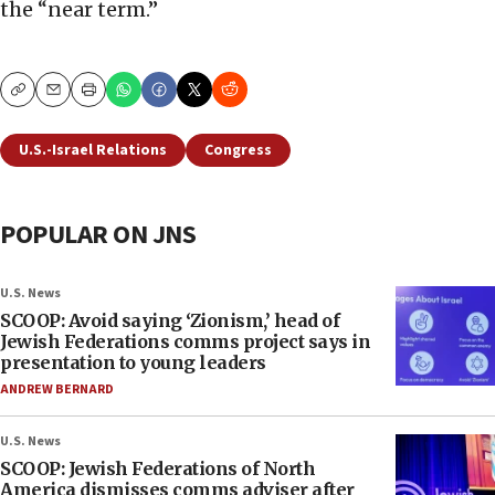
the “near term.”
Copy
Email
Print
U.S.-Israel Relations
Congress
POPULAR ON JNS
U.S. News
SCOOP: Avoid saying ‘Zionism,’ head of
Jewish Federations comms project says in
presentation to young leaders
ANDREW BERNARD
U.S. News
SCOOP: Jewish Federations of North
America dismisses comms adviser after