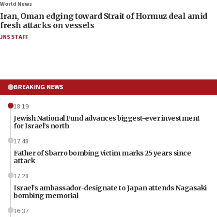
World News
Iran, Oman edging toward Strait of Hormuz deal amid
fresh attacks on vessels
JNS STAFF
BREAKING NEWS
18:19
Jewish National Fund advances biggest-ever investment
for Israel’s north
17:48
Father of Sbarro bombing victim marks 25 years since
attack
17:28
Israel’s ambassador-designate to Japan attends Nagasaki
bombing memorial
16:37