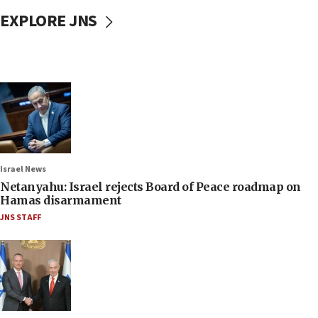
EXPLORE JNS
Israel News
Netanyahu: Israel rejects Board of Peace roadmap on
Hamas disarmament
JNS STAFF