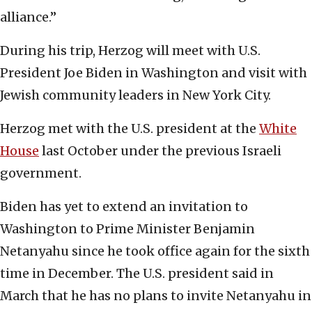
alliance.”
During his trip, Herzog will meet with U.S.
President Joe Biden in Washington and visit with
Jewish community leaders in New York City.
Herzog met with the U.S. president at the
White
House
last October under the previous Israeli
government.
Biden has yet to extend an invitation to
Washington to Prime Minister Benjamin
Netanyahu since he took office again for the sixth
time in December. The U.S. president said in
March that he has no plans to invite Netanyahu in