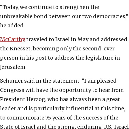
“Today, we continue to strengthen the
unbreakable bond between our two democracies,”
he added.
McCarthy
traveled to Israel in May and addressed
the Knesset, becoming only the second-ever
person in his post to address the legislature in
Jerusalem.
Schumer said in the statement: “I am pleased
Congress will have the opportunity to hear from
President Herzog, who has always been a great
leader and is particularly influential at this time,
to commemorate 75 years of the success of the
State of Israel and the strong, enduring U.S.-Israel