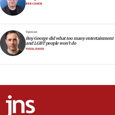
Iranian outlet claims ‘first video’ of Supreme Leader
BEN COHEN
Mojtaba Khamenei
09:53
CENTCOM: 53 commercial vessels redirected under Iran
blockade
Opinion
09:42
Boy George did what too many entertainment
Report: Pentagon presses arms makers to ramp up
and LGBT people won’t do
production amid Iran war
YUVAL DAVID
09:19
Iranian FM: Message exchange with US does not constitute
negotiations
09:12
Huckabee marks 25 years since Hamas Sbarro bombing
08:52
Israeli winger Manor Solomon set for West Ham move
08:33
Air Canada extends Israel flight suspension to January
2027