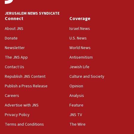
08:11
Netanyahu spokesman: Hamas broke Gaza truce 17 times
JERUSALEM NEWS SYNDICATE
on Friday
Connect
Coverage
07:48
About JNS
Israel News
Pakistan defense chief urges Muslim front against Israel
Donate
U.S. News
07:24
Newsletter
World News
Regavim takes EU sanctions fight to European court
The JNS App
Antisemitism
07:04
Israeli spokesman says Iran ‘not to be trusted’ on nuclear
Contact Us
Jewish Life
deal
Republish JNS Content
Culture and Society
06:54
Publish a Press Release
Opinion
Iran presents demands to US for reopening the Strait of
Hormuz
Careers
Analysis
06:29
Advertise with JNS
Feature
J’lem issues travel warning for Greece ahead of anti-Israel
demonstrations
Privacy Policy
JNS TV
06:09
Terms and Conditions
The Wire
IDF rules out security breach at Kibbutz Zikim near Gaza