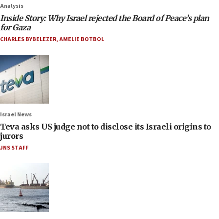
Analysis
Inside Story: Why Israel rejected the Board of Peace’s plan
for Gaza
CHARLES BYBELEZER
,
AMELIE BOTBOL
Israel News
Teva asks US judge not to disclose its Israeli origins to
jurors
JNS STAFF