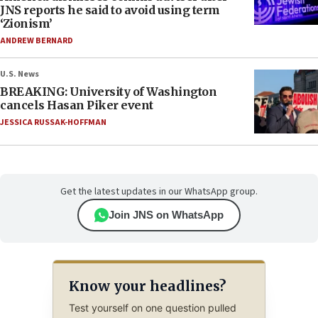
JNS reports he said to avoid using term
‘Zionism’
ANDREW BERNARD
U.S. News
BREAKING: University of Washington
cancels Hasan Piker event
JESSICA RUSSAK-HOFFMAN
Get the latest updates in our WhatsApp group.
Join JNS on WhatsApp
Know your headlines?
Test yourself on one question pulled