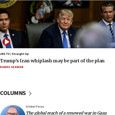
13:05
Smotrich hails Netanyahu’s rejection of Gaza disarmament
roadmap
12:22
Netanyahu dismisses ‘wave of rumors’ about Israeli retreat
11:52
Netanyahu: No Palestinian state while I am prime minister
11:22
JNS TV / Straight Up
Israeli families enter new town in northern Samaria
Trump’s Iran whiplash may be part of the plan
11:04
DANIEL SEAMAN
Netanyahu: Israel rejects Board of Peace roadmap on
Hamas disarmament
10:48
Sen. Cruz: ‘Terrorists are celebrating’ El-Sayed’s victory
COLUMNS
10:40
Nefesh B’Nefesh brings 100,000th immigrant to Israel
Global Focus
10:11
The global reach of a renewed war in Gaza