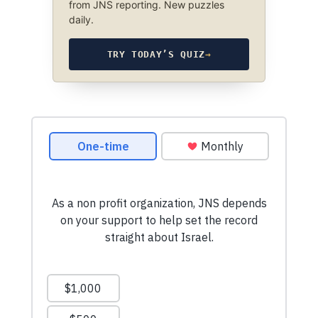
from JNS reporting. New puzzles
daily.
TRY TODAY’S QUIZ
→