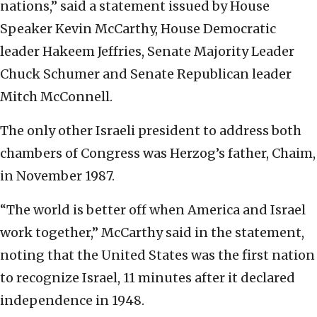
nations,” said a statement issued by House
Speaker Kevin McCarthy, House Democratic
leader Hakeem Jeffries, Senate Majority Leader
Chuck Schumer and Senate Republican leader
Mitch McConnell.
The only other Israeli president to address both
chambers of Congress was Herzog’s father, Chaim,
in November 1987.
“The world is better off when America and Israel
work together,” McCarthy said in the statement,
noting that the United States was the first nation
to recognize Israel, 11 minutes after it declared
independence in 1948.