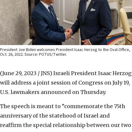
President Joe Biden welcomes President Isaac Herzog to the Oval Office,
Oct. 26, 2022. Source: POTUS/Twitter.
(June 29, 2023 / JNS)
Israeli President Isaac Herzog
will address a joint session of Congress on July 19,
U.S. lawmakers announced on Thursday.
The speech is meant to “commemorate the 75th
anniversary of the statehood of Israel and
reaffirm the special relationship between our two