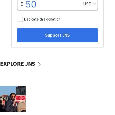
EXPLORE JNS