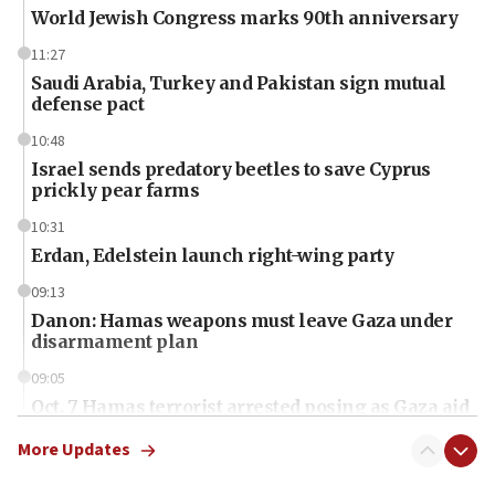
World Jewish Congress marks 90th anniversary
11:27
Saudi Arabia, Turkey and Pakistan sign mutual
defense pact
10:48
Israel sends predatory beetles to save Cyprus
prickly pear farms
10:31
Erdan, Edelstein launch right-wing party
09:13
Danon: Hamas weapons must leave Gaza under
disarmament plan
09:05
Oct. 7 Hamas terrorist arrested posing as Gaza aid
truck driver
More Updates
08:50
UNICEF study: Malnutrition lower in Gaza than in