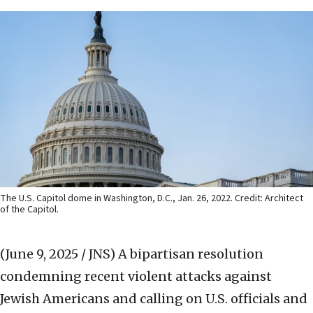
The U.S. Capitol dome in Washington, D.C., Jan. 26, 2022. Credit: Architect
of the Capitol.
(June 9, 2025 / JNS)
A bipartisan resolution
condemning recent violent attacks against
Jewish Americans and calling on U.S. officials and