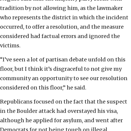
tradition by not allowing him, as the lawmaker
who represents the district in which the incident
occurred, to offer a resolution, and the measure
considered had factual errors and ignored the
victims.
“I’ve seen a lot of partisan debate unfold on this
floor, but I think it’s disgraceful to not give my
community an opportunity to see our resolution
considered on this floor,” he said.
Republicans focused on the fact that the suspect
in the Boulder attack had overstayed his visa,
although he applied for asylum, and went after
Democrats for not being tough on illegal