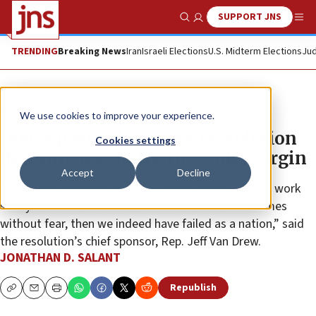
SUPPORT JNS
Show Search
Me
TRENDING
Breaking News
Iran
Israeli Elections
U.S. Midterm Elections
Jud
News
U.S. News
We use cookies to improve your experience.
House passes bipartisan resolution
Cookies settings
decrying Jew-hatred by wide margin
Accept
Decline
“If Jewish Americans can’t walk freely in Boulder, or work
safely in D.C. or celebrate Passover in their own homes
without fear, then we indeed have failed as a nation,” said
the resolution’s chief sponsor, Rep. Jeff Van Drew.
JONATHAN D. SALANT
Republish
Copy
Email
Print