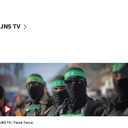
surrounding Arab countries
08:13
CENTCOM: US has redirected 49 commercial
JNS TV
vessels under Iran blockade
08:11
Convicted hate offender quits UK election race
07:42
Israeli Navy conducts largest drill since Oct. 7
06:55
Palestinians attack Israeli civilians who
accidentally entered Jenin in Samaria
06:50
Uganda approves troop deployment to Gaza
06:25
Israel’s FM meets Colombia’s president-elect
ahead of inauguration
JNS TV / Think Twice