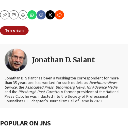
Copy
Email
Print
Terrorism
Jonathan D. Salant
Jonathan D. Salant has been a Washington correspondent for more
than 35 years and has worked for such outlets as
Newhouse News
Service
, the
Associated Press
,
Bloomberg News
,
NJ Advance Media
and the
Pittsburgh Post-Gazette
. A former president of the National
Press Club, he was inducted into the Society of Professional
Journalists D.C. chapter’s Journalism Hall of Fame in 2023.
POPULAR ON JNS