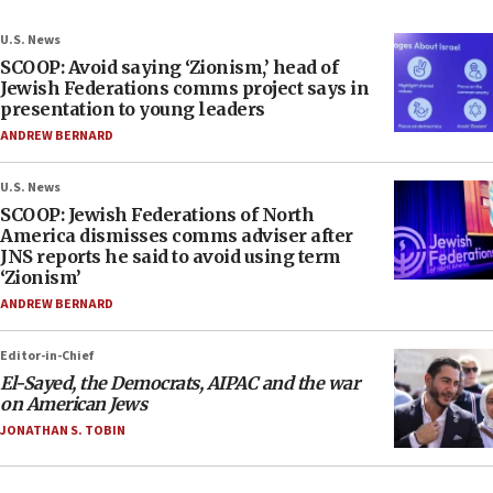
U.S. News
SCOOP: Avoid saying ‘Zionism,’ head of
Jewish Federations comms project says in
presentation to young leaders
ANDREW BERNARD
U.S. News
SCOOP: Jewish Federations of North
America dismisses comms adviser after
JNS reports he said to avoid using term
‘Zionism’
ANDREW BERNARD
Editor-in-Chief
El-Sayed, the Democrats, AIPAC and the war
on American Jews
JONATHAN S. TOBIN