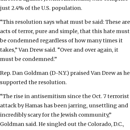
just 2.4% of the U.S. population.
“This resolution says what must be said: These are
acts of terror, pure and simple, that this hate must
be condemned regardless of how many times it
takes,” Van Drew said. “Over and over again, it
must be condemned.”
Rep. Dan Goldman (D-N.Y.) praised Van Drew as he
supported the resolution.
“The rise in antisemitism since the Oct. 7 terrorist
attack by Hamas has been jarring, unsettling and
incredibly scary for the Jewish community,”
Goldman said. He singled out the Colorado, D.C.,