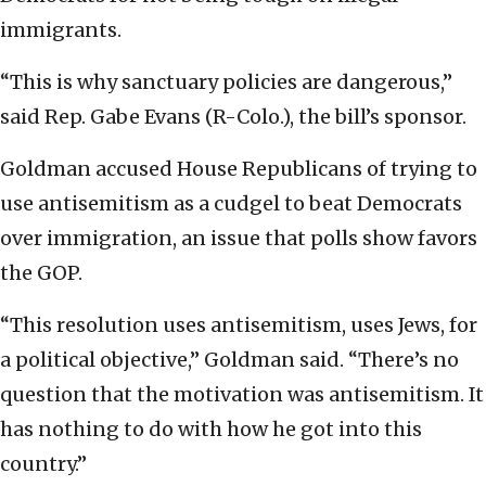
immigrants.
“This is why sanctuary policies are dangerous,”
said Rep. Gabe Evans (R-Colo.), the bill’s sponsor.
Goldman accused House Republicans of trying to
use antisemitism as a cudgel to beat Democrats
over immigration, an issue that polls show favors
the GOP.
“This resolution uses antisemitism, uses Jews, for
a political objective,” Goldman said. “There’s no
question that the motivation was antisemitism. It
has nothing to do with how he got into this
country.”