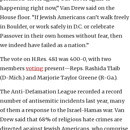
happening right now,” Van Drew said on the
House floor. “If Jewish Americans can’t walk freely
in Boulder, or work safely in D.C. or celebrate
Passover in their own homes without fear, then
we indeed have failed as a nation.”
The vote on H.Res. 481 was 400-0, with two
members
voting
present—Reps. Rashida Tlaib
(D-Mich.) and Marjorie Taylor Greene (R-Ga.).
The Anti-Defamation League recorded a record
number of antisemitic incidents last year, many
of them a response to the Israel-Hamas war. Van
Drew said that 68% of religious hate crimes are
directed against Jewish Americans, who comprise