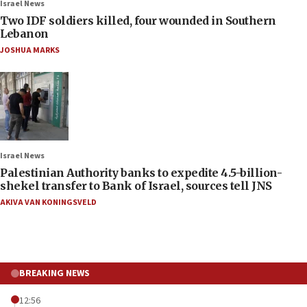
Israel News
Two IDF soldiers killed, four wounded in Southern
Lebanon
JOSHUA MARKS
Israel News
Palestinian Authority banks to expedite 4.5-billion-
shekel transfer to Bank of Israel, sources tell JNS
AKIVA VAN KONINGSVELD
BREAKING NEWS
12:56