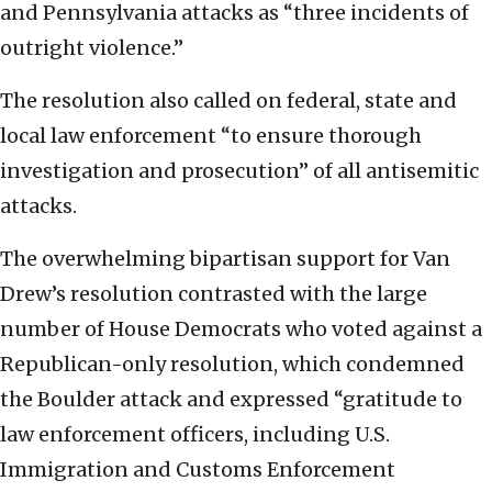
and Pennsylvania attacks as “three incidents of
outright violence.”
The resolution also called on federal, state and
local law enforcement “to ensure thorough
investigation and prosecution” of all antisemitic
attacks.
The overwhelming bipartisan support for Van
Drew’s resolution contrasted with the large
number of House Democrats who voted against a
Republican-only resolution, which condemned
the Boulder attack and expressed “gratitude to
law enforcement officers, including U.S.
Immigration and Customs Enforcement