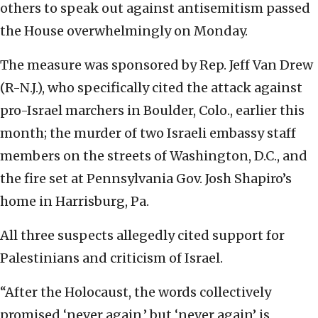
others to speak out against antisemitism passed
the House overwhelmingly on Monday.
The measure was sponsored by Rep. Jeff Van Drew
(R-N.J.), who specifically cited the attack against
pro-Israel marchers in Boulder, Colo., earlier this
month; the murder of two Israeli embassy staff
members on the streets of Washington, D.C., and
the fire set at Pennsylvania Gov. Josh Shapiro’s
home in Harrisburg, Pa.
All three suspects allegedly cited support for
Palestinians and criticism of Israel.
“After the Holocaust, the words collectively
promised ‘never again,’ but ‘never again’ is