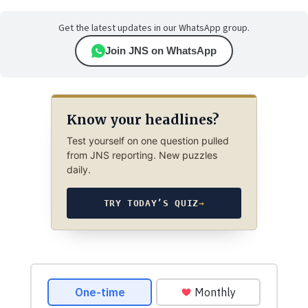
Get the latest updates in our WhatsApp group.
Join JNS on WhatsApp
Know your headlines?
Test yourself on one question pulled
from JNS reporting. New puzzles
daily.
TRY TODAY’S QUIZ
→