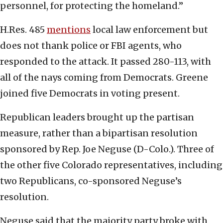
personnel, for protecting the homeland.”
H.Res. 485
mentions
local law enforcement but
does not thank police or FBI agents, who
responded to the attack. It passed 280-113, with
all of the nays coming from Democrats. Greene
joined five Democrats in voting present.
Republican leaders brought up the partisan
measure, rather than a bipartisan resolution
sponsored by Rep. Joe Neguse (D-Colo.). Three of
the other five Colorado representatives, including
two Republicans, co-sponsored Neguse’s
resolution.
Neguse said that the majority party broke with