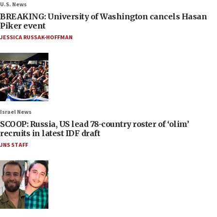
U.S. News
BREAKING: University of Washington cancels Hasan
Piker event
JESSICA RUSSAK-HOFFMAN
Israel News
SCOOP: Russia, US lead 78-country roster of ‘olim’
recruits in latest IDF draft
JNS STAFF