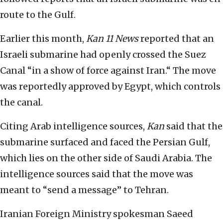
route to the Gulf.
Earlier this month,
Kan 11 News
reported that an
Israeli submarine had openly crossed the Suez
Canal “in a show of force against Iran.“ The move
was reportedly approved by Egypt, which controls
the canal.
Citing Arab intelligence sources,
Kan
said that the
submarine surfaced and faced the Persian Gulf,
which lies on the other side of Saudi Arabia. The
intelligence sources said that the move was
meant to “send a message” to Tehran.
Iranian Foreign Ministry spokesman Saeed