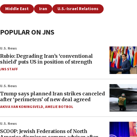
Middle East
Iran
U.S.-Israel Relations
POPULAR ON JNS
U.S. News
Rubio: Degrading Iran’s ‘conventional
shield’ puts US in position of strength
JNS STAFF
U.S. News
Trump says planned Iran strikes canceled
after ‘perimeters’ of new deal agreed
AKIVA VAN KONINGSVELD
,
AMELIE BOTBOL
U.S. News
SCOOP: Jewish Federations of North