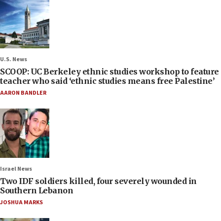
U.S. News
SCOOP: UC Berkeley ethnic studies workshop to feature
teacher who said ‘ethnic studies means free Palestine’
AARON BANDLER
Israel News
Two IDF soldiers killed, four severely wounded in
Southern Lebanon
JOSHUA MARKS