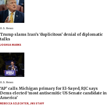
U.S. News
Trump slams Iran’s ‘duplicitous’ denial of diplomatic
talks
JOSHUA MARKS
U.S. News
‘AP’ calls Michigan primary for El-Sayed, RJC says
Dems elected ‘most antisemitic US Senate candidate in
America’
REBECCA SZLECHTER
,
JNS STAFF