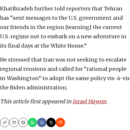
Khatibzadeh further told reporters that Tehran
has “sent messages to the U.S. government and
our friends in the region [warning] the current
U.S. regime not to embark on a new adventure in
its final days at the White House.”
He stressed that Iran was not seeking to escalate
regional tensions and called for “rational people
in Washington” to adopt the same policy vis-à-vis
the Biden administration.
This article first appeared in
Israel Hayom
.
Copy
Email
Print