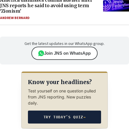
America dismisses comms adviser after
JNS reports he said to avoid using term
‘Zionism’
ANDREW BERNARD
Get the latest updates in our WhatsApp group.
Join JNS on WhatsApp
Know your headlines?
Test yourself on one question pulled
from JNS reporting. New puzzles
daily.
TRY TODAY’S QUIZ
→