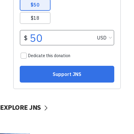
EXPLORE JNS