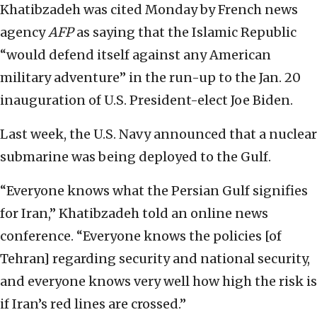
Khatibzadeh was cited Monday by French news
agency
AFP
as saying that the Islamic Republic
“would defend itself against any American
military adventure” in the run-up to the Jan. 20
inauguration of U.S. President-elect Joe Biden.
Last week, the U.S. Navy announced that a nuclear
submarine was being deployed to the Gulf.
“Everyone knows what the Persian Gulf signifies
for Iran,” Khatibzadeh told an online news
conference. “Everyone knows the policies [of
Tehran] regarding security and national security,
and everyone knows very well how high the risk is
if Iran’s red lines are crossed.”