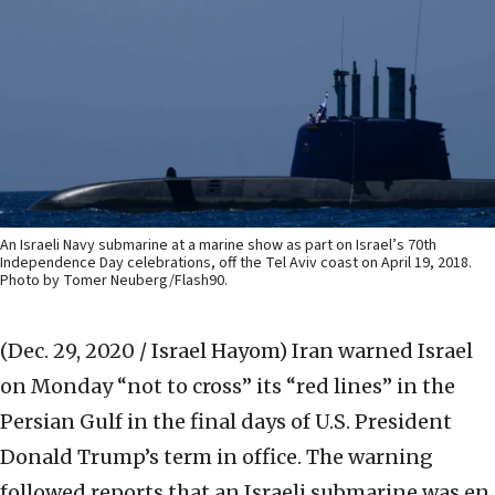
An Israeli Navy submarine at a marine show as part on Israel’s 70th
Independence Day celebrations, off the Tel Aviv coast on April 19, 2018.
Photo by Tomer Neuberg/Flash90.
(Dec. 29, 2020 / Israel Hayom)
Iran warned Israel
on Monday “not to cross” its “red lines” in the
Persian Gulf in the final days of U.S. President
Donald Trump’s term in office. The warning
followed reports that an Israeli submarine was en