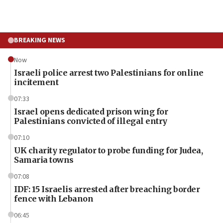
BREAKING NEWS
Now
Israeli police arrest two Palestinians for online
incitement
07:33
Israel opens dedicated prison wing for
Palestinians convicted of illegal entry
07:10
UK charity regulator to probe funding for Judea,
Samaria towns
07:08
IDF: 15 Israelis arrested after breaching border
fence with Lebanon
06:45