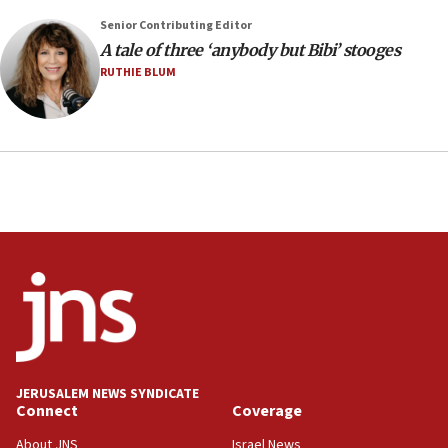
2026, assaults on Jews up 82%
Senior Contributing Editor
18:18
A tale of three ‘anybody but Bibi’ stooges
California man convicted of arson for burning
RUTHIE BLUM
mezuzah scroll outside Berkeley Hillel
18:00
Israel ‘appalled’ by antisemitic hate spewed at
Jewish teenagers in Bulgaria
17:50
Two NJ water systems targeted by suspected
Iranian cyberattacks
17:40
Dem primary voters favor Dem socialist Donavan
McKinney over Michigan Rep. Shri Thanedar
17:30
Israel will ‘continue to operate proactively’
JERUSALEM NEWS SYNDICATE
against Hamas, IDF chief says
Connect
Coverage
17:20
About JNS
Israel News