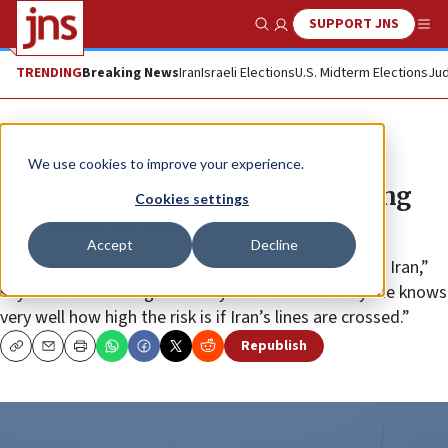
SUPPORT JNS
Show Search
Me
TRENDING
Breaking News
Iran
Israeli Elections
U.S. Midterm Elections
Jud
News
U.S. News
We use cookies to improve your experience.
Iran warns Israel against ‘crossing
Cookies settings
red lines’ in Gulf
Accept
Decline
“Everyone knows what the Persian Gulf signifies for Iran,”
says a Tehran Foreign Ministry official. “And everyone knows
very well how high the risk is if Iran’s lines are crossed.”
Republish
Copy
Email
Print