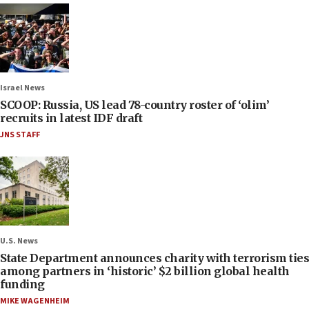
Israel News
SCOOP: Russia, US lead 78-country roster of ‘olim’
recruits in latest IDF draft
JNS STAFF
U.S. News
State Department announces charity with terrorism ties
among partners in ‘historic’ $2 billion global health
funding
MIKE WAGENHEIM