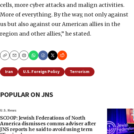
cells, more cyber attacks and malign activities.
More of everything. By the way, not only against
us but also against our American allies in the
region and other allies,” he stated.
Copy
Email
Print
Iran
U.S. Foreign Policy
Terrorism
POPULAR ON JNS
U.S. News
SCOOP: Jewish Federations of North
America dismisses comms adviser after
JNS reports he said to avoid using term