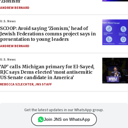
‘Zionism’
ANDREW BERNARD
U.S. News
SCOOP: Avoid saying ‘Zionism,’ head of
Jewish Federations comms project says in
presentation to young leaders
ANDREW BERNARD
U.S. News
‘AP’ calls Michigan primary for El-Sayed,
RJC says Dems elected ‘most antisemitic
US Senate candidate in America’
REBECCA SZLECHTER
,
JNS STAFF
Get the latest updates in our WhatsApp group.
Join JNS on WhatsApp