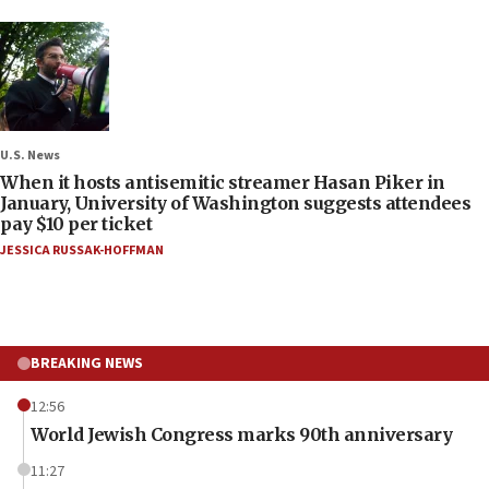
U.S. News
When it hosts antisemitic streamer Hasan Piker in
January, University of Washington suggests attendees
pay $10 per ticket
JESSICA RUSSAK-HOFFMAN
BREAKING NEWS
12:56
World Jewish Congress marks 90th anniversary
11:27