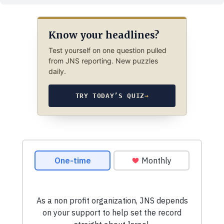
Know your headlines?
Test yourself on one question pulled
from JNS reporting. New puzzles
daily.
TRY TODAY’S QUIZ
→