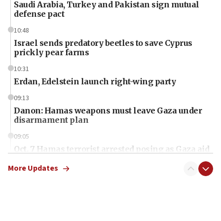
Saudi Arabia, Turkey and Pakistan sign mutual
defense pact
10:48
Israel sends predatory beetles to save Cyprus
prickly pear farms
10:31
Erdan, Edelstein launch right-wing party
09:13
Danon: Hamas weapons must leave Gaza under
disarmament plan
09:05
Oct. 7 Hamas terrorist arrested posing as Gaza aid
truck driver
More Updates
08:50
UNICEF study: Malnutrition lower in Gaza than in
surrounding Arab countries
08:13