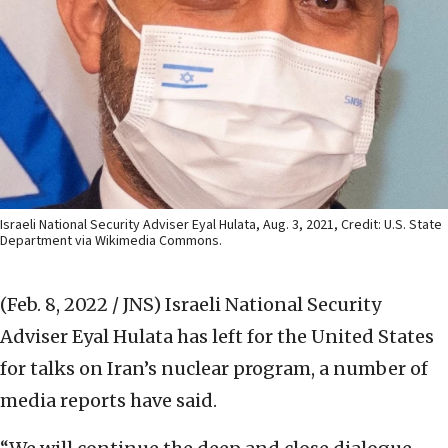
Israeli National Security Adviser Eyal Hulata, Aug. 3, 2021, Credit: U.S. State
Department via Wikimedia Commons.
(Feb. 8, 2022 / JNS)
Israeli National Security
Adviser Eyal Hulata has left for the United States
for talks on Iran’s nuclear program, a number of
media reports have said.