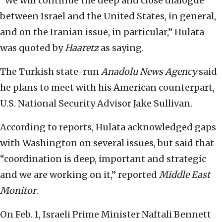
“We will continue the deep and close dialogue
between Israel and the United States, in general,
and on the Iranian issue, in particular,” Hulata
was quoted by
Haaretz
as saying.
The Turkish state-run
Anadolu News Agency
said
he plans to meet with his American counterpart,
U.S. National Security Advisor Jake Sullivan.
According to reports, Hulata acknowledged gaps
with Washington on several issues, but said that
“coordination is deep, important and strategic
and we are working on it,” reported
Middle East
Monitor
.
On Feb. 1, Israeli Prime Minister Naftali Bennett