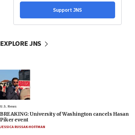
EXPLORE JNS
U.S. News
BREAKING: University of Washington cancels Hasan
Piker event
JESSICA RUSSAK-HOFFMAN