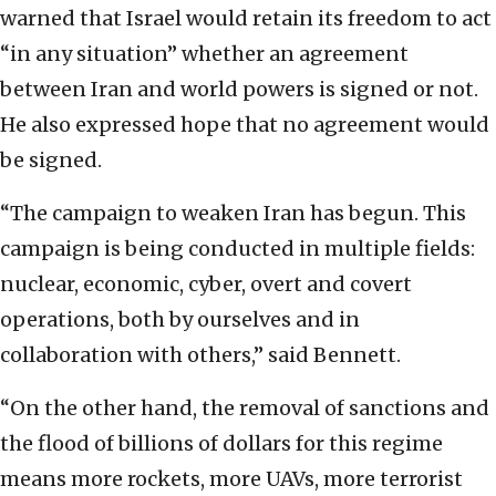
warned that Israel would retain its freedom to act
“in any situation” whether an agreement
between Iran and world powers is signed or not.
He also expressed hope that no agreement would
be signed.
“The campaign to weaken Iran has begun. This
campaign is being conducted in multiple fields:
nuclear, economic, cyber, overt and covert
operations, both by ourselves and in
collaboration with others,” said Bennett.
“On the other hand, the removal of sanctions and
the flood of billions of dollars for this regime
means more rockets, more UAVs, more terrorist