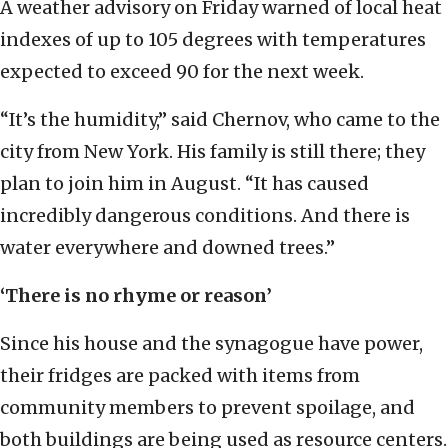
A weather advisory on Friday warned of local heat
indexes of up to 105 degrees with temperatures
expected to exceed 90 for the next week.
“It’s the humidity,” said Chernov, who came to the
city from New York. His family is still there; they
plan to join him in August. “It has caused
incredibly dangerous conditions. And there is
water everywhere and downed trees.”
‘There is no rhyme or reason’
Since his house and the synagogue have power,
their fridges are packed with items from
community members to prevent spoilage, and
both buildings are being used as resource centers.