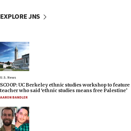
EXPLORE JNS
U.S. News
SCOOP: UC Berkeley ethnic studies workshop to feature
teacher who said ‘ethnic studies means free Palestine’
AARON BANDLER