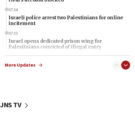
07:34
Israeli police arrest two Palestinians for online
incitement
07:33
Israel opens dedicated prison wing for
Palestinians convicted of illegal entry
07:10
UK charity regulator to probe funding for Judea,
More Updates
Samaria towns
07:08
IDF: 15 Israelis arrested after breaching border
fence with Lebanon
JNS TV
06:45
Trump: US has ‘massive amounts’ of munitions
06:39
Trump on Iran: ‘We were ready to go and we are