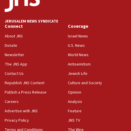
mezuzah scroll outside Berkeley Hillel
18:00
Israel ‘appalled’ by antisemitic hate spewed at
JERUSALEM NEWS SYNDICATE
Jewish teenagers in Bulgaria
Connect
Coverage
17:50
About JNS
Israel News
Two NJ water systems targeted by suspected
Donate
U.S. News
Iranian cyberattacks
Newsletter
World News
17:40
Dem primary voters favor Dem socialist Donavan
The JNS App
Antisemitism
McKinney over Michigan Rep. Shri Thanedar
Contact Us
Jewish Life
17:30
Republish JNS Content
Culture and Society
Israel will ‘continue to operate proactively’
against Hamas, IDF chief says
Publish a Press Release
Opinion
Careers
Analysis
17:20
Iran says it reached agreement on Hormuz route
Advertise with JNS
Feature
coordinates with Oman
Privacy Policy
JNS TV
17:09
Terms and Conditions
The Wire