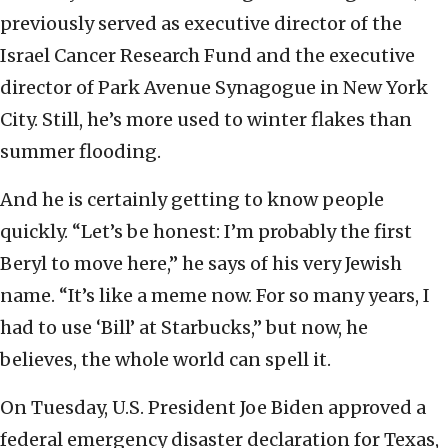
previously served as executive director of the
Israel Cancer Research Fund and the executive
director of Park Avenue Synagogue in New York
City. Still, he’s more used to winter flakes than
summer flooding.
And he is certainly getting to know people
quickly. “Let’s be honest: I’m probably the first
Beryl to move here,” he says of his very Jewish
name. “It’s like a meme now. For so many years, I
had to use ‘Bill’ at Starbucks,” but now, he
believes, the whole world can spell it.
On Tuesday, U.S. President Joe Biden approved a
federal emergency disaster declaration for Texas,