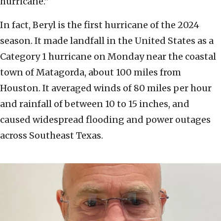
hurricane.”
In fact, Beryl is the first hurricane of the 2024
season. It made landfall in the United States as a
Category 1 hurricane on Monday near the coastal
town of Matagorda, about 100 miles from
Houston. It averaged winds of 80 miles per hour
and rainfall of between 10 to 15 inches, and
caused widespread flooding and power outages
across Southeast Texas.