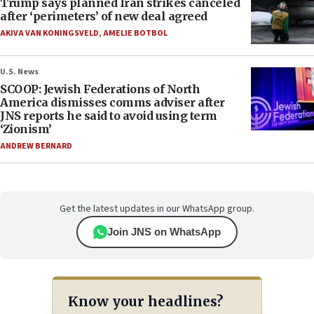
Trump says planned Iran strikes canceled
after ‘perimeters’ of new deal agreed
AKIVA VAN KONINGSVELD
,
AMELIE BOTBOL
U.S. News
SCOOP: Jewish Federations of North
America dismisses comms adviser after
JNS reports he said to avoid using term
‘Zionism’
ANDREW BERNARD
Get the latest updates in our WhatsApp group.
Join JNS on WhatsApp
Know your headlines?