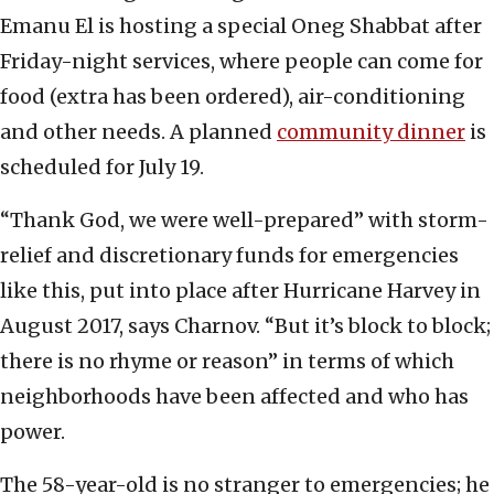
Emanu El is hosting a special Oneg Shabbat after
Friday-night services, where people can come for
food (extra has been ordered), air-conditioning
and other needs. A planned
community dinner
is
scheduled for July 19.
“Thank God, we were well-prepared” with storm-
relief and discretionary funds for emergencies
like this, put into place after Hurricane Harvey in
August 2017, says Charnov. “But it’s block to block;
there is no rhyme or reason” in terms of which
neighborhoods have been affected and who has
power.
The 58-year-old is no stranger to emergencies; he