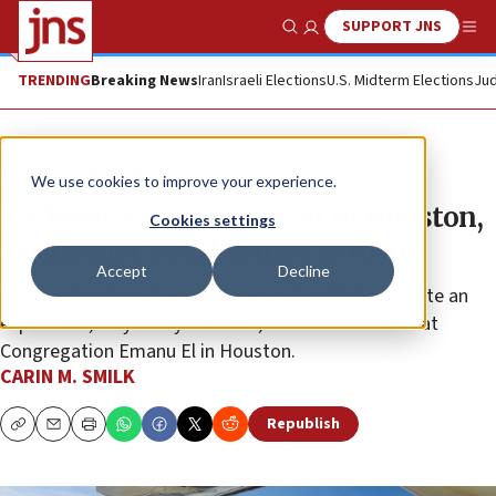
SUPPORT JNS
Show Search
Me
TRENDING
Breaking News
Iran
Israeli Elections
U.S. Midterm Elections
Jud
News
U.S. News
We use cookies to improve your experience.
It’s been a stormy arrival in Houston,
Cookies settings
as another Beryl comes to town
Accept
Decline
“I arrived with my hurricane namesake. It’s been quite an
experience,” says Beryl Chernov, executive director at
Congregation Emanu El in Houston.
CARIN M. SMILK
Republish
Copy
Email
Print