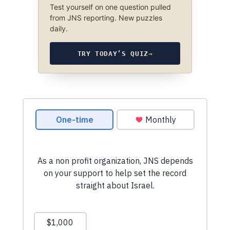
Test yourself on one question pulled
from JNS reporting. New puzzles
daily.
TRY TODAY’S QUIZ
→