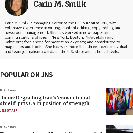
Carin M. Smilk
Carin M. Smilk is managing editor of the U.S. bureau at JNS, with
extensive experience in writing, content editing, copy editing and
newsroom management. She has worked in newspaper and
communications offices in New York, Boston, Philadelphia and
Baltimore; freelanced for more than 25 years; and contributed to
magazines and books. She has won more than three dozen individual
and team journalism awards on the U.S. state and national levels.
POPULAR ON JNS
U.S. News
Rubio: Degrading Iran’s ‘conventional
shield’ puts US in position of strength
JNS STAFF
U.S. News