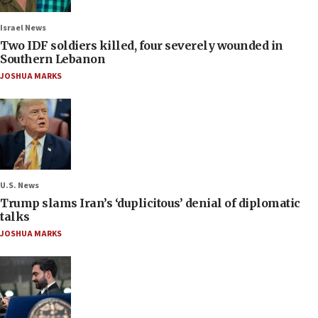
Israel News
Two IDF soldiers killed, four severely wounded in
Southern Lebanon
JOSHUA MARKS
U.S. News
Trump slams Iran’s ‘duplicitous’ denial of diplomatic
talks
JOSHUA MARKS