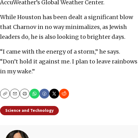
AccuWeather’s Global Weather Center.
While Houston has been dealt a significant blow
that Charnov in no way minimalizes, as Jewish
leaders do, he is also looking to brighter days.
“I came with the energy of a storm,” he says.
“Don’t hold it against me. I plan to leave rainbows
in my wake.”
Copy
Email
Print
Science and Technology