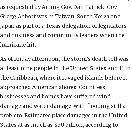
as requested by Acting Gov. Dan Patrick. Gov.
Gregg Abbott was in Taiwan, South Korea and
Japan as part of a Texas delegation of legislators,
and business and community leaders when the
hurricane hit.
As of Friday afternoon, the storm’s death toll was
at least nine people in the United States and 11 in
the Caribbean, where it ravaged islands before it
approached American shores. Countless
businesses and homes have suffered wind
damage and water damage, with flooding still a
problem. Estimates place damages in the United
States at as much as $30 billion, according to