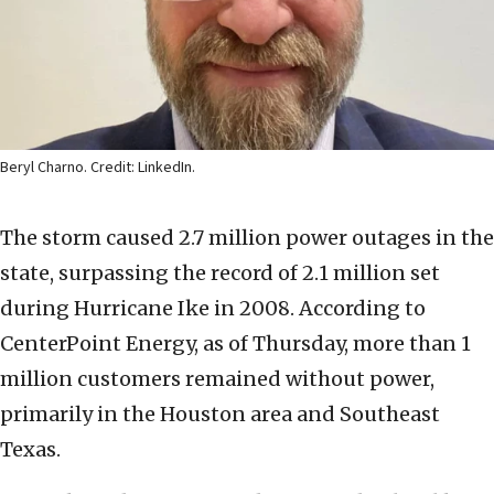
Beryl Charno. Credit: LinkedIn.
The storm caused 2.7 million power outages in the
state, surpassing the record of 2.1 million set
during Hurricane Ike in 2008. According to
CenterPoint Energy, as of Thursday, more than 1
million customers remained without power,
primarily in the Houston area and Southeast
Texas.