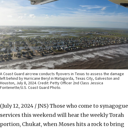
A Coast Guard aircrew conducts flyovers in Texas to assess the damage
left behind by Hurricane Beryl in Matagorda, Texas City, Galveston and
Houston, July 8, 2024. Credit: Petty Officer 2nd Class Jessica
Fontenette/U.S. Coast Guard Photo.
(July 12, 2024 / JNS)
Those who come to synagogue
services this weekend will hear the weekly Torah
portion, Chukat, when Moses hits a rock to bring