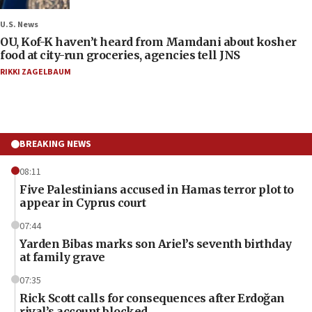
U.S. News
OU, Kof-K haven’t heard from Mamdani about kosher
food at city-run groceries, agencies tell JNS
RIKKI ZAGELBAUM
BREAKING NEWS
08:11
Five Palestinians accused in Hamas terror plot to
appear in Cyprus court
07:44
Yarden Bibas marks son Ariel’s seventh birthday
at family grave
07:35
Rick Scott calls for consequences after Erdoğan
rival’s account blocked