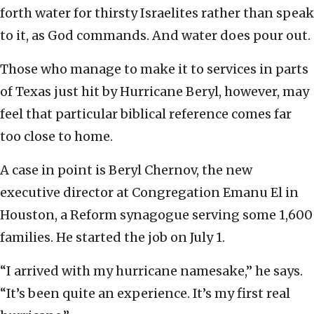
forth water for thirsty Israelites rather than speak
to it, as God commands. And water does pour out.
Those who manage to make it to services in parts
of Texas just hit by Hurricane Beryl, however, may
feel that particular biblical reference comes far
too close to home.
A case in point is Beryl Chernov, the new
executive director at Congregation Emanu El in
Houston, a Reform synagogue serving some 1,600
families. He started the job on July 1.
“I arrived with my hurricane namesake,” he says.
“It’s been quite an experience. It’s my first real