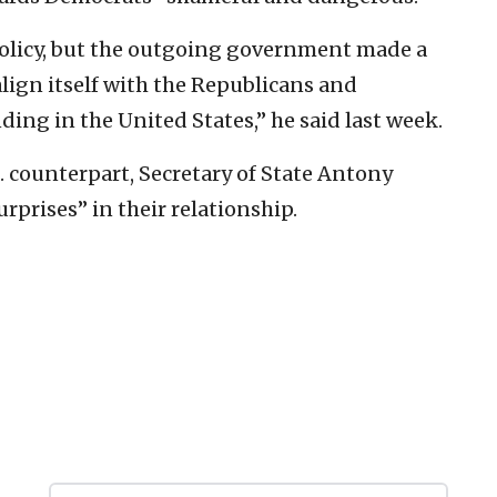
policy, but the outgoing government made a
align itself with the Republicans and
ding in the United States,” he said last week.
. counterpart, Secretary of State Antony
rprises” in their relationship.