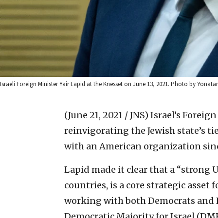
Israeli Foreign Minister Yair Lapid at the Knesset on June 13, 2021. Photo by Yonata
(June 21, 2021 / JNS)
Israel’s Foreig
reinvigorating the Jewish state’s tie
with an American organization sinc
Lapid made it clear that a “strong U
countries, is a core strategic asset 
working with both Democrats and R
Democratic Majority for Israel (DMFI