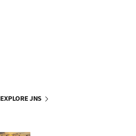
EXPLORE JNS