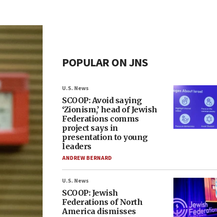
POPULAR ON JNS
U.S. News
SCOOP: Avoid saying
‘Zionism,’ head of Jewish
Federations comms
project says in
presentation to young
leaders
ANDREW BERNARD
U.S. News
SCOOP: Jewish
Federations of North
America dismisses