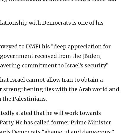
elationship with Democrats is one of his
onveyed to DMFI his “deep appreciation for
 government received from the [Biden]
wavering commitment to Israel’s security.”
hat Israel cannot allow Iran to obtain a
or strengthening ties with the Arab world and
 the Palestinians.
atedly stated that he will work towards
Party. He has called former Prime Minister
wards Democrats “shameful and dangerous.”