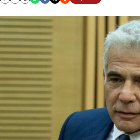
Copy
Email
Print