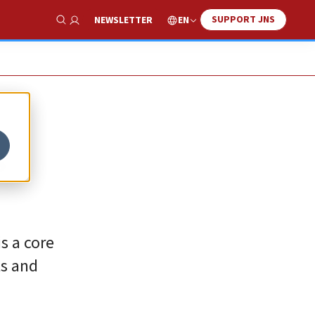
SUPPORT JNS
EN
NEWSLETTER
Show Search
s
is a core
ts and