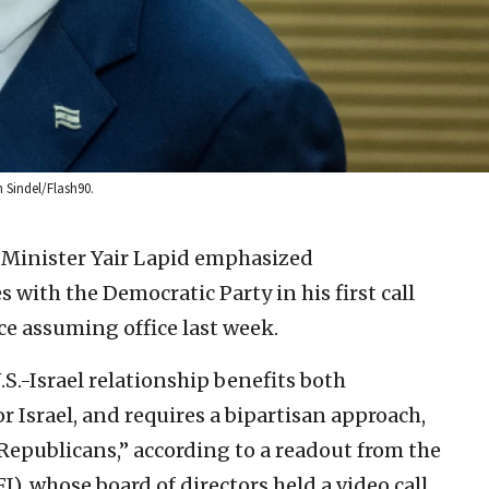
n Sindel/Flash90.
n Minister Yair Lapid emphasized
s with the Democratic Party in his first call
e assuming office last week.
.S.-Israel relationship benefits both
for Israel, and requires a bipartisan approach,
epublicans,” according to a readout from the
), whose board of directors held a video call