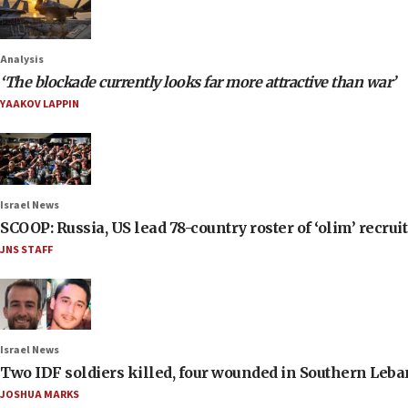
Analysis
‘The blockade currently looks far more attractive than war’
YAAKOV LAPPIN
Israel News
SCOOP: Russia, US lead 78-country roster of ‘olim’ recruits
JNS STAFF
Israel News
Two IDF soldiers killed, four wounded in Southern Leb
JOSHUA MARKS