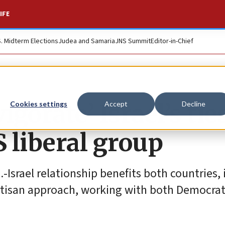
IFE
S. Midterm Elections
Judea and Samaria
JNS Summit
Editor-in-Chief
igorate’ Israel’s tie
Cookies settings
Accept
Decline
 liberal group
.-Israel relationship benefits both countries, 
ipartisan approach, working with both Democra