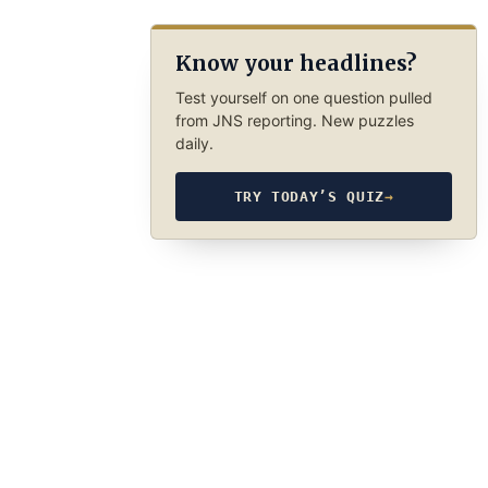
Know your headlines?
Test yourself on one question pulled
from JNS reporting. New puzzles
daily.
TRY TODAY’S QUIZ
→