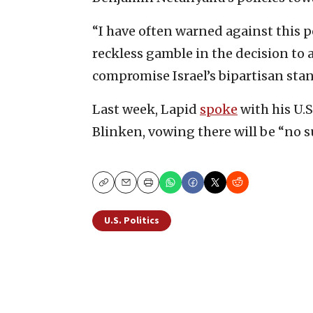
“I have often warned against this 
reckless gamble in the decision to 
compromise Israel’s bipartisan stan
Last week, Lapid
spoke
with his U.S
Blinken, vowing there will be “no su
Copy
Email
Print
U.S. Politics