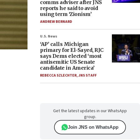
comms adviser after JNS
reports he said to avoid
using term ‘Zionism’
ANDREW BERNARD
U.S. News
‘AP’ calls Michigan
primary for El-Sayed, RJC
says Dems elected ‘most
antisemitic US Senate
candidate in America’
REBECCA SZLECHTER
,
JNS STAFF
Get the latest updates in our WhatsApp
group.
Join JNS on WhatsApp