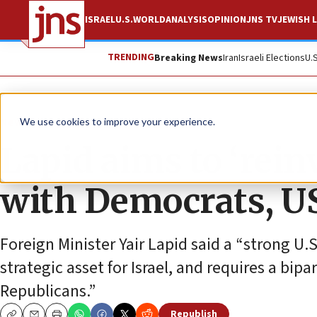
ISRAEL
U.S.
WORLD
ANALYSIS
OPINION
JNS TV
JEWISH L
TRENDING
Breaking News
Iran
Israeli Elections
U.
News
U.S. News
We use cookies to improve your experience.
Lapid aims to ‘reinv
with Democrats, US
Foreign Minister Yair Lapid said a “strong U.S
strategic asset for Israel, and requires a b
Republicans.”
Republish