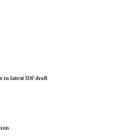
 in latest IDF draft
anon