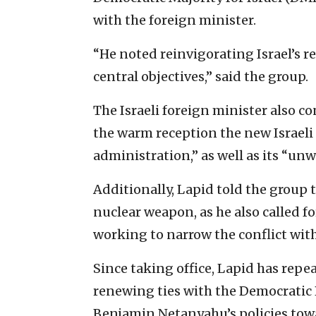
with the foreign minister.
“He noted reinvigorating Israel’s r
central objectives,” said the group.
The Israeli foreign minister also c
the warm reception the new Israeli
administration,” as well as its “un
Additionally, Lapid told the group t
nuclear weapon, as he also called f
working to narrow the conflict with
Since taking office, Lapid has repe
renewing ties with the Democratic 
Benjamin Netanyahu’s policies to