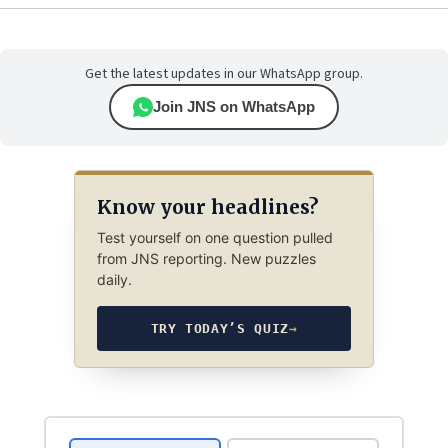
Get the latest updates in our WhatsApp group.
Join JNS on WhatsApp
Know your headlines?
Test yourself on one question pulled
from JNS reporting. New puzzles
daily.
TRY TODAY’S QUIZ
→