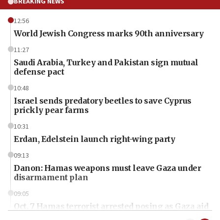
BREAKING NEWS
12:56
World Jewish Congress marks 90th anniversary
11:27
Saudi Arabia, Turkey and Pakistan sign mutual
defense pact
10:48
Israel sends predatory beetles to save Cyprus
prickly pear farms
10:31
Erdan, Edelstein launch right-wing party
09:13
Danon: Hamas weapons must leave Gaza under
disarmament plan
09:05
Oct. 7 Hamas terrorist arrested posing as Gaza aid
truck driver