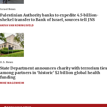
Israel News
Palestinian Authority banks to expedite 4.5-billion-
shekel transfer to Bank of Israel, sources tell JNS
AKIVA VAN KONINGSVELD
U.S. News
State Department announces charity with terrorism ties
among partners in ‘historic’ $2 billion global health
funding
MIKE WAGENHEIM