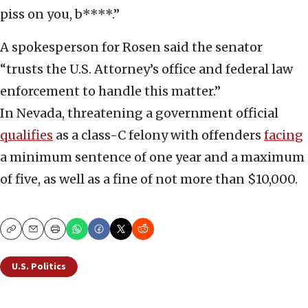
piss on you, b****.”
A spokesperson for Rosen said the senator
“trusts the U.S. Attorney’s office and federal law
enforcement to handle this matter.”
In Nevada, threatening a government official
qualifies
as a class-C felony with offenders
facing
a minimum sentence of one year and a maximum
of five, as well as a fine of not more than $10,000.
Copy
Email
Print
U.S. Politics