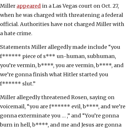
Miller
appeared
in a Las Vegas court on Oct. 27,
when he was charged with threatening a federal
official. Authorities have not charged Miller with
a hate crime.
Statements Miller allegedly made include “you
f****** piece of s*** un-human, subhuman,
you’re vermin, b****, you are vermin, b****, and
we’re gonna finish what Hitler started you
f****** slut.”
Miller allegedly threatened Rosen, saying on
voicemail, “you are f****** evil, b****, and we’re
gonna exterminate you … ,” and “You’re gonna
burn in hell, b****, and me and Jesus are gonna