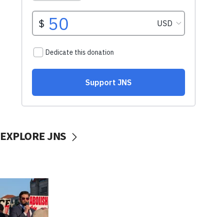
EXPLORE JNS