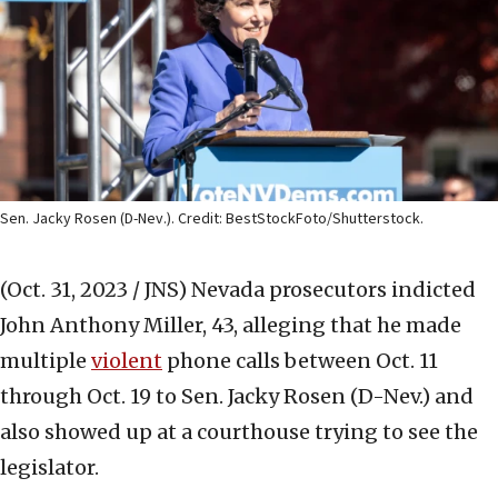
Sen. Jacky Rosen (D-Nev.). Credit: BestStockFoto/Shutterstock.
(Oct. 31, 2023 / JNS)
Nevada prosecutors indicted
John Anthony Miller, 43, alleging that he made
multiple
violent
phone calls between Oct. 11
through Oct. 19 to Sen. Jacky Rosen (D-Nev.) and
also showed up at a courthouse trying to see the
legislator.