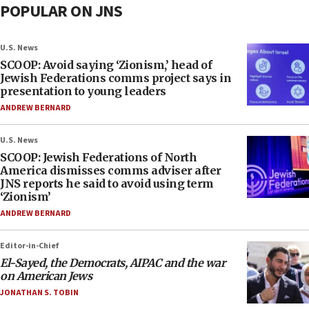
POPULAR ON JNS
U.S. News
SCOOP: Avoid saying ‘Zionism,’ head of
Jewish Federations comms project says in
presentation to young leaders
ANDREW BERNARD
U.S. News
SCOOP: Jewish Federations of North
America dismisses comms adviser after
JNS reports he said to avoid using term
‘Zionism’
ANDREW BERNARD
Editor-in-Chief
El-Sayed, the Democrats, AIPAC and the war
on American Jews
JONATHAN S. TOBIN