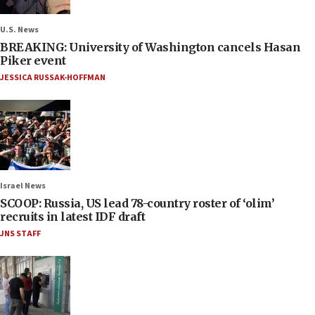
U.S. News
BREAKING: University of Washington cancels Hasan
Piker event
JESSICA RUSSAK-HOFFMAN
Israel News
SCOOP: Russia, US lead 78-country roster of ‘olim’
recruits in latest IDF draft
JNS STAFF