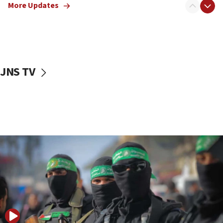
More Updates
08:50
UNICEF study: Malnutrition lower in Gaza than in
surrounding Arab countries
08:13
CENTCOM: US has redirected 49 commercial
JNS TV
vessels under Iran blockade
08:11
Convicted hate offender quits UK election race
07:42
Israeli Navy conducts largest drill since Oct. 7
06:55
Palestinians attack Israeli civilians who
accidentally entered Jenin in Samaria
06:50
Uganda approves troop deployment to Gaza
06:25