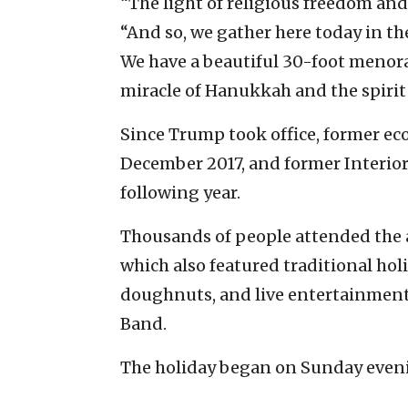
“The light of religious freedom and 
“And so, we gather here today in the
We have a beautiful 30-foot menorah
miracle of Hanukkah and the spirit 
Since Trump took office, former ec
December 2017, and former Interior
following year.
Thousands of people attended the 
which also featured traditional holi
doughnuts, and live entertainment,
Band.
The holiday began on Sunday eveni