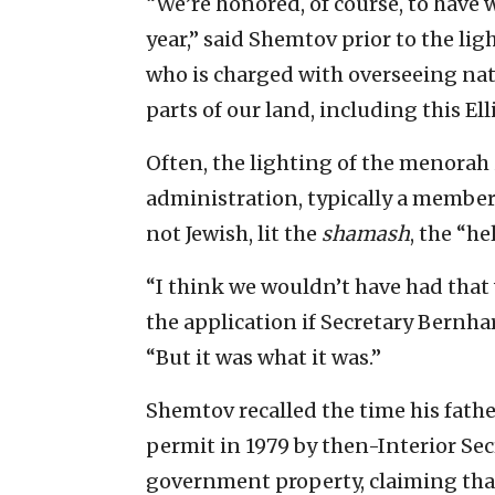
“We’re honored, of course, to have 
year,” said Shemtov prior to the ligh
who is charged with overseeing nati
parts of our land, including this Ell
Often, the lighting of the menorah
administration, typically a member 
not Jewish, lit the
shamash
, the “he
“I think we wouldn’t have had that 
the application if Secretary Bernhar
“But it was what it was.”
Shemtov recalled the time his fath
permit in 1979 by then-Interior Se
government property, claiming tha