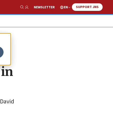
SUPPORT JNS
EN
NEWSLETTER
Show Search
40
 in
 David