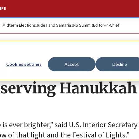
IFE
S. Midterm Elections
Judea and Samaria
JNS Summit
Editor-in-Chief
nal Menorah marks 
Cookies settings
Accept
Decline
observing Hanukkah
is ever brighter,” said U.S. Interior Secretary
 of that light and the Festival of Lights.”