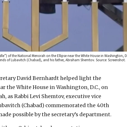
andle”) of the National Menorah on the Ellipse near the White House in Washington, D
Friends of Lubavitch (Chabad), and his father, Abraham Shemtov. Source: Screenshot.
ecretary David Bernhardt helped light the
ear the White House in Washington, D.C., on
, as Rabbi Levi Shemtov, executive vice
 Lubavitch (Chabad) commemorated the 40th
ade possible by the secretary’s department.