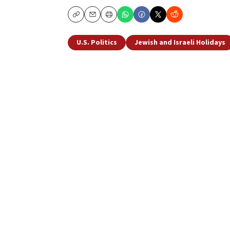
Copy
Email
Print
U.S. Politics
Jewish and Israeli Holidays