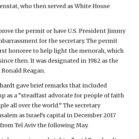
enstat, who then served as White House
prove the permit or have U.S. President Jimmy
mbarrassment for the secretary. The permit
irst honoree to help light the menorah, which
since then. It was designated in 1982 as the
t Ronald Reagan.
hardt gave brief remarks that included
 as a “steadfast advocate for people of faith
ple all over the world.” The secretary
alem as Israel’s capital in December 2017
from Tel Aviv the following May.