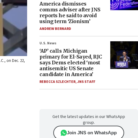
America dismisses
comms adviser after JNS
reports he said to avoid
using term ‘Zionism’
ANDREW BERNARD
U.S. News
‘AP’ calls Michigan
primary for El-Sayed, RJC
.C., on Dec. 22,
says Dems elected ‘most
antisemitic US Senate
candidate in America’
REBECCA SZLECHTER
,
JNS STAFF
Get the latest updates in our WhatsApp
group.
Join JNS on WhatsApp