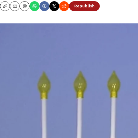
Republish
Copy
Email
Print