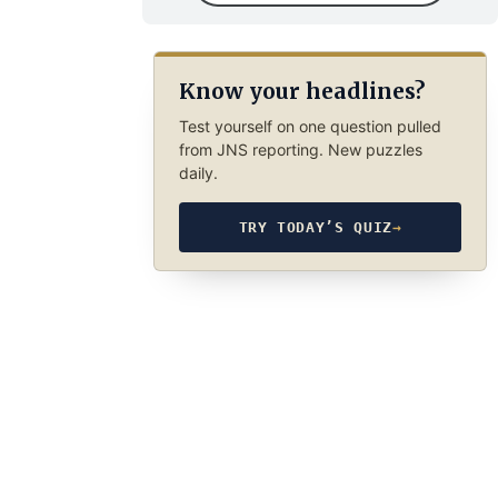
Know your headlines?
Test yourself on one question pulled
from JNS reporting. New puzzles
daily.
TRY TODAY’S QUIZ
→