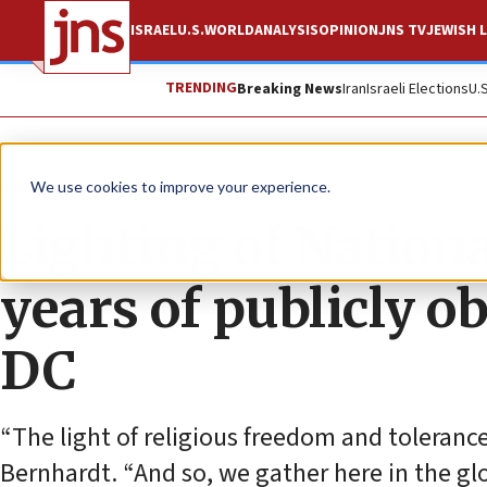
ISRAEL
U.S.
WORLD
ANALYSIS
OPINION
JNS TV
JEWISH L
TRENDING
Breaking News
Iran
Israeli Elections
U.
News
U.S. News
We use cookies to improve your experience.
Lighting of Natio
years of publicly 
DC
“The light of religious freedom and tolerance 
Bernhardt. “And so, we gather here in the glow