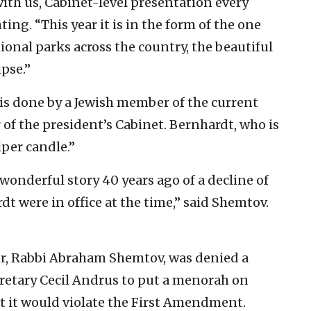
with us, Cabinet-level presentation every
ting. “This year it is in the form of the one
onal parks across the country, the beautiful
ipse.”
 is done by a Jewish member of the current
of the president’s Cabinet. Bernhardt, who is
lper candle.”
wonderful story 40 years ago of a decline of
dt were in office at the time,” said Shemtov.
er, Rabbi Abraham Shemtov, was denied a
cretary Cecil Andrus to put a menorah on
t it would violate the First Amendment.