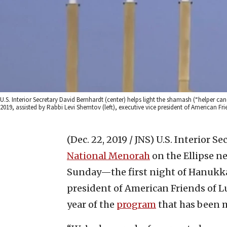
U.S. Interior Secretary David Bernhardt (center) helps light the shamash (“helper c
2019, assisted by Rabbi Levi Shemtov (left), executive vice president of American 
(Dec. 22, 2019 / JNS)
U.S. Interior S
National Menorah
on the Ellipse n
Sunday—the first night of Hanukkah
president of American Friends of
year of the
program
that has been m