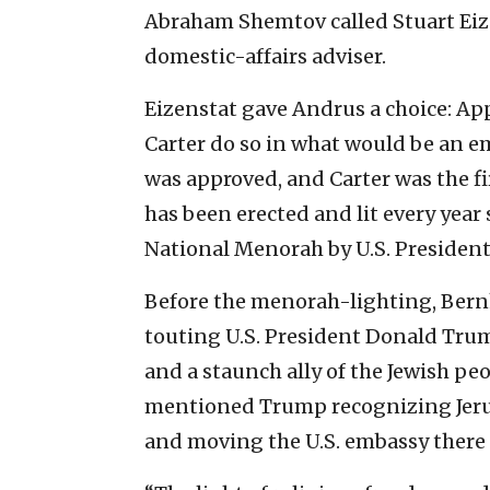
Abraham Shemtov called Stuart Eiz
domestic-affairs adviser.
Eizenstat gave Andrus a choice: Ap
Carter do so in what would be an e
was approved, and Carter was the f
has been erected and lit every year 
National Menorah by U.S. Presiden
Before the menorah-lighting, Bern
touting U.S. President Donald Trump
and a staunch ally of the Jewish peo
mentioned Trump recognizing Jerus
and moving the U.S. embassy there 