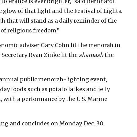
tolerance is ever brighter,” said Bernhardt.
 glow of that light and the Festival of Lights.
 that will stand as a daily reminder of the
of religious freedom.”
onomic adviser Gary Cohn lit the menorah in
 Secretary Ryan Zinke lit the
shamash
the
annual public menorah-lighting event,
day foods such as potato latkes and jelly
 with a performance by the U.S. Marine
ng and concludes on Monday, Dec. 30.