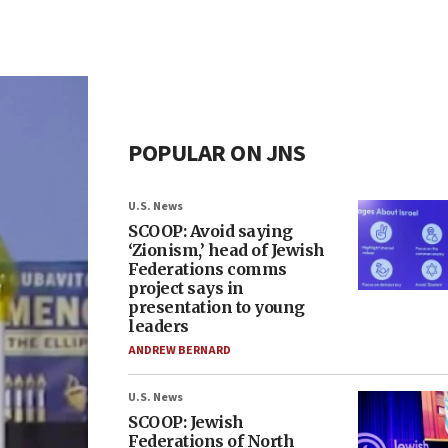
POPULAR ON JNS
U.S. News
SCOOP: Avoid saying
‘Zionism,’ head of Jewish
Federations comms
project says in
presentation to young
leaders
ANDREW BERNARD
U.S. News
SCOOP: Jewish
Federations of North