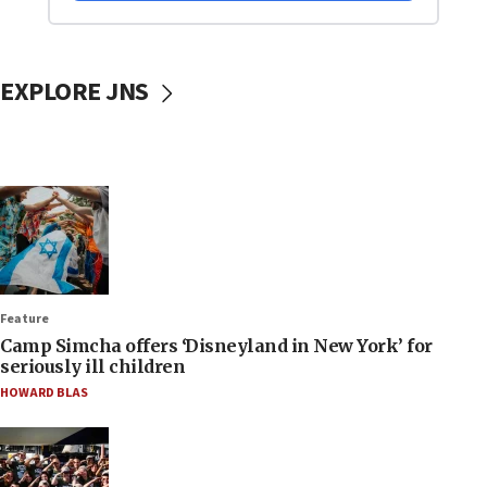
EXPLORE JNS
Feature
Camp Simcha offers ‘Disneyland in New York’ for
seriously ill children
HOWARD BLAS