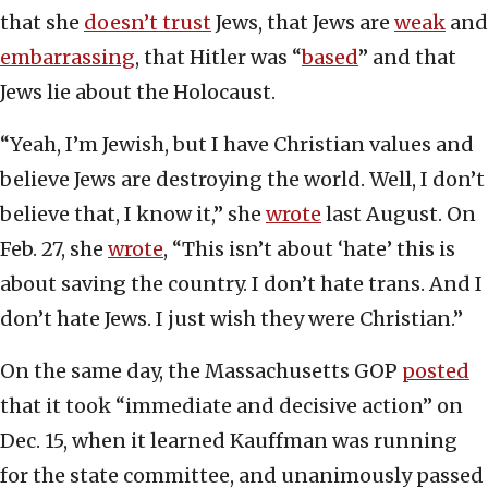
that she
doesn’t trust
Jews, that Jews are
weak
and
embarrassing
, that Hitler was “
based
” and that
Jews lie about the Holocaust.
“Yeah, I’m Jewish, but I have Christian values and
believe Jews are destroying the world. Well, I don’t
believe that, I know it,” she
wrote
last August. On
Feb. 27, she
wrote
, “This isn’t about ‘hate’ this is
about saving the country. I don’t hate trans. And I
don’t hate Jews. I just wish they were Christian.”
On the same day, the Massachusetts GOP
posted
that it took “immediate and decisive action” on
Dec. 15, when it learned Kauffman was running
for the state committee, and unanimously passed