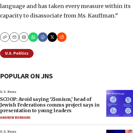
language and has taken every measure within its
capacity to disassociate from Ms. Kauffman.”
Copy
Email
Print
U.S. Politics
POPULAR ON JNS
U.S. News
SCOOP: Avoid saying ‘Zionism,’ head of
Jewish Federations comms project says in
presentation to young leaders
ANDREW BERNARD
U.S. News