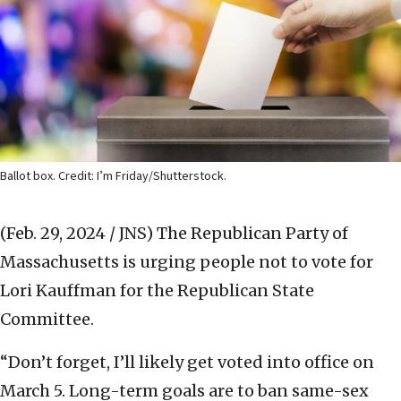
Ballot box. Credit: I’m Friday/Shutterstock.
(Feb. 29, 2024 / JNS)
The Republican Party of
Massachusetts is urging people not to vote for
Lori Kauffman for the Republican State
Committee.
“Don’t forget, I’ll likely get voted into office on
March 5. Long-term goals are to ban same-sex