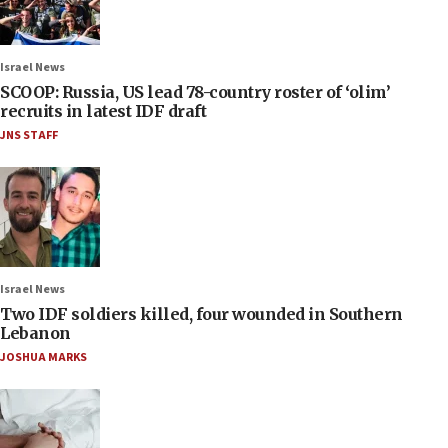
Israel News
SCOOP: Russia, US lead 78-country roster of ‘olim’
recruits in latest IDF draft
JNS STAFF
Israel News
Two IDF soldiers killed, four wounded in Southern
Lebanon
JOSHUA MARKS