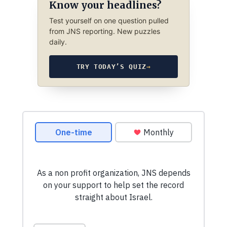
Know your headlines?
Test yourself on one question pulled
from JNS reporting. New puzzles
daily.
TRY TODAY’S QUIZ
→