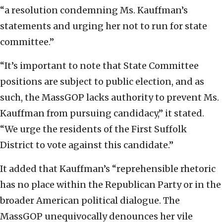
“a resolution condemning Ms. Kauffman’s
statements and urging her not to run for state
committee.”
“It’s important to note that State Committee
positions are subject to public election, and as
such, the MassGOP lacks authority to prevent Ms.
Kauffman from pursuing candidacy,” it stated.
“We urge the residents of the First Suffolk
District to vote against this candidate.”
It added that Kauffman’s “reprehensible rhetoric
has no place within the Republican Party or in the
broader American political dialogue. The
MassGOP unequivocally denounces her vile