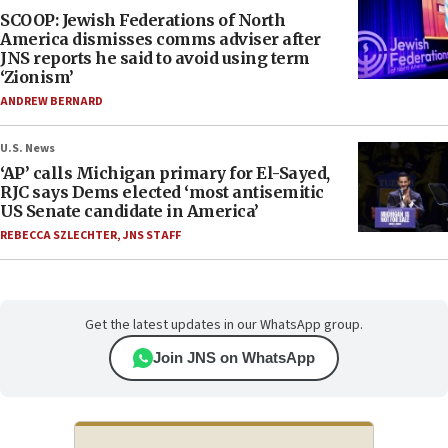
SCOOP: Jewish Federations of North
America dismisses comms adviser after
JNS reports he said to avoid using term
‘Zionism’
ANDREW BERNARD
U.S. News
‘AP’ calls Michigan primary for El-Sayed,
RJC says Dems elected ‘most antisemitic
US Senate candidate in America’
REBECCA SZLECHTER
,
JNS STAFF
Get the latest updates in our WhatsApp group.
Join JNS on WhatsApp