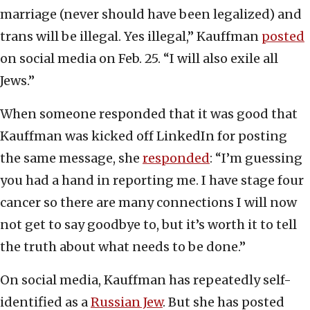
marriage (never should have been legalized) and
trans will be illegal. Yes illegal,” Kauffman
posted
on social media on Feb. 25. “I will also exile all
Jews.”
When someone responded that it was good that
Kauffman was kicked off LinkedIn for posting
the same message, she
responded
: “I’m guessing
you had a hand in reporting me. I have stage four
cancer so there are many connections I will now
not get to say goodbye to, but it’s worth it to tell
the truth about what needs to be done.”
On social media, Kauffman has repeatedly self-
identified as a
Russian Jew
. But she has posted