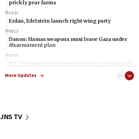
prickly pear farms
10:31
Erdan, Edelstein launch right-wing party
09:13
Danon: Hamas weapons must leave Gaza under
disarmament plan
09:05
Oct. 7 Hamas terrorist arrested posing as Gaza aid
truck driver
More Updates
08:50
UNICEF study: Malnutrition lower in Gaza than in
surrounding Arab countries
08:13
CENTCOM: US has redirected 49 commercial
JNS TV
vessels under Iran blockade
08:11
Convicted hate offender quits UK election race