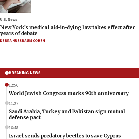
U.S. News
New York’s medical aid-in-dying law takes effect after
years of debate
DEBRA NUSSBAUM COHEN
BREAKING NEWS
12:56
World Jewish Congress marks 90th anniversary
11:27
Saudi Arabia, Turkey and Pakistan sign mutual
defense pact
10:48
Israel sends predatory beetles to save Cyprus