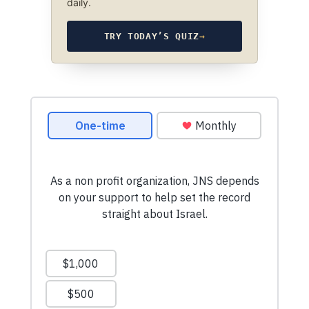
daily.
TRY TODAY’S QUIZ
→