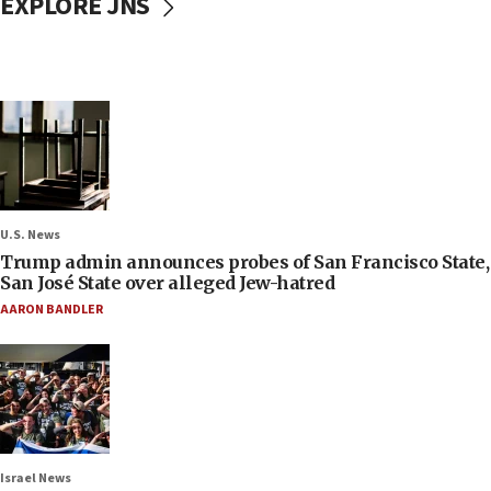
EXPLORE JNS
U.S. News
Trump admin announces probes of San Francisco State,
San José State over alleged Jew-hatred
AARON BANDLER
Israel News