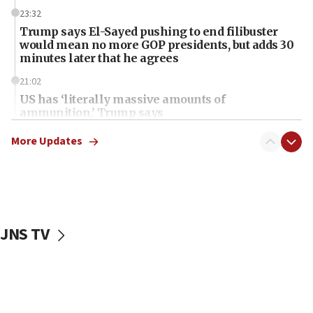
23:32
Trump says El-Sayed pushing to end filibuster
would mean no more GOP presidents, but adds 30
minutes later that he agrees
21:02
US has ‘literally massive amounts of
ammunition,’ Trump says
20:30
More Updates
Trump admin announces ‘historic’ $2 billion in
health, humanitarian aid to faith-based groups
19:15
After six months, federal Canadian Jew-hatred
panel ‘still doing icebreakers, no agenda, no plan,’
JNS TV
deputy opposition leader says
18:59
Journal retracts study, after authors seem to used
AI, which recasts ‘final solution,’ meaning
chemistry compound, as ‘mass killing of an