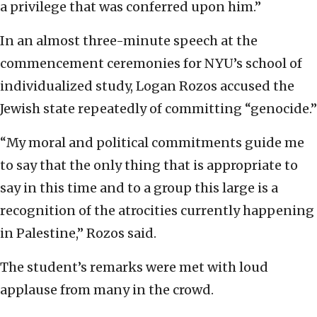
a privilege that was conferred upon him.”
In an almost three-minute speech at the
commencement ceremonies for NYU’s school of
individualized study, Logan Rozos accused the
Jewish state repeatedly of committing “genocide.”
“My moral and political commitments guide me
to say that the only thing that is appropriate to
say in this time and to a group this large is a
recognition of the atrocities currently happening
in Palestine,” Rozos said.
The student’s remarks were met with loud
applause from many in the crowd.