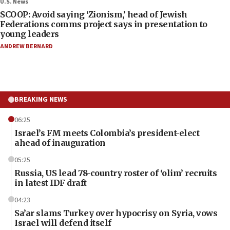
U.S. News
SCOOP: Avoid saying ‘Zionism,’ head of Jewish
Federations comms project says in presentation to
young leaders
ANDREW BERNARD
BREAKING NEWS
06:25
Israel’s FM meets Colombia’s president-elect
ahead of inauguration
05:25
Russia, US lead 78-country roster of ‘olim’ recruits
in latest IDF draft
04:23
Sa’ar slams Turkey over hypocrisy on Syria, vows
Israel will defend itself