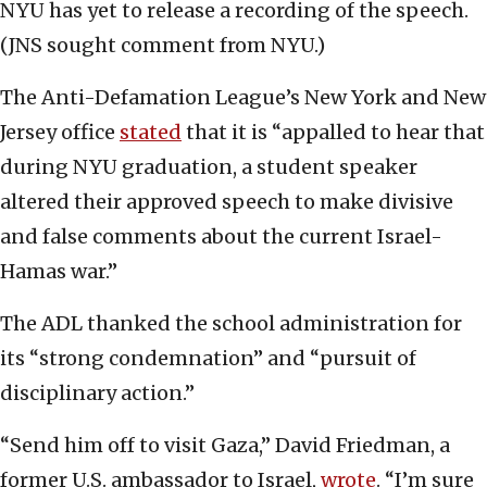
NYU has yet to release a recording of the speech.
(JNS sought comment from NYU.)
The Anti-Defamation League’s New York and New
Jersey office
stated
that it is “appalled to hear that
during NYU graduation, a student speaker
altered their approved speech to make divisive
and false comments about the current Israel-
Hamas war.”
The ADL thanked the school administration for
its “strong condemnation” and “pursuit of
disciplinary action.”
“Send him off to visit Gaza,” David Friedman, a
former U.S. ambassador to Israel,
wrote
. “I’m sure