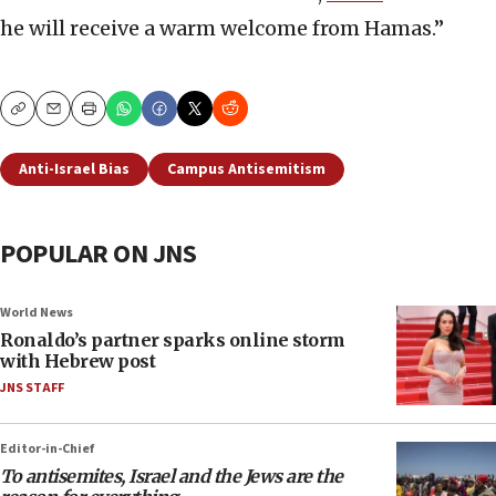
he will receive a warm welcome from Hamas.”
Copy
Email
Print
Anti-Israel Bias
Campus Antisemitism
POPULAR ON JNS
World News
Ronaldo’s partner sparks online storm
with Hebrew post
JNS STAFF
Editor-in-Chief
To antisemites, Israel and the Jews are the