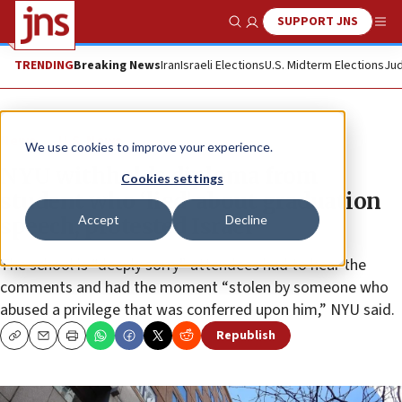
SUPPORT JNS
Show Search
Me
TRENDING
Breaking News
Iran
Israeli Elections
U.S. Midterm Elections
Jud
News
U.S. News
We use cookies to improve your experience.
NYU withholds diploma from
Cookies settings
student who ‘lied’ about graduation
Accept
Decline
speech, protested Israel
The school is “deeply sorry” attendees had to hear the
comments and had the moment “stolen by someone who
abused a privilege that was conferred upon him,” NYU said.
Republish
Copy
Email
Print