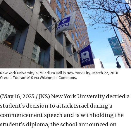
New York University’s Palladium Hall in New York City, March 22, 2018.
Credit: Tdorante10 via Wikimedia Commons.
(May 16, 2025 / JNS)
New York University decried a
student’s decision to attack Israel during a
commencement speech and is withholding the
student’s diploma, the school announced on