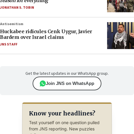
reason for everything
JONATHAN S. TOBIN
Antisemitism
Huckabee ridicules Cenk Uygur, Javier
Bardem over Israel claims
JNS STAFF
Get the latest updates in our WhatsApp group.
Join JNS on WhatsApp
Know your headlines?
Test yourself on one question pulled
from JNS reporting. New puzzles