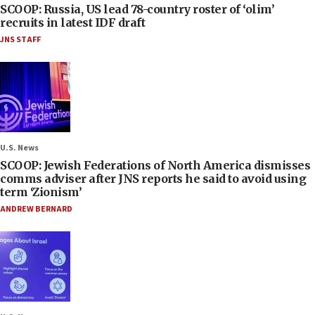
SCOOP: Russia, US lead 78-country roster of ‘olim’
recruits in latest IDF draft
JNS STAFF
U.S. News
SCOOP: Jewish Federations of North America dismisses
comms adviser after JNS reports he said to avoid using
term ‘Zionism’
ANDREW BERNARD