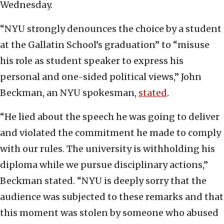
Wednesday.
“NYU strongly denounces the choice by a student
at the Gallatin School’s graduation” to “misuse
his role as student speaker to express his
personal and one-sided political views,” John
Beckman, an NYU spokesman,
stated
.
“He lied about the speech he was going to deliver
and violated the commitment he made to comply
with our rules. The university is withholding his
diploma while we pursue disciplinary actions,”
Beckman stated. “NYU is deeply sorry that the
audience was subjected to these remarks and that
this moment was stolen by someone who abused