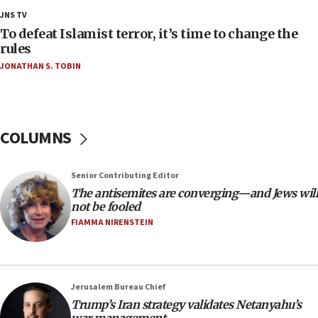
ethnic group’
JNS TV
18:52
To defeat Islamist terror, it’s time to change the
Teacher, who said ‘ethnic-studies means free
rules
Palestine,’ won’t talk ‘Israeli-Palestinian conflict’
JONATHAN S. TOBIN
at UC Berkeley workshop, school spokesman
tells JNS
18:39
‘No famine in Gaza,’ Israeli foreign ministry says,
COLUMNS
‘anyone who is still open to arguments can look at
the empirical data’
Senior Contributing Editor
18:28
The antisemites are converging—and Jews will
CAMERA says it got ‘Financial Times’ to correct
not be fooled
‘false claim that linked AIPAC to Benjamin
Netanyahu’
FIAMMA NIRENSTEIN
18:23
AAUP member in Michigan opposes professor
group endorsing El-Sayed
Jerusalem Bureau Chief
18:18
Trump’s Iran strategy validates Netanyahu’s
war management