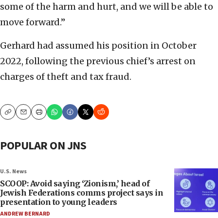
some of the harm and hurt, and we will be able to
move forward.”
Gerhard had assumed his position in October
2022, following the previous chief’s arrest on
charges of theft and tax fraud.
Copy
Email
Print
POPULAR ON JNS
U.S. News
SCOOP: Avoid saying ‘Zionism,’ head of
Jewish Federations comms project says in
presentation to young leaders
ANDREW BERNARD