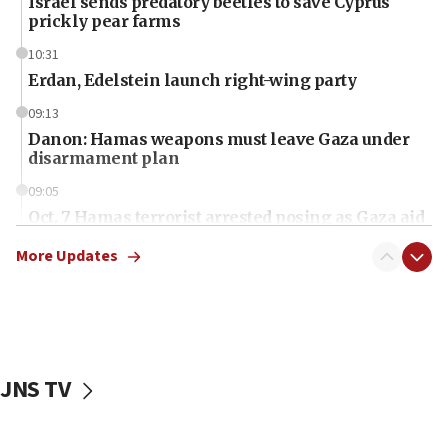
Israel sends predatory beetles to save Cyprus
prickly pear farms
10:31
Erdan, Edelstein launch right-wing party
09:13
Danon: Hamas weapons must leave Gaza under
disarmament plan
09:05
Oct. 7 Hamas terrorist arrested posing as Gaza aid
truck driver
More Updates
08:50
UNICEF study: Malnutrition lower in Gaza than in
surrounding Arab countries
08:13
CENTCOM: US has redirected 49 commercial
JNS TV
vessels under Iran blockade
08:11