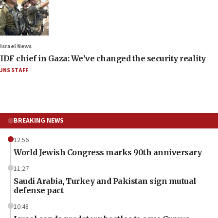
Israel News
IDF chief in Gaza: We’ve changed the security reality
JNS STAFF
BREAKING NEWS
12:56
World Jewish Congress marks 90th anniversary
11:27
Saudi Arabia, Turkey and Pakistan sign mutual
defense pact
10:48