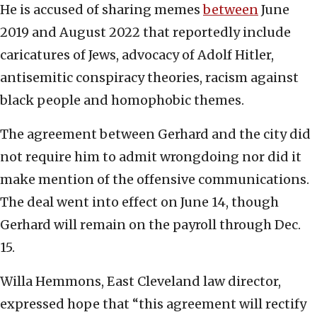
He is accused of sharing memes
between
June
2019 and August 2022 that reportedly include
caricatures of Jews, advocacy of Adolf Hitler,
antisemitic conspiracy theories, racism against
black people and homophobic themes.
The agreement between Gerhard and the city did
not require him to admit wrongdoing nor did it
make mention of the offensive communications.
The deal went into effect on June 14, though
Gerhard will remain on the payroll through Dec.
15.
Willa Hemmons, East Cleveland law director,
expressed hope that “this agreement will rectify