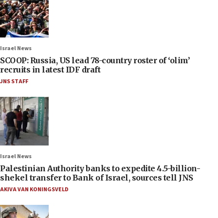
Israel News
SCOOP: Russia, US lead 78-country roster of ‘olim’
recruits in latest IDF draft
JNS STAFF
Israel News
Palestinian Authority banks to expedite 4.5-billion-
shekel transfer to Bank of Israel, sources tell JNS
AKIVA VAN KONINGSVELD