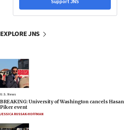
EXPLORE JNS
U.S. News
BREAKING: University of Washington cancels Hasan
Piker event
JESSICA RUSSAK-HOFFMAN