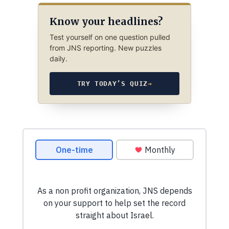
Know your headlines?
Test yourself on one question pulled
from JNS reporting. New puzzles
daily.
TRY TODAY’S QUIZ
→