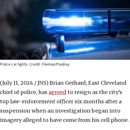
Police car lights. Credit: Fleimax/Pixabay.
(July 11, 2024 / JNS)
Brian Gerhard, East Cleveland
chief of police, has
agreed
to resign as the city’s
top law-enforcement officer six months after a
suspension when an investigation began into
imagery alleged to have come from his cell phone.