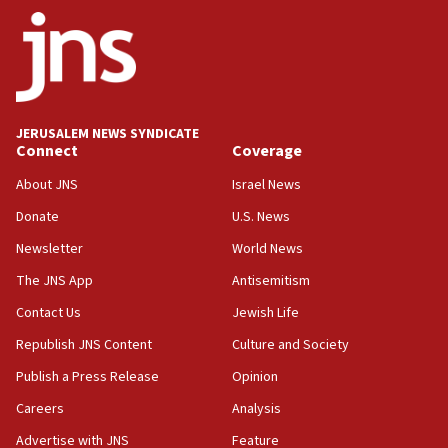
ethnic group’
18:52
Teacher, who said ‘ethnic-studies means free
Palestine,’ won’t talk ‘Israeli-Palestinian conflict’
at UC Berkeley workshop, school spokesman
tells JNS
JERUSALEM NEWS SYNDICATE
Connect
Coverage
18:39
‘No famine in Gaza,’ Israeli foreign ministry says,
About JNS
Israel News
‘anyone who is still open to arguments can look at
the empirical data’
Donate
U.S. News
Newsletter
World News
18:28
CAMERA says it got ‘Financial Times’ to correct
The JNS App
Antisemitism
‘false claim that linked AIPAC to Benjamin
Netanyahu’
Contact Us
Jewish Life
Republish JNS Content
Culture and Society
18:23
AAUP member in Michigan opposes professor
Publish a Press Release
Opinion
group endorsing El-Sayed
Careers
Analysis
18:18
Advertise with JNS
Feature