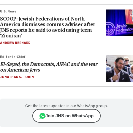
U.S. News
SCOOP: Jewish Federations of North
America dismisses comms adviser after
JNS reports he said to avoid using term
‘Zionism’
ANDREW BERNARD
Editor-in-Chief
El-Sayed, the Democrats, AIPAC and the war
on American Jews
JONATHAN S. TOBIN
Get the latest updates in our WhatsApp group.
Join JNS on WhatsApp