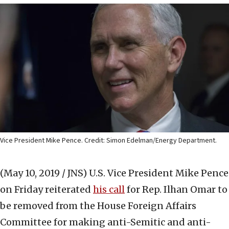
Vice President Mike Pence. Credit: Simon Edelman/Energy Department.
(May 10, 2019 / JNS)
U.S. Vice President Mike Pence
on Friday reiterated
his call
for Rep. Ilhan Omar to
be removed from the House Foreign Affairs
Committee for making anti-Semitic and anti-