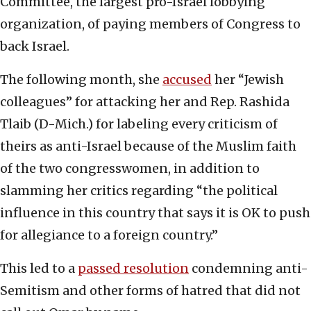
Committee, the largest pro-Israel lobbying
organization, of paying members of Congress to
back Israel.
The following month, she
accused
her “Jewish
colleagues” for attacking her and Rep. Rashida
Tlaib (D-Mich.) for labeling every criticism of
theirs as anti-Israel because of the Muslim faith
of the two congresswomen, in addition to
slamming her critics regarding “the political
influence in this country that says it is OK to push
for allegiance to a foreign country.”
This led to a
passed resolution
condemning anti-
Semitism and other forms of hatred that did not