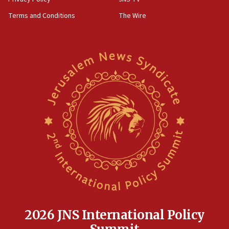
‘harassing protests’
Terms and Conditions
The Wire
15:28
Two arrests in probe of shooting at US consulate
on June 27, Toronto police says
15:15
North Korea missile launch poses no immediate
threat to US, American military says
15:14
Egyptian president tells Bahraini king he decries
Iranian attack on the country
12:41
Rambam: All four soldiers wounded in Lebanon
now stable
12:35
IDF strikes Hezbollah sites after two soldiers
killed
2026 JNS International Policy
12:17