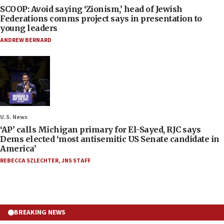
SCOOP: Avoid saying ‘Zionism,’ head of Jewish
Federations comms project says in presentation to
young leaders
ANDREW BERNARD
U.S. News
‘AP’ calls Michigan primary for El-Sayed, RJC says
Dems elected ‘most antisemitic US Senate candidate in
America’
REBECCA SZLECHTER
,
JNS STAFF
BREAKING NEWS