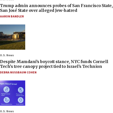
Trump admin announces probes of San Francisco State,
San José State over alleged Jew-hatred
AARON BANDLER
U.S. News
Despite Mamdani’s boycott stance, NYC funds Cornell
Tech’s tree canopy project tied to Israel’s Technion
DEBRA NUSSBAUM COHEN
U.S. News