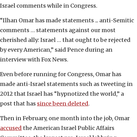
Israel comments while in Congress.
“Ilhan Omar has made statements ... anti-Semitic
comments … statements against our most
cherished ally: Israel … that ought to be rejected
by every American,” said Pence during an
interview with Fox News.
Even before running for Congress, Omar has
made anti-Israel statements such as tweeting in
2012 that Israel has “hypnotized the world,” a
post that has
since been deleted
.
Then in February, one month into the job, Omar
accused
the American Israel Public Affairs