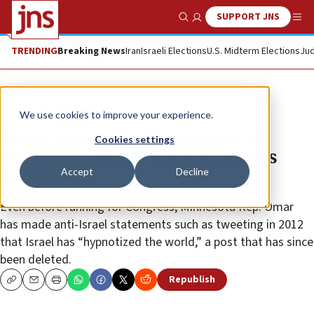
SUPPORT JNS
Show Search
Me
TRENDING
Breaking News
Iran
Israeli Elections
U.S. Midterm Elections
Jud
News
U.S. News
We use cookies to improve your experience.
Pence again calls for removal of
Cookies settings
Omar from House Foreign Affairs
Accept
Decline
Committee
Even before running for Congress, Minnesota Rep. Omar
has made anti-Israel statements such as tweeting in 2012
that Israel has “hypnotized the world,” a post that has since
been deleted.
Republish
Copy
Email
Print