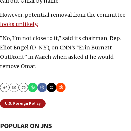
call out Omar by name.
However, potential removal from the committee
looks unlikely.
“No, I’m not close to it,” said its chairman, Rep.
Eliot Engel (D-N.Y.), on CNN’s “Erin Burnett
OutFront” in March when asked if he would
remove Omar.
Copy
Email
Print
U.S. Foreign Policy
POPULAR ON JNS