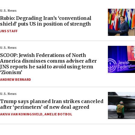
U.S. News
Rubio: Degrading Iran’s ‘conventional
shield’ puts US in position of strength
JNS STAFF
U.S. News
SCOOP: Jewish Federations of North
America dismisses comms adviser after
JNS reports he said to avoid using term
‘Zionism’
ANDREW BERNARD
U.S. News
Trump says planned Iran strikes canceled
after ‘perimeters’ of new deal agreed
AKIVA VAN KONINGSVELD
,
AMELIE BOTBOL