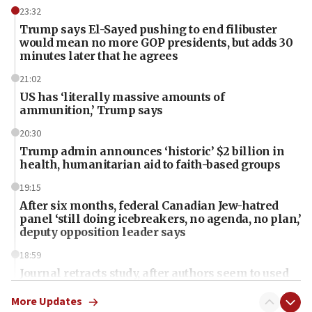
23:32
Trump says El-Sayed pushing to end filibuster
would mean no more GOP presidents, but adds 30
minutes later that he agrees
21:02
US has ‘literally massive amounts of
ammunition,’ Trump says
20:30
Trump admin announces ‘historic’ $2 billion in
health, humanitarian aid to faith-based groups
19:15
After six months, federal Canadian Jew-hatred
panel ‘still doing icebreakers, no agenda, no plan,’
deputy opposition leader says
18:59
Journal retracts study, after authors seem to used
AI, which recasts ‘final solution,’ meaning
chemistry compound, as ‘mass killing of an
More Updates