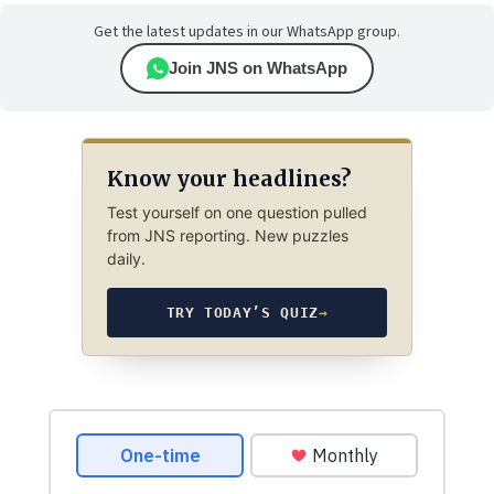
Get the latest updates in our WhatsApp group.
Join JNS on WhatsApp
Know your headlines?
Test yourself on one question pulled
from JNS reporting. New puzzles
daily.
TRY TODAY’S QUIZ
→