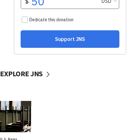
EXPLORE JNS
U.S. News