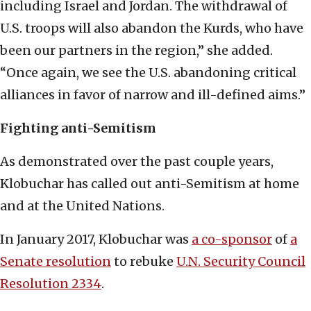
including Israel and Jordan. The withdrawal of
U.S. troops will also abandon the Kurds, who have
been our partners in the region,” she added.
“Once again, we see the U.S. abandoning critical
alliances in favor of narrow and ill-defined aims.”
Fighting anti-Semitism
As demonstrated over the past couple years,
Klobuchar has called out anti-Semitism at home
and at the United Nations.
In January 2017, Klobuchar was
a co-sponsor
of
a
Senate resolution
to rebuke
U.N. Security Council
Resolution 2334
.