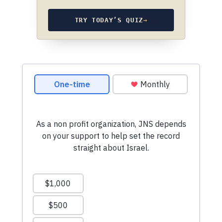
TRY TODAY’S QUIZ
→