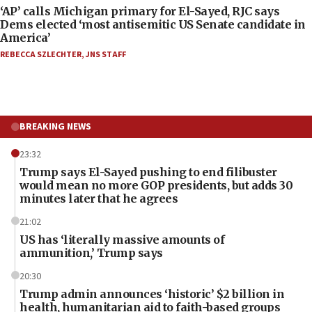
‘AP’ calls Michigan primary for El-Sayed, RJC says
Dems elected ‘most antisemitic US Senate candidate in
America’
REBECCA SZLECHTER
,
JNS STAFF
BREAKING NEWS
23:32
Trump says El-Sayed pushing to end filibuster
would mean no more GOP presidents, but adds 30
minutes later that he agrees
21:02
US has ‘literally massive amounts of
ammunition,’ Trump says
20:30
Trump admin announces ‘historic’ $2 billion in
health, humanitarian aid to faith-based groups