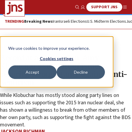
SUPPORT JNS
Show Search
Me
TRENDING
Breaking News
Iran
Israeli Elections
U.S. Midterm Elections
Jud
News
U.S. News
We use cookies to improve your experience.
Record at a glance: Sen. Amy
Cookies settings
Klobuchar’s support of Israel’s
Accept
Decline
security, strong stance against anti-
Semitism
While Klobuchar has mostly stood along party lines on
issues such as supporting the 2015 Iran nuclear deal, she
has shown a willingness to break from other members of
her own party, such as supporting the fight against the BDS
movement.
JACKSON RICHMAN