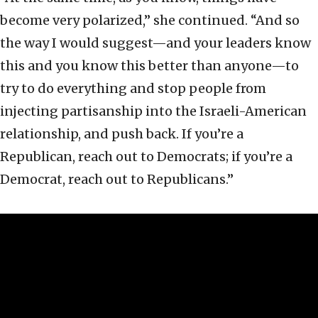
become very polarized,” she continued. “And so
the way I would suggest—and your leaders know
this and you know this better than anyone—to
try to do everything and stop people from
injecting partisanship into the Israeli-American
relationship, and push back. If you’re a
Republican, reach out to Democrats; if you’re a
Democrat, reach out to Republicans.”