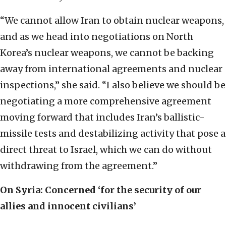
“We cannot allow Iran to obtain nuclear weapons,
and as we head into negotiations on North
Korea’s nuclear weapons, we cannot be backing
away from international agreements and nuclear
inspections,” she said. “I also believe we should be
negotiating a more comprehensive agreement
moving forward that includes Iran’s ballistic-
missile tests and destabilizing activity that pose a
direct threat to Israel, which we can do without
withdrawing from the agreement.”
On Syria: Concerned ‘for the security of our
allies and innocent civilians’