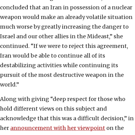
concluded that an Iran in possession of a nuclear
weapon would make an already volatile situation
much worse by greatly increasing the danger to
Israel and our other allies in the Mideast,” she
continued. “If we were to reject this agreement,
Iran would be able to continue all of its
destabilizing activities while continuing its
pursuit of the most destructive weapon in the
world.”
Along with giving “deep respect for those who
hold different views on this subject and
acknowledge that this was a difficult decision,” in
her
announcement with her viewpoint
on the