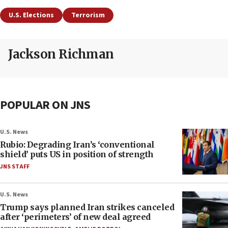
U.S. Elections
Terrorism
Jackson Richman
POPULAR ON JNS
U.S. News
Rubio: Degrading Iran’s ‘conventional
shield’ puts US in position of strength
JNS STAFF
U.S. News
Trump says planned Iran strikes canceled
after ‘perimeters’ of new deal agreed