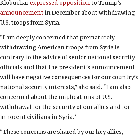
Klobuchar
expressed opposition
to Trump’s
announcement
in December about withdrawing
U.S. troops from Syria.
“I am deeply concerned that prematurely
withdrawing American troops from Syria is
contrary to the advice of senior national security
officials and that the president’s announcement
will have negative consequences for our country’s
national security interests,” she said. “I am also
concerned about the implications of U.S.
withdrawal for the security of our allies and for
innocent civilians in Syria.”
“These concerns are shared by our key allies,