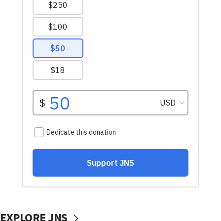
EXPLORE JNS