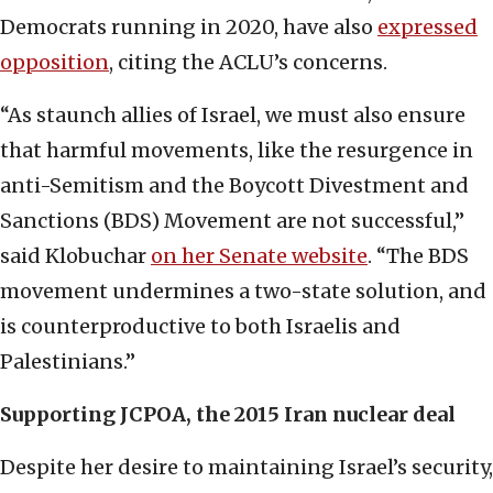
Democrats running in 2020, have also
expressed
opposition
, citing the ACLU’s concerns.
“As staunch allies of Israel, we must also ensure
that harmful movements, like the resurgence in
anti-Semitism and the Boycott Divestment and
Sanctions (BDS) Movement are not successful,”
said Klobuchar
on her Senate website
. “The BDS
movement undermines a two-state solution, and
is counterproductive to both Israelis and
Palestinians.”
Supporting JCPOA, the 2015 Iran nuclear deal
Despite her desire to maintaining Israel’s security,