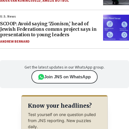
AKIVA VAN KONINGSVELD
,
AMELIE BOTBOL
U.S. News
SCOOP: Avoid saying ‘Zionism,’ head of
Jewish Federations comms project says in
presentation to young leaders
ANDREW BERNARD
Get the latest updates in our WhatsApp group.
Join JNS on WhatsApp
Know your headlines?
Test yourself on one question pulled
from JNS reporting. New puzzles
daily.