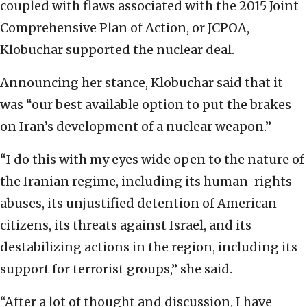
coupled with flaws associated with the 2015 Joint
Comprehensive Plan of Action, or JCPOA,
Klobuchar supported the nuclear deal.
Announcing her stance, Klobuchar said that it
was “our best available option to put the brakes
on Iran’s development of a nuclear weapon.”
“I do this with my eyes wide open to the nature of
the Iranian regime, including its human-rights
abuses, its unjustified detention of American
citizens, its threats against Israel, and its
destabilizing actions in the region, including its
support for terrorist groups,” she said.
“After a lot of thought and discussion, I have