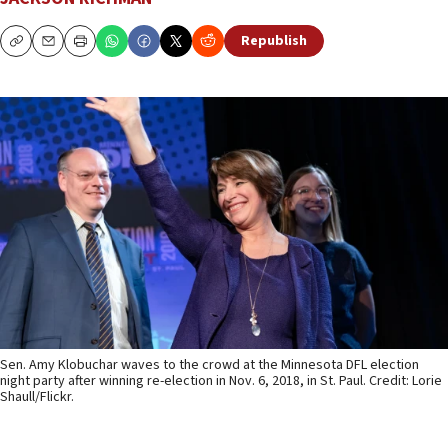
Republish
Copy
Email
Print
Sen. Amy Klobuchar waves to the crowd at the Minnesota DFL election
night party after winning re-election in Nov. 6, 2018, in St. Paul. Credit: Lorie
Shaull/Flickr.