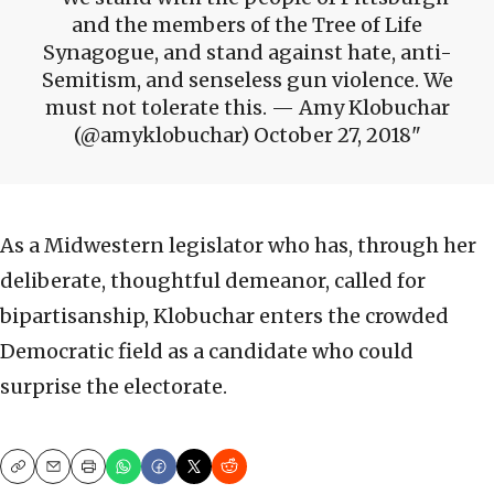
and the members of the Tree of Life
Synagogue, and stand against hate, anti-
Semitism, and senseless gun violence. We
must not tolerate this. — Amy Klobuchar
(@amyklobuchar) October 27, 2018
As a Midwestern legislator who has, through her
deliberate, thoughtful demeanor, called for
bipartisanship, Klobuchar enters the crowded
Democratic field as a candidate who could
surprise the electorate.
Copy
Email
Print