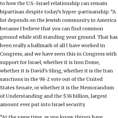
to how the U.S.-Israel relationship can remain
bipartisan despite today’s hyper-partisanship: “A
lot depends on the Jewish community in America
because I believe that you can find common
ground while still standing your ground. That has
been really a hallmark of all I have worked in
Congress, and we have seen this in Congress with
support for Israel, whether it is Iron Dome,
whether it is David’s Sling, whether it is the Iran
sanctions in the 98-2 vote out of the United
States Senate, or whether it is the Memorandum
of Understanding and the $38 billion, largest
amount ever put into Israel security.
“At the same time, as you know, things have