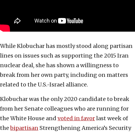
While Klobuchar has mostly stood along partisan
lines on issues such as supporting the 2015 Iran
nuclear deal, she has shown a willingness to
break from her own party, including on matters
related to the U.S.-Israel alliance.
Klobuchar was the only 2020 candidate to break
from her Senate colleagues who are running for
the White House and
voted in favor
last week of
the
bipartisan
Strengthening America’s Security