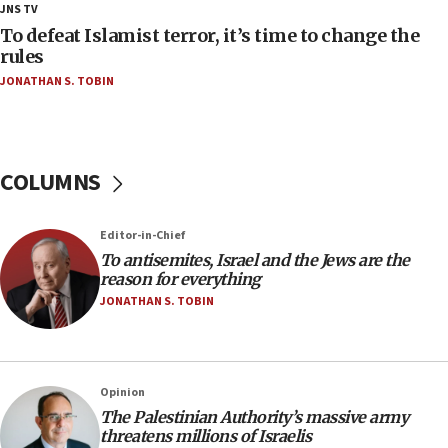
18:28
JNS TV
CAMERA says it got ‘Financial Times’ to correct
To defeat Islamist terror, it’s time to change the
‘false claim that linked AIPAC to Benjamin
rules
Netanyahu’
JONATHAN S. TOBIN
18:23
AAUP member in Michigan opposes professor
group endorsing El-Sayed
COLUMNS
18:18
Act in response to new local club president’s Jew-
hatred, 30 southern California rabbis, Jewish
Editor-in-Chief
groups tell Rotary
To antisemites, Israel and the Jews are the
18:02
reason for everything
Trump says clash with Hegseth ‘completely
JONATHAN S. TOBIN
unfounded rumors’
17:56
Newsom appoints former US ed department civil
Opinion
rights lawyer as head of California civil rights
The Palestinian Authority’s massive army
office
threatens millions of Israelis