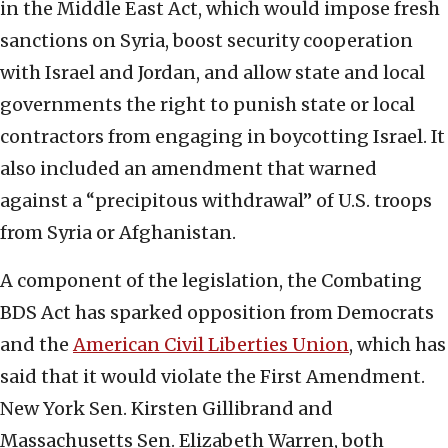
in the Middle East Act, which would impose fresh
sanctions on Syria, boost security cooperation
with Israel and Jordan, and allow state and local
governments the right to punish state or local
contractors from engaging in boycotting Israel. It
also included an amendment that warned
against a “precipitous withdrawal” of U.S. troops
from Syria or Afghanistan.
A component of the legislation, the Combating
BDS Act has sparked opposition from Democrats
and the
American Civil Liberties Union
, which has
said that it would violate the First Amendment.
New York Sen. Kirsten Gillibrand and
Massachusetts Sen. Elizabeth Warren, both