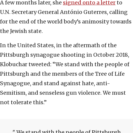
A few months later, she
signed onto a letter
to
U.N. Secretary General António Guterres, calling
for the end of the world body’s animosity towards
the Jewish state.
In the United States, in the aftermath of the
Pittsburgh synagogue shooting in October 2018,
Klobuchar tweeted: “We stand with the people of
Pittsburgh and the members of the Tree of Life
Synagogue, and stand against hate, anti-
Semitism, and senseless gun violence. We must
not tolerate this.”
We stand with the people of Pittsburgh