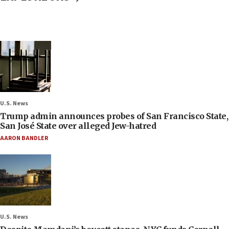
U.S. News
Trump admin announces probes of San Francisco State,
San José State over alleged Jew-hatred
AARON BANDLER
U.S. News