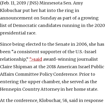
(Feb. 11, 2019 / JNS)
Minnesota Sen. Amy
Klobuchar put her hat into the ring in
announcement on Sunday as part of a growing
list of Democratic candidates running in the 2020
presidential race.
Since being elected to the Senate in 2006, she has
been “a consistent supporter of the U.S.-Israel
relationship,”
">said
award-winning journalist
Claire Shipman at the 2018 American Israel Public
Affairs Committee Policy Conference. Prior to
entering the upper chamber, she served as the
Hennepin Country Attorney in her home state.
At the conference, Klobuchar, 58, said in response