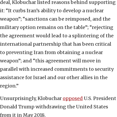
deal, Klobuchar listed reasons behind supporting
it: “It curbs Iran’s ability to develop a nuclear
weapon”; “sanctions can be reimposed, and the
military option remains on the table”; “rejecting
the agreement would lead to a splintering of the
international partnership that has been critical
to preventing Iran from obtaining a nuclear
weapon”; and “this agreement will move in
parallel with increased commitments to security
assistance for Israel and our other allies in the
region.”
Unsurprisingly, Klobuchar
opposed
U.S. President
Donald Trump withdrawing the United States
from it in May 2018.