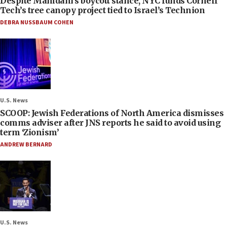
Despite Mamdani’s boycott stance, NYC funds Cornell
Tech’s tree canopy project tied to Israel’s Technion
DEBRA NUSSBAUM COHEN
U.S. News
SCOOP: Jewish Federations of North America dismisses
comms adviser after JNS reports he said to avoid using
term ‘Zionism’
ANDREW BERNARD
U.S. News