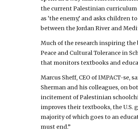
the current Palestinian curriculum e
as ‘the enemy,’ and asks children to s
between the Jordan River and Medi
Much of the research inspiring the 
Peace and Cultural Tolerance in Sc
that monitors textbooks and educa
Marcus Sheff, CEO of IMPACT-se, 
Sherman and his colleagues, on both 
incitement of Palestinian schoolchi
improves their textbooks, the U.S. 
majority of which goes to an educati
must end.”