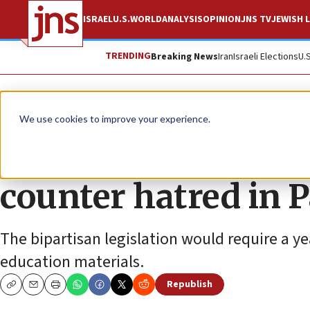
ISRAEL
U.S.
WORLD
ANALYSIS
OPINION
JNS TV
JEWISH L
TRENDING
Breaking News
Iran
Israeli Elections
U.
News
U.S. News
We use cookies to improve your experience.
Reintroduced congr
counter hatred in 
The bipartisan legislation would require a y
education materials.
Republish
Copy
Email
Print