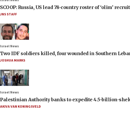
Israel News
SCOOP: Russia, US lead 78-country roster of ‘olim’ recruits
JNS STAFF
Israel News
Two IDF soldiers killed, four wounded in Southern Leb
JOSHUA MARKS
Israel News
Palestinian Authority banks to expedite 4.5-billion-sheke
AKIVA VAN KONINGSVELD