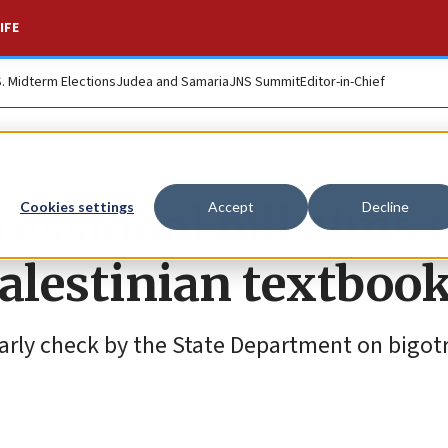
IFE
S. Midterm Elections
Judea and Samaria
JNS Summit
Editor-in-Chief
essional bill aims 
Cookies settings
Accept
Decline
Palestinian textboo
early check by the State Department on bigotr