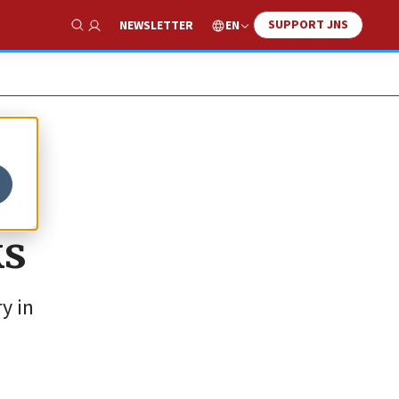
SUPPORT JNS
EN
NEWSLETTER
Show Search
to
ks
y in