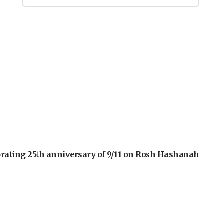
orating 25th anniversary of 9/11 on Rosh Hashanah