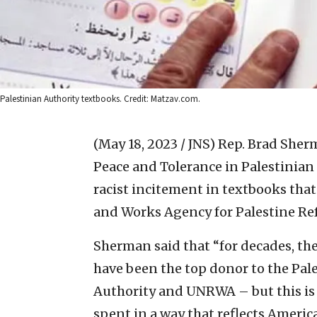
Palestinian Authority textbooks. Credit: Matzav.com.
(May 18, 2023 / JNS)
Rep. Brad Sherm
Peace and Tolerance in Palestinian
racist incitement in textbooks that
and Works Agency for Palestine Re
Sherman said that “for decades, th
have been the top donor to the Pale
Authority and UNRWA – but this is 
spent in a way that reflects Ameri