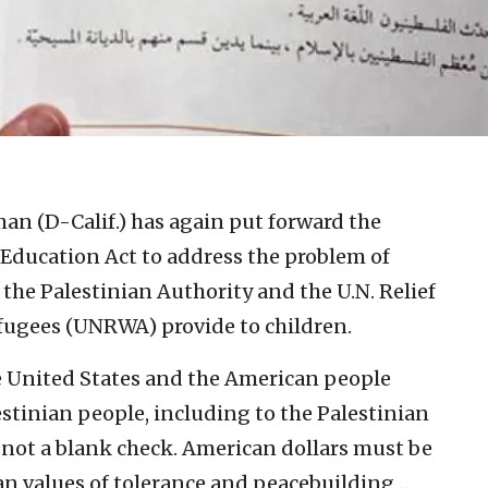
an (D-Calif.) has again put forward the
 Education Act to address the problem of
 the Palestinian Authority and the U.N. Relief
fugees (UNRWA) provide to children.
e United States and the American people
stinian people, including to the Palestinian
not a blank check. American dollars must be
can values of tolerance and peacebuilding …