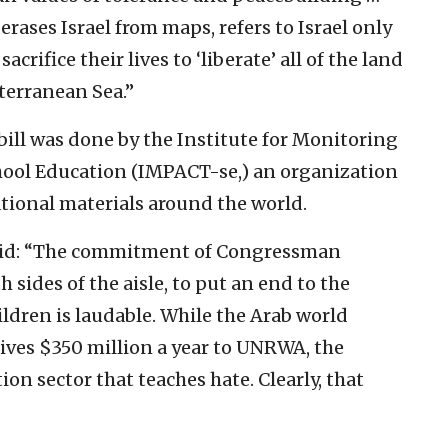
rases Israel from maps, refers to Israel only
acrifice their lives to ‘liberate’ all of the land
terranean Sea.”
bill was done by the Institute for Monitoring
hool Education (IMPACT-se,) an organization
tional materials around the world.
said: “The commitment of Congressman
sides of the aisle, to put an end to the
ldren is laudable. While the Arab world
gives $350 million a year to UNRWA, the
on sector that teaches hate. Clearly, that