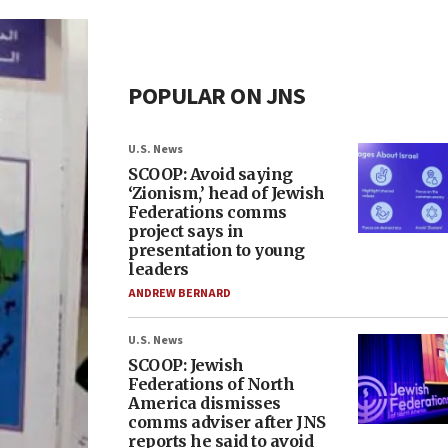
POPULAR ON JNS
U.S. News
SCOOP: Avoid saying
‘Zionism,’ head of Jewish
Federations comms
project says in
presentation to young
leaders
ANDREW BERNARD
U.S. News
SCOOP: Jewish
Federations of North
America dismisses
comms adviser after JNS
reports he said to avoid