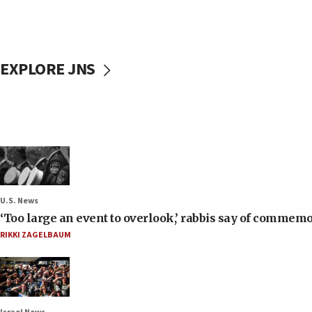
EXPLORE JNS
U.S. News
‘Too large an event to overlook,’ rabbis say of commem
RIKKI ZAGELBAUM