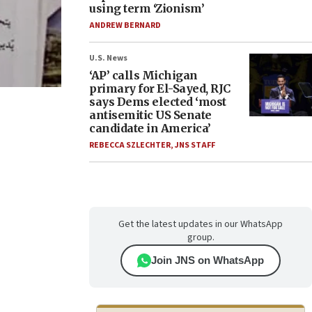
using term ‘Zionism’
ANDREW BERNARD
U.S. News
‘AP’ calls Michigan
primary for El-Sayed, RJC
says Dems elected ‘most
antisemitic US Senate
candidate in America’
REBECCA SZLECHTER
,
JNS STAFF
Get the latest updates in our WhatsApp
group.
Join JNS on WhatsApp