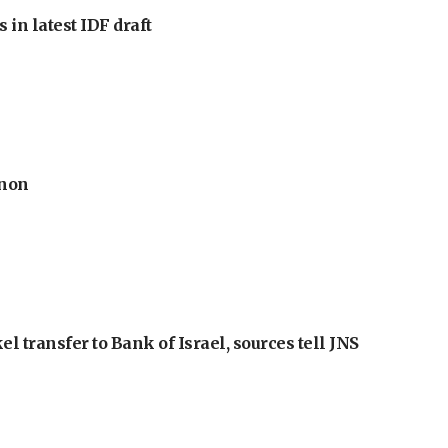
 in latest IDF draft
anon
l transfer to Bank of Israel, sources tell JNS