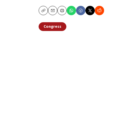
Copy
Email
Print
Congress