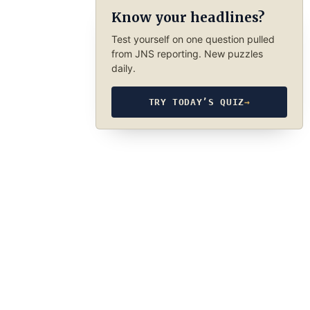
Know your headlines?
Test yourself on one question pulled
from JNS reporting. New puzzles
daily.
TRY TODAY’S QUIZ
→