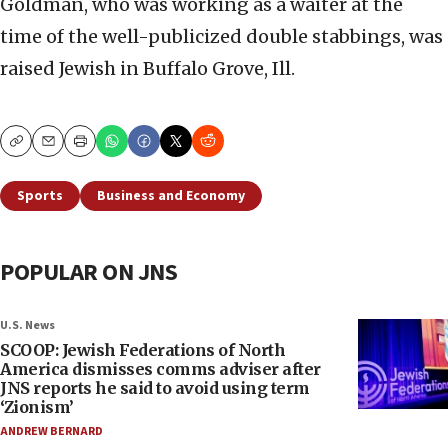
Goldman, who was working as a waiter at the
time of the well-publicized double stabbings, was
raised Jewish in Buffalo Grove, Ill.
Copy
Email
Print
Sports
Business and Economy
POPULAR ON JNS
U.S. News
SCOOP: Jewish Federations of North
America dismisses comms adviser after
JNS reports he said to avoid using term
‘Zionism’
ANDREW BERNARD