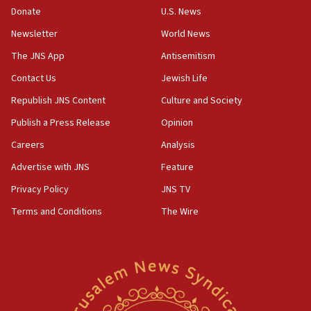
Donate
U.S. News
India-Israel strategic partnership on phone with
Netanyahu
Newsletter
World News
17:05
The JNS App
Antisemitism
Conversations ‘in works’ about debate in race for
Contact Us
Jewish Life
Wash. state’s 9th District, Rep. Adam Smith tells
JNS
Republish JNS Content
Culture and Society
15:56
Publish a Press Release
Opinion
Jew-hatred ‘systemic’ on Canadian campuses, gov
Careers
Analysis
survey of Jewish students a ‘wake-up call,’ CIJA
says
Advertise with JNS
Feature
15:40
Privacy Policy
JNS TV
Senate panel votes to hold Dr. Fauci in contempt of
Terms and Conditions
The Wire
Congress
15:37
Houthi terror group says it killed hundreds of
Saudi forces, dozens of Yemeni gov troops in
Yemen
15:36