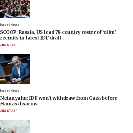
Israel News
SCOOP: Russia, US lead 78-country roster of ‘olim’
recruits in latest IDF draft
JNS STAFF
Israel News
Netanyahu: IDF won’t withdraw from Gaza before
Hamas disarms
JNS STAFF