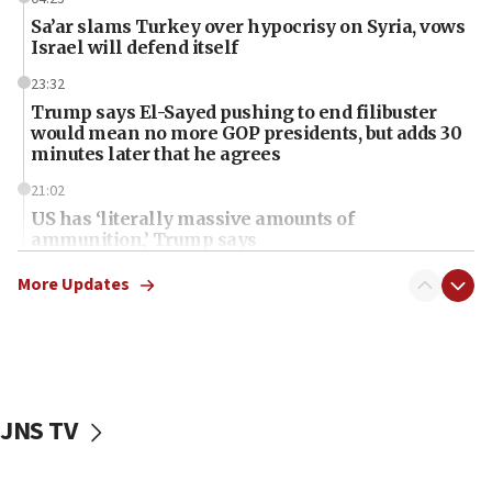
Sa’ar slams Turkey over hypocrisy on Syria, vows
Israel will defend itself
23:32
Trump says El-Sayed pushing to end filibuster
would mean no more GOP presidents, but adds 30
minutes later that he agrees
21:02
US has ‘literally massive amounts of
ammunition,’ Trump says
20:30
More Updates
Trump admin announces ‘historic’ $2 billion in
health, humanitarian aid to faith-based groups
19:15
After six months, federal Canadian Jew-hatred
panel ‘still doing icebreakers, no agenda, no plan,’
JNS TV
deputy opposition leader says
18:59