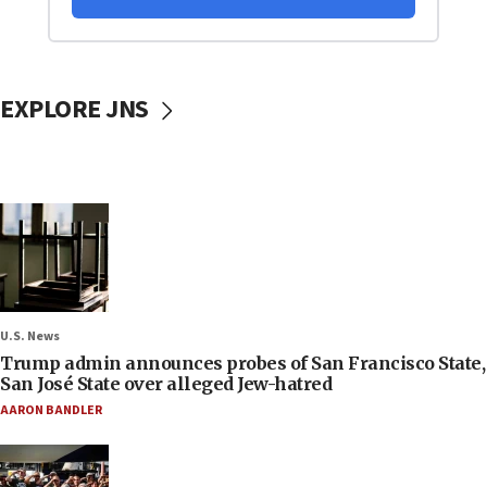
EXPLORE JNS
U.S. News
Trump admin announces probes of San Francisco State,
San José State over alleged Jew-hatred
AARON BANDLER