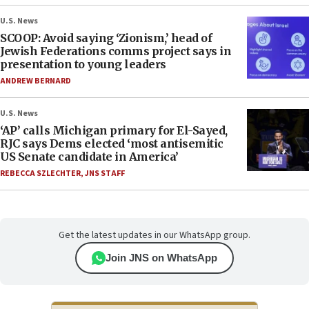
U.S. News
SCOOP: Avoid saying ‘Zionism,’ head of
Jewish Federations comms project says in
presentation to young leaders
ANDREW BERNARD
U.S. News
‘AP’ calls Michigan primary for El-Sayed,
RJC says Dems elected ‘most antisemitic
US Senate candidate in America’
REBECCA SZLECHTER
,
JNS STAFF
Get the latest updates in our WhatsApp group.
Join JNS on WhatsApp