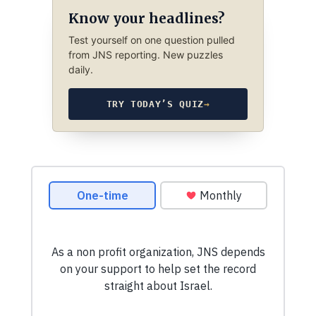
Know your headlines?
Test yourself on one question pulled
from JNS reporting. New puzzles
daily.
TRY TODAY’S QUIZ
→