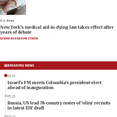
U.S. News
New York’s medical aid-in-dying law takes effect after
years of debate
DEBRA NUSSBAUM COHEN
BREAKING NEWS
06:25
Israel’s FM meets Colombia’s president-elect
ahead of inauguration
05:25
Russia, US lead 78-country roster of ‘olim’ recruits
in latest IDF draft
04:23