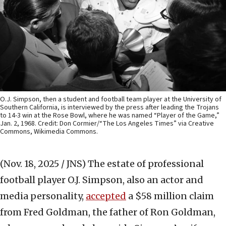
O.J. Simpson, then a student and football team player at the University of
Southern California, is interviewed by the press after leading the Trojans
to 14-3 win at the Rose Bowl, where he was named “Player of the Game,”
Jan. 2, 1968. Credit: Don Cormier/“The Los Angeles Times” via Creative
Commons, Wikimedia Commons.
(Nov. 18, 2025 / JNS)
The estate of professional
football player O.J. Simpson, also an actor and
media personality,
accepted
a $58 million claim
from Fred Goldman, the father of Ron Goldman,