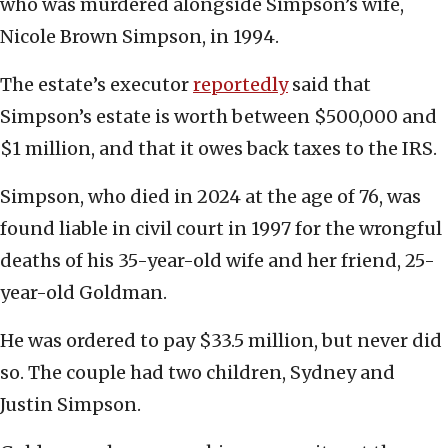
who was murdered alongside Simpson’s wife,
Nicole Brown Simpson, in 1994.
The estate’s executor
reportedly
said that
Simpson’s estate is worth between $500,000 and
$1 million, and that it owes back taxes to the IRS.
Simpson, who died in 2024 at the age of 76, was
found liable in civil court in 1997 for the wrongful
deaths of his 35-year-old wife and her friend, 25-
year-old Goldman.
He was ordered to pay $33.5 million, but never did
so. The couple had two children, Sydney and
Justin Simpson.