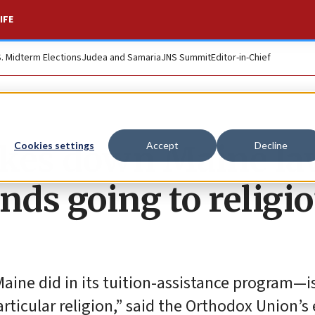
IFE
S. Midterm Elections
Judea and Samaria
JNS Summit
Editor-in-Chief
ikes down Maine la
Cookies settings
Accept
Decline
nds going to religi
aine did in its tuition-assistance program—is
rticular religion,” said the Orthodox Union’s