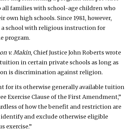
o all families with school-age children who
eir own high schools. Since 1981, however,
a school with religious instruction for
he program.
on v. Makin
, Chief Justice John Roberts wrote
 tuition in certain private schools as long as
ion is discrimination against religion.
 for its otherwise generally available tuition
ree Exercise Clause of the First Amendment,”
ardless of how the benefit and restriction are
identify and exclude otherwise eligible
us exercise.”