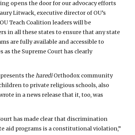
ng opens the door for our advocacy efforts
 Maury Litwack, executive director of OU’s
“OU Teach Coalition leaders will be
s in all these states to ensure that any state
s are fully available and accessible to
s as the Supreme Court has clearly
epresents the
haredi
Orthodox community
ildren to private religious schools, also
 wrote in a news release that it, too, was
Court has made clear that discrimination
te aid programs is a constitutional violation,”