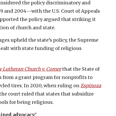
onsidered the policy discriminatory and
99 and 2004—with the U.S. Court of Appeals
ported the policy argued that striking it
ion of church and state.
enges upheld the state’s policy, the Supreme
ealt with state funding of religious
y Lutheran Church v. Comer
that the State of
h from a grant program for nonprofits to
cled tires. In 2020, when ruling on
Espinoza
 the court ruled that states that subsidize
ols for being religious.
mined advocacy’