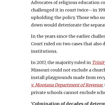
Advocates of religious education c
challenged it in court twice—in 19
upholding the policy. Those who sup
down would deteriorate the separat
In the years since the earlier chall
Court ruled on two cases that also d
institutions.
In 2017, the majority ruled in
Trinit
Missouri could not exclude a churc
install playgrounds made from recy
v. Montana Department of Revenue
,
private schools cannot exclude scho
‘Culmination of decades of deter