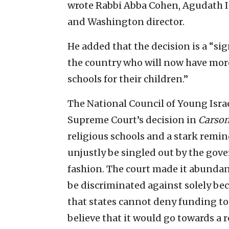
wrote Rabbi Abba Cohen, Agudath Is
and Washington director.
He added that the decision is a “si
the country who will now have more
schools for their children.”
The National Council of Young Isra
Supreme Court’s decision in
Carson
religious schools and a stark remin
unjustly be singled out by the gov
fashion. The court made it abundant
be discriminated against solely beca
that states cannot deny funding to
believe that it would go towards a r