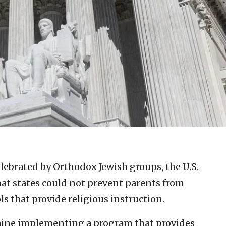
elebrated by Orthodox Jewish groups, the U.S.
at states could not prevent parents from
s that provide religious instruction.
Maine implementing a program that provides