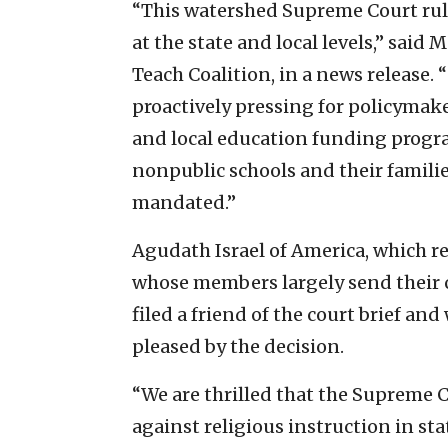
“This watershed Supreme Court ruli
at the state and local levels,” said
Teach Coalition, in a news release. 
proactively pressing for policymaker
and local education funding program
nonpublic schools and their familie
mandated.”
Agudath Israel of America, which r
whose members largely send their ch
filed a friend of the court brief and
pleased by the decision.
“We are thrilled that the Supreme 
against religious instruction in sta