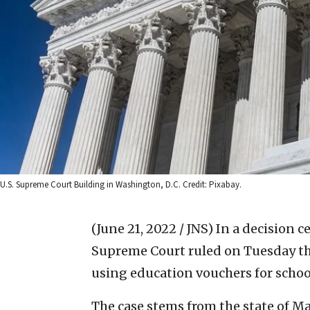
U.S. Supreme Court Building in Washington, D.C. Credit: Pixabay.
(June 21, 2022 / JNS)
In a decision c
Supreme Court ruled on Tuesday th
using education vouchers for school
The case stems from the state of 