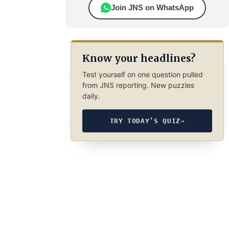
Join JNS on WhatsApp
Know your headlines?
Test yourself on one question pulled
from JNS reporting. New puzzles
daily.
TRY TODAY’S QUIZ
→