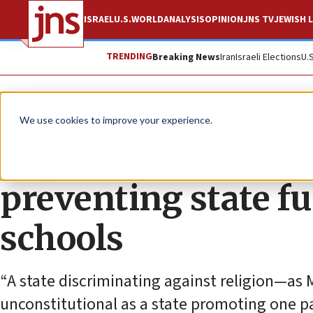
ISRAEL
U.S.
WORLD
ANALYSIS
OPINION
JNS TV
JEWISH L
TRENDING
Breaking News
Iran
Israeli Elections
U.
News
U.S. News
We use cookies to improve your experience.
Supreme Court str
preventing state fu
schools
“A state discriminating against religion—as M
unconstitutional as a state promoting one pa