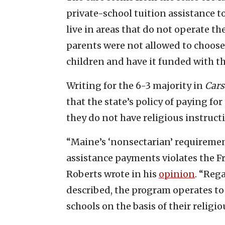
private-school tuition assistance t
live in areas that do not operate th
parents were not allowed to choose 
children and have it funded with t
Writing for the 6-3 majority in
Cars
that the state’s policy of paying for
they do not have religious instruct
“Maine’s ‘nonsectarian’ requirement
assistance payments violates the F
Roberts wrote in his
opinion
. “Reg
described, the program operates to 
schools on the basis of their religio