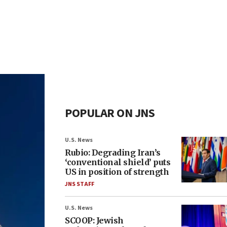
POPULAR ON JNS
U.S. News
Rubio: Degrading Iran’s
‘conventional shield’ puts
US in position of strength
JNS STAFF
U.S. News
SCOOP: Jewish