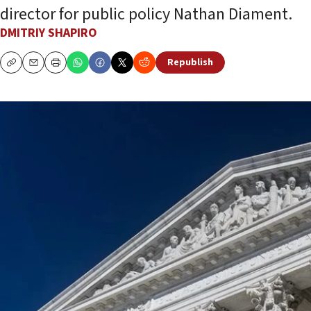
director for public policy Nathan Diament.
DMITRIY SHAPIRO
Republish
Copy
Email
Print