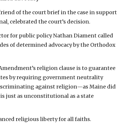
iend of the court brief in the case in support
al, celebrated the court’s decision.
ctor for public policy Nathan Diament called
ades of determined advocacy by the Orthodox
t Amendment’s religion clause is to guarantee
ates by requiring government neutrality
 discriminating against religion—as Maine did
s just as unconstitutional as a state
ed religious liberty for all faiths.