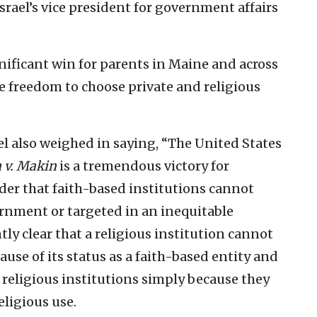
rael’s vice president for government affairs
gnificant win for parents in Maine and across
 freedom to choose private and religious
el also weighed in saying, “The United States
 v. Makin
is a tremendous victory for
der that faith-based institutions cannot
ernment or targeted in an inequitable
ly clear that a religious institution cannot
use of its status as a faith-based entity and
 religious institutions simply because they
eligious use.