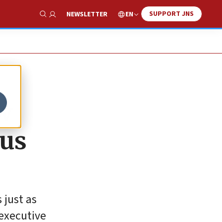
SUPPORT JNS
EN
NEWSLETTER
Show Search
w
ous
 just as
 executive