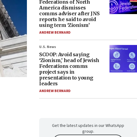
Federations of North
America dismisses
comms adviser after JNS
reports he said to avoid
using term ‘Zionism’
ANDREW BERNARD
U.S. News
SCOOP: Avoid saying
‘Zionism,’ head of Jewish
Federations comms
project says in
presentation to young
leaders
ANDREW BERNARD
Get the latest updates in our WhatsApp
group.