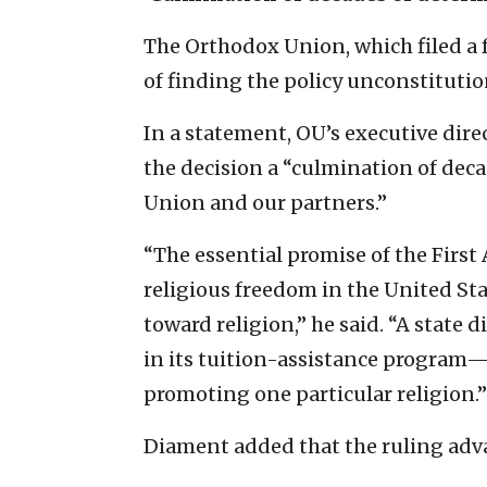
The Orthodox Union, which filed a fr
of finding the policy unconstitution
In a statement, OU’s executive dire
the decision a “culmination of dec
Union and our partners.”
“The essential promise of the Firs
religious freedom in the United St
toward religion,” he said. “A state
in its tuition-assistance program—i
promoting one particular religion.”
Diament added that the ruling advanc