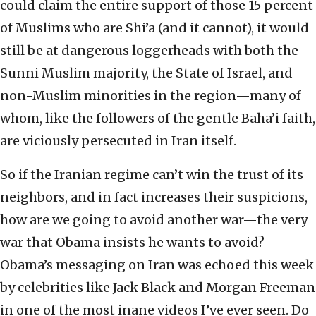
could claim the entire support of those 15 percent
of Muslims who are Shi’a (and it cannot), it would
still be at dangerous loggerheads with both the
Sunni Muslim majority, the State of Israel, and
non-Muslim minorities in the region—many of
whom, like the followers of the gentle Baha’i faith,
are viciously persecuted in Iran itself.
So if the Iranian regime can’t win the trust of its
neighbors, and in fact increases their suspicions,
how are we going to avoid another war—the very
war that Obama insists he wants to avoid?
Obama’s messaging on Iran was echoed this week
by celebrities like Jack Black and Morgan Freeman
in one of the most inane videos I’ve ever seen. Do