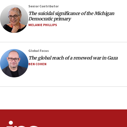
Senior Contributor
08:11
The suicidal significance of the Michigan
Netanyahu spokesman: Hamas broke Gaza truce 17 times
Democratic primary
on Friday
MELANIE PHILLIPS
07:48
Pakistan defense chief urges Muslim front against Israel
07:24
Regavim takes EU sanctions fight to European court
Global Focus
The global reach of a renewed war in Gaza
07:04
BEN COHEN
Israeli spokesman says Iran ‘not to be trusted’ on nuclear
deal
06:54
Iran presents demands to US for reopening the Strait of
Hormuz
06:29
J’lem issues travel warning for Greece ahead of anti-Israel
demonstrations
06:09