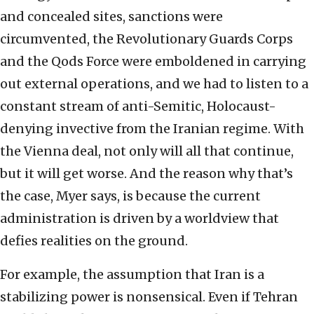
and concealed sites, sanctions were
circumvented, the Revolutionary Guards Corps
and the Qods Force were emboldened in carrying
out external operations, and we had to listen to a
constant stream of anti-Semitic, Holocaust-
denying invective from the Iranian regime. With
the Vienna deal, not only will all that continue,
but it will get worse. And the reason why that’s
the case, Myer says, is because the current
administration is driven by a worldview that
defies realities on the ground.
For example, the assumption that Iran is a
stabilizing power is nonsensical. Even if Tehran