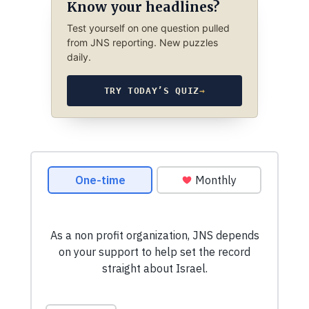
Know your headlines?
Test yourself on one question pulled
from JNS reporting. New puzzles
daily.
TRY TODAY’S QUIZ
→