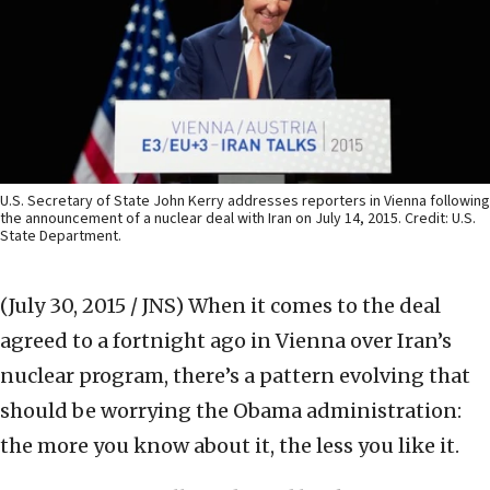
U.S. Secretary of State John Kerry addresses reporters in Vienna following
the announcement of a nuclear deal with Iran on July 14, 2015. Credit: U.S.
State Department.
(July 30, 2015 / JNS)
When it comes to the deal
agreed to a fortnight ago in Vienna over Iran’s
nuclear program, there’s a pattern evolving that
should be worrying the Obama administration:
the more you know about it, the less you like it.