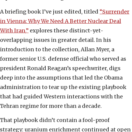
A briefing book I’ve just edited, titled
“Surrender
in Vienna: Why We Need A Better Nuclear Deal
With Iran,”
explores these distinct-yet-
overlapping issues in greater detail. In his
introduction to the collection, Allan Myer, a
former senior U.S. defense official who served as
president Ronald Reagan’s speechwriter, digs
deep into the assumptions that led the Obama
administration to tear up the existing playbook
that had guided Western interactions with the
Tehran regime for more than a decade.
That playbook didn’t contain a fool-proof
strategy: uranium enrichment continued at open