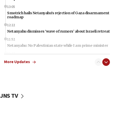
13:05
Smotrich hails Netanyahu’s rejection of Gaza disarmament
roadmap
12:22
Netanyahu dismisses ‘wave of rumors’ about Israeli retreat
11:52
Netanyahu: No Palestinian state while I am prime minister
11:22
Israeli families enter new town in northern Samaria
More Updates
11:04
Netanyahu: Israel rejects Board of Peace roadmap on
Hamas disarmament
10:48
Sen. Cruz: ‘Terrorists are celebrating’ El-Sayed’s victory
JNS TV
10:40
Nefesh B’Nefesh brings 100,000th immigrant to Israel