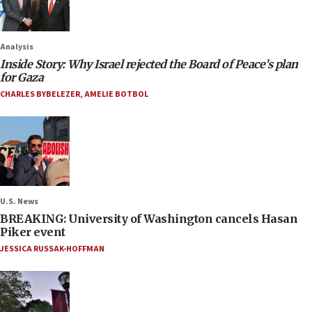
Analysis
Inside Story: Why Israel rejected the Board of Peace’s plan
for Gaza
CHARLES BYBELEZER
,
AMELIE BOTBOL
U.S. News
BREAKING: University of Washington cancels Hasan
Piker event
JESSICA RUSSAK-HOFFMAN