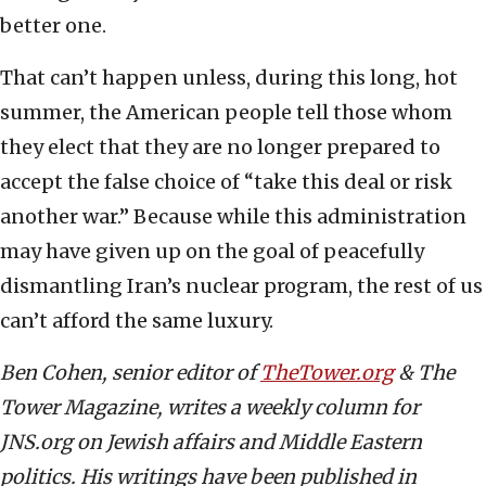
better one.
That can’t happen unless, during this long, hot
summer, the American people tell those whom
they elect that they are no longer prepared to
accept the false choice of “take this deal or risk
another war.” Because while this administration
may have given up on the goal of peacefully
dismantling Iran’s nuclear program, the rest of us
can’t afford the same luxury.
Ben Cohen, senior editor of
TheTower.org
& The
Tower Magazine, writes a weekly column for
JNS.org on Jewish affairs and Middle Eastern
politics. His writings have been published in