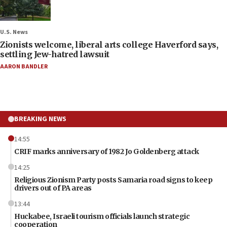
U.S. News
Zionists welcome, liberal arts college Haverford says,
settling Jew-hatred lawsuit
AARON BANDLER
BREAKING NEWS
14:55
CRIF marks anniversary of 1982 Jo Goldenberg attack
14:25
Religious Zionism Party posts Samaria road signs to keep
drivers out of PA areas
13:44
Huckabee, Israeli tourism officials launch strategic
cooperation