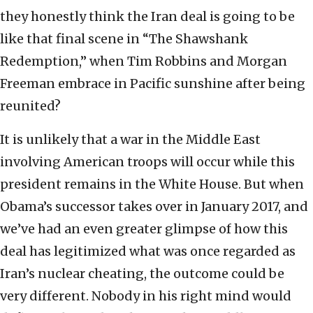
they honestly think the Iran deal is going to be
like that final scene in “The Shawshank
Redemption,” when Tim Robbins and Morgan
Freeman embrace in Pacific sunshine after being
reunited?
It is unlikely that a war in the Middle East
involving American troops will occur while this
president remains in the White House. But when
Obama’s successor takes over in January 2017, and
we’ve had an even greater glimpse of how this
deal has legitimized what was once regarded as
Iran’s nuclear cheating, the outcome could be
very different. Nobody in his right mind would