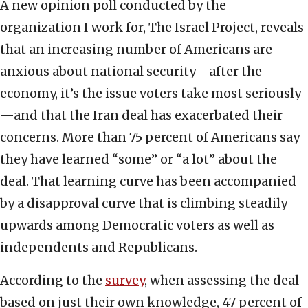
A new opinion poll conducted by the
organization I work for, The Israel Project, reveals
that an increasing number of Americans are
anxious about national security—after the
economy, it’s the issue voters take most seriously
—and that the Iran deal has exacerbated their
concerns. More than 75 percent of Americans say
they have learned “some” or “a lot” about the
deal. That learning curve has been accompanied
by a disapproval curve that is climbing steadily
upwards among Democratic voters as well as
independents and Republicans.
According to the
survey
, when assessing the deal
based on just their own knowledge, 47 percent of