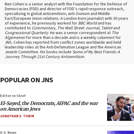
Ben Cohen is a senior analyst with the Foundation for the Defense of
Democracies (FDD) and director of FDD’s rapid response outreach,
specializing in global antisemitism, anti-Zionism and Middle
East/European Union relations. A London-born journalist with 30 years
of experience, he previously worked for
BBC World
and has
contributed to
Commentary, The Wall Street Journal, Tablet
and
Congressional Quarterly
. He was a senior correspondent at
The
Algemeiner
for more than a decade and is a weekly columnist for
JNS. Cohen has reported from conflict zones worldwide and held
leadership roles at the Anti-Defamation League and the American
Jewish Committee. His books include
Some of My Best Friends: A
Journey Through 21st Century Antisemitism
.
POPULAR ON JNS
Editor-in-Chief
El-Sayed, the Democrats, AIPAC and the war
on American Jews
JONATHAN S. TOBIN
U.S. News