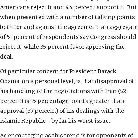
Americans reject it and 44 percent support it. But
when presented with a number of talking points
both for and against the agreement, an aggregate
of 51 percent of respondents say Congress should
reject it, while 35 percent favor approving the
deal.
Of particular concern for President Barack
Obama, on a personal level, is that disapproval of
his handling of the negotiations with Iran (52
percent) is 15 percentage points greater than
approval (37 percent) of his dealings with the
Islamic Republic—by far his worst issue.
As encouraging as this trend is for opponents of