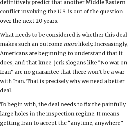
definitively predict that another Middle Eastern
conflict involving the U.S. is out of the question
over the next 20 years.
What needs to be considered is whether this deal
makes such an outcome
more
likely. Increasingly,
Americans are beginning to understand that it
does, and that knee-jerk slogans like “No War on
Iran” are no guarantee that there won’t be a war
with Iran. That is precisely why we need a better
deal.
To begin with, the deal needs to fix the painfully
large holes in the inspection regime. It means
getting Iran to accept the “anytime, anywhere”