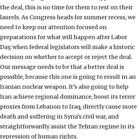
the deal, this is no time for them to rest on their
laurels. As Congress heads for summer recess, we
need to keep our attention focused on
preparations for what will happen after Labor
Day, when federal legislators will make a historic
decision on whether to accept or reject the deal.
Our message needs to be that a better deal is
possible, because this one is going to result in an
Iranian nuclear weapon. It’s also going to help
Iran achieve regional dominance, boost its terror
proxies from Lebanon to Iraq, directly cause more
death and suffering in Syria’s civil war, and
straightforwardly assist the Tehran regime in its
repression of human rights.