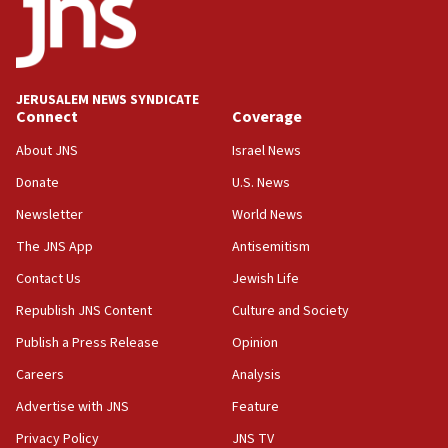
IDF rules out security breach at Kibbutz Zikim near Gaza
border
05:59
Toronto police arrest 2 more over antisemitic protest
JERUSALEM NEWS SYNDICATE
05:36
Connect
Coverage
Israel opposes Gaza peace plan ‘in its current form,’
minister says
About JNS
Israel News
05:18
Donate
U.S. News
Vance: US looking to ‘maximize’ oil flowing out of Strait of
Newsletter
World News
Hormuz
The JNS App
Antisemitism
05:01
Iranian president: Now is best time for agreement to end
Contact Us
Jewish Life
war
Republish JNS Content
Culture and Society
04:37
Publish a Press Release
Opinion
Israel, Lebanon produce shortlist of countries to oversee
Hezbollah disarmament
Careers
Analysis
04:07
Advertise with JNS
Feature
Palestinian technocratic body starts planning temporary
Gaza lodging
Privacy Policy
JNS TV