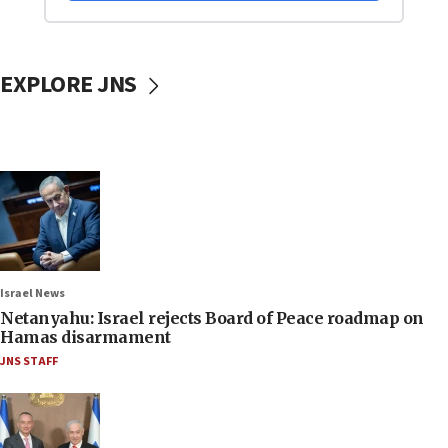
EXPLORE JNS
Israel News
Netanyahu: Israel rejects Board of Peace roadmap on
Hamas disarmament
JNS STAFF