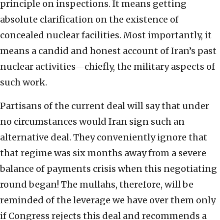
principle on inspections. It means getting
absolute clarification on the existence of
concealed nuclear facilities. Most importantly, it
means a candid and honest account of Iran’s past
nuclear activities—chiefly, the military aspects of
such work.
Partisans of the current deal will say that under
no circumstances would Iran sign such an
alternative deal. They conveniently ignore that
that regime was six months away from a severe
balance of payments crisis when this negotiating
round began! The mullahs, therefore, will be
reminded of the leverage we have over them only
if Congress rejects this deal and recommends a