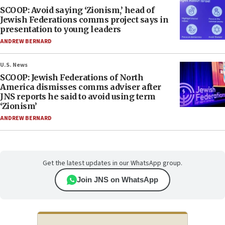
SCOOP: Avoid saying ‘Zionism,’ head of
Jewish Federations comms project says in
presentation to young leaders
ANDREW BERNARD
U.S. News
SCOOP: Jewish Federations of North
America dismisses comms adviser after
JNS reports he said to avoid using term
‘Zionism’
ANDREW BERNARD
Get the latest updates in our WhatsApp group.
Join JNS on WhatsApp