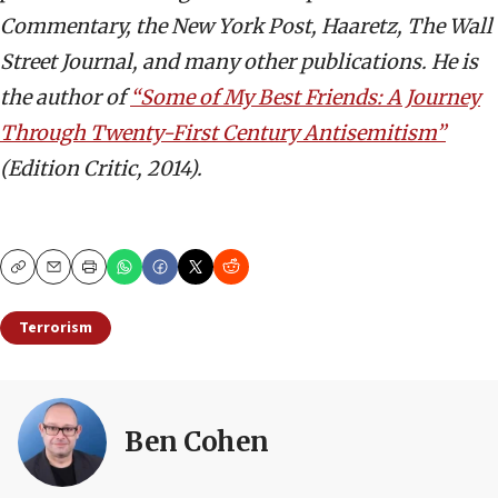
Commentary, the New York Post, Haaretz, The Wall
Street Journal, and many other publications. He is
the author of
“Some of My Best Friends: A Journey
Through Twenty-First Century Antisemitism”
(Edition Critic, 2014).
Copy
Email
Print
Terrorism
Ben Cohen