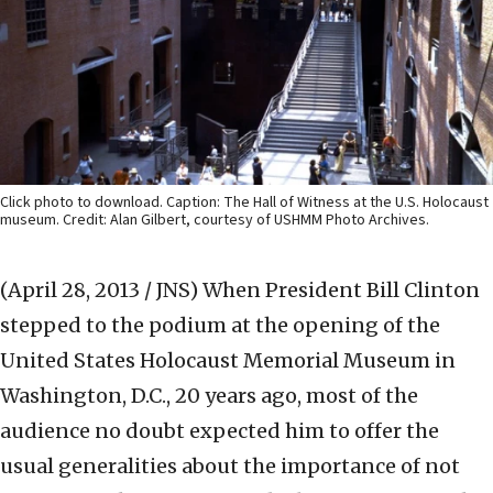
Click photo to download. Caption: The Hall of Witness at the U.S. Holocaust
museum. Credit: Alan Gilbert, courtesy of USHMM Photo Archives.
(April 28, 2013 / JNS)
When President Bill Clinton
stepped to the podium at the opening of the
United States Holocaust Memorial Museum in
Washington, D.C., 20 years ago, most of the
audience no doubt expected him to offer the
usual generalities about the importance of not