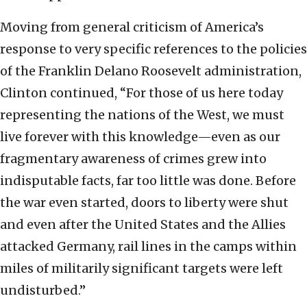
Moving from general criticism of America’s
response to very specific references to the policies
of the Franklin Delano Roosevelt administration,
Clinton continued, “For those of us here today
representing the nations of the West, we must
live forever with this knowledge—even as our
fragmentary awareness of crimes grew into
indisputable facts, far too little was done. Before
the war even started, doors to liberty were shut
and even after the United States and the Allies
attacked Germany, rail lines in the camps within
miles of militarily significant targets were left
undisturbed.”