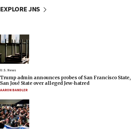
EXPLORE JNS
U.S. News
Trump admin announces probes of San Francisco State,
San José State over alleged Jew-hatred
AARON BANDLER