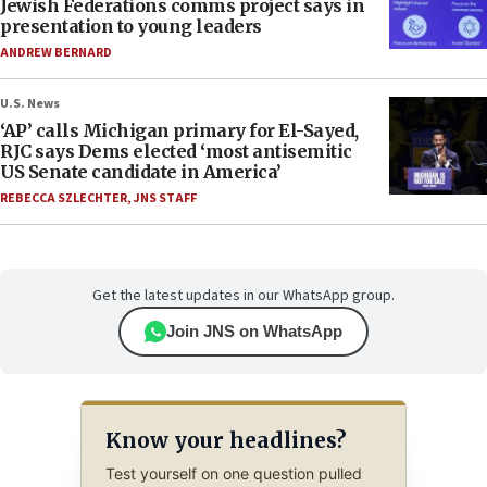
Jewish Federations comms project says in
presentation to young leaders
ANDREW BERNARD
U.S. News
‘AP’ calls Michigan primary for El-Sayed,
RJC says Dems elected ‘most antisemitic
US Senate candidate in America’
REBECCA SZLECHTER
,
JNS STAFF
Get the latest updates in our WhatsApp group.
Join JNS on WhatsApp
Know your headlines?
Test yourself on one question pulled