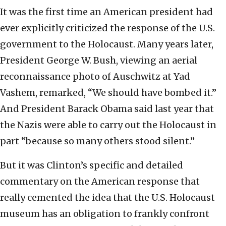
It was the first time an American president had
ever explicitly criticized the response of the U.S.
government to the Holocaust. Many years later,
President George W. Bush, viewing an aerial
reconnaissance photo of Auschwitz at Yad
Vashem, remarked, “We should have bombed it.”
And President Barack Obama said last year that
the Nazis were able to carry out the Holocaust in
part “because so many others stood silent.”
But it was Clinton’s specific and detailed
commentary on the American response that
really cemented the idea that the U.S. Holocaust
museum has an obligation to frankly confront