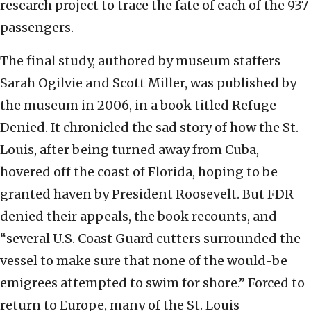
research project to trace the fate of each of the 937
passengers.
The final study, authored by museum staffers
Sarah Ogilvie and Scott Miller, was published by
the museum in 2006, in a book titled Refuge
Denied. It chronicled the sad story of how the St.
Louis, after being turned away from Cuba,
hovered off the coast of Florida, hoping to be
granted haven by President Roosevelt. But FDR
denied their appeals, the book recounts, and
“several U.S. Coast Guard cutters surrounded the
vessel to make sure that none of the would-be
emigrees attempted to swim for shore.” Forced to
return to Europe, many of the St. Louis