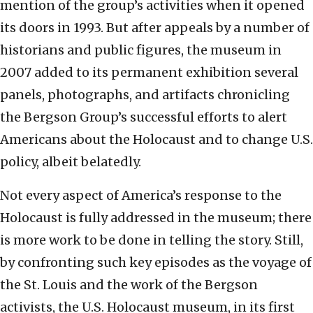
mention of the group’s activities when it opened
its doors in 1993. But after appeals by a number of
historians and public figures, the museum in
2007 added to its permanent exhibition several
panels, photographs, and artifacts chronicling
the Bergson Group’s successful efforts to alert
Americans about the Holocaust and to change U.S.
policy, albeit belatedly.
Not every aspect of America’s response to the
Holocaust is fully addressed in the museum; there
is more work to be done in telling the story. Still,
by confronting such key episodes as the voyage of
the St. Louis and the work of the Bergson
activists, the U.S. Holocaust museum, in its first