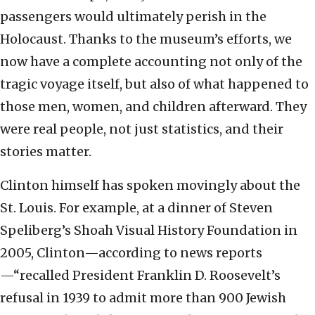
passengers would ultimately perish in the
Holocaust. Thanks to the museum’s efforts, we
now have a complete accounting not only of the
tragic voyage itself, but also of what happened to
those men, women, and children afterward. They
were real people, not just statistics, and their
stories matter.
Clinton himself has spoken movingly about the
St. Louis. For example, at a dinner of Steven
Speliberg’s Shoah Visual History Foundation in
2005, Clinton—according to news reports
—“recalled President Franklin D. Roosevelt’s
refusal in 1939 to admit more than 900 Jewish