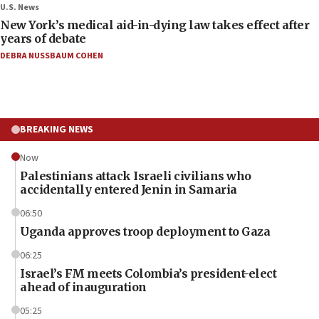
U.S. News
New York’s medical aid-in-dying law takes effect after
years of debate
DEBRA NUSSBAUM COHEN
BREAKING NEWS
Now
Palestinians attack Israeli civilians who
accidentally entered Jenin in Samaria
06:50
Uganda approves troop deployment to Gaza
06:25
Israel’s FM meets Colombia’s president-elect
ahead of inauguration
05:25