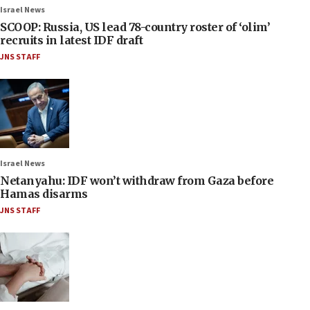
Israel News
SCOOP: Russia, US lead 78-country roster of ‘olim’
recruits in latest IDF draft
JNS STAFF
Israel News
Netanyahu: IDF won’t withdraw from Gaza before
Hamas disarms
JNS STAFF