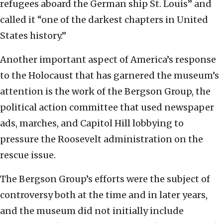
refugees aboard the German ship St. Louis” and
called it “one of the darkest chapters in United
States history.”
Another important aspect of America’s response
to the Holocaust that has garnered the museum’s
attention is the work of the Bergson Group, the
political action committee that used newspaper
ads, marches, and Capitol Hill lobbying to
pressure the Roosevelt administration on the
rescue issue.
The Bergson Group’s efforts were the subject of
controversy both at the time and in later years,
and the museum did not initially include