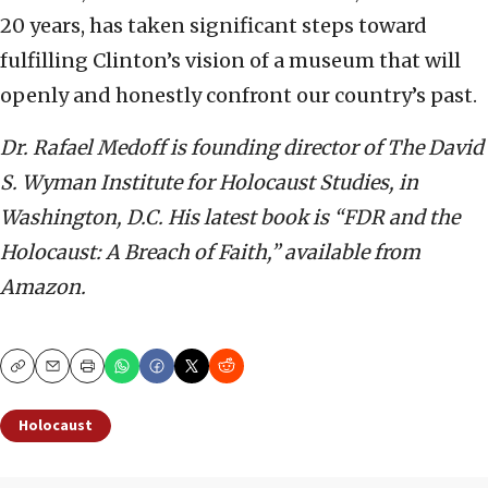
20 years, has taken significant steps toward
fulfilling Clinton’s vision of a museum that will
openly and honestly confront our country’s past.
Dr. Rafael Medoff is founding director of The David
S. Wyman Institute for Holocaust Studies, in
Washington, D.C. His latest book is “FDR and the
Holocaust: A Breach of Faith,” available from
Amazon.
Copy
Email
Print
Holocaust