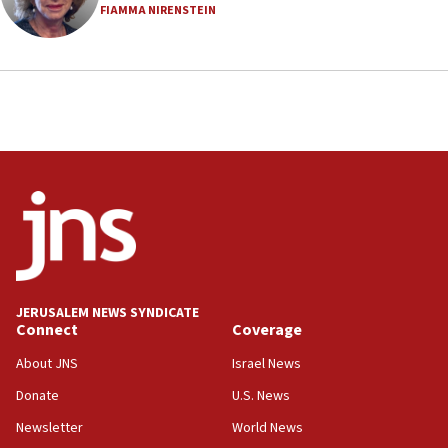
FIAMMA NIRENSTEIN
18:23
AAUP member in Michigan opposes professor
group endorsing El-Sayed
18:18
Act in response to new local club president’s Jew-
hatred, 30 southern California rabbis, Jewish
groups tell Rotary
18:02
Trump says clash with Hegseth ‘completely
unfounded rumors’
17:56
Newsom appoints former US ed department civil
JERUSALEM NEWS SYNDICATE
rights lawyer as head of California civil rights
Connect
Coverage
office
About JNS
Israel News
17:20
Donate
U.S. News
Anti-Israel activists protested outside Brooklyn
Navy Yard on Wednesday, called on industrial
Newsletter
World News
park to evict Crye Precision, which makes