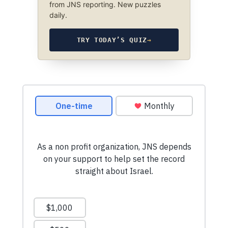
from JNS reporting. New puzzles
daily.
TRY TODAY’S QUIZ
→