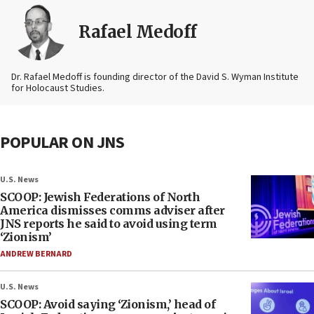
Rafael Medoff
Dr. Rafael Medoff is founding director of the David S. Wyman Institute
for Holocaust Studies.
POPULAR ON JNS
U.S. News
SCOOP: Jewish Federations of North
America dismisses comms adviser after
JNS reports he said to avoid using term
‘Zionism’
ANDREW BERNARD
U.S. News
SCOOP: Avoid saying ‘Zionism,’ head of