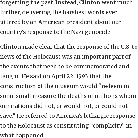
forgetting the past. Instead, Clinton went much
further, delivering the harshest words ever
uttered by an American president about our
country’s response to the Nazi genocide.
Clinton made clear that the response of the U.S. to
news of the Holocaust was an important part of
the events that need to be commemorated and
taught. He said on April 22, 1993 that the
construction of the museum would “redeem in
some small measure the deaths of millions whom
our nations did not, or would not, or could not
save.” He referred to America’s lethargic response
to the Holocaust as constituting “complicity” in
what happened.