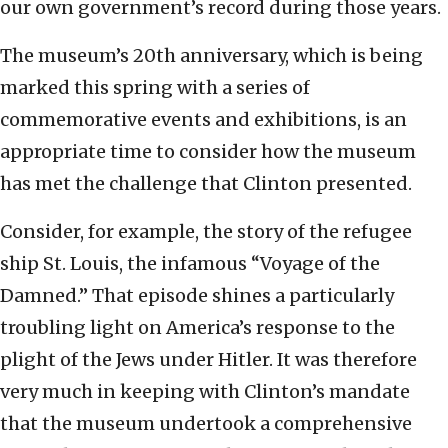
our own government’s record during those years.
The museum’s 20th anniversary, which is being
marked this spring with a series of
commemorative events and exhibitions, is an
appropriate time to consider how the museum
has met the challenge that Clinton presented.
Consider, for example, the story of the refugee
ship St. Louis, the infamous “Voyage of the
Damned.” That episode shines a particularly
troubling light on America’s response to the
plight of the Jews under Hitler. It was therefore
very much in keeping with Clinton’s mandate
that the museum undertook a comprehensive