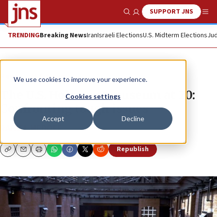
SUPPORT JNS
Show Search
Me
TRENDING
Breaking News
Iran
Israeli Elections
U.S. Midterm Elections
Jud
News
U.S. News
We use cookies to improve your experience.
The U.S. Holocaust museum at 20:
Cookies settings
Confronting tough issues
Accept
Decline
RAFAEL MEDOFF
Republish
Copy
Email
Print