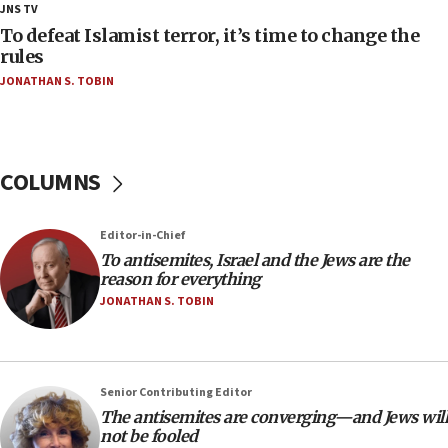
JNS TV
deputy opposition leader says
To defeat Islamist terror, it’s time to change the
18:59
rules
Journal retracts study, after authors seem to used
JONATHAN S. TOBIN
AI, which recasts ‘final solution,’ meaning
chemistry compound, as ‘mass killing of an
ethnic group’
18:52
COLUMNS
Teacher, who said ‘ethnic-studies means free
Palestine,’ won’t talk ‘Israeli-Palestinian conflict’
at UC Berkeley workshop, school spokesman
Editor-in-Chief
tells JNS
To antisemites, Israel and the Jews are the
18:39
reason for everything
JONATHAN S. TOBIN
‘No famine in Gaza,’ Israeli foreign ministry says,
‘anyone who is still open to arguments can look at
the empirical data’
18:28
Senior Contributing Editor
CAMERA says it got ‘Financial Times’ to correct
The antisemites are converging—and Jews will
‘false claim that linked AIPAC to Benjamin
not be fooled
Netanyahu’