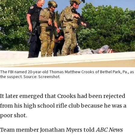
The FBI named 20-year-old Thomas Matthew Crooks of Bethel Park, Pa., as
the suspect. Source: Screenshot.
It later emerged that Crooks had been rejected
from his high school rifle club because he was a
poor shot.
Team member Jonathan Myers told
ABC News