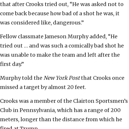
that after Crooks tried out, “He was asked not to
come back because how bad of a shot he was, it
was considered like, dangerous.”
Fellow classmate Jameson Murphy added, “He
tried out … and was such a comically bad shot he
was unable to make the team and left after the
first day.”
Murphy told the
New York Post
that Crooks once
missed a target by almost 20 feet.
Crooks was a member of the Clairton Sportsmen’s
Club in Pennsylvania, which has a range of 200
meters, longer than the distance from which he
fired at Trump.