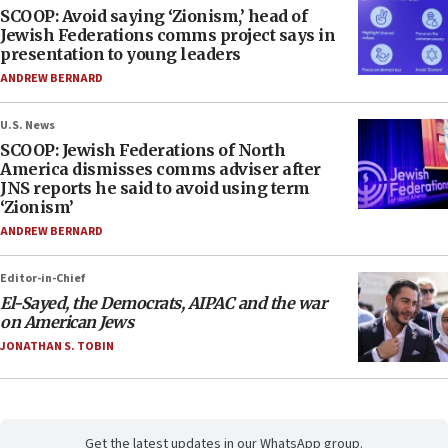
SCOOP: Avoid saying ‘Zionism,’ head of
Jewish Federations comms project says in
presentation to young leaders
ANDREW BERNARD
U.S. News
SCOOP: Jewish Federations of North
America dismisses comms adviser after
JNS reports he said to avoid using term
‘Zionism’
ANDREW BERNARD
Editor-in-Chief
El-Sayed, the Democrats, AIPAC and the war
on American Jews
JONATHAN S. TOBIN
Get the latest updates in our WhatsApp group.