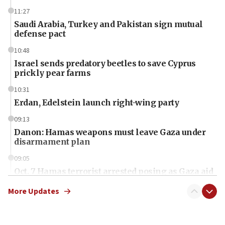
11:27
Saudi Arabia, Turkey and Pakistan sign mutual
defense pact
10:48
Israel sends predatory beetles to save Cyprus
prickly pear farms
10:31
Erdan, Edelstein launch right-wing party
09:13
Danon: Hamas weapons must leave Gaza under
disarmament plan
09:05
Oct. 7 Hamas terrorist arrested posing as Gaza aid
truck driver
More Updates
08:50
UNICEF study: Malnutrition lower in Gaza than in
surrounding Arab countries