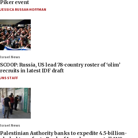
Piker event
JESSICA RUSSAK-HOFFMAN
Israel News
SCOOP: Russia, US lead 78-country roster of ‘olim’
recruits in latest IDF draft
JNS STAFF
Israel News
Palestinian Authority banks to expedite 4.5-billion-