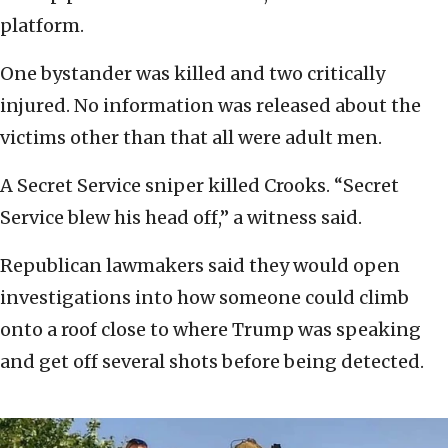
platform.
One bystander was killed and two critically
injured. No information was released about the
victims other than that all were adult men.
A Secret Service sniper killed Crooks. “Secret
Service blew his head off,” a witness said.
Republican lawmakers said they would open
investigations into how someone could climb
onto a roof close to where Trump was speaking
and get off several shots before being detected.