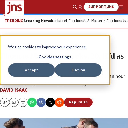
SUPPORT JNS
Show Search
Me
TRENDING
Breaking News
Iran
Israeli Elections
U.S. Midterm Elections
Jud
News
U.S. News
We use cookies to improve your experience.
Thomas Matthew Crooks, 20, ID’d as
Cookies settings
Trump shooter
Accept
Decline
Little is yet known of the gunman, who lived about an hour
from Butler, Pa., the site of the shooting
DAVID ISAAC
Republish
Copy
Email
Print