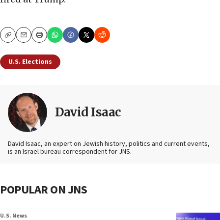
Copy
Email
Print
U.S. Elections
David Isaac
David Isaac, an expert on Jewish history, politics and current events,
is an Israel bureau correspondent for JNS.
POPULAR ON JNS
U.S. News