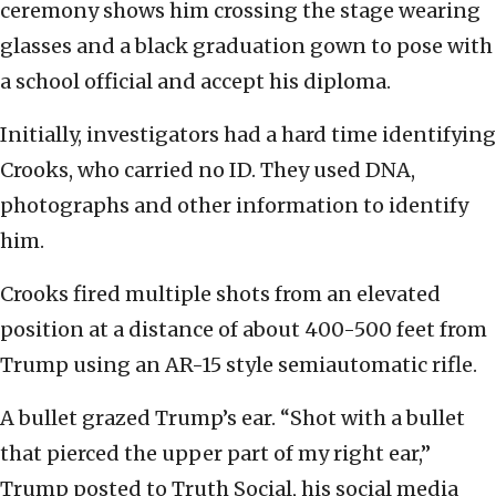
ceremony shows him crossing the stage wearing
glasses and a black graduation gown to pose with
a school official and accept his diploma.
Initially, investigators had a hard time identifying
Crooks, who carried no ID. They used DNA,
photographs and other information to identify
him.
Crooks fired multiple shots from an elevated
position at a distance of about 400-500 feet from
Trump using an AR-15 style semiautomatic rifle.
A bullet grazed Trump’s ear. “Shot with a bullet
that pierced the upper part of my right ear,”
Trump posted to Truth Social, his social media