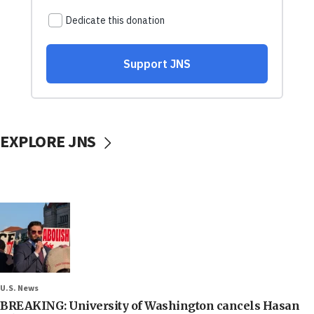
EXPLORE JNS
U.S. News
BREAKING: University of Washington cancels Hasan