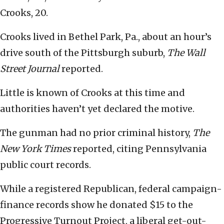
Crooks, 20.
Crooks lived in Bethel Park, Pa., about an hour’s
drive south of the Pittsburgh suburb,
The Wall
Street Journal
reported.
Little is known of Crooks at this time and
authorities haven’t yet declared the motive.
The gunman had no prior criminal history,
The
New York Times
reported, citing Pennsylvania
public court records.
While a registered Republican, federal campaign-
finance records show he donated $15 to the
Progressive Turnout Project, a liberal get-out-