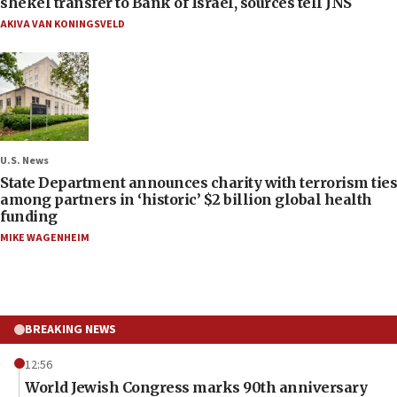
shekel transfer to Bank of Israel, sources tell JNS
AKIVA VAN KONINGSVELD
U.S. News
State Department announces charity with terrorism ties
among partners in ‘historic’ $2 billion global health
funding
MIKE WAGENHEIM
BREAKING NEWS
12:56
World Jewish Congress marks 90th anniversary