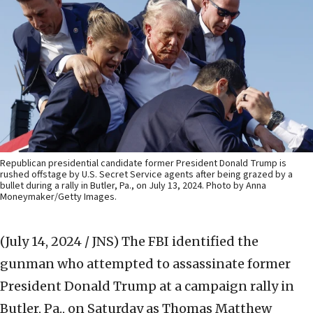
Republican presidential candidate former President Donald Trump is
rushed offstage by U.S. Secret Service agents after being grazed by a
bullet during a rally in Butler, Pa., on July 13, 2024. Photo by Anna
Moneymaker/Getty Images.
(July 14, 2024 / JNS)
The FBI identified the
gunman who attempted to assassinate former
President Donald Trump at a campaign rally in
Butler, Pa., on Saturday as Thomas Matthew