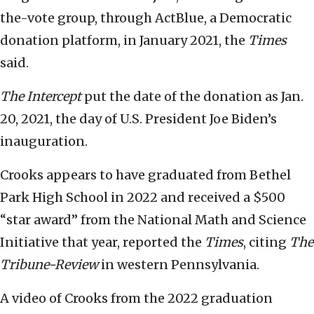
the-vote group, through ActBlue, a Democratic
donation platform, in January 2021, the
Times
said.
The Intercept
put the date of the donation as Jan.
20, 2021, the day of U.S. President Joe Biden’s
inauguration.
Crooks appears to have graduated from Bethel
Park High School in 2022 and received a $500
“star award” from the National Math and Science
Initiative that year, reported the
Times
, citing
The
Tribune-Review
in western Pennsylvania.
A video of Crooks from the 2022 graduation