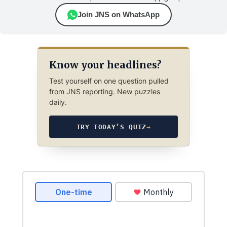
Join JNS on WhatsApp
Know your headlines?
Test yourself on one question pulled
from JNS reporting. New puzzles
daily.
TRY TODAY’S QUIZ
→