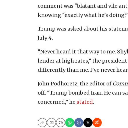
comment was “blatant and vile anti
knowing “exactly what he’s doing.”
Trump was asked about his statem
July 4.
“Never heard it that way to me. Sh
lender at high rates,” the president 
differently than me. I’ve never hear
John Podhoretz, the editor of
Comm
off. “Trump bombed Iran. He can say
concerned,” he
stated
.
Copy
Email
Print