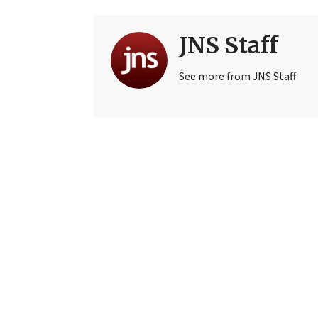
JNS Staff
See more from JNS Staff