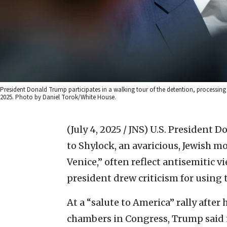
President Donald Trump participates in a walking tour of the detention, processing an
2025. Photo by Daniel Torok/White House.
(July 4, 2025 / JNS)
U.S. President 
to Shylock, an avaricious, Jewish 
Venice,” often reflect antisemitic 
president drew criticism for using 
At a “salute to America” rally after 
chambers in Congress, Trump said i