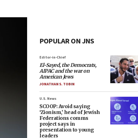
POPULAR ON JNS
Editor-in-Chief
El-Sayed, the Democrats,
AIPAC and the war on
American Jews
JONATHAN S. TOBIN
U.S. News
SCOOP: Avoid saying
‘Zionism,’ head of Jewish
Federations comms
project says in
presentation to young
leaders