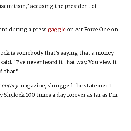
semitism,” accusing the president of
ent during a press
gaggle
on Air Force One on
ylock is somebody that’s saying that a money-
said. “I’ve never heard it that way. You view it
d that.”
entary
magazine, shrugged the statement
 Shylock 100 times a day forever as far as I’m