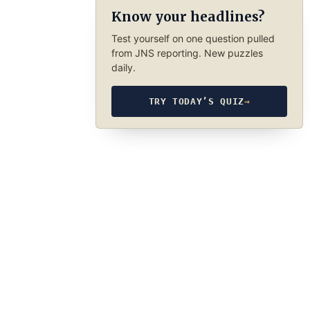
Know your headlines?
Test yourself on one question pulled
from JNS reporting. New puzzles
daily.
TRY TODAY’S QUIZ
→