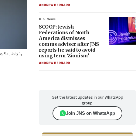
ANDREW BERNARD
U.S. News
SCOOP: Jewish
Federations of North
America dismisses
comms adviser after JNS
reports he said to avoid
 Fla., July 1,
using term ‘Zionism’
ANDREW BERNARD
Get the latest updates in our WhatsApp
group.
Join JNS on WhatsApp