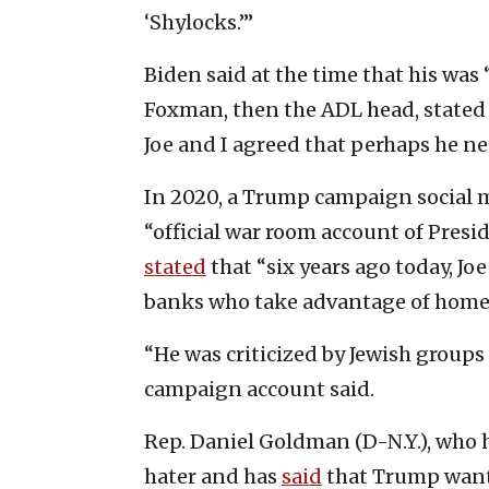
‘Shylocks.’”
Biden said at the time that his was
Foxman, then the ADL head, stated t
Joe and I agreed that perhaps he n
In 2020, a Trump campaign social m
“official war room account of Presid
stated
that “six years ago today, Jo
banks who take advantage of home
“He was criticized by Jewish groups
campaign account said.
Rep. Daniel Goldman (D-N.Y.), who h
hater and has
said
that Trump wants