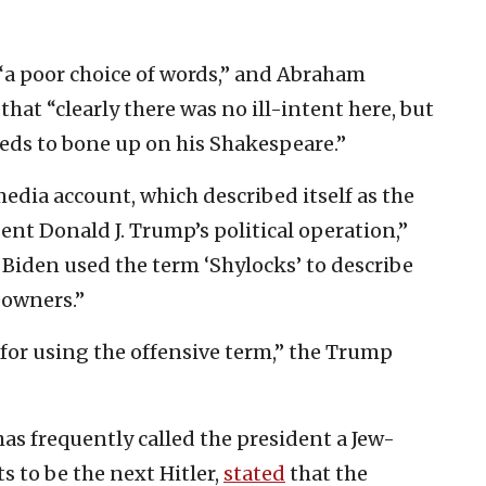
 “a poor choice of words,” and Abraham
hat “clearly there was no ill-intent here, but
eeds to bone up on his Shakespeare.”
edia account, which described itself as the
ent Donald J. Trump’s political operation,”
e Biden used the term ‘Shylocks’ to describe
owners.”
 for using the offensive term,” the Trump
as frequently called the president a Jew-
 to be the next Hitler,
stated
that the