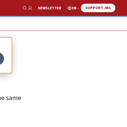
SUPPORT JNS
EN
NEWSLETTER
Show Search
the same