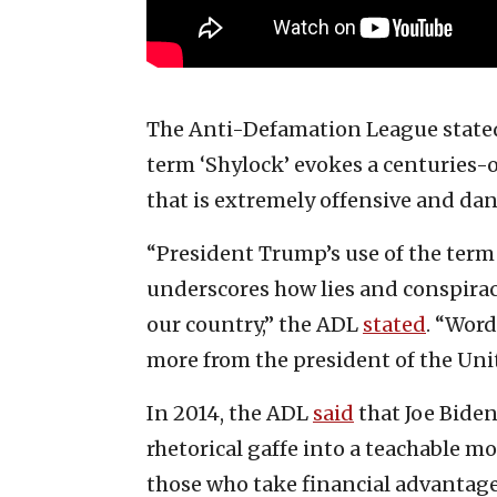
The Anti-Defamation League stated o
term ‘Shylock’ evokes a centuries-
that is extremely offensive and da
“President Trump’s use of the term i
underscores how lies and conspira
our country,” the ADL
stated
. “Wor
more from the president of the Unit
In 2014, the ADL
said
that Joe Biden
rhetorical gaffe into a teachable 
those who take financial advanta