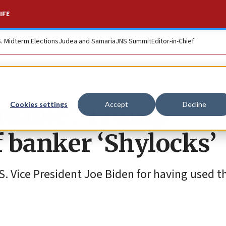
IFE
S. Midterm Elections
Judea and Samaria
JNS Summit
Editor-in-Chief
onsible': Trump
Cookies settings
Accept
Decline
of banker ‘Shylocks’
. Vice President Joe Biden for having used 