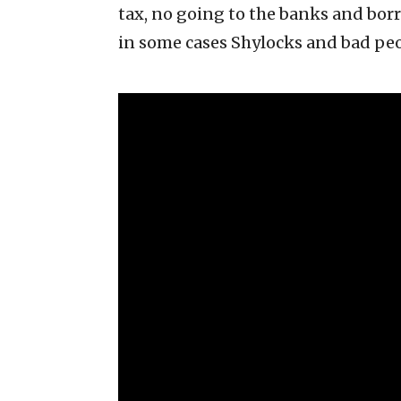
tax, no going to the banks and bor
in some cases Shylocks and bad peo