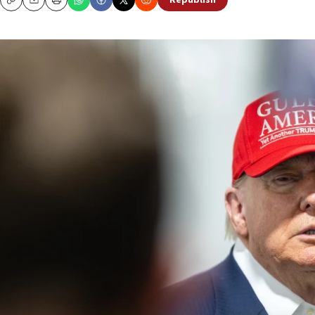
Republish
Copy
Email
Print