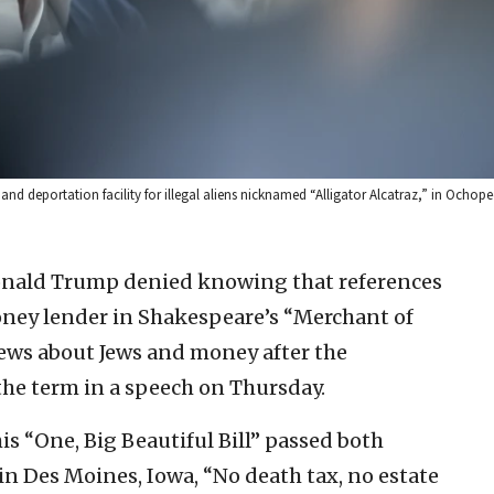
d deportation facility for illegal aliens nicknamed “Alligator Alcatraz,” in Ochopee,
Donald Trump denied knowing that references
money lender in Shakespeare’s “Merchant of
views about Jews and money after the
the term in a speech on Thursday.
his “One, Big Beautiful Bill” passed both
n Des Moines, Iowa, “No death tax, no estate