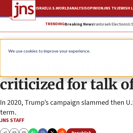
ISRAEL
U.S.
WORLD
ANALYSIS
OPINION
JNS TV
JEWISH L
TRENDING
Breaking News
Iran
Israeli Elections
U.
News
U.S. News
We use cookies to improve your experience.
‘Troubling, irresp
criticized for talk 
In 2020, Trump’s campaign slammed then U.S
term.
JNS STAFF