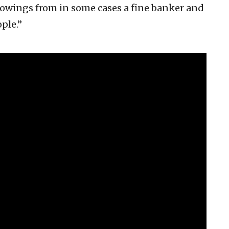
rowings from in some cases a fine banker and
ple.”