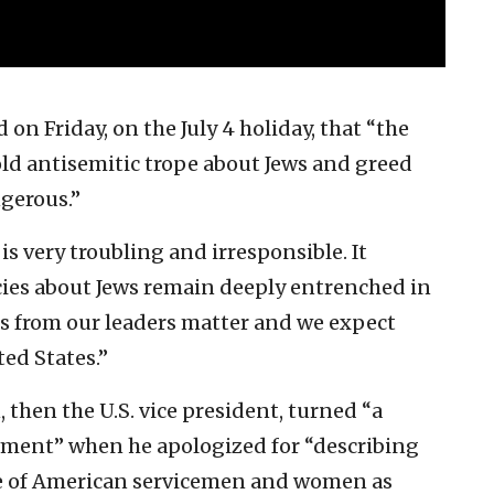
n Friday, on the July 4 holiday, that “the
old antisemitic trope about Jews and greed
ngerous.”
s very troubling and irresponsible. It
cies about Jews remain deeply entrenched in
ds from our leaders matter and we expect
ed States.”
, then the U.S. vice president, turned “a
moment” when he apologized for “describing
ge of American servicemen and women as