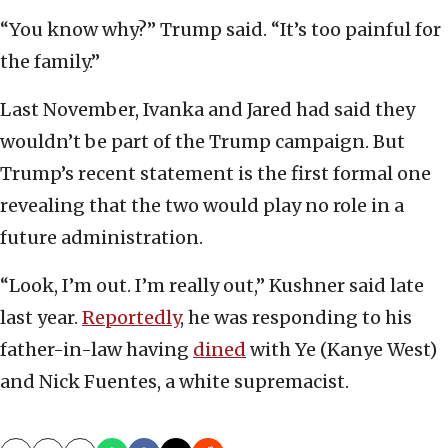
“You know why?” Trump said. “It’s too painful for
the family.”
Last November, Ivanka and Jared had said they
wouldn’t be part of the Trump campaign. But
Trump’s recent statement is the first formal one
revealing that the two would play no role in a
future administration.
“Look, I’m out. I’m really out,” Kushner said late
last year.
Reportedly
, he was responding to his
father-in-law having
dined
with Ye (Kanye West)
and Nick Fuentes, a white supremacist.