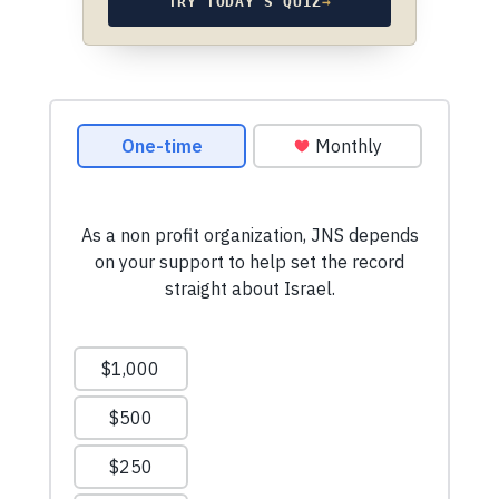
TRY TODAY’S QUIZ
→