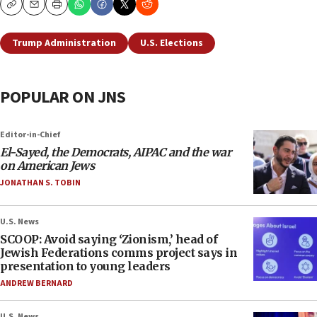
Copy
Email
Print
Trump Administration
U.S. Elections
POPULAR ON JNS
Editor-in-Chief
El-Sayed, the Democrats, AIPAC and the war
on American Jews
JONATHAN S. TOBIN
U.S. News
SCOOP: Avoid saying ‘Zionism,’ head of
Jewish Federations comms project says in
presentation to young leaders
ANDREW BERNARD
U.S. News