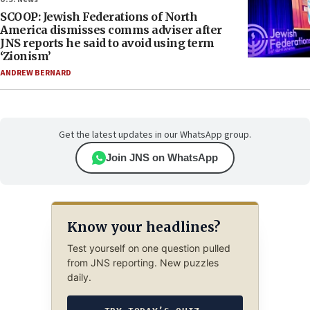
SCOOP: Jewish Federations of North
America dismisses comms adviser after
JNS reports he said to avoid using term
‘Zionism’
ANDREW BERNARD
Get the latest updates in our WhatsApp group.
Join JNS on WhatsApp
Know your headlines?
Test yourself on one question pulled
from JNS reporting. New puzzles
daily.