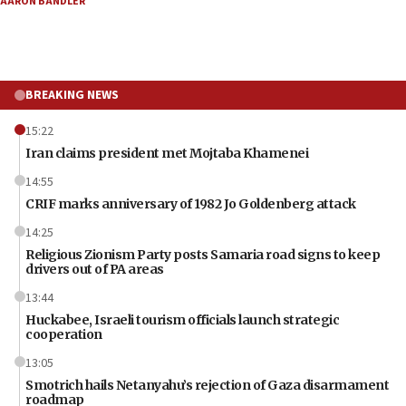
AARON BANDLER
BREAKING NEWS
15:22
Iran claims president met Mojtaba Khamenei
14:55
CRIF marks anniversary of 1982 Jo Goldenberg attack
14:25
Religious Zionism Party posts Samaria road signs to keep
drivers out of PA areas
13:44
Huckabee, Israeli tourism officials launch strategic
cooperation
13:05
Smotrich hails Netanyahu’s rejection of Gaza disarmament
roadmap