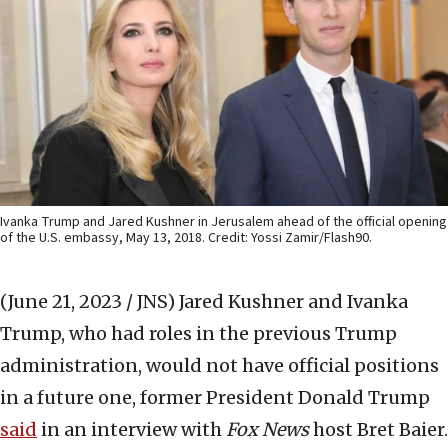
Ivanka Trump and Jared Kushner in Jerusalem ahead of the official opening
of the U.S. embassy, May 13, 2018. Credit: Yossi Zamir/Flash90.
(June 21, 2023 / JNS)
Jared Kushner and Ivanka
Trump, who had roles in the previous Trump
administration, would not have official positions
in a future one, former President Donald Trump
said
in an interview with
Fox News
host Bret Baier.