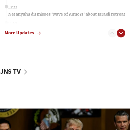
12:22
Netanyahu dismisses ‘wave of rumors’ about Israeli retreat
11:52
Netanyahu: No Palestinian state while I am prime minister
More Updates
11:22
Israeli families enter new town in northern Samaria
11:04
Netanyahu: Israel rejects Board of Peace roadmap on
Hamas disarmament
JNS TV
10:48
Sen. Cruz: ‘Terrorists are celebrating’ El-Sayed’s victory
10:40
Nefesh B’Nefesh brings 100,000th immigrant to Israel
10:11
Iranian outlet claims ‘first video’ of Supreme Leader
Mojtaba Khamenei