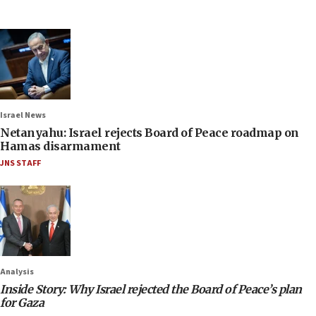
Israel News
Netanyahu: Israel rejects Board of Peace roadmap on
Hamas disarmament
JNS STAFF
Analysis
Inside Story: Why Israel rejected the Board of Peace’s plan
for Gaza