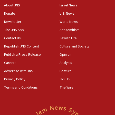
Toronto police arrest 2 more over antisemitic protest
About JNS
Israel News
05:36
Donate
U.S. News
Israel opposes Gaza peace plan ‘in its current form,’
minister says
Newsletter
World News
05:18
The JNS App
Antisemitism
Vance: US looking to ‘maximize’ oil flowing out of Strait of
Hormuz
Contact Us
Jewish Life
05:01
Republish JNS Content
Culture and Society
Iranian president: Now is best time for agreement to end
Publish a Press Release
Opinion
war
Careers
Analysis
04:37
Israel, Lebanon produce shortlist of countries to oversee
Advertise with JNS
Feature
Hezbollah disarmament
Privacy Policy
JNS TV
04:07
Terms and Conditions
The Wire
Palestinian technocratic body starts planning temporary
Gaza lodging
12:56
World Jewish Congress marks 90th anniversary