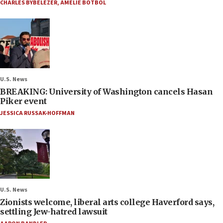
CHARLES BYBELEZER
,
AMELIE BOTBOL
U.S. News
BREAKING: University of Washington cancels Hasan
Piker event
JESSICA RUSSAK-HOFFMAN
U.S. News
Zionists welcome, liberal arts college Haverford says,
settling Jew-hatred lawsuit