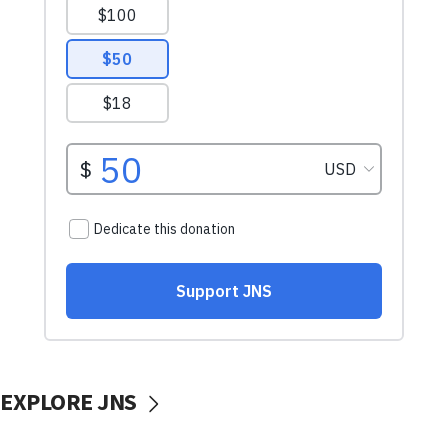
EXPLORE JNS