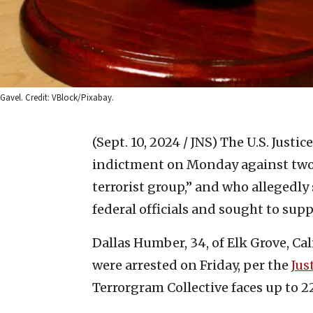
Gavel. Credit: VBlock/Pixabay.
(Sept. 10, 2024 / JNS)
The U.S. Justi
indictment on Monday against two 
terrorist group,” and who allegedly
federal officials and sought to supp
Dallas Humber, 34, of Elk Grove, Cali
were arrested on Friday, per the
Jus
Terrorgram Collective faces up to 2