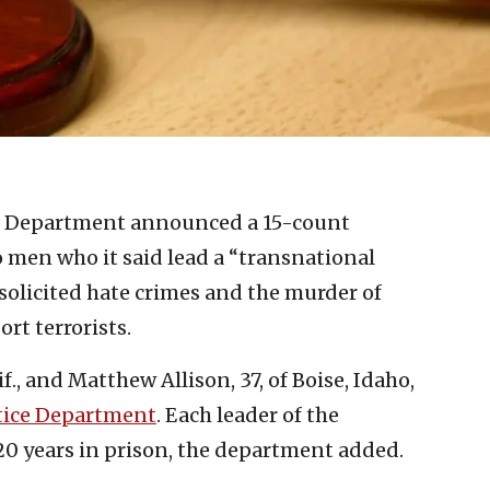
ce Department announced a 15-count
men who it said lead a “transnational
 solicited hate crimes and the murder of
ort terrorists.
f., and Matthew Allison, 37, of Boise, Idaho,
tice Department
. Each leader of the
20 years in prison, the department added.