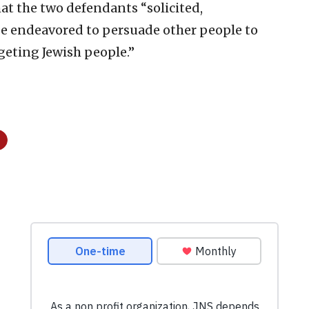
hat the two defendants “solicited,
 endeavored to persuade other people to
eting Jewish people.”