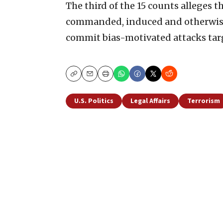
The third of the 15 counts alleges t
commanded, induced and otherwise
commit bias-motivated attacks targ
Copy
Email
Print
U.S. Politics
Legal Affairs
Terrorism