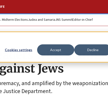
IFE
S. Midterm Elections
Judea and Samaria
JNS Summit
Editor-in-Chief
leaders with planni
Cookies settings
Accept
Decline
against Jews
premacy, and amplified by the weaponization 
he Justice Department.