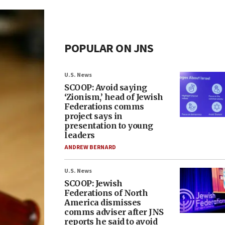
POPULAR ON JNS
U.S. News
SCOOP: Avoid saying
‘Zionism,’ head of Jewish
Federations comms
project says in
presentation to young
leaders
ANDREW BERNARD
U.S. News
SCOOP: Jewish
Federations of North
America dismisses
comms adviser after JNS
reports he said to avoid