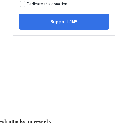
esh attacks on vessels