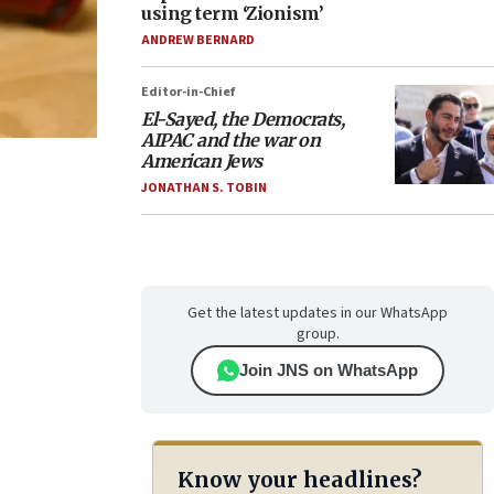
using term ‘Zionism’
ANDREW BERNARD
Editor-in-Chief
El-Sayed, the Democrats,
AIPAC and the war on
American Jews
JONATHAN S. TOBIN
Get the latest updates in our WhatsApp
group.
Join JNS on WhatsApp
Know your headlines?