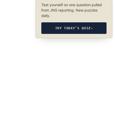
Test yourself on one question pulled
from JNS reporting. New puzzles
daily.
TRY TODAY’S QUIZ
→