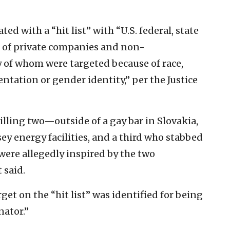
d with a “hit list” with “U.S. federal, state
ers of private companies and non-
of whom were targeted because of race,
ientation or gender identity,” per the Justice
ling two—outside of a gay bar in Slovakia,
y energy facilities, and a third who stabbed
were allegedly inspired by the two
 said.
et on the “hit list” was identified for being
nator.”