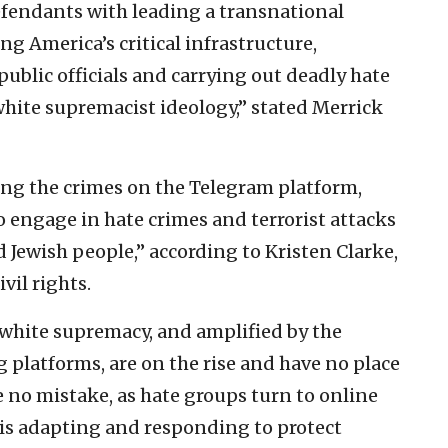
efendants with leading a transnational
ng America’s critical infrastructure,
 public officials and carrying out deadly hate
white supremacist ideology,” stated Merrick
ting the crimes on the Telegram platform,
to engage in hate crimes and terrorist attacks
 Jewish people,” according to Kristen Clarke,
vil rights.
 white supremacy, and amplified by the
 platforms, are on the rise and have no place
ke no mistake, as hate groups turn to online
is adapting and responding to protect