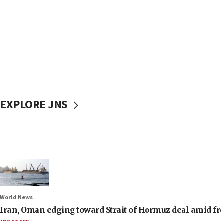
EXPLORE JNS
World News
Iran, Oman edging toward Strait of Hormuz deal amid fr