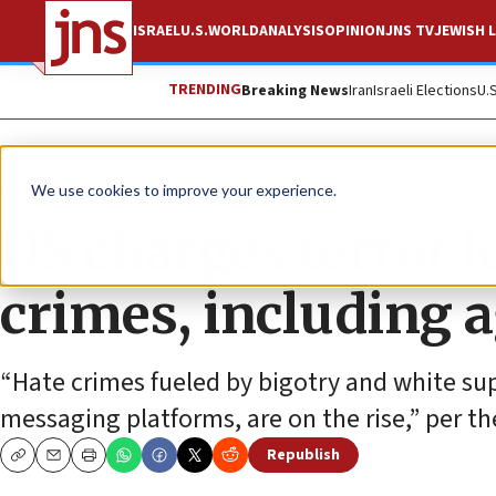
ISRAEL
U.S.
WORLD
ANALYSIS
OPINION
JNS TV
JEWISH L
TRENDING
Breaking News
Iran
Israeli Elections
U.
News
U.S. News
We use cookies to improve your experience.
US charges terror 
crimes, including 
“Hate crimes fueled by bigotry and white su
messaging platforms, are on the rise,” per t
Republish
Copy
Email
Print