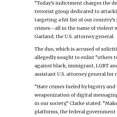
“Today’s indictment charges the d
terrorist group dedicated to attacki
targeting a hit list of our country’s
crimes—all in the name of violent 
Garland, the U.S. attorney general.
The duo, which is accused of solici
allegedly sought to enlist “others 
against black, immigrant, LGBT and
assistant U.S. attorney general for ci
“Hate crimes fueled by bigotry and
weaponization of digital messaging
in our society,” Clarke stated. “Ma
platforms, the federal government 