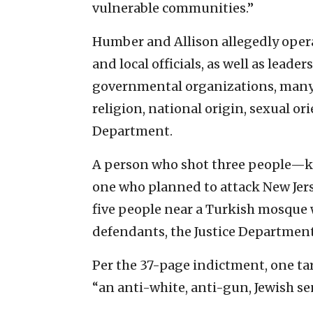
vulnerable communities.”
Humber and Allison allegedly operate
and local officials, as well as lead
governmental organizations, many 
religion, national origin, sexual or
Department.
A person who shot three people—kil
one who planned to attack New Jerse
five people near a Turkish mosque 
defendants, the Justice Department
Per the 37-page indictment, one targ
“an anti-white, anti-gun, Jewish se