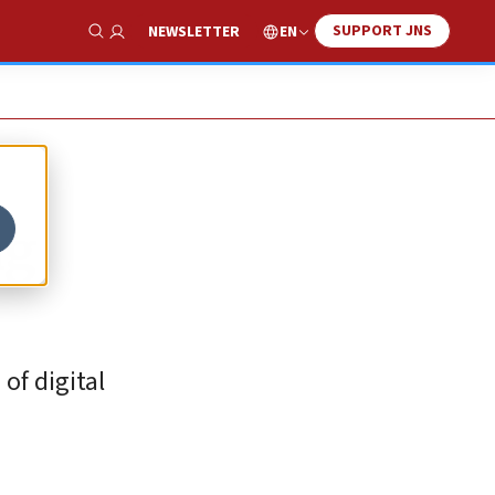
SUPPORT JNS
EN
NEWSLETTER
Show Search
ng
of digital