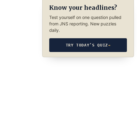
Know your headlines?
Test yourself on one question pulled
from JNS reporting. New puzzles
daily.
TRY TODAY’S QUIZ
→