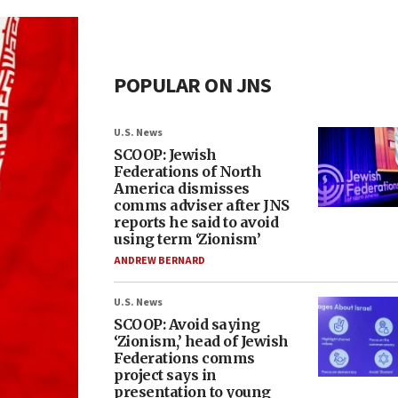
POPULAR ON JNS
U.S. News
SCOOP: Jewish
Federations of North
America dismisses
comms adviser after JNS
reports he said to avoid
using term ‘Zionism’
ANDREW BERNARD
U.S. News
SCOOP: Avoid saying
‘Zionism,’ head of Jewish
Federations comms
project says in
presentation to young