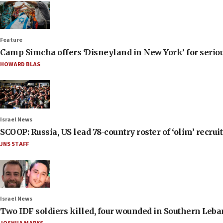
Feature
Camp Simcha offers ‘Disneyland in New York’ for seriou
HOWARD BLAS
Israel News
SCOOP: Russia, US lead 78-country roster of ‘olim’ recruits
JNS STAFF
Israel News
Two IDF soldiers killed, four wounded in Southern Leb