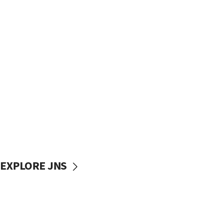
EXPLORE JNS