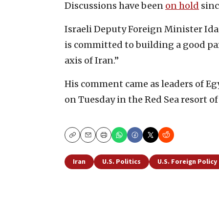
Discussions have been
on hold
sinc
Israeli Deputy Foreign Minister Ida
is committed to building a good pa
axis of Iran.”
His comment came as leaders of Egy
on Tuesday in the Red Sea resort o
Copy
Email
Print
Iran
U.S. Politics
U.S. Foreign Policy