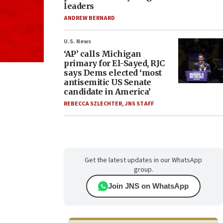
leaders
ANDREW BERNARD
U.S. News
‘AP’ calls Michigan
primary for El-Sayed, RJC
says Dems elected ‘most
antisemitic US Senate
candidate in America’
REBECCA SZLECHTER
,
JNS STAFF
Get the latest updates in our WhatsApp
group.
Join JNS on WhatsApp