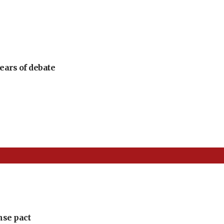
ears of debate
nse pact