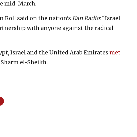
e mid-March.
n Roll said on the nation’s
Kan Radio
: “Israel
rtnership with anyone against the radical
pt, Israel and the United Arab Emirates
met
f Sharm el-Sheikh.