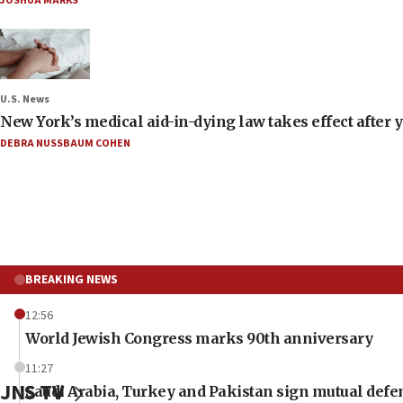
JOSHUA MARKS
U.S. News
New York’s medical aid-in-dying law takes effect after y
DEBRA NUSSBAUM COHEN
BREAKING NEWS
12:56
World Jewish Congress marks 90th anniversary
11:27
JNS TV
Saudi Arabia, Turkey and Pakistan sign mutual defe