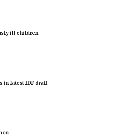
sly ill children
 in latest IDF draft
anon