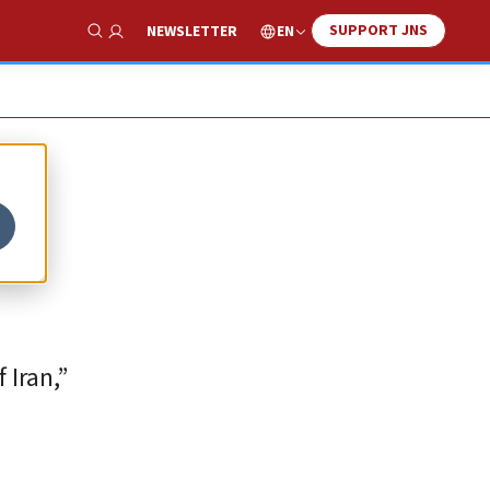
SUPPORT JNS
EN
NEWSLETTER
Show Search
 Iran,”