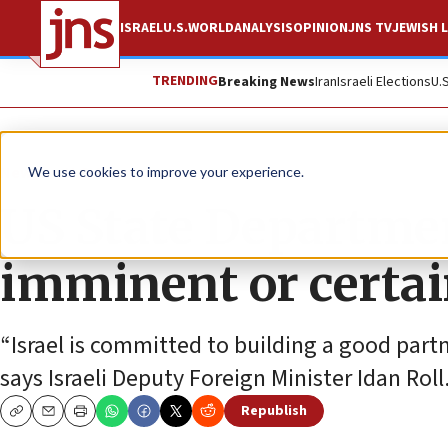
ISRAEL
U.S.
WORLD
ANALYSIS
OPINION
JNS TV
JEWISH L
TRENDING
Breaking News
Iran
Israeli Elections
U.
News
U.S. News
We use cookies to improve your experience.
US State Departmen
imminent or certa
“Israel is committed to building a good partn
says Israeli Deputy Foreign Minister Idan Roll
Republish
Copy
Email
Print