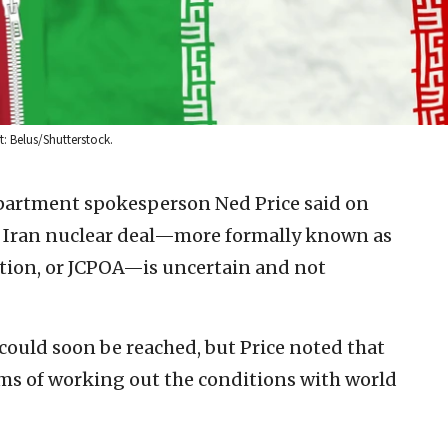
t: Belus/Shutterstock.
epartment spokesperson Ned Price said on
15 Iran nuclear deal—more formally known as
ction, or JCPOA—is uncertain and not
could soon be reached, but Price noted that
terms of working out the conditions with world