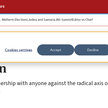
IFE
S. Midterm Elections
Judea and Samaria
JNS Summit
Editor-in-Chief
t: Iran deal not
Cookies settings
Accept
Decline
in
ership with anyone against the radical axis of
.