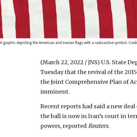
A graphic depicting the American and Iranian flags with a radioactive symbol. Credi
(March 22, 2022 / JNS)
U.S. State D
Tuesday that the revival of the 20
the Joint Comprehensive Plan of A
imminent.
Recent reports had said a new deal 
the ball is now in Iran’s court in 
powers, reported
Reuters
.