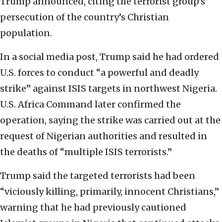
Trump announced, citing the terrorist group’s
persecution of the country’s Christian
population.
In a social media post, Trump said he had ordered
U.S. forces to conduct “a powerful and deadly
strike” against ISIS targets in northwest Nigeria.
U.S. Africa Command later confirmed the
operation, saying the strike was carried out at the
request of Nigerian authorities and resulted in
the deaths of “multiple ISIS terrorists.”
Trump said the targeted terrorists had been
“viciously killing, primarily, innocent Christians,”
warning that he had previously cautioned