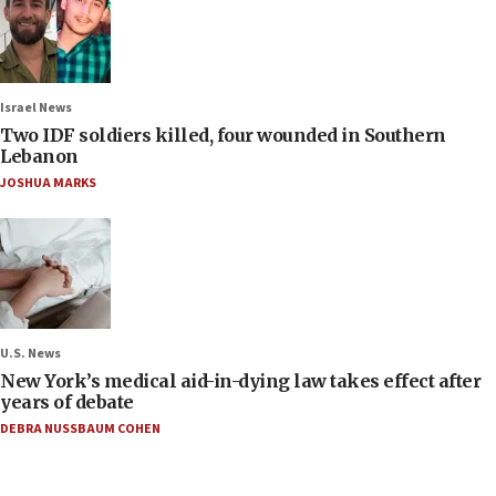
Israel News
Two IDF soldiers killed, four wounded in Southern
Lebanon
JOSHUA MARKS
U.S. News
New York’s medical aid-in-dying law takes effect after
years of debate
DEBRA NUSSBAUM COHEN