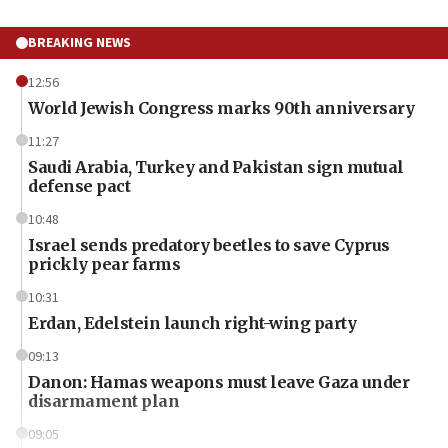
BREAKING NEWS
12:56
World Jewish Congress marks 90th anniversary
11:27
Saudi Arabia, Turkey and Pakistan sign mutual
defense pact
10:48
Israel sends predatory beetles to save Cyprus
prickly pear farms
10:31
Erdan, Edelstein launch right-wing party
09:13
Danon: Hamas weapons must leave Gaza under
disarmament plan
09:05