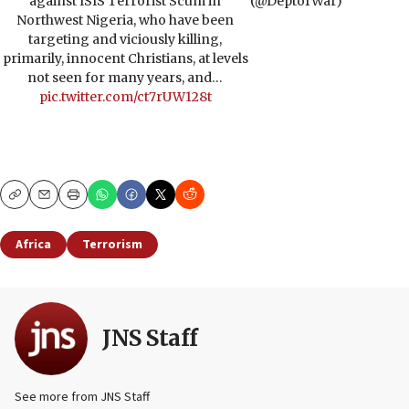
against ISIS Terrorist Scum in
(@DeptofWar)
Northwest Nigeria, who have been
targeting and viciously killing,
primarily, innocent Christians, at levels
not seen for many years, and…
pic.twitter.com/ct7rUW128t
Copy
Email
Print
Africa
Terrorism
JNS Staff
See more from JNS Staff