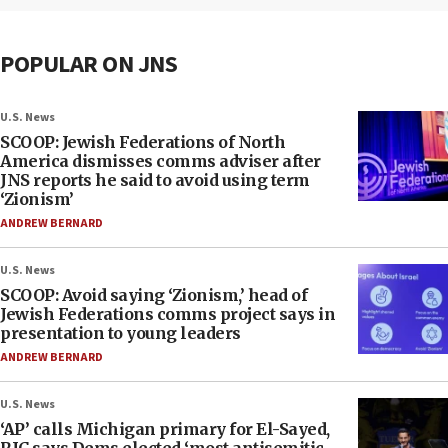
POPULAR ON JNS
U.S. News
SCOOP: Jewish Federations of North
America dismisses comms adviser after
JNS reports he said to avoid using term
‘Zionism’
ANDREW BERNARD
U.S. News
SCOOP: Avoid saying ‘Zionism,’ head of
Jewish Federations comms project says in
presentation to young leaders
ANDREW BERNARD
U.S. News
‘AP’ calls Michigan primary for El-Sayed,