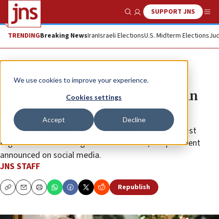
SUPPORT JNS
Show Search
Me
TRENDING
Breaking News
Iran
Israeli Elections
U.S. Midterm Elections
Jud
News
U.S. News
We use cookies to improve your experience.
US strikes Islamic State targets in
Cookies settings
Nigeria, Trump says
Accept
Decline
The attack targeted “ISIS terrorist scum in northwest
Nigeria” who had slaughtered Christians, the president
announced on social media.
JNS STAFF
Republish
Copy
Email
Print