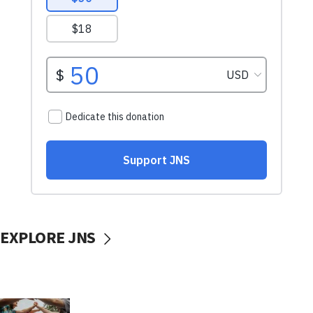
EXPLORE JNS