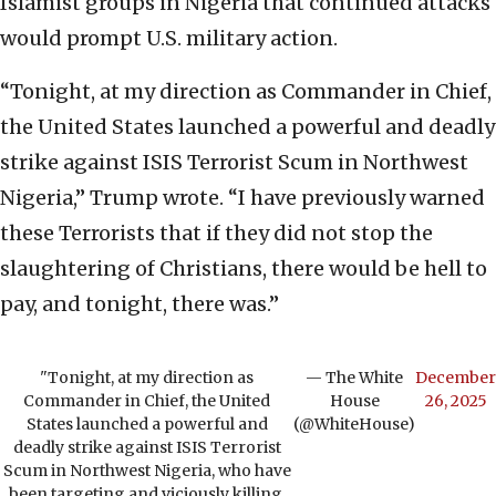
Islamist groups in Nigeria that continued attacks
would prompt U.S. military action.
“Tonight, at my direction as Commander in Chief,
the United States launched a powerful and deadly
strike against ISIS Terrorist Scum in Northwest
Nigeria,” Trump wrote. “I have previously warned
these Terrorists that if they did not stop the
slaughtering of Christians, there would be hell to
pay, and tonight, there was.”
"Tonight, at my direction as
— The White
December
Commander in Chief, the United
House
26, 2025
States launched a powerful and
(@WhiteHouse)
deadly strike against ISIS Terrorist
Scum in Northwest Nigeria, who have
been targeting and viciously killing,