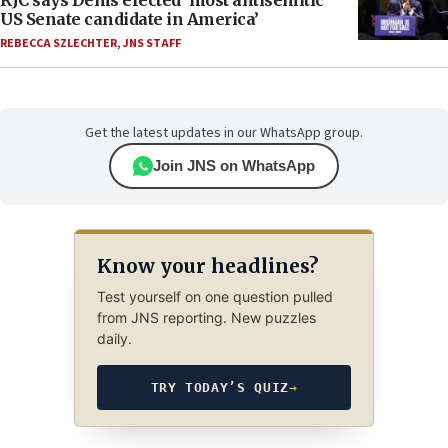
RJC says Dems elected ‘most antisemitic
US Senate candidate in America’
REBECCA SZLECHTER
,
JNS STAFF
Get the latest updates in our WhatsApp group.
Join JNS on WhatsApp
Know your headlines?
Test yourself on one question pulled
from JNS reporting. New puzzles
daily.
TRY TODAY’S QUIZ
→