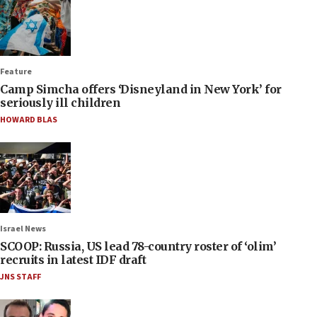
Feature
Camp Simcha offers ‘Disneyland in New York’ for
seriously ill children
HOWARD BLAS
Israel News
SCOOP: Russia, US lead 78-country roster of ‘olim’
recruits in latest IDF draft
JNS STAFF