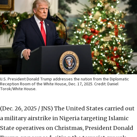
U.S. President Donald Trump addresses the nation from the Diplomatic
Reception Room of the White House, Dec. 17, 2025. Credit: Daniel
Torok/White House.
(Dec. 26, 2025 / JNS)
The United States carried out
a military airstrike in Nigeria targeting Islamic
State operatives on Christmas, President Donald