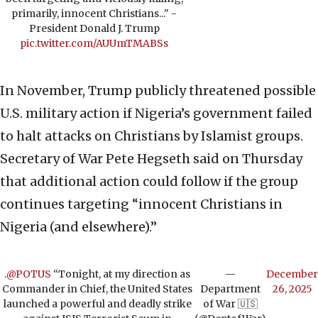
primarily, innocent Christians..." -
President Donald J. Trump
pic.twitter.com/AUUmTMABSs
In November, Trump publicly threatened possible
U.S. military action if Nigeria’s government failed
to halt attacks on Christians by Islamist groups.
Secretary of War Pete Hegseth said on Thursday
that additional action could follow if the group
continues targeting “innocent Christians in
Nigeria (and elsewhere).”
.
@POTUS
“Tonight, at my direction as
—
December
Commander in Chief, the United States
Department
26, 2025
launched a powerful and deadly strike
of War 🇺🇸