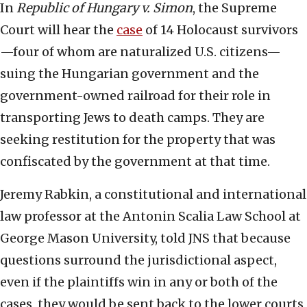
In
Republic of Hungary v. Simon
, the Supreme
Court will hear the
case
of 14 Holocaust survivors
—four of whom are naturalized U.S. citizens—
suing the Hungarian government and the
government-owned railroad for their role in
transporting Jews to death camps. They are
seeking restitution for the property that was
confiscated by the government at that time.
Jeremy Rabkin, a constitutional and international
law professor at the Antonin Scalia Law School at
George Mason University, told JNS that because
questions surround the jurisdictional aspect,
even if the plaintiffs win in any or both of the
cases, they would be sent back to the lower courts