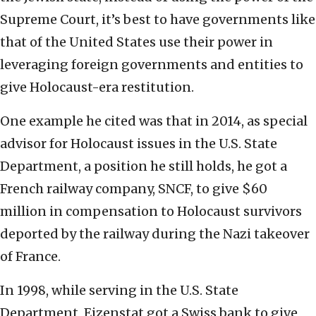
Supreme Court, it’s best to have governments like
that of the United States use their power in
leveraging foreign governments and entities to
give Holocaust-era restitution.
One example he cited was that in 2014, as special
advisor for Holocaust issues in the U.S. State
Department, a position he still holds, he got a
French railway company, SNCF, to give $60
million in compensation to Holocaust survivors
deported by the railway during the Nazi takeover
of France.
In 1998, while serving in the U.S. State
Department, Eizenstat got a Swiss bank to give