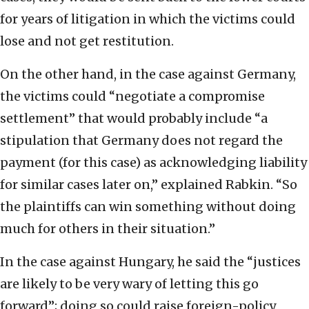
for years of litigation in which the victims could
lose and not get restitution.
On the other hand, in the case against Germany,
the victims could “negotiate a compromise
settlement” that would probably include “a
stipulation that Germany does not regard the
payment (for this case) as acknowledging liability
for similar cases later on,” explained Rabkin. “So
the plaintiffs can win something without doing
much for others in their situation.”
In the case against Hungary, he said the “justices
are likely to be very wary of letting this go
forward”; doing so could raise foreign-policy