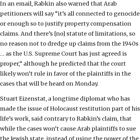
In an email, Rabkin also warned that Arab
petitioners will say “it’s all connected to genocide
or enough so to justify property compensation
claims. And there’s [no] statute of limitations, so
no reason not to dredge up claims from the 1940s
… as the U.S. Supreme Court has just agreed is
proper,” although he predicted that the court
likely won’t rule in favor of the plaintiffs in the
cases that will be heard on Monday.
Stuart Eizenstat, a longtime diplomat who has
made the issue of Holocaust restitution part of his
life’s work, said contrary to Rabkin’s claim, that
while the cases won’t cause Arab plaintiffs to sue
the Jewish state, instead of using the power of the