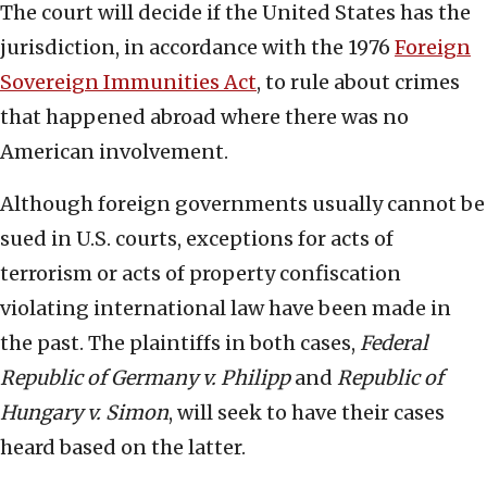
The court will decide if the United States has the
jurisdiction, in accordance with the 1976
Foreign
Sovereign Immunities Act
, to rule about crimes
that happened abroad where there was no
American involvement.
Although foreign governments usually cannot be
sued in U.S. courts, exceptions for acts of
terrorism or acts of property confiscation
violating international law have been made in
the past. The plaintiffs in both cases,
Federal
Republic of Germany v. Philipp
and
Republic of
Hungary v. Simon
, will seek to have their cases
heard based on the latter.