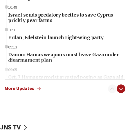
10:48
Israel sends predatory beetles to save Cyprus
prickly pear farms
10:31
Erdan, Edelstein launch right-wing party
09:13
Danon: Hamas weapons must leave Gaza under
disarmament plan
09:05
Oct. 7 Hamas terrorist arrested posing as Gaza aid
truck driver
More Updates
08:50
UNICEF study: Malnutrition lower in Gaza than in
surrounding Arab countries
08:13
CENTCOM: US has redirected 49 commercial
JNS TV
vessels under Iran blockade