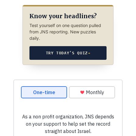
Know your headlines?
Test yourself on one question pulled
from JNS reporting. New puzzles
daily.
TRY TODAY’S QUIZ
→