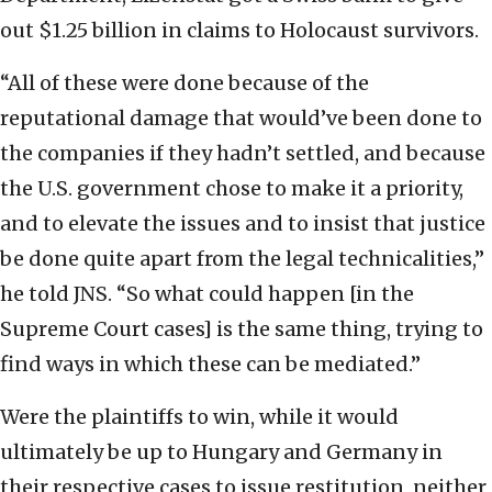
out $1.25 billion in claims to Holocaust survivors.
“All of these were done because of the
reputational damage that would’ve been done to
the companies if they hadn’t settled, and because
the U.S. government chose to make it a priority,
and to elevate the issues and to insist that justice
be done quite apart from the legal technicalities,”
he told JNS. “So what could happen [in the
Supreme Court cases] is the same thing, trying to
find ways in which these can be mediated.”
Were the plaintiffs to win, while it would
ultimately be up to Hungary and Germany in
their respective cases to issue restitution, neither