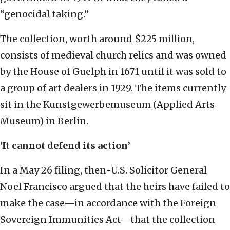
“genocidal taking.”
The collection, worth around $225 million,
consists of medieval church relics and was owned
by the House of Guelph in 1671 until it was sold to
a group of art dealers in 1929. The items currently
sit in the Kunstgewerbemuseum (Applied Arts
Museum) in Berlin.
‘It cannot defend its action’
In a May 26 filing, then-U.S. Solicitor General
Noel Francisco argued that the heirs have failed to
make the case—in accordance with the Foreign
Sovereign Immunities Act—that the collection