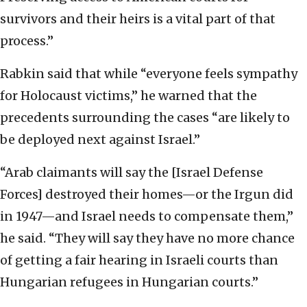
survivors and their heirs is a vital part of that
process.”
Rabkin said that while “everyone feels sympathy
for Holocaust victims,” he warned that the
precedents surrounding the cases “are likely to
be deployed next against Israel.”
“Arab claimants will say the [Israel Defense
Forces] destroyed their homes—or the Irgun did
in 1947—and Israel needs to compensate them,”
he said. “They will say they have no more chance
of getting a fair hearing in Israeli courts than
Hungarian refugees in Hungarian courts.”