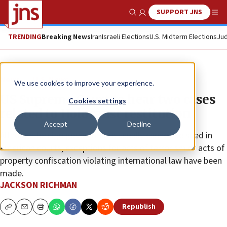
SUPPORT JNS
Show Search
Me
TRENDING
Breaking News
Iran
Israeli Elections
U.S. Midterm Elections
Jud
News
U.S. News
We use cookies to improve your experience.
US Supreme Court to hear two cases
Cookies settings
related to Holocaust restitution
Accept
Decline
Although foreign governments usually cannot be sued in
American courts, exceptions for acts of terrorism or acts of
property confiscation violating international law have been
made.
JACKSON RICHMAN
Republish
Copy
Email
Print