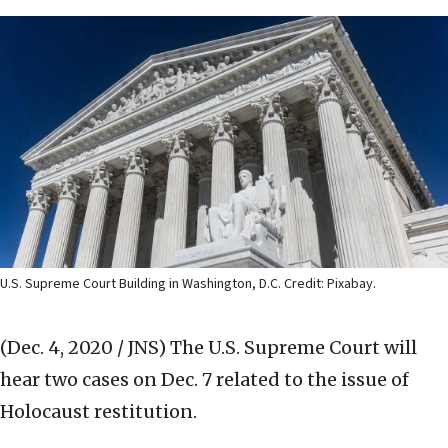
U.S. Supreme Court Building in Washington, D.C. Credit: Pixabay.
(Dec. 4, 2020 / JNS)
The U.S. Supreme Court will
hear two cases on Dec. 7 related to the issue of
Holocaust restitution.