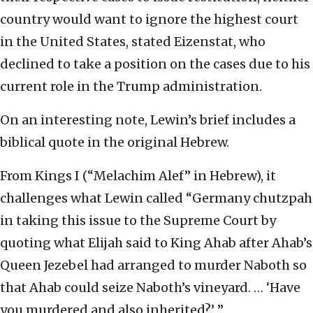
country would want to ignore the highest court
in the United States, stated Eizenstat, who
declined to take a position on the cases due to his
current role in the Trump administration.
On an interesting note, Lewin’s brief includes a
biblical quote in the original Hebrew.
From Kings I (“Melachim Alef” in Hebrew), it
challenges what Lewin called “Germany chutzpah
in taking this issue to the Supreme Court by
quoting what Elijah said to King Ahab after Ahab’s
Queen Jezebel had arranged to murder Naboth so
that Ahab could seize Naboth’s vineyard. … ‘Have
you murdered and also inherited?’ ”