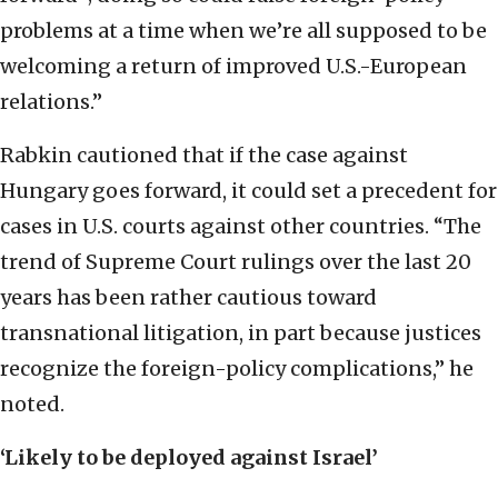
problems at a time when we’re all supposed to be
welcoming a return of improved U.S.-European
relations.”
Rabkin cautioned that if the case against
Hungary goes forward, it could set a precedent for
cases in U.S. courts against other countries. “The
trend of Supreme Court rulings over the last 20
years has been rather cautious toward
transnational litigation, in part because justices
recognize the foreign-policy complications,” he
noted.
‘Likely to be deployed against Israel’