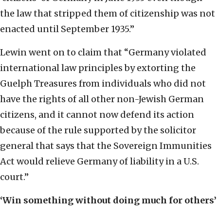
the law that stripped them of citizenship was not
enacted until September 1935.”
Lewin went on to claim that “Germany violated
international law principles by extorting the
Guelph Treasures from individuals who did not
have the rights of all other non-Jewish German
citizens, and it cannot now defend its action
because of the rule supported by the solicitor
general that says that the Sovereign Immunities
Act would relieve Germany of liability in a U.S.
court.”
‘Win something without doing much for others’