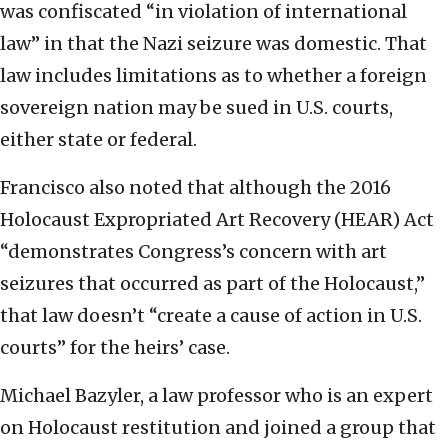
was confiscated “in violation of international
law” in that the Nazi seizure was domestic. That
law includes limitations as to whether a foreign
sovereign nation may be sued in U.S. courts,
either state or federal.
Francisco also noted that although the 2016
Holocaust Expropriated Art Recovery (HEAR) Act
“demonstrates Congress’s concern with art
seizures that occurred as part of the Holocaust,”
that law doesn’t “create a cause of action in U.S.
courts” for the heirs’ case.
Michael Bazyler, a law professor who is an expert
on Holocaust restitution and joined a group that