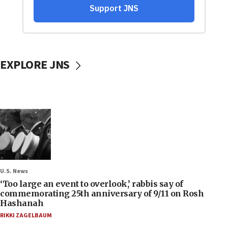
EXPLORE JNS
U.S. News
‘Too large an event to overlook,’ rabbis say of
commemorating 25th anniversary of 9/11 on Rosh
Hashanah
RIKKI ZAGELBAUM