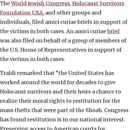
The
World Jewish Congress
,
Holocaust Survivors
Foundation USA
, and other groups and
individuals, filed amici curiae briefs in support of
the victims in both cases. An amici curiae
brief
was also filed on behalf of a group of members of
the U.S. House of Representatives in support of
the victims in both cases.
Traldi remarked that “the United States has
worked around the world for decades to give
Holocaust survivors and their heirs a chance to
realize their moral rights to restitution for the
mass thefts that were part of the Shoah. Congress
has found restitution is in our national interest.
Preserving access to American courts for