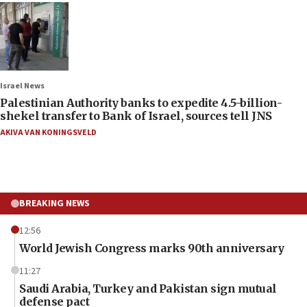
Israel News
Palestinian Authority banks to expedite 4.5-billion-
shekel transfer to Bank of Israel, sources tell JNS
AKIVA VAN KONINGSVELD
BREAKING NEWS
12:56
World Jewish Congress marks 90th anniversary
11:27
Saudi Arabia, Turkey and Pakistan sign mutual
defense pact