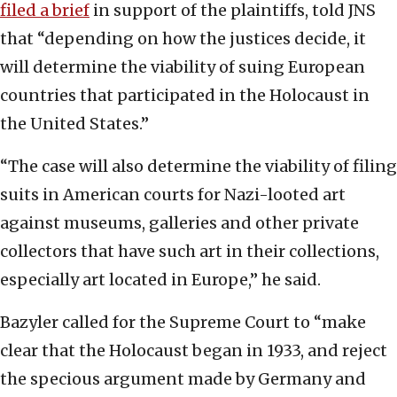
filed a brief
in support of the plaintiffs, told JNS
that “depending on how the justices decide, it
will determine the viability of suing European
countries that participated in the Holocaust in
the United States.”
“The case will also determine the viability of filing
suits in American courts for Nazi-looted art
against museums, galleries and other private
collectors that have such art in their collections,
especially art located in Europe,” he said.
Bazyler called for the Supreme Court to “make
clear that the Holocaust began in 1933, and reject
the specious argument made by Germany and