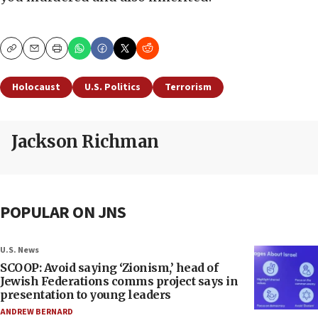
Copy
Email
Print
Holocaust
U.S. Politics
Terrorism
Jackson Richman
POPULAR ON JNS
U.S. News
SCOOP: Avoid saying ‘Zionism,’ head of
Jewish Federations comms project says in
presentation to young leaders
ANDREW BERNARD