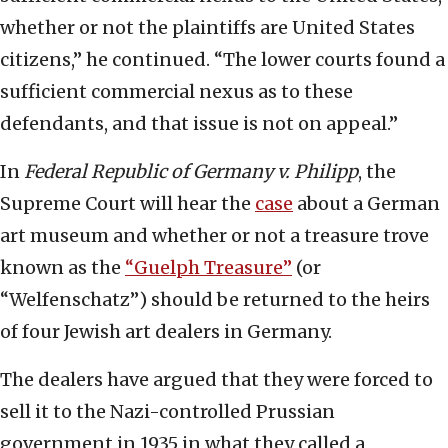
whether or not the plaintiffs are United States
citizens,” he continued. “The lower courts found a
sufficient commercial nexus as to these
defendants, and that issue is not on appeal.”
In
Federal Republic of Germany v. Philipp
, the
Supreme Court will hear the
case
about a German
art museum and whether or not a treasure trove
known as the
“Guelph Treasure”
(or
“Welfenschatz”) should be returned to the heirs
of four Jewish art dealers in Germany.
The dealers have argued that they were forced to
sell it to the Nazi-controlled Prussian
government in 1935 in what they called a