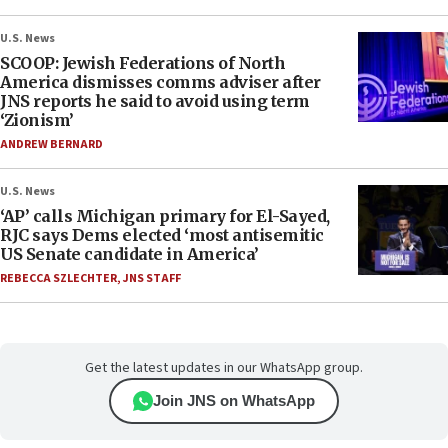
U.S. News
SCOOP: Jewish Federations of North
America dismisses comms adviser after
JNS reports he said to avoid using term
‘Zionism’
ANDREW BERNARD
U.S. News
‘AP’ calls Michigan primary for El-Sayed,
RJC says Dems elected ‘most antisemitic
US Senate candidate in America’
REBECCA SZLECHTER
,
JNS STAFF
Get the latest updates in our WhatsApp group.
Join JNS on WhatsApp