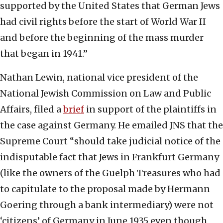
supported by the United States that German Jews
had civil rights before the start of World War II
and before the beginning of the mass murder
that began in 1941.”
Nathan Lewin, national vice president of the
National Jewish Commission on Law and Public
Affairs, filed a
brief
in support of the plaintiffs in
the case against Germany. He emailed JNS that the
Supreme Court “should take judicial notice of the
indisputable fact that Jews in Frankfurt Germany
(like the owners of the Guelph Treasures who had
to capitulate to the proposal made by Hermann
Goering through a bank intermediary) were not
‘citizens’ of Germany in June 1935 even though