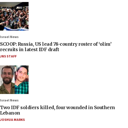
Israel News
SCOOP: Russia, US lead 78-country roster of ‘olim’
recruits in latest IDF draft
JNS STAFF
Israel News
Two IDF soldiers killed, four wounded in Southern
Lebanon
JOSHUA MARKS