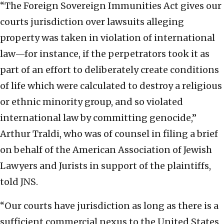
“The Foreign Sovereign Immunities Act gives our
courts jurisdiction over lawsuits alleging
property was taken in violation of international
law—for instance, if the perpetrators took it as
part of an effort to deliberately create conditions
of life which were calculated to destroy a religious
or ethnic minority group, and so violated
international law by committing genocide,”
Arthur Traldi, who was of counsel in filing a brief
on behalf of the American Association of Jewish
Lawyers and Jurists in support of the plaintiffs,
told JNS.
“Our courts have jurisdiction as long as there is a
sufficient commercial nexus to the United States,